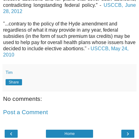
contradicting longstanding federal policy.” -
USCCB, June
28, 2012
"...contrary to the policy of the Hyde amendment and
regardless of what it may provide in any year, federal
subsidies (in the form of such premium tax credits) may be
used to help pay for overall health plans whose issuers have
decided to include elective abortions." -
USCCB, May 24,
2010
Tim
Share
No comments:
Post a Comment
‹
›
Home