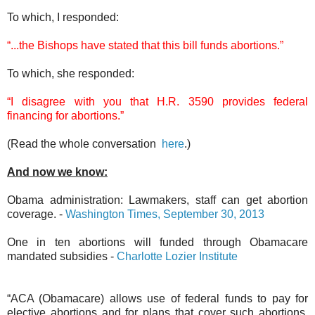
To which, I responded:
“...the Bishops have stated that this bill funds abortions.”
To which, she responded:
“I disagree with you that H.R. 3590 provides federal
financing for abortions.”
(Read the whole conversation
here
.)
And now we know:
Obama administration: Lawmakers, staff can get abortion
coverage. -
Washington Times, September 30, 2013
One in ten abortions will funded through Obamacare
mandated subsidies -
Charlotte Lozier Institute
“ACA (Obamacare) allows use of federal funds to pay for
elective abortions and for plans that cover such abortions,