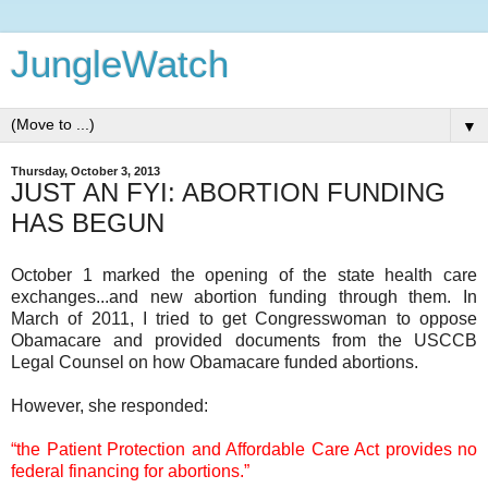
JungleWatch
▼
Thursday, October 3, 2013
JUST AN FYI: ABORTION FUNDING
HAS BEGUN
October 1 marked the opening of the state health care
exchanges...and new abortion funding through them. In
March of 2011, I tried to get Congresswoman to oppose
Obamacare and provided documents from the USCCB
Legal Counsel on how Obamacare funded abortions.
However, she responded:
“the Patient Protection and Affordable Care Act provides no
federal financing for abortions.”