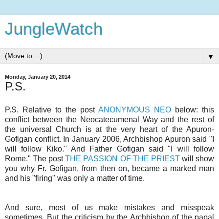
JungleWatch
▼
Monday, January 20, 2014
P.S.
P.S. Relative to the post
ANONYMOUS NEO
below: this
conflict between the Neocatecumenal Way and the rest of
the universal Church is at the very heart of the Apuron-
Gofigan conflict. In January 2006, Archbishop Apuron said "I
will follow Kiko." And Father Gofigan said "I will follow
Rome." The post
THE PASSION OF THE PRIEST
will show
you why Fr. Gofigan, from then on, became a marked man
and his "firing" was only a matter of time.
And sure, most of us make mistakes and misspeak
sometimes. But the criticism by the Archbishop of the papal