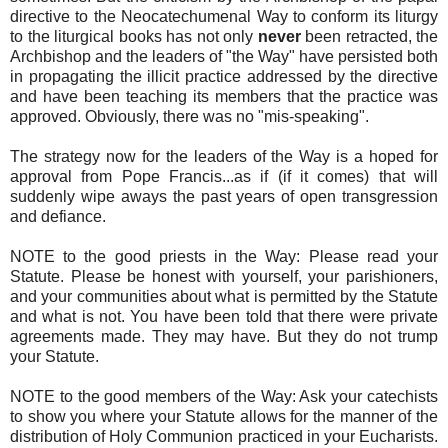
directive to the Neocatechumenal Way to conform its liturgy
to the liturgical books has not only
never
been retracted, the
Archbishop and the leaders of "the Way" have persisted both
in propagating the illicit practice addressed by the directive
and have been teaching its members that the practice was
approved. Obviously, there was no "mis-speaking".
The strategy now for the leaders of the Way is a hoped for
approval from Pope Francis...as if (if it comes) that will
suddenly wipe aways the past years of open transgression
and defiance.
NOTE to the good priests in the Way: Please read your
Statute. Please be honest with yourself, your parishioners,
and your communities about what is permitted by the Statute
and what is not. You have been told that there were private
agreements made. They may have. But they do not trump
your Statute.
NOTE to the good members of the Way: Ask your catechists
to show you where your Statute allows for the manner of the
distribution of Holy Communion practiced in your Eucharists.