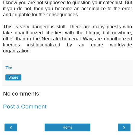
I know you are not supposed to question your catechist. But
if you do not, then you become an accomplice to the error
and culpable for the consequences.
This is very dangerous stuff. There are many priests who
take unauthorized liberties with the liturgy, but nowhere,
other than in the Neocatechumenal Way, are unauthorized
liberties institutionalized by an entire worldwide
organization.
Tim
Share
No comments:
Post a Comment
‹
›
Home