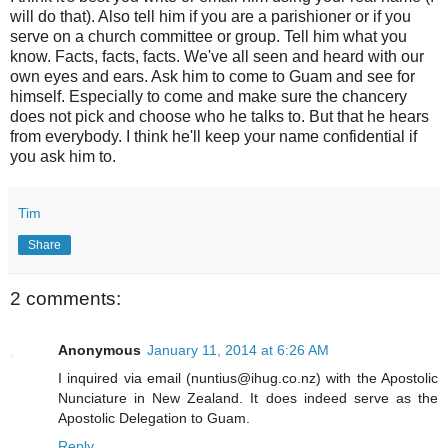
will do that). Also tell him if you are a parishioner or if you
serve on a church committee or group. Tell him what you
know. Facts, facts, facts. We've all seen and heard with our
own eyes and ears. Ask him to come to Guam and see for
himself. Especially to come and make sure the chancery
does not pick and choose who he talks to. But that he hears
from everybody. I think he'll keep your name confidential if
you ask him to.
Tim
Share
2 comments:
Anonymous
January 11, 2014 at 6:26 AM
I inquired via email (nuntius@ihug.co.nz) with the Apostolic
Nunciature in New Zealand. It does indeed serve as the
Apostolic Delegation to Guam.
Reply