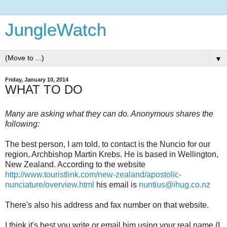
JungleWatch
▼
Friday, January 10, 2014
WHAT TO DO
Many are asking what they can do. Anonymous shares the
following:
The best person, I am told, to contact is the Nuncio for our
region, Archbishop Martin Krebs. He is based in Wellington,
New Zealand. According to the website
http://www.touristlink.com/new-zealand/apostolic-
nunciature/overview.html
his email is
nuntius@ihug.co.nz
There's also his address and fax number on that website.
I think it's best you write or email him using your real name (I