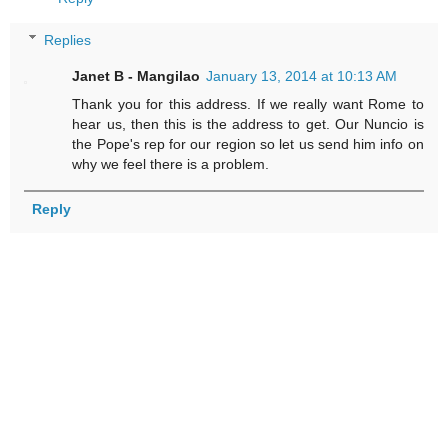
Replies
Janet B - Mangilao
January 13, 2014 at 10:13 AM
Thank you for this address. If we really want Rome to
hear us, then this is the address to get. Our Nuncio is
the Pope's rep for our region so let us send him info on
why we feel there is a problem.
Reply