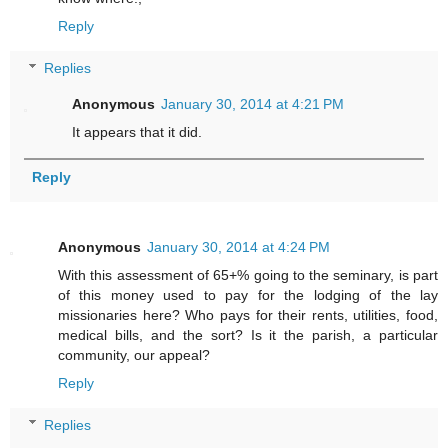
Reply
Replies
Anonymous
January 30, 2014 at 4:21 PM
It appears that it did.
Reply
Anonymous
January 30, 2014 at 4:24 PM
With this assessment of 65+% going to the seminary, is part
of this money used to pay for the lodging of the lay
missionaries here? Who pays for their rents, utilities, food,
medical bills, and the sort? Is it the parish, a particular
community, our appeal?
Reply
Replies