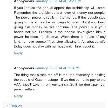
Anonymous
January 30, 2014 at 12:20 PM
If you reduce the annual appeal the archbishop will listen.
Remember the archbishop is a lover of money not people.
The power power is really in the money. If the people stop
giving to the appeal he will begin to listen. But if you keep
giving him money he will continue. The power is in your
hands not his. Problem is the people have given him a
power he does not deserve. When there is abuse of any
kind, remove yourself first, stop allowing it. An abused wife
today does not stay with her husband. Think about it.
Reply
Anonymous
January 30, 2014 at 1:13 PM
The thing that pisses me off is that the chancery is holding
the people of Guam hostage - if we decide not to pay to the
AAA, they'll take it from our parish. So if we don't pay, our
parish suffers.....
Reply
Replies