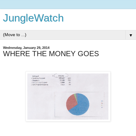
JungleWatch
▼
Wednesday, January 29, 2014
WHERE THE MONEY GOES