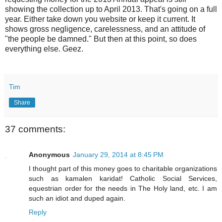
showing the collection up to April 2013. That's going on a full
year. Either take down you website or keep it current. It
shows gross negligence, carelessness, and an attitude of
"the people be damned." But then at this point, so does
everything else. Geez.
Tim
Share
37 comments:
Anonymous
January 29, 2014 at 8:45 PM
I thought part of this money goes to charitable organizations
such as kamalen karidat! Catholic Social Services,
equestrian order for the needs in The Holy land, etc. I am
such an idiot and duped again.
Reply