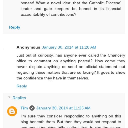
honest! What a novel idea: that the Catholic Diocese'
leader and gate keepers be honest in its financial
accountability of contributions?
Reply
Anonymous
January 30, 2014 at 11:20 AM
Just out of curiosity, has anyone ever called the Chancery
office to comment on anything posted? How come they
never dispute anything or send an official statement out
regarding these matters that are surfacing? It goes to show
the confidence they have in themselves.
Reply
Replies
Tim
January 30, 2014 at 11:25 AM
I'm sure they consider responding to anything on this
blog beneath them. But then they would not respond to
any media inquiries either other than to say the issues