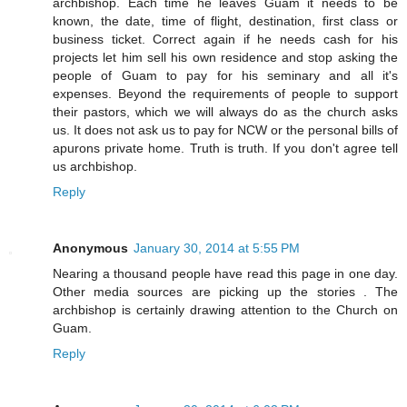
archbishop. Each time he leaves Guam it needs to be
known, the date, time of flight, destination, first class or
business ticket. Correct again if he needs cash for his
projects let him sell his own residence and stop asking the
people of Guam to pay for his seminary and all it's
expenses. Beyond the requirements of people to support
their pastors, which we will always do as the church asks
us. It does not ask us to pay for NCW or the personal bills of
apurons private home. Truth is truth. If you don't agree tell
us archbishop.
Reply
Anonymous
January 30, 2014 at 5:55 PM
Nearing a thousand people have read this page in one day.
Other media sources are picking up the stories . The
archbishop is certainly drawing attention to the Church on
Guam.
Reply