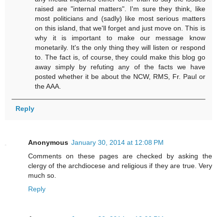
raised are "internal matters". I'm sure they think, like
most politicians and (sadly) like most serious matters
on this island, that we'll forget and just move on. This is
why it is important to make our message know
monetarily. It's the only thing they will listen or respond
to. The fact is, of course, they could make this blog go
away simply by refuting any of the facts we have
posted whether it be about the NCW, RMS, Fr. Paul or
the AAA.
Reply
Anonymous
January 30, 2014 at 12:08 PM
Comments on these pages are checked by asking the
clergy of the archdiocese and religious if they are true. Very
much so.
Reply