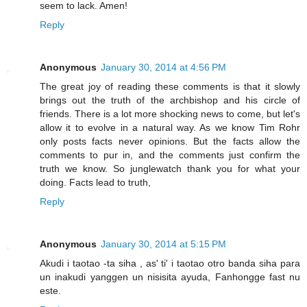
seem to lack. Amen!
Reply
Anonymous
January 30, 2014 at 4:56 PM
The great joy of reading these comments is that it slowly
brings out the truth of the archbishop and his circle of
friends. There is a lot more shocking news to come, but let's
allow it to evolve in a natural way. As we know Tim Rohr
only posts facts never opinions. But the facts allow the
comments to pur in, and the comments just confirm the
truth we know. So junglewatch thank you for what your
doing. Facts lead to truth,
Reply
Anonymous
January 30, 2014 at 5:15 PM
Akudi i taotao -ta siha , as' ti' i taotao otro banda siha para
un inakudi yanggen un nisisita ayuda, Fanhongge fast nu
este.