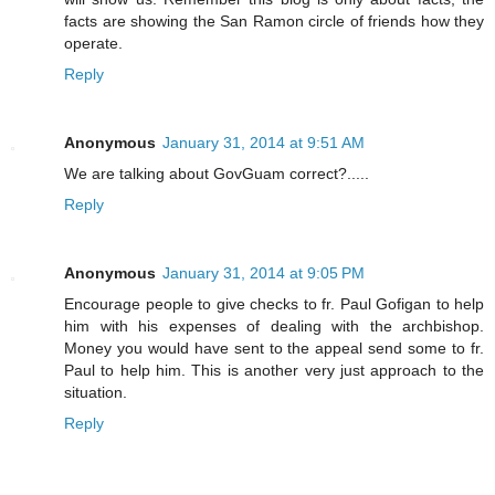
facts are showing the San Ramon circle of friends how they
operate.
Reply
Anonymous
January 31, 2014 at 9:51 AM
We are talking about GovGuam correct?.....
Reply
Anonymous
January 31, 2014 at 9:05 PM
Encourage people to give checks to fr. Paul Gofigan to help
him with his expenses of dealing with the archbishop.
Money you would have sent to the appeal send some to fr.
Paul to help him. This is another very just approach to the
situation.
Reply