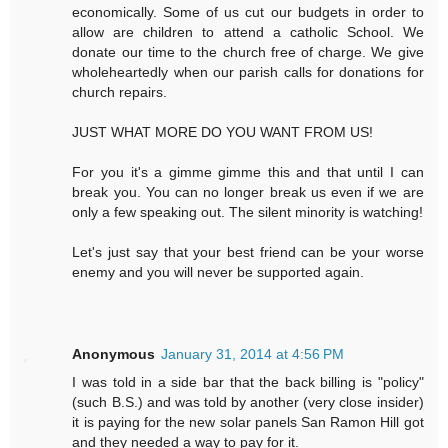
economically. Some of us cut our budgets in order to
allow are children to attend a catholic School. We
donate our time to the church free of charge. We give
wholeheartedly when our parish calls for donations for
church repairs.
JUST WHAT MORE DO YOU WANT FROM US!
For you it's a gimme gimme this and that until I can
break you. You can no longer break us even if we are
only a few speaking out. The silent minority is watching!
Let's just say that your best friend can be your worse
enemy and you will never be supported again.
Anonymous
January 31, 2014 at 4:56 PM
I was told in a side bar that the back billing is "policy"
(such B.S.) and was told by another (very close insider)
it is paying for the new solar panels San Ramon Hill got
and they needed a way to pay for it.