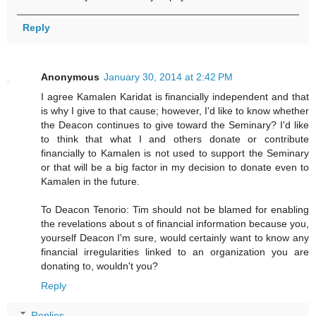
Reply
Anonymous
January 30, 2014 at 2:42 PM
I agree Kamalen Karidat is financially independent and that
is why I give to that cause; however, I'd like to know whether
the Deacon continues to give toward the Seminary? I'd like
to think that what I and others donate or contribute
financially to Kamalen is not used to support the Seminary
or that will be a big factor in my decision to donate even to
Kamalen in the future.
To Deacon Tenorio: Tim should not be blamed for enabling
the revelations about s of financial information because you,
yourself Deacon I'm sure, would certainly want to know any
financial irregularities linked to an organization you are
donating to, wouldn't you?
Reply
Replies