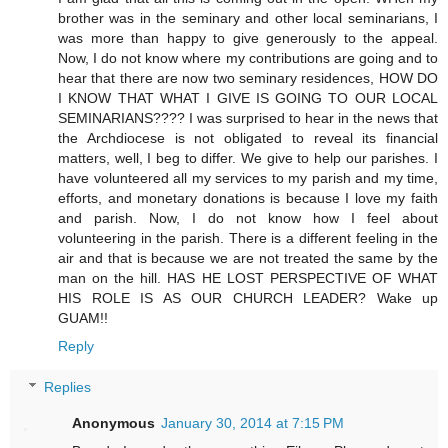
brother was in the seminary and other local seminarians, I
was more than happy to give generously to the appeal.
Now, I do not know where my contributions are going and to
hear that there are now two seminary residences, HOW DO
I KNOW THAT WHAT I GIVE IS GOING TO OUR LOCAL
SEMINARIANS???? I was surprised to hear in the news that
the Archdiocese is not obligated to reveal its financial
matters, well, I beg to differ. We give to help our parishes. I
have volunteered all my services to my parish and my time,
efforts, and monetary donations is because I love my faith
and parish. Now, I do not know how I feel about
volunteering in the parish. There is a different feeling in the
air and that is because we are not treated the same by the
man on the hill. HAS HE LOST PERSPECTIVE OF WHAT
HIS ROLE IS AS OUR CHURCH LEADER? Wake up
GUAM!!
Reply
Replies
Anonymous
January 30, 2014 at 7:15 PM