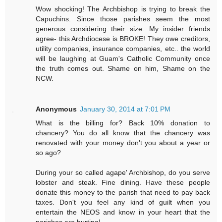
Wow shocking! The Archbishop is trying to break the
Capuchins. Since those parishes seem the most
generous considering their size. My insider friends
agree- this Archdiocese is BROKE! They owe creditors,
utility companies, insurance companies, etc.. the world
will be laughing at Guam's Catholic Community once
the truth comes out. Shame on him, Shame on the
NCW.
Anonymous
January 30, 2014 at 7:01 PM
What is the billing for? Back 10% donation to
chancery? You do all know that the chancery was
renovated with your money don't you about a year or
so ago?
During your so called agape' Archbishop, do you serve
lobster and steak. Fine dining. Have these people
donate this money to the parish that need to pay back
taxes. Don't you feel any kind of guilt when you
entertain the NEOS and know in your heart that the
parishes are hurting!