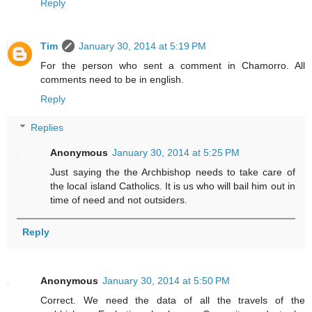
Reply
Tim
January 30, 2014 at 5:19 PM
For the person who sent a comment in Chamorro. All
comments need to be in english.
Reply
Replies
Anonymous
January 30, 2014 at 5:25 PM
Just saying the the Archbishop needs to take care of
the local island Catholics. It is us who will bail him out in
time of need and not outsiders.
Reply
Anonymous
January 30, 2014 at 5:50 PM
Correct. We need the data of all the travels of the