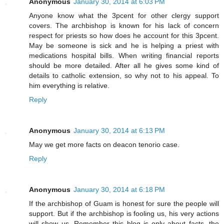
Anonymous
January 30, 2014 at 6:03 PM
Anyone know what the 3pcent for other clergy support
covers. The archbishop is known for his lack of concern
respect for priests so how does he account for this 3pcent.
May be someone is sick and he is helping a priest with
medications hospital bills. When writing financial reports
should be more detailed. After all he gives some kind of
details to catholic extension, so why not to his appeal. To
him everything is relative.
Reply
Anonymous
January 30, 2014 at 6:13 PM
May we get more facts on deacon tenorio case.
Reply
Anonymous
January 30, 2014 at 6:18 PM
If the archbishop of Guam is honest for sure the people will
support. But if the archbishop is fooling us, his very actions
will show us. Remember this blog is only about facts, the