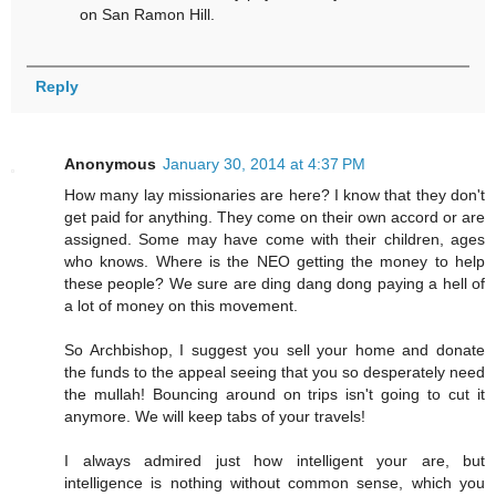
on San Ramon Hill.
Reply
Anonymous
January 30, 2014 at 4:37 PM
How many lay missionaries are here? I know that they don't
get paid for anything. They come on their own accord or are
assigned. Some may have come with their children, ages
who knows. Where is the NEO getting the money to help
these people? We sure are ding dang dong paying a hell of
a lot of money on this movement.
So Archbishop, I suggest you sell your home and donate
the funds to the appeal seeing that you so desperately need
the mullah! Bouncing around on trips isn't going to cut it
anymore. We will keep tabs of your travels!
I always admired just how intelligent your are, but
intelligence is nothing without common sense, which you