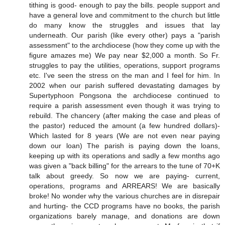
tithing is good- enough to pay the bills. people support and
have a general love and commitment to the church but little
do many know the struggles and issues that lay
underneath. Our parish (like every other) pays a "parish
assessment" to the archdiocese (how they come up with the
figure amazes me) We pay near $2,000 a month. So Fr.
struggles to pay the utilities, operations, support programs
etc. I've seen the stress on the man and I feel for him. In
2002 when our parish suffered devastating damages by
Supertyphoon Pongsona the archdiocese continued to
require a parish assessment even though it was trying to
rebuild. The chancery (after making the case and pleas of
the pastor) reduced the amount (a few hundred dollars)-
Which lasted for 8 years (We are not even near paying
down our loan) The parish is paying down the loans,
keeping up with its operations and sadly a few months ago
was given a "back billing" for the arrears to the tune of 70+K
talk about greedy. So now we are paying- current,
operations, programs and ARREARS! We are basically
broke! No wonder why the various churches are in disrepair
and hurting- the CCD programs have no books, the parish
organizations barely manage, and donations are down