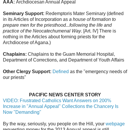
AAA:
Archdiocesan Annual Appeal
Seminary Support:
Redemptoris Mater Seminary (defined
in its Articles of Incorporation as
a house of formation to
prepare men for the priesthood...following the life and
practice of the Neocatechumenal Way
. [Art. IV] There is
nothing in the Articles about forming priests for the
Archdiocese of Agana.)
Chaplains:
Chaplains to the Guam Memorial Hospital,
Department of Corrections, and Department of Youth Affairs
Other Clergy Support:
Defined
as the "emergency needs of
our priests"
PACIFIC NEWS CENTER STORY
VIDEO: Frustrated Catholics Want Answers on 200%
Increase in "Annual Appeal" Collections the Chancery Is
Now "Demanding"
By the way, seriously, you people on the Hill, your
webpage
requesting money for the 2013 Annual appeal is still