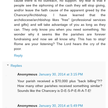
cause there is no outreach, no support. My fear is that if
people see the siphoning of the cash they will stop giving,
and/or leave the faith cause of the apparent greed by the
Chancery/Archbishop. I have learned that the
archdiocese/archbishop likes "free" (professional services
and gifts) and will take advantage of you as long as they
can. They only know you when you need something. No
wonder why it seems like the parishes are forever
fundraising and now we all know why. This has to stop!
Rome are your listening? The Lord hears the cry of the
poor.
Reply
Replies
Anonymous
January 30, 2014 at 3:15 PM
Your parish received a $70,000 plus "back billing"?!?
How many other parishes received something similar?
Sounds like the Chancery is D-E-S-P-E-R-A-T-E!
Anonymous
January 30, 2014 at 5:49 PM