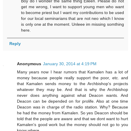
Boy do I wonder the same thing Eileen. Please do not
get me wrong, I want to support young men who want
to become priest but I want my contributions to be used
for our local seminarians that are not neo which I know
is only one at the moment. Unleee im missing somthing
here.
Reply
Anonymous
January 30, 2014 at 4:19 PM
Many years now I hear rumors that Kamalen has a lot of
money because people really support the poor, etc. and
that Kamalen sends money to the Archbishop's projects
whatever they may be. And that is why the Archbishop
never does anything against what Deacon wants. And
Deacon can be depended on for prolife. Also at one time
Deacon was in charge of the radio station. Why? Because
he had the money from Kamalen. So yes Deacon should be
told that the people are aware and that we dont want to hurt
Kamalen's good work but the money should not go to you
know where.,