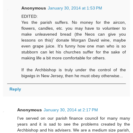
Anonymous
January 30, 2014 at 1:53 PM
EDITED:
Yes the parish suffers. No money for the aircon,
flowers, candles, etc. you may have to volunteer to
make unleavened bread (the Neos can give you
lessons on this)' donate Morgan David wine, maybe
even grape juice. It's funny how one man who is so
stubborn can let his churches suffer for the sake of
making life a bit more comfortable for others.
If the Archbishop is truly under the control of the
bigwigs in New Jersey, then he must obey otherwise...
Reply
Anonymous
January 30, 2014 at 2:17 PM
I've served on our parish finance council for many many
years and it is sad to see the problems created by the
Archbishop and his advisers. We are a medium size parish,