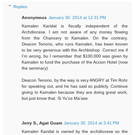
Replies
Anonymous
January 30, 2014 at 12:31 PM
Kamalen Karidat is fiscally independent of the
Archdiocese. I am not aware of any money flowing
from the Chancery to Kamalen. On the contrary,
Deacon Tenorio, who runs Kamalen, has been known
to be very generous with the Archbishop. Correct me if
I'm wrong, bu I remember that $100,000 was given by
Kamalen to fund the purchase of the Accion Hotel (now
the seminary).
Deacon Tenorio, by the way is very ANGRY at Tim Rohr
for speaking out, and he has said so publicly. Continue
giving to Kamalen because they are doing great work,
but just know that. Si Yu'os Ma'ase.
Jerry S., Agat Guam
January 30, 2014 at 3:41 PM
Kamalen Karidat is owned by the archdiocese so the