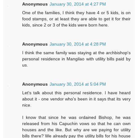
Anonymous
January 30, 2014 at 4:27 PM
One of the families, I think they have 4 or 5 kids, is on
food stamps, or at least they are able to get it for their
kids, since 2 or 3 of the kids were born here.
Anonymous
January 30, 2014 at 4:28 PM
I think the same family was staying at the archbishop's
personal residence in Mangilao with utility bills paid by
us.
Anonymous
January 30, 2014 at 5:04 PM
Let's talk about this personal residence. I have heard
about it - one vendor who's been in it says that its very
nice.
I know that since he was ordained Bishop, he was
released from his Capuchin vows so that he can own
houses and the like. But why are we paying for utility
bills there? We already pay the utility bills for his house