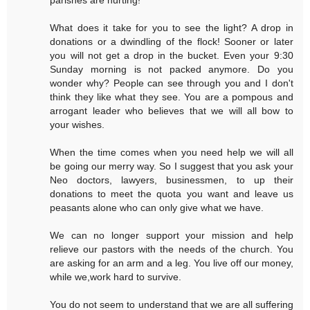
What does it take for you to see the light? A drop in
donations or a dwindling of the flock! Sooner or later
you will not get a drop in the bucket. Even your 9:30
Sunday morning is not packed anymore. Do you
wonder why? People can see through you and I don't
think they like what they see. You are a pompous and
arrogant leader who believes that we will all bow to
your wishes.
When the time comes when you need help we will all
be going our merry way. So I suggest that you ask your
Neo doctors, lawyers, businessmen, to up their
donations to meet the quota you want and leave us
peasants alone who can only give what we have.
We can no longer support your mission and help
relieve our pastors with the needs of the church. You
are asking for an arm and a leg. You live off our money,
while we,work hard to survive.
You do not seem to understand that we are all suffering