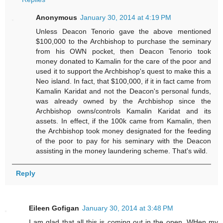
Anonymous
January 30, 2014 at 4:19 PM
Unless Deacon Tenorio gave the above mentioned
$100,000 to the Archbishop to purchase the seminary
from his OWN pocket, then Deacon Tenorio took
money donated to Kamalin for the care of the poor and
used it to support the Archbishop's quest to make this a
Neo island. In fact, that $100,000, if it in fact came from
Kamalin Karidat and not the Deacon's personal funds,
was already owned by the Archbishop since the
Archbishop owns/controls Kamalin Karidat and its
assets. In effect, if the 100k came from Kamalin, then
the Archbishop took money designated for the feeding
of the poor to pay for his seminary with the Deacon
assisting in the money laundering scheme. That's wild.
Reply
Eileen Gofigan
January 30, 2014 at 3:48 PM
I am glad that all this is coming out in the open. WHen my