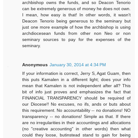
archbishop owns the funds, and so Deacon Tenorio
can be extremely generous of money he does not own.
I mean, how easy is that! In other words, it wasn't
Deacon Tenorio being generous to the seminary but
just one more example of how the archbishop is using
archdiocesean funds from other non Neo or non
seminary sources to pay for the expenses of the
seminary.
Anonymous
January 30, 2014 at 4:34 PM
If your information is correct, Jerry S, Agat Guam, then
this puts Kamalen in a different light; does your info
mean that Kamalen is not independent after all? This
bit of info just proves and emphasizes the fact that
FINANCIAL TRANSPARENCY should be required of
our Diocese!! No excuses, no ifs, ands or buts about
this requirement. No accountability -- no donations! NO
transparency -- no donations! Simple as that. If there
are no irregularities in their accountings and allocations
(no "creative accounting" in other words) then what
could they loose, butinstead stand to gain for being