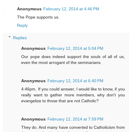
Anonymous
February 12, 2014 at 4:46 PM
The Pope supports us.
Reply
Replies
Anonymous
February 12, 2014 at 5:04 PM
Our pope does indeed support the souls of all of us,
even the most arrogant of the seminarians.
Anonymous
February 12, 2014 at 6:40 PM
4:46pm, If you could answer, I would like to know, if you
really want to gather more members, why don't you
evangelize to those that are not Catholic?
Anonymous
February 12, 2014 at 7:59 PM
They do. And many have converted to Catholicism from