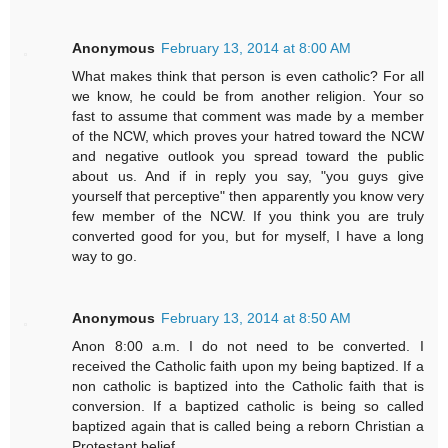
Anonymous
February 13, 2014 at 8:00 AM
What makes think that person is even catholic? For all
we know, he could be from another religion. Your so
fast to assume that comment was made by a member
of the NCW, which proves your hatred toward the NCW
and negative outlook you spread toward the public
about us. And if in reply you say, "you guys give
yourself that perceptive" then apparently you know very
few member of the NCW. If you think you are truly
converted good for you, but for myself, I have a long
way to go.
Anonymous
February 13, 2014 at 8:50 AM
Anon 8:00 a.m. I do not need to be converted. I
received the Catholic faith upon my being baptized. If a
non catholic is baptized into the Catholic faith that is
conversion. If a baptized catholic is being so called
baptized again that is called being a reborn Christian a
Protestant belief.