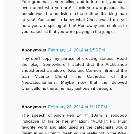
Your grammar is very telling and to top it off, you can't
even admit who you are! I think you are jealous that
people would rather listen to the truth on this blog than
to you! You claim to know what Christ would do, yet
here you are spitting at Tim! Run away and confess to
your catechist that you were playing in the jungle.
Anonymous
February 14, 2014 at 1:55 PM
Hey don't copy my phrase of erecting statues. Read
the blog. Somewhere I stated that the Archbishop
should erect a statue of Kiko and Carmen infront of the
San Vicente Church, the Cathedral of the
NeoCatechumens. Maybe now that the Beloved
Chancellor is there, he may just push it through.
Anonymous
February 23, 2014 at 11:17 PM
The speech of Anon Feb 14 @ 10am is soooooo
indicative of his or her affiliation. "VOMIT" Fr. Pius'
favorite word and also used as the catechists would
"swim in your vomit". Yeah you're really not in the Way.