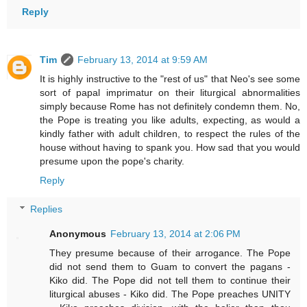
Reply
Tim
February 13, 2014 at 9:59 AM
It is highly instructive to the "rest of us" that Neo's see some
sort of papal imprimatur on their liturgical abnormalities
simply because Rome has not definitely condemn them. No,
the Pope is treating you like adults, expecting, as would a
kindly father with adult children, to respect the rules of the
house without having to spank you. How sad that you would
presume upon the pope's charity.
Reply
Replies
Anonymous
February 13, 2014 at 2:06 PM
They presume because of their arrogance. The Pope
did not send them to Guam to convert the pagans -
Kiko did. The Pope did not tell them to continue their
liturgical abuses - Kiko did. The Pope preaches UNITY