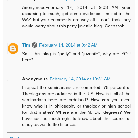
AnonymousFebruary 14, 2014 at 9:03 AM your
assuming to much, get some evidence. I'm not in the
WAY but your comments are way off. I don't thnk they
would worry about this petty juvenile blog. Geessshh.
Tim
February 14, 2014 at 9:42 AM
So if this blog is "petty" and "juvenile", why are YOU
here?
Anonymous
February 14, 2014 at 10:31 AM
I repeat the seminarians are controlled. 75 percent of
Theologians are ordained in the U.S. How is it all of the
seminarians here are ordained? How can you even
know who is in philosophy or theology or high school
for that matter? Where are the M. Div. degrees? We
have just as much right to know about the course of
study as we do the finances.