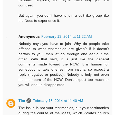
confused.
But again, you don't have to join a cult-like group like
the Neos to experience it.
Anonymous
February 13, 2014 at 11:22 AM
Nobody says you have to join. Why do people take
offense to what testimonies are given? If it doesn't
pertain to you, then let go through one ear out the
other. With that said, it is just like the general
comments made toward the NCW. It is human for
somebody to take offense from insults, so expect a
reply (negative or positive). Nobody is holy, not even
the members of the NCW. Don't expect too much or
you will end up disappointed.
Tim
February 13, 2014 at 11:40 AM
The issue is not your testimonies, but your testimonies
during the course of the Mass, which violates church