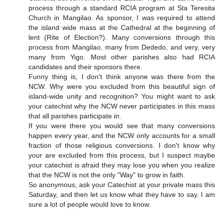
process through a standard RCIA program at Sta Teresita
Church in Mangilao. As sponsor, I was required to attend
the island wide mass at the Cathedral at the beginning of
lent (Rite of Election?). Many conversions through this
process from Mangilao, many from Dededo, and very, very
many from Yigo. Most other parishes also had RCIA
candidates and their sponsors there.
Funny thing is, I don't think anyone was there from the
NCW. Why were you excluded from this beautiful sign of
island-wide unity and recognition? You might want to ask
your catechist why the NCW never participates in this mass
that all parishes participate in.
If you were there you would see that many conversions
happen every year, and the NCW only accounts for a small
fraction of those religious conversions. I don't know why
your are excluded from this process, but I suspect maybe
your catechist is afraid they may lose you when you realize
that the NCW is not the only "Way" to grow in faith.
So anonymous, ask your Catechist at your private mass this
Saturday, and then let us know what they have to say. I am
sure a lot of people would love to know.