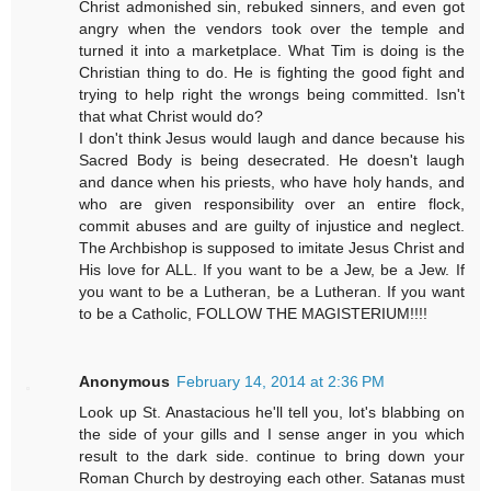
Christ admonished sin, rebuked sinners, and even got
angry when the vendors took over the temple and
turned it into a marketplace. What Tim is doing is the
Christian thing to do. He is fighting the good fight and
trying to help right the wrongs being committed. Isn't
that what Christ would do?
I don't think Jesus would laugh and dance because his
Sacred Body is being desecrated. He doesn't laugh
and dance when his priests, who have holy hands, and
who are given responsibility over an entire flock,
commit abuses and are guilty of injustice and neglect.
The Archbishop is supposed to imitate Jesus Christ and
His love for ALL. If you want to be a Jew, be a Jew. If
you want to be a Lutheran, be a Lutheran. If you want
to be a Catholic, FOLLOW THE MAGISTERIUM!!!!
Anonymous
February 14, 2014 at 2:36 PM
Look up St. Anastacious he'll tell you, lot's blabbing on
the side of your gills and I sense anger in you which
result to the dark side. continue to bring down your
Roman Church by destroying each other. Satanas must