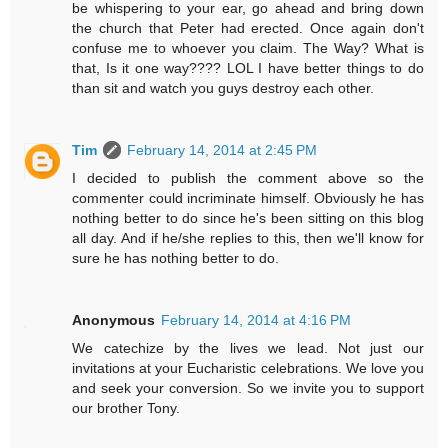
be whispering to your ear, go ahead and bring down
the church that Peter had erected. Once again don't
confuse me to whoever you claim. The Way? What is
that, Is it one way???? LOL I have better things to do
than sit and watch you guys destroy each other.
Tim
February 14, 2014 at 2:45 PM
I decided to publish the comment above so the
commenter could incriminate himself. Obviously he has
nothing better to do since he's been sitting on this blog
all day. And if he/she replies to this, then we'll know for
sure he has nothing better to do.
Anonymous
February 14, 2014 at 4:16 PM
We catechize by the lives we lead. Not just our
invitations at your Eucharistic celebrations. We love you
and seek your conversion. So we invite you to support
our brother Tony.