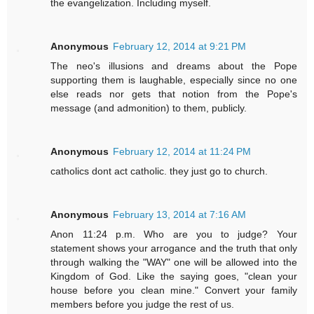
the evangelization. Including myself.
Anonymous
February 12, 2014 at 9:21 PM
The neo's illusions and dreams about the Pope
supporting them is laughable, especially since no one
else reads nor gets that notion from the Pope's
message (and admonition) to them, publicly.
Anonymous
February 12, 2014 at 11:24 PM
catholics dont act catholic. they just go to church.
Anonymous
February 13, 2014 at 7:16 AM
Anon 11:24 p.m. Who are you to judge? Your
statement shows your arrogance and the truth that only
through walking the "WAY" one will be allowed into the
Kingdom of God. Like the saying goes, "clean your
house before you clean mine." Convert your family
members before you judge the rest of us.