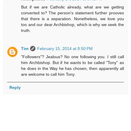
But if we are Catholic already, what are we getting
converted to? The person's statement further prooves
that there is a separation. Nonetheless, we love you
too and our dear Archbishop, which is why we seek the
truth.
Tim
February 15, 2014 at 8:50 PM
"Followers"? Jealous? No one following you. I still call
him Archbishop. But if he wants to be called "Tony" as
he does in the Way he has chosen, then apparently all
are welcome to call him Tony.
Reply