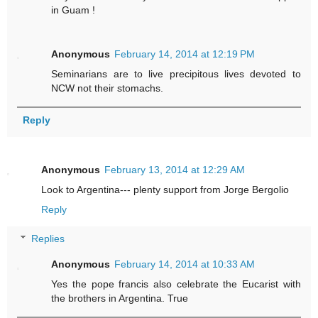
in Guam !
Anonymous
February 14, 2014 at 12:19 PM
Seminarians are to live precipitous lives devoted to
NCW not their stomachs.
Reply
Anonymous
February 13, 2014 at 12:29 AM
Look to Argentina--- plenty support from Jorge Bergolio
Reply
Replies
Anonymous
February 14, 2014 at 10:33 AM
Yes the pope francis also celebrate the Eucarist with
the brothers in Argentina. True