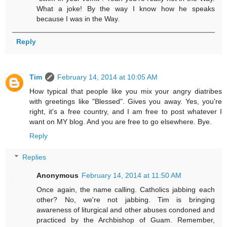
What a joke! By the way I know how he speaks
because I was in the Way.
Reply
Tim
February 14, 2014 at 10:05 AM
How typical that people like you mix your angry diatribes
with greetings like "Blessed". Gives you away. Yes, you're
right, it's a free country, and I am free to post whatever I
want on MY blog. And you are free to go elsewhere. Bye.
Reply
Replies
Anonymous
February 14, 2014 at 11:50 AM
Once again, the name calling. Catholics jabbing each
other? No, we're not jabbing. Tim is bringing
awareness of liturgical and other abuses condoned and
practiced by the Archbishop of Guam. Remember,