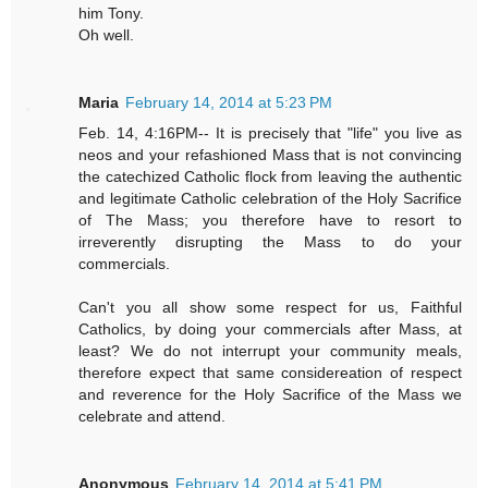
him Tony.
Oh well.
Maria
February 14, 2014 at 5:23 PM
Feb. 14, 4:16PM-- It is precisely that "life" you live as
neos and your refashioned Mass that is not convincing
the catechized Catholic flock from leaving the authentic
and legitimate Catholic celebration of the Holy Sacrifice
of The Mass; you therefore have to resort to
irreverently disrupting the Mass to do your
commercials.
Can't you all show some respect for us, Faithful
Catholics, by doing your commercials after Mass, at
least? We do not interrupt your community meals,
therefore expect that same considereation of respect
and reverence for the Holy Sacrifice of the Mass we
celebrate and attend.
Anonymous
February 14, 2014 at 5:41 PM