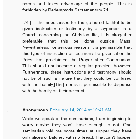
norms and takes advantage of the people. This is
forbidden by Redemptoris Sacramentum 74:
[74.] If the need arises for the gathered faithful to be
given instruction or testimony by a layperson in a
Church concerning the Christian life, it is altogether
preferable that this be done outside Mass.
Nevertheless, for serious reasons it is permissible that
this type of instruction or testimony be given after the
Priest has proclaimed the Prayer after Communion.
This should not become a regular practice, however.
Furthermore, these instructions and testimony should
not be of such a nature that they could be confused
with the homily,[156] nor is it permissible to dispense
with the homily on their account.
Anonymous
February 14, 2014 at 10:41 AM
While we speak of the seminarians, I am beginning to
worry maybe they won't have enough to eat. One
seminarian told me some times at supper they have
only slices of baloney with no bread. That can't happen