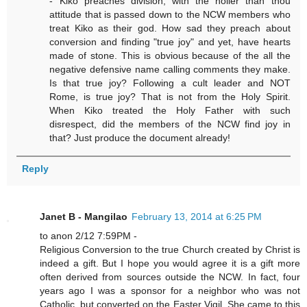
- Kiko preaches division, with the holier than thou
attitude that is passed down to the NCW members who
treat Kiko as their god. How sad they preach about
conversion and finding "true joy" and yet, have hearts
made of stone. This is obvious because of the all the
negative defensive name calling comments they make.
Is that true joy? Following a cult leader and NOT
Rome, is true joy? That is not from the Holy Spirit.
When Kiko treated the Holy Father with such
disrespect, did the members of the NCW find joy in
that? Just produce the document already!
Reply
Janet B - Mangilao
February 13, 2014 at 6:25 PM
to anon 2/12 7:59PM -
Religious Conversion to the true Church created by Christ is
indeed a gift. But I hope you would agree it is a gift more
often derived from sources outside the NCW. In fact, four
years ago I was a sponsor for a neighbor who was not
Catholic, but converted on the Easter Vigil. She came to this