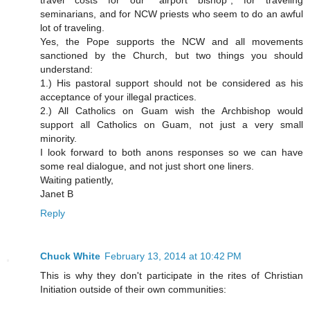
travel costs for our "airport bishop", for traveling
seminarians, and for NCW priests who seem to do an awful
lot of traveling.
Yes, the Pope supports the NCW and all movements
sanctioned by the Church, but two things you should
understand:
1.) His pastoral support should not be considered as his
acceptance of your illegal practices.
2.) All Catholics on Guam wish the Archbishop would
support all Catholics on Guam, not just a very small
minority.
I look forward to both anons responses so we can have
some real dialogue, and not just short one liners.
Waiting patiently,
Janet B
Reply
Chuck White
February 13, 2014 at 10:42 PM
This is why they don't participate in the rites of Christian
Initiation outside of their own communities: