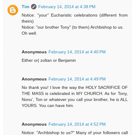
Tim
February 14, 2014 at 4:38 PM
Notice: "your" Eucharistic celebrations (different from
theirs)
Notice: "our brother Tony" (to them) Archbishop to us.
Oh well.
Anonymous
February 14, 2014 at 4:40 PM
Either or| zoltan or Benjamin
Anonymous
February 14, 2014 at 4:49 PM
No thank you! I love the way the HOLY SACRIFICE OF
THE MASS is celebrated in MY CHURCH. As for Tony,
Nonu', Ton or whatever you call your brother, he is ALL
YOURS. You can have him.
Anonymous
February 14, 2014 at 4:52 PM
Notice: "Archbishop to us?" Many of your followers call