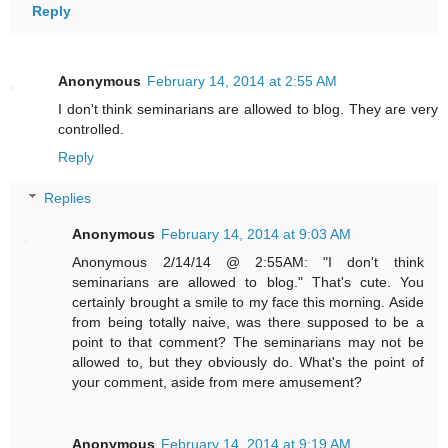
Reply
Anonymous
February 14, 2014 at 2:55 AM
I don't think seminarians are allowed to blog. They are very
controlled.
Reply
Replies
Anonymous
February 14, 2014 at 9:03 AM
Anonymous 2/14/14 @ 2:55AM: "I don't think
seminarians are allowed to blog." That's cute. You
certainly brought a smile to my face this morning. Aside
from being totally naive, was there supposed to be a
point to that comment? The seminarians may not be
allowed to, but they obviously do. What's the point of
your comment, aside from mere amusement?
Anonymous
February 14, 2014 at 9:19 AM