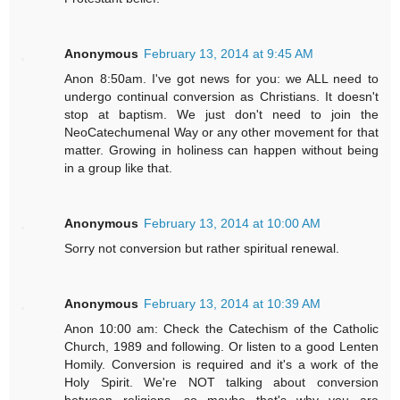
Anonymous
February 13, 2014 at 9:45 AM
Anon 8:50am. I've got news for you: we ALL need to
undergo continual conversion as Christians. It doesn't
stop at baptism. We just don't need to join the
NeoCatechumenal Way or any other movement for that
matter. Growing in holiness can happen without being
in a group like that.
Anonymous
February 13, 2014 at 10:00 AM
Sorry not conversion but rather spiritual renewal.
Anonymous
February 13, 2014 at 10:39 AM
Anon 10:00 am: Check the Catechism of the Catholic
Church, 1989 and following. Or listen to a good Lenten
Homily. Conversion is required and it's a work of the
Holy Spirit. We're NOT talking about conversion
between religions, so maybe that's why you are