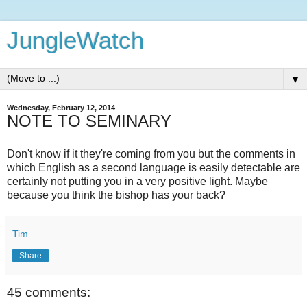
JungleWatch
▼
Wednesday, February 12, 2014
NOTE TO SEMINARY
Don't know if it they're coming from you but the comments in
which English as a second language is easily detectable are
certainly not putting you in a very positive light. Maybe
because you think the bishop has your back?
Tim
Share
45 comments: