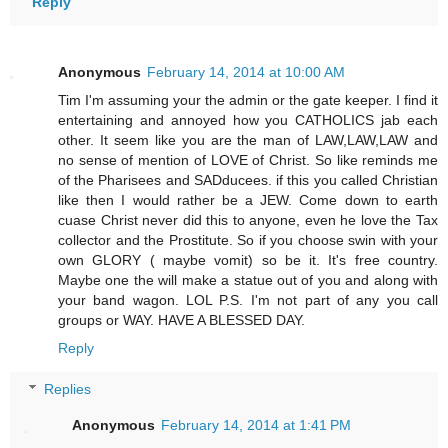
Reply
Anonymous
February 14, 2014 at 10:00 AM
Tim I'm assuming your the admin or the gate keeper. I find it
entertaining and annoyed how you CATHOLICS jab each
other. It seem like you are the man of LAW,LAW,LAW and
no sense of mention of LOVE of Christ. So like reminds me
of the Pharisees and SADducees. if this you called Christian
like then I would rather be a JEW. Come down to earth
cuase Christ never did this to anyone, even he love the Tax
collector and the Prostitute. So if you choose swin with your
own GLORY ( maybe vomit) so be it. It's free country.
Maybe one the will make a statue out of you and along with
your band wagon. LOL P.S. I'm not part of any you call
groups or WAY. HAVE A BLESSED DAY.
Reply
Replies
Anonymous
February 14, 2014 at 1:41 PM