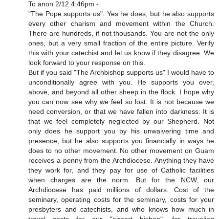
To anon 2/12 4:46pm -
"The Pope supports us". Yes he does, but he also supports
every other charism and movement within the Church.
There are hundreds, if not thousands. You are not the only
ones, but a very small fraction of the entire picture. Verify
this with your catechist and let us know if they disagree. We
look forward to your response on this.
But if you said "The Archbishop supports us" I would have to
unconditionally agree with you. He supports you over,
above, and beyond all other sheep in the flock. I hope why
you can now see why we feel so lost. It is not because we
need conversion, or that we have fallen into darkness. It is
that we feel completely neglected by our Shepherd. Not
only does he support you by his unwaivering time and
presence, but he also supports you financially in ways he
does to no other movement. No other movement on Guam
receives a penny from the Archdiocese. Anything they have
they work for, and they pay for use of Catholic facilities
when charges are the norm. But for the NCW, our
Archdiocese has paid millions of dollars. Cost of the
seminary, operating costs for the seminary, costs for your
presbyters and catechists, and who knows how much in