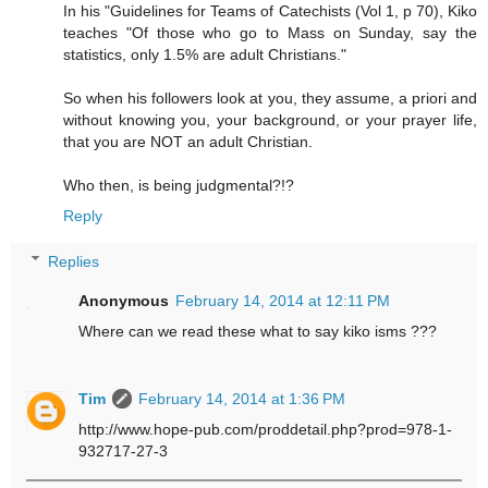
In his "Guidelines for Teams of Catechists (Vol 1, p 70), Kiko
teaches "Of those who go to Mass on Sunday, say the
statistics, only 1.5% are adult Christians."
So when his followers look at you, they assume, a priori and
without knowing you, your background, or your prayer life,
that you are NOT an adult Christian.
Who then, is being judgmental?!?
Reply
Replies
Anonymous
February 14, 2014 at 12:11 PM
Where can we read these what to say kiko isms ???
Tim
February 14, 2014 at 1:36 PM
http://www.hope-pub.com/proddetail.php?prod=978-1-
932717-27-3