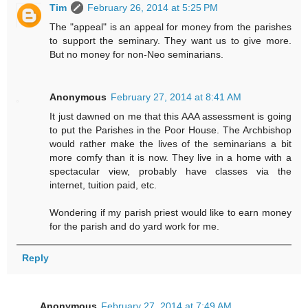
Tim
February 26, 2014 at 5:25 PM
The "appeal" is an appeal for money from the parishes
to support the seminary. They want us to give more.
But no money for non-Neo seminarians.
Anonymous
February 27, 2014 at 8:41 AM
It just dawned on me that this AAA assessment is going
to put the Parishes in the Poor House. The Archbishop
would rather make the lives of the seminarians a bit
more comfy than it is now. They live in a home with a
spectacular view, probably have classes via the
internet, tuition paid, etc.
Wondering if my parish priest would like to earn money
for the parish and do yard work for me.
Reply
Anonymous
February 27, 2014 at 7:49 AM