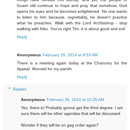
Guam still continue to hope and pray that somehow, God
opens his eyes and he becomes enlightened. No one wants
to listen to him because, regrettably, he doesn't practice
what he preaches. Walk with the Lord Archbishop - stop
walking with Kiko. You're right Tim..it is about good and evil.
Reply
Anonymous
February 26, 2014 at 8:53 AM
There is a meeting again today at the Chancery for the
Appeal. Worried for my parish.
Reply
Replies
Anonymous
February 26, 2014 at 10:25 AM
Yes, there is! Probably gonna get the third degree. I am
sure there will be other agendas that will be discussed.
Wonder if they will be on gag order again?