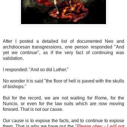
After I posted a detailed list of documented Neo and
archdiocesan transgressions, one person responded "And
yet we continue", as if the very fact of continuing was
validation.
I responded: "And so did Luther."
No wonder it is said "the floor of hell is paved with the skulls
of bishops."
But for the record, we are not waiting for Rome, for the
Nuncio, or even for the law suits which are now moving
forward. That is not our cause.
Our cause is to expose the facts, and to continue to expose
them. That is why we have put the "
Please obey - I will not