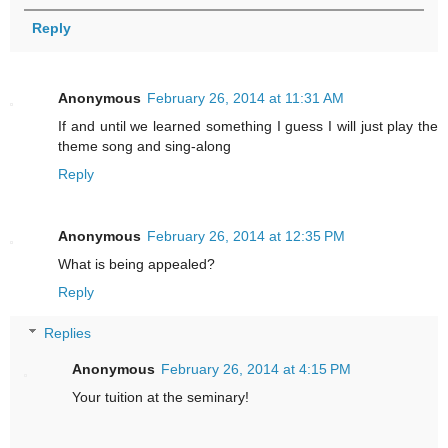
Reply
Anonymous
February 26, 2014 at 11:31 AM
If and until we learned something I guess I will just play the
theme song and sing-along
Reply
Anonymous
February 26, 2014 at 12:35 PM
What is being appealed?
Reply
Replies
Anonymous
February 26, 2014 at 4:15 PM
Your tuition at the seminary!