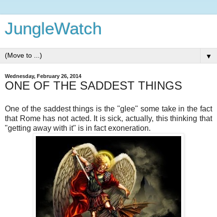
JungleWatch
▼
Wednesday, February 26, 2014
ONE OF THE SADDEST THINGS
One of the saddest things is the "glee" some take in the fact
that Rome has not acted. It is sick, actually, this thinking that
"getting away with it" is in fact exoneration.