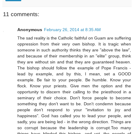
11 comments:
Anonymous
February 26, 2014 at 8:35 AM
The sad reality is the Catholic faithful on Guam are suffering
oppression from their very own bishop. It is tragic when
someone in such authority thinks they are "above the law",
and because of their membership in an "elite" group, think
they are without sin and that they are guaranteed heaven.
The bishop should follow the example of Pope Francis -
lead by example, and by this, I mean, set a GOOD
example. Be fair to your people. Be humble. Know your
flock. Know your priests. Give men the option and the
opportunity to discern their calling to the priesthood in a
seminary of their choice. Don't force people to become
something they don't want to be. Don't condemn because
people don't respond to your "invitation to joy and
happiness". God has called you to lead your people, and
sadly, you are being led - in the wrong direction. Things are
so corrupt because the leadership is corrupt.Too many
things have blinded this bishop, and yet, the people of