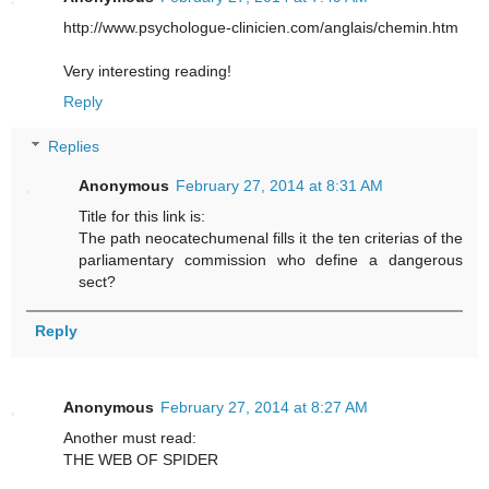
http://www.psychologue-clinicien.com/anglais/chemin.htm
Very interesting reading!
Reply
Replies
Anonymous
February 27, 2014 at 8:31 AM
Title for this link is:
The path neocatechumenal fills it the ten criterias of the
parliamentary commission who define a dangerous
sect?
Reply
Anonymous
February 27, 2014 at 8:27 AM
Another must read:
THE WEB OF SPIDER