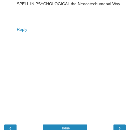
SPELL IN PSYCHOLOGICAL the Neocatechumenal Way
Reply
‹
›
Home