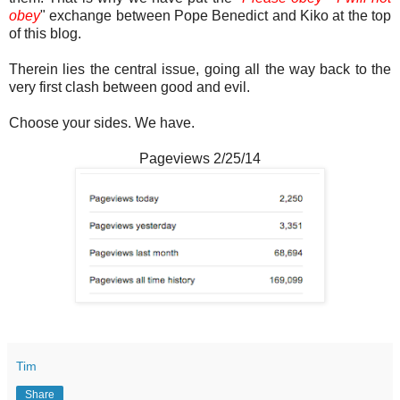
obey
" exchange between Pope Benedict and Kiko at the top
of this blog.
Therein lies the central issue, going all the way back to the
very first clash between good and evil.
Choose your sides. We have.
Pageviews 2/25/14
Tim
Share