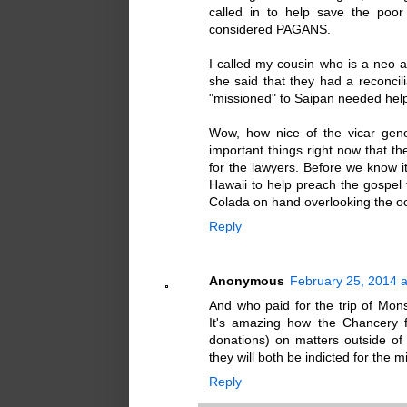
called in to help save the poo
considered PAGANS.
I called my cousin who is a neo a
she said that they had a reconc
"missioned" to Saipan needed hel
Wow, how nice of the vicar gener
important things right now that th
for the lawyers. Before we know i
Hawaii to help preach the gospel t
Colada on hand overlooking the oc
Reply
Anonymous
February 25, 2014 a
And who paid for the trip of Monsi
It's amazing how the Chancery 
donations) on matters outside o
they will both be indicted for the m
Reply