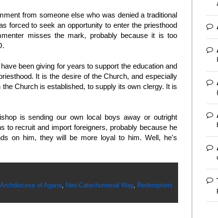
omment from someone else who was denied a traditional
was forced to seek an opportunity to enter the priesthood
mmenter misses the mark, probably because it is too
O.
d have been giving for years to support the education and
riesthood. It is the desire of the Church, and especially
 the Church is established, to supply its own clergy. It is
shop is sending our own local boys away or outright
s to recruit and import foreigners, probably because he
nds on him, they will be more loyal to him. Well, he's
Archdiocese of Agana
,
Neo-Catechumenal Way
,
Redemptoris