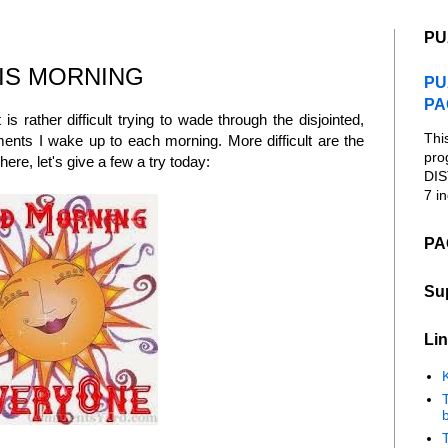
PU
IS MORNING
PU
PA
 is rather difficult trying to wade through the disjointed,
Thi
nts I wake up to each morning. More difficult are the
pro
ere, let's give a few a try today:
DIS
7 in
PA
Su
Lin
K
b