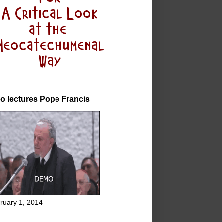
o lectures Pope Francis
ruary 1, 2014