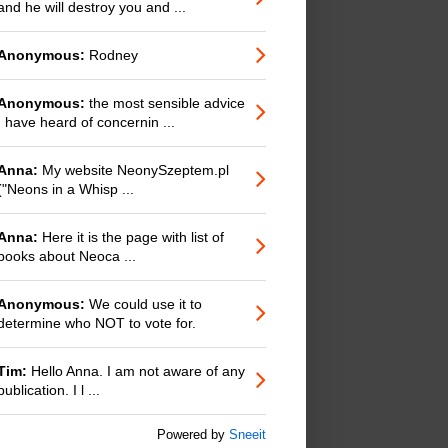
and he will destroy you and ...
Anonymous:
Rodney
Anonymous:
the most sensible advice
I have heard of concernin ...
Anna:
My website NeonySzeptem.pl
("Neons in a Whisp ...
Anna:
Here it is the page with list of
books about Neoca ...
Anonymous:
We could use it to
determine who NOT to vote for.
Tim:
Hello Anna. I am not aware of any
publication. I l ...
Powered by
Sneeit