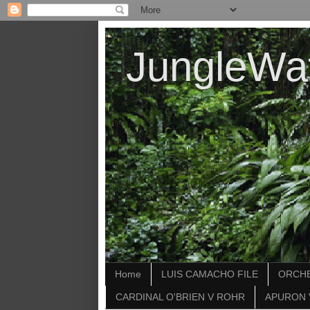
JungleWa
Home
LUIS CAMACHO FILE
ORCHE
CARDINAL O'BRIEN V ROHR
APURON 