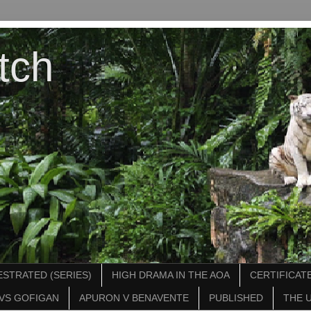
tch
STRATED (SERIES)
HIGH DRAMA IN THE AOA
CERTIFICATE
VS GOFIGAN
APURON V BENAVENTE
PUBLISHED
THE 