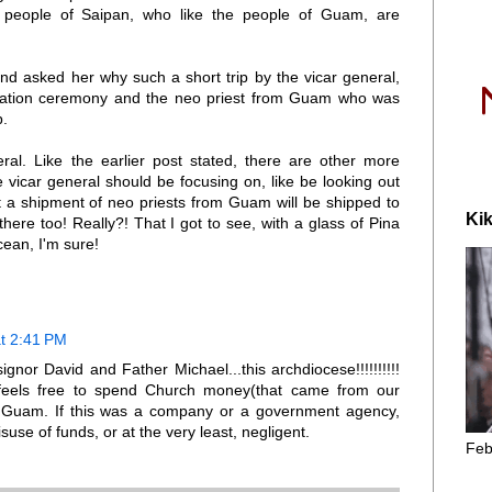
r people of Saipan, who like the people of Guam, are
nd asked her why such a short trip by the vicar general,
iliation ceremony and the neo priest from Guam who was
p.
al. Like the earlier post stated, there are other more
e vicar general should be focusing on, like be looking out
t a shipment of neo priests from Guam will be shipped to
Kik
here too! Really?! That I got to see, with a glass of Pina
ean, I'm sure!
t 2:41 PM
gnor David and Father Michael...this archdiocese!!!!!!!!!!
feels free to spend Church money(that came from our
f Guam. If this was a company or a government agency,
isuse of funds, or at the very least, negligent.
Feb