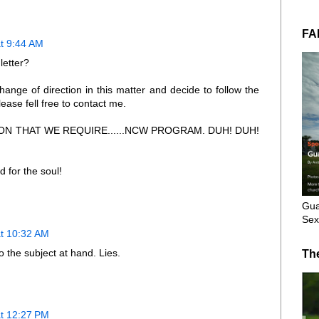
FA
t 9:44 AM
letter?
ange of direction in this matter and decide to follow the
lease fell free to contact me.
N THAT WE REQUIRE......NCW PROGRAM. DUH! DUH!
 for the soul!
Gua
Sex
at 10:32 AM
 the subject at hand. Lies.
Th
at 12:27 PM