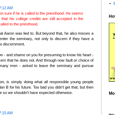
7:12 AM
en sure if he is called to the priesthood. He seems
How
at his college credits are still accepted in the
 called to the priesthood.
at Aaron was lied to. But beyond that, he also misses a
nter the seminary, not only to discern if they have a
 to discernment.
n - and shame on you for presuming to know his heart -
ern that he does not. And through now fault or choice of
 many men - asked to leave the seminary and pursue
on, is simply doing what all responsible young people
an B for his future. Too bad you didn't get that, but then
ve so we shouldn't have expected otherwise.
Mo
7:15 AM