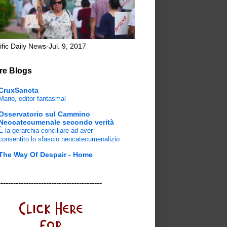
ific Daily News-Jul. 9, 2017
re Blogs
CruxSancta
Mario, editor fantasmal
Osservatorio sul Cammino
Neocatecumenale secondo verità
È la gerarchia conciliare ad aver
consentito lo sfascio neocatecumenalizio
The Way Of Despair - Home
-----------------------------------------