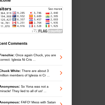
lcome
cent Comments
Frenchie:
Once again Chuck, you are
correct. Iglesia Ni Cris ...
Chuck White:
There are about 3
million members of Iglesia ni Cr ...
Anonymous:
So Yona was not a
miracle! They lied to all of us! ...
Anonymous:
FAFO! Mess with Satan