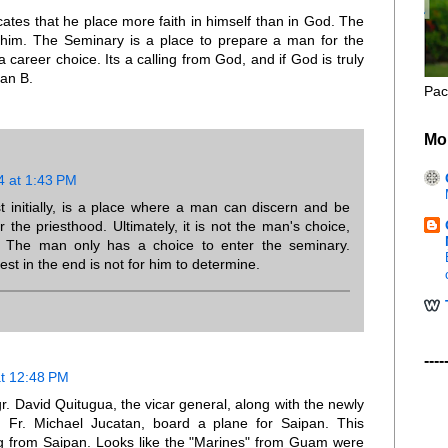
cates that he place more faith in himself than in God. The
g him. The Seminary is a place to prepare a man for the
 career choice. Its a calling from God, and if God is truly
lan B.
Pac
Mo
4 at 1:43 PM
t initially, is a place where a man can discern and be
r the priesthood. Ultimately, it is not the man's choice,
s. The man only has a choice to enter the seminary.
t in the end is not for him to determine.
----
at 12:48 PM
gr. David Quitugua, the vicar general, along with the newly
 Fr. Michael Jucatan, board a plane for Saipan. This
g from Saipan. Looks like the "Marines" from Guam were