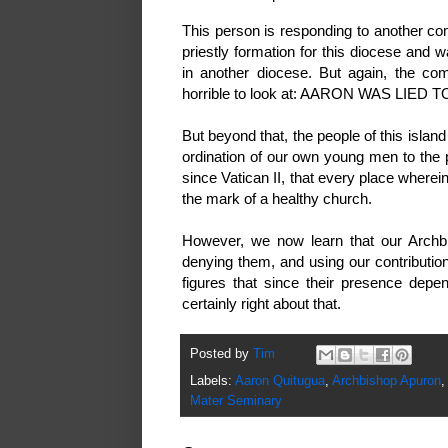
This person is responding to another c
priestly formation for this diocese and 
in another diocese. But again, the co
horrible to look at: AARON WAS LIED T
But beyond that, the people of this islan
ordination of our own young men to the p
since Vatican II, that every place wherein
the mark of a healthy church.
However, we now learn that our Archbi
denying them, and using our contribution
figures that since their presence depe
certainly right about that.
Posted by
Tim
Labels:
Aaron Quitugua
,
Archbishop Apuron
,
Mater Seminary