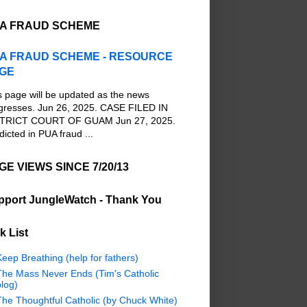
A FRAUD SCHEME
A FRAUD SCHEME - RESOURCE
GE
s page will be updated as the news
gresses. Jun 26, 2025. CASE FILED IN
TRICT COURT OF GUAM Jun 27, 2025.
dicted in PUA fraud ...
GE VIEWS SINCE 7/20/13
pport JungleWatch - Thank You
k List
eep Breathing (help for fathers)
The Mass Never Ends (Tim's Catholic
log)
The Thoughtful Catholic (by Chuck White)