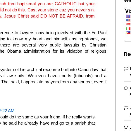
We
Yeah thru baptismal you are CATHOLIC but your
 not do this. Cast your stone cuz you never sin.
rely. Jesus Christ said DO NOT BE AFRAID. from
rence to lawyers now being involved with the Fr. Paul
ing to know my heart and himself casting stones, we
there are several very public lawsuits by Christian
he Obama administration for its violation of religious
Re
system of hierarchical recourse built into Canon law that
civil law suits. We even have courts (tribunals) and a
 That said, I appreciate prayers from any source, even if
7:22 AM
d do the same as your friend. If he really wants
y he said he already have and go to a parish that