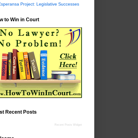
Esperansa Project: Legislative Successes
 to Win in Court
st Recent Posts
Recent Posts Widget