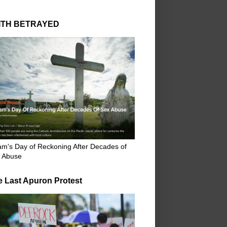
ITH BETRAYED
m's Day of Reckoning After Decades of
 Abuse
e Last Apuron Protest