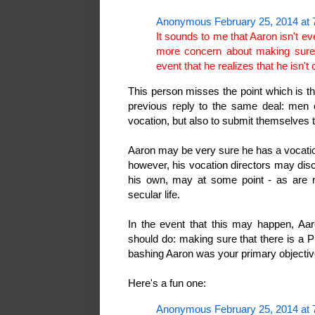
Anonymous February 25, 2014 at 
It sounds to me that Aaron isn't ev
more concern about making sure th
event that he realizes that he isn't
This person misses the point which is th
previous reply to the same deal: men e
vocation, but also to submit themselves
Aaron may be very sure he has a vocatio
however, his vocation directors may disc
his own, may at some point - as are
secular life.
In the event that this may happen, Aar
should do: making sure that there is a Pl
bashing Aaron was your primary objecti
Here's a fun one:
Anonymous February 25, 2014 at 