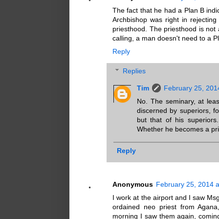
The fact that he had a Plan B indi
Archbishop was right in rejectin
priesthood. The priesthood is not a
calling, a man doesn't need to a P
Reply
Replies
Tim
February 25, 201
No. The seminary, at leas
discerned by superiors, fo
but that of his superior
Whether he becomes a pries
Reply
Anonymous
February 25, 2014 
I work at the airport and I saw Ms
ordained neo priest from Agana,
morning I saw them again, comin