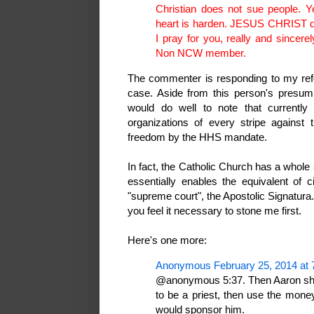
Christian does not sue people. 
heart is harden. JESUS CHRIST did
I pray for you, really and since
Non NCW member.
The commenter is responding to my refe
case. Aside from this person's presum
would do well to note that currently 
organizations of every stripe against t
freedom by the HHS mandate.
In fact, the Catholic Church has a whole 
essentially enables the equivalent of 
"supreme court", the Apostolic Signatura.
you feel it necessary to stone me first.
Here's one more:
Anonymous February 25, 2014 at 
@anonymous 5:37. Then Aaron shoul
to be a priest, then use the mone
would sponsor him.