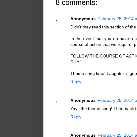
8 comments:
Anonymous
February 25, 2014 a
Didn't they read this section of the 
In the event that you do have a ch
course of action that we require, p
FOLLOW THE COURSE OF ACTIO
DUH!
Theme song time! Laughter is good
Reply
Anonymous
February 25, 2014 
Yay...the theme song! Then back to
Reply
Anonymous
February 25, 2014 