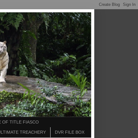
 OF TITLE FIASCO
ULTIMATE TREACHERY
DVR FILE BOX