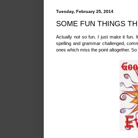
Tuesday, February 25, 2014
SOME FUN THINGS TH
Actually not so fun. I just make it fun. It
spelling and grammar challenged, comme
ones which miss the point altogether. So h