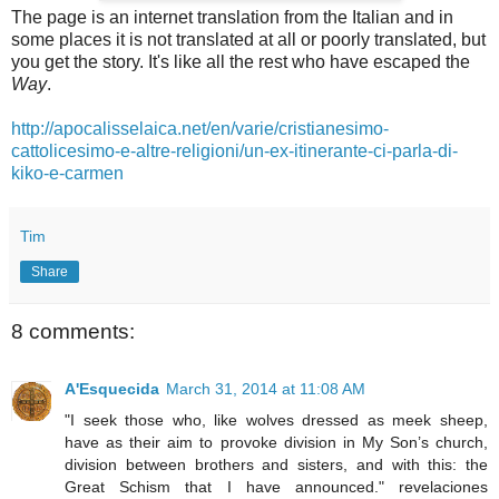
The page is an internet translation from the Italian and in
some places it is not translated at all or poorly translated, but
you get the story. It's like all the rest who have escaped the
Way
.
http://apocalisselaica.net/en/varie/cristianesimo-
cattolicesimo-e-altre-religioni/un-ex-itinerante-ci-parla-di-
kiko-e-carmen
Tim
Share
8 comments:
A'Esquecida
March 31, 2014 at 11:08 AM
"I seek those who, like wolves dressed as meek sheep,
have as their aim to provoke division in My Son’s church,
division between brothers and sisters, and with this: the
Great Schism that I have announced." revelaciones