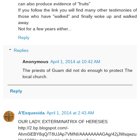
can also produce evidence of "fruits"
If you follow the link you will find many other testimonies of
those who have "walked" and finally woke up and walked
away.
Not for a few years either...
Reply
Replies
Anonymous
April 1, 2014 at 10:42 AM
The priests of Guam did not do enough to protect The
local church.
Reply
A'Esquecida
April 1, 2014 at 2:43 AM
OUR LADY, EXTERMINATRIX OF HERESIES
http://2.bp.blogspot.com/-
Ahm0iEBY8qQ/T8UJAp7VMNI/AAAAAAAAGAg/42jJWsqwzu