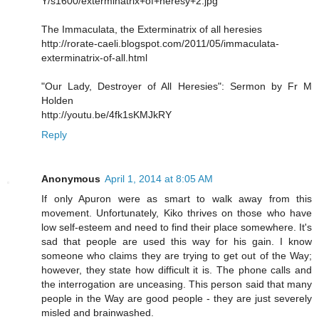
Y/s1600/exterminatrix+of+heresy+2.jpg
The Immaculata, the Exterminatrix of all heresies
http://rorate-caeli.blogspot.com/2011/05/immaculata-
exterminatrix-of-all.html
"Our Lady, Destroyer of All Heresies": Sermon by Fr M
Holden
http://youtu.be/4fk1sKMJkRY
Reply
Anonymous
April 1, 2014 at 8:05 AM
If only Apuron were as smart to walk away from this
movement. Unfortunately, Kiko thrives on those who have
low self-esteem and need to find their place somewhere. It's
sad that people are used this way for his gain. I know
someone who claims they are trying to get out of the Way;
however, they state how difficult it is. The phone calls and
the interrogation are unceasing. This person said that many
people in the Way are good people - they are just severely
misled and brainwashed.