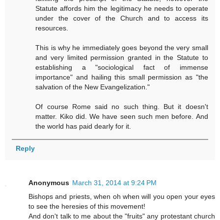
Statute affords him the legitimacy he needs to operate
under the cover of the Church and to access its
resources.
This is why he immediately goes beyond the very small
and very limited permission granted in the Statute to
establishing a "sociological fact of immense
importance" and hailing this small permission as "the
salvation of the New Evangelization."
Of course Rome said no such thing. But it doesn't
matter. Kiko did. We have seen such men before. And
the world has paid dearly for it.
Reply
Anonymous
March 31, 2014 at 9:24 PM
Bishops and priests, when oh when will you open your eyes
to see the heresies of this movement!
And don't talk to me about the "fruits" any protestant church