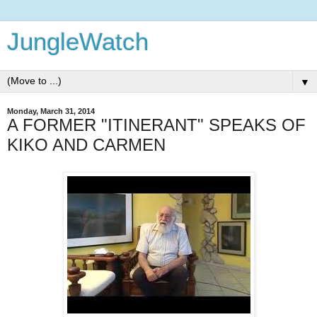
JungleWatch
▼
Monday, March 31, 2014
A FORMER "ITINERANT" SPEAKS OF
KIKO AND CARMEN