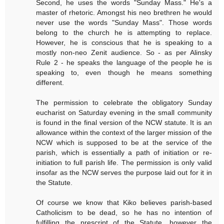
Second, he uses the words "Sunday Mass." He's a
master of rhetoric. Amongst his neo brethren he would
never use the words "Sunday Mass". Those words
belong to the church he is attempting to replace.
However, he is conscious that he is speaking to a
mostly non-neo Zenit audience. So - as per Alinsky
Rule 2 - he speaks the language of the people he is
speaking to, even though he means something
different.
The permission to celebrate the obligatory Sunday
eucharist on Saturday evening in the small community
is found in the final version of the NCW statute. It is an
allowance within the context of the larger mission of the
NCW which is supposed to be at the service of the
parish, which is essentially a path of initiation or re-
initiation to full parish life. The permission is only valid
insofar as the NCW serves the purpose laid out for it in
the Statute.
Of course we know that Kiko believes parish-based
Catholicism to be dead, so he has no intention of
fulfilling the prescript of the Statute, however the