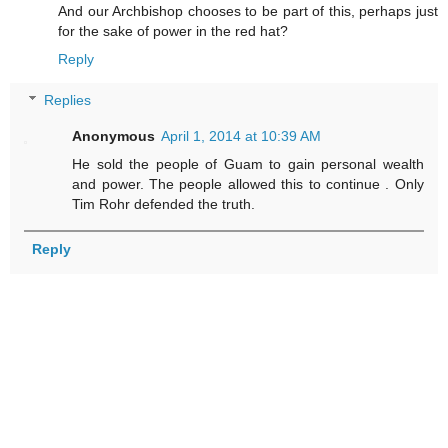
And our Archbishop chooses to be part of this, perhaps just
for the sake of power in the red hat?
Reply
Replies
Anonymous
April 1, 2014 at 10:39 AM
He sold the people of Guam to gain personal wealth
and power. The people allowed this to continue . Only
Tim Rohr defended the truth.
Reply