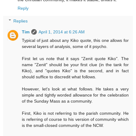
Reply
Replies
Tim
April 1, 2014 at 6:26 AM
Typical of just about any Kiko quote, this one allows for
several layers of analysis, some of it psycho.
First let us note that it says "Zenit quote Kiko". The
name "Zenit" should be your first clue (in the tank for
Kiko), and "quotes Kiko" is the second, and in fact
should suffice to discredit what follows.
However, let's look at what follows. He takes a very
simple and tightly worded allowance for the celebration
of the Sunday Mass as a community.
First, Kiko is not referring to the parish community. He
is referring of course to his version of community which
is the small-closed community of the NCW.