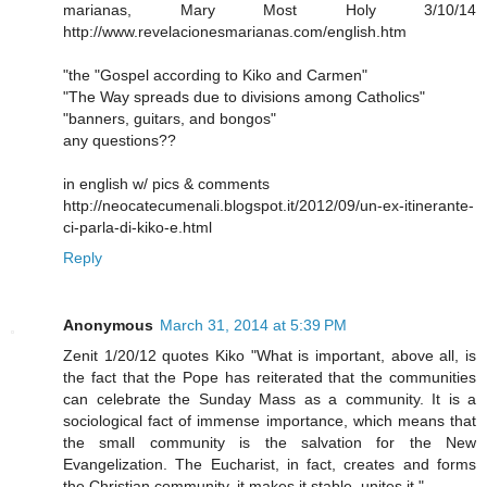
marianas, Mary Most Holy 3/10/14
http://www.revelacionesmarianas.com/english.htm
"the "Gospel according to Kiko and Carmen"
"The Way spreads due to divisions among Catholics"
"banners, guitars, and bongos"
any questions??
in english w/ pics & comments
http://neocatecumenali.blogspot.it/2012/09/un-ex-itinerante-
ci-parla-di-kiko-e.html
Reply
Anonymous
March 31, 2014 at 5:39 PM
Zenit 1/20/12 quotes Kiko "What is important, above all, is
the fact that the Pope has reiterated that the communities
can celebrate the Sunday Mass as a community. It is a
sociological fact of immense importance, which means that
the small community is the salvation for the New
Evangelization. The Eucharist, in fact, creates and forms
the Christian community, it makes it stable, unites it."