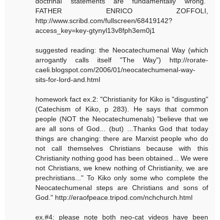
doctrinal statements are fundamentally wrong."
FATHER ENRICO ZOFFOLI,
http://www.scribd.com/fullscreen/68419142?
access_key=key-gtynyl13v8fph3em0j1
suggested reading: the Neocatechumenal Way (which
arrogantly calls itself "The Way") http://rorate-
caeli.blogspot.com/2006/01/neocatechumenal-way-
sits-for-lord-and.html
homework fact ex.2: "Christianity for Kiko is "disgusting"
(Catechism of Kiko, p 283). He says that common
people (NOT the Neocatechumenals) "believe that we
are all sons of God... (but) ...Thanks God that today
things are changing: there are Marxist people who do
not call themselves Christians because with this
Christianity nothing good has been obtained... We were
not Christians, we knew nothing of Christianity, we are
prechristians..." To Kiko only some who complete the
Neocatechumenal steps are Christians and sons of
God." http://eraofpeace.tripod.com/nchchurch.html
ex.#4: please note both neo-cat videos have been