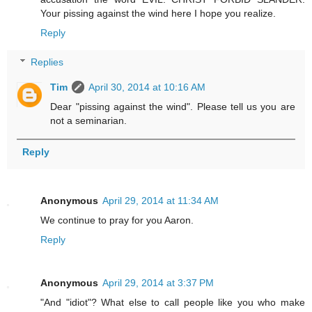
Your pissing against the wind here I hope you realize.
Reply
Replies
Tim
April 30, 2014 at 10:16 AM
Dear "pissing against the wind". Please tell us you are
not a seminarian.
Reply
Anonymous
April 29, 2014 at 11:34 AM
We continue to pray for you Aaron.
Reply
Anonymous
April 29, 2014 at 3:37 PM
"And "idiot"? What else to call people like you who make