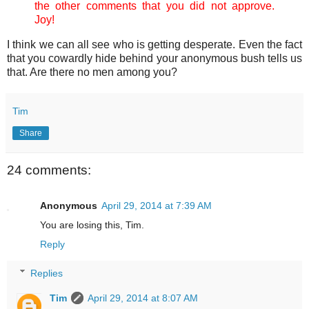
the other comments that you did not approve.
Joy!
I think we can all see who is getting desperate. Even the fact
that you cowardly hide behind your anonymous bush tells us
that. Are there no men among you?
Tim
Share
24 comments:
Anonymous
April 29, 2014 at 7:39 AM
You are losing this, Tim.
Reply
Replies
Tim
April 29, 2014 at 8:07 AM