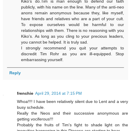
Kiko's do.Tim is man enough to defend our faith
publicly, with his name on the line. Many of the anti-neo
anons remain anonymous because they, like myself,
have friends and relatives who are a part of your cult.
To expose ourselves would be harmful to our
relationships with them. There is no reasoning with you
Kiko's. As long as you cling to your precious leaders,
you cannot be helped. It is truly sad.
I strongly recommend you quit your attempts to
discredit Tim Rohr as you are ill-equipped. Stop
embarrassing yourself.
Reply
frenchie
April 29, 2014 at 7:15 PM
Whoa!!!! I have been relatively silent due to Lent and a very
busy schedule.
Really the Neos and their successive anonymous are
getting vociferous!!!
Probably the fruits of Tim's fight to shade light on the
inequities happening in this Diocese are starting to bear.