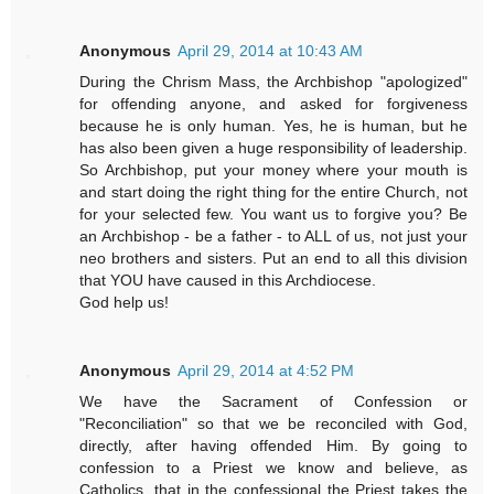
Anonymous
April 29, 2014 at 10:43 AM
During the Chrism Mass, the Archbishop "apologized"
for offending anyone, and asked for forgiveness
because he is only human. Yes, he is human, but he
has also been given a huge responsibility of leadership.
So Archbishop, put your money where your mouth is
and start doing the right thing for the entire Church, not
for your selected few. You want us to forgive you? Be
an Archbishop - be a father - to ALL of us, not just your
neo brothers and sisters. Put an end to all this division
that YOU have caused in this Archdiocese.
God help us!
Anonymous
April 29, 2014 at 4:52 PM
We have the Sacrament of Confession or
"Reconciliation" so that we be reconciled with God,
directly, after having offended Him. By going to
confession to a Priest we know and believe, as
Catholics, that in the confessional the Priest takes the