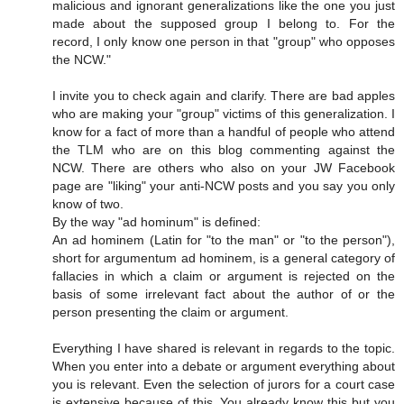
malicious and ignorant generalizations like the one you just
made about the supposed group I belong to. For the
record, I only know one person in that "group" who opposes
the NCW."
I invite you to check again and clarify. There are bad apples
who are making your "group" victims of this generalization. I
know for a fact of more than a handful of people who attend
the TLM who are on this blog commenting against the
NCW. There are others who also on your JW Facebook
page are "liking" your anti-NCW posts and you say you only
know of two.
By the way "ad hominum" is defined:
An ad hominem (Latin for "to the man" or "to the person"),
short for argumentum ad hominem, is a general category of
fallacies in which a claim or argument is rejected on the
basis of some irrelevant fact about the author of or the
person presenting the claim or argument.
Everything I have shared is relevant in regards to the topic.
When you enter into a debate or argument everything about
you is relevant. Even the selection of jurors for a court case
is extensive because of this. You already know this but you