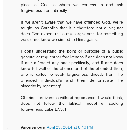
place of God to whom we confess to and ask
forgiveness from, directly.
If we aren't aware that we have offended God, we’re
taught as Catholics that it is therefore not a sin; nor
does God expect us to ask forgiveness for something
we did not know we sinned to Him against.
I don’t understand the point or purpose of a public
gesture or request for forgiveness if one does not know
if one offended any one specifically; and if one does
know full well of the offense and of the offended then,
one is called to seek forgiveness directly from the
offended individual/s and then demonstrate the
sincerity by repenting!
Offering forgiveness without repentance, I would think,
does not follow the biblical model of seeking
forgiveness. Luke 17:3,4
Anonymous
April 29, 2014 at 8:40 PM