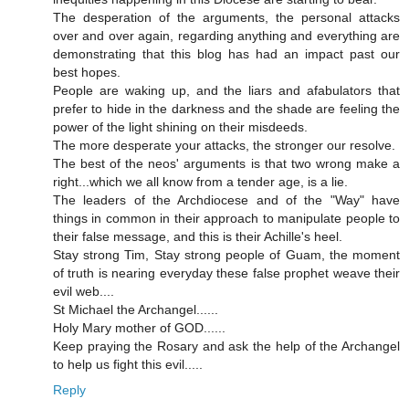
The desperation of the arguments, the personal attacks
over and over again, regarding anything and everything are
demonstrating that this blog has had an impact past our
best hopes.
People are waking up, and the liars and afabulators that
prefer to hide in the darkness and the shade are feeling the
power of the light shining on their misdeeds.
The more desperate your attacks, the stronger our resolve.
The best of the neos' arguments is that two wrong make a
right...which we all know from a tender age, is a lie.
The leaders of the Archdiocese and of the "Way" have
things in common in their approach to manipulate people to
their false message, and this is their Achille's heel.
Stay strong Tim, Stay strong people of Guam, the moment
of truth is nearing everyday these false prophet weave their
evil web....
St Michael the Archangel......
Holy Mary mother of GOD......
Keep praying the Rosary and ask the help of the Archangel
to help us fight this evil.....
Reply