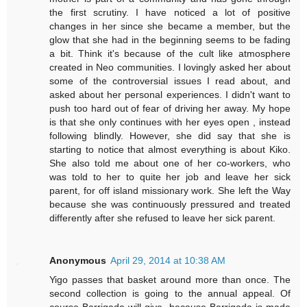
the first scrutiny. I have noticed a lot of positive
changes in her since she became a member, but the
glow that she had in the beginning seems to be fading
a bit. Think it's because of the cult like atmosphere
created in Neo communities. I lovingly asked her about
some of the controversial issues I read about, and
asked about her personal experiences. I didn't want to
push too hard out of fear of driving her away. My hope
is that she only continues with her eyes open , instead
following blindly. However, she did say that she is
starting to notice that almost everything is about Kiko.
She also told me about one of her co-workers, who
was told to her to quite her job and leave her sick
parent, for off island missionary work. She left the Way
because she was continuously pressured and treated
differently after she refused to leave her sick parent.
Anonymous
April 29, 2014 at 10:38 AM
Yigo passes that basket around more than once. The
second collection is going to the annual appeal. Of
course Barrigada will give, because Barrigada is made