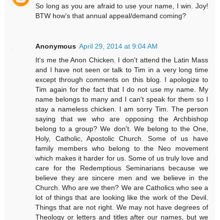
So long as you are afraid to use your name, I win. Joy!
BTW how's that annual appeal/demand coming?
Anonymous
April 29, 2014 at 9:04 AM
It's me the Anon Chicken. I don't attend the Latin Mass
and I have not seen or talk to Tim in a very long time
except through comments on this blog. I apologize to
Tim again for the fact that I do not use my name. My
name belongs to many and I can't speak for them so I
stay a nameless chicken. I am sorry Tim. The person
saying that we who are opposing the Archbishop
belong to a group? We don't. We belong to the One,
Holy, Catholic, Apostolic Church. Some of us have
family members who belong to the Neo movement
which makes it harder for us. Some of us truly love and
care for the Redemptious Seminarians because we
believe they are sincere men and we believe in the
Church. Who are we then? We are Catholics who see a
lot of things that are looking like the work of the Devil.
Things that are not right. We may not have degrees of
Theology or letters and titles after our names, but we