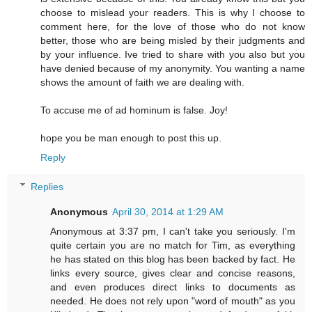
choose to mislead your readers. This is why I choose to
comment here, for the love of those who do not know
better, those who are being misled by their judgments and
by your influence. Ive tried to share with you also but you
have denied because of my anonymity. You wanting a name
shows the amount of faith we are dealing with.
To accuse me of ad hominum is false. Joy!
hope you be man enough to post this up.
Reply
Replies
Anonymous
April 30, 2014 at 1:29 AM
Anonymous at 3:37 pm, I can't take you seriously. I'm
quite certain you are no match for Tim, as everything
he has stated on this blog has been backed by fact. He
links every source, gives clear and concise reasons,
and even produces direct links to documents as
needed. He does not rely upon "word of mouth" as you