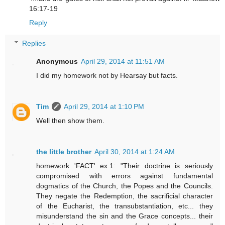
16:17-19
Reply
Replies
Anonymous
April 29, 2014 at 11:51 AM
I did my homework not by Hearsay but facts.
Tim
April 29, 2014 at 1:10 PM
Well then show them.
the little brother
April 30, 2014 at 1:24 AM
homework 'FACT' ex.1: "Their doctrine is seriously
compromised with errors against fundamental
dogmatics of the Church, the Popes and the Councils.
They negate the Redemption, the sacrificial character
of the Eucharist, the transubstantiation, etc... they
misunderstand the sin and the Grace concepts... their