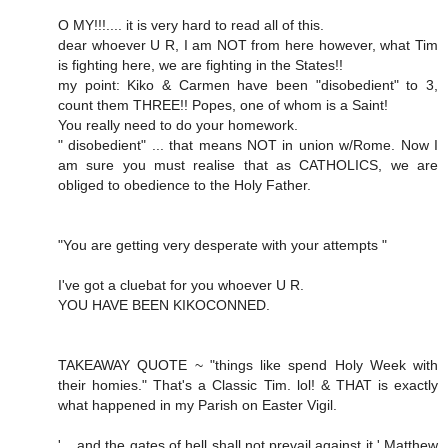
O MY!!!.... it is very hard to read all of this.
dear whoever U R, I am NOT from here however, what Tim
is fighting here, we are fighting in the States!!
my point: Kiko & Carmen have been "disobedient" to 3,
count them THREE!! Popes, one of whom is a Saint!
You really need to do your homework.
" disobedient" ... that means NOT in union w/Rome. Now I
am sure you must realise that as CATHOLICS, we are
obliged to obedience to the Holy Father.
"You are getting very desperate with your attempts "
I've got a cluebat for you whoever U R.
YOU HAVE BEEN KIKOCONNED.
TAKEAWAY QUOTE ~ "things like spend Holy Week with
their homies." That's a Classic Tim. lol! & THAT is exactly
what happened in my Parish on Easter Vigil.
'....and the gates of hell shall not prevail against it.' Matthew