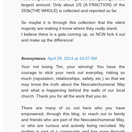
largest amount. Only about 1/5 (A FRACTION) of the
253k(THE WHOLE) is collected and reported so far.
So maybe it is through this collection that the silent
majority are making it know where they really stand.
I believe there is a gala coming up, so NCW fork it out
and make up the difference!
Anonymous
April 29, 2014 at 10:07 AM
Your not losing Tim, your winning! You have the
courage to stick your neck out everyday, risking so
much (reputation, relationships, safety, etc.) so that we
may know the truth about the Neocatechumenal Way
and what is happening behind the walls of our local
church. Thank you for all the work that you do.
There are many of us out here who you have
empowered, through this blog, to reach out to family
and friends who are part of the Neocatechumenal Way,
or who are curious and actively being recruited. My
mother is part of a community and has gone through