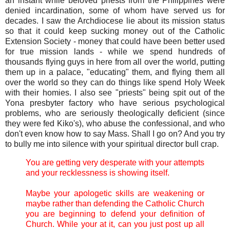
an instant while beloved priests from the Philippines were
denied incardination, some of whom have served us for
decades. I saw the Archdiocese lie about its mission status
so that it could keep sucking money out of the Catholic
Extension Society - money that could have been better used
for true mission lands - while we spend hundreds of
thousands flying guys in here from all over the world, putting
them up in a palace, "educating" them, and flying them all
over the world so they can do things like spend Holy Week
with their homies. I also see "priests" being spit out of the
Yona presbyter factory who have serious psychological
problems, who are seriously theologically deficient (since
they were fed Kiko's), who abuse the confessional, and who
don't even know how to say Mass. Shall I go on? And you try
to bully me into silence with your spiritual director bull crap.
You are getting very desperate with your attempts
and your recklessness is showing itself.
Maybe your apologetic skills are weakening or
maybe rather than defending the Catholic Church
you are beginning to defend your definition of
Church. While your at it, can you just post up all