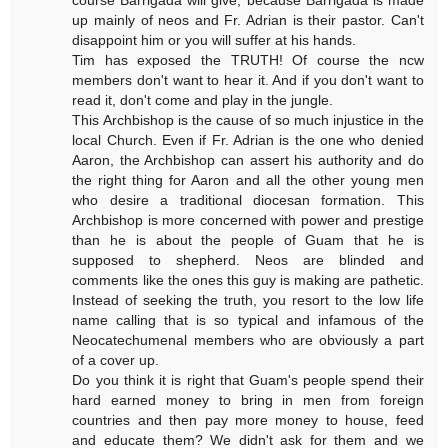
up mainly of neos and Fr. Adrian is their pastor. Can't
disappoint him or you will suffer at his hands.
Tim has exposed the TRUTH! Of course the ncw
members don't want to hear it. And if you don't want to
read it, don't come and play in the jungle.
This Archbishop is the cause of so much injustice in the
local Church. Even if Fr. Adrian is the one who denied
Aaron, the Archbishop can assert his authority and do
the right thing for Aaron and all the other young men
who desire a traditional diocesan formation. This
Archbishop is more concerned with power and prestige
than he is about the people of Guam that he is
supposed to shepherd. Neos are blinded and
comments like the ones this guy is making are pathetic.
Instead of seeking the truth, you resort to the low life
name calling that is so typical and infamous of the
Neocatechumenal members who are obviously a part
of a cover up.
Do you think it is right that Guam's people spend their
hard earned money to bring in men from foreign
countries and then pay more money to house, feed
and educate them? We didn't ask for them and we