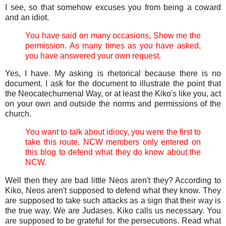
I see, so that somehow excuses you from being a coward
and an idiot.
You have said on many occasions, Show me the
permission. As many times as you have asked,
you have answered your own request.
Yes, I have. My asking is rhetorical because there is no
document. I ask for the document to illustrate the point that
the Neocatechumenal Way, or at least the Kiko's like you, act
on your own and outside the norms and permissions of the
church.
You want to talk about idiocy, you were the first to
take this route. NCW members only entered on
this blog to defend what they do know about the
NCW.
Well then they are bad little Neos aren't they? According to
Kiko, Neos aren't supposed to defend what they know. They
are supposed to take such attacks as a sign that their way is
the true way. We are Judases. Kiko calls us necessary. You
are supposed to be grateful for the persecutions. Read what