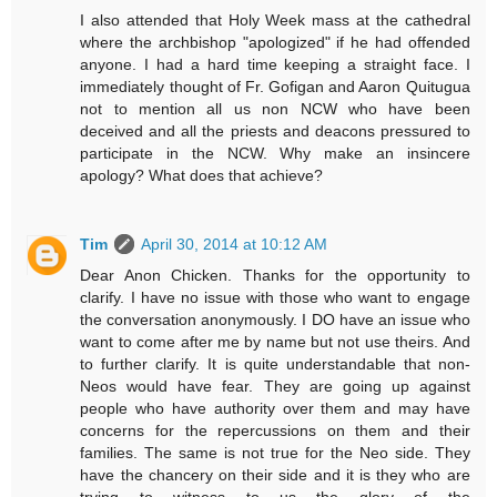
I also attended that Holy Week mass at the cathedral
where the archbishop "apologized" if he had offended
anyone. I had a hard time keeping a straight face. I
immediately thought of Fr. Gofigan and Aaron Quitugua
not to mention all us non NCW who have been
deceived and all the priests and deacons pressured to
participate in the NCW. Why make an insincere
apology? What does that achieve?
Tim
April 30, 2014 at 10:12 AM
Dear Anon Chicken. Thanks for the opportunity to
clarify. I have no issue with those who want to engage
the conversation anonymously. I DO have an issue who
want to come after me by name but not use theirs. And
to further clarify. It is quite understandable that non-
Neos would have fear. They are going up against
people who have authority over them and may have
concerns for the repercussions on them and their
families. The same is not true for the Neo side. They
have the chancery on their side and it is they who are
trying to witness to us the glory of the