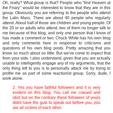
Oh, really? What group is that? People who "find Heaven at
the Friary" would be interested to know that they are in this
group. Obviously you are referring to the people who attend
the Latin Mass. There are about 40 people who regularly
attend. About half of those are children and young people. Of
the 20 or so adults who attend, two of them no longer talk to
me because of this blog, and only one person that I know of
has made a comment or two. Chuck White has his own blog
and only comments here in response to criticisms and
questions of his own blog posts. Pretty amazing that you
know so much about so little. But we've come to expect that
from your side. I also understand, given that you are actually
unable to intelligently engage any of my arguments, that the
only thing left to you is to personally attack me by trying to
profile me as part of some reactionist group. Sorry, dude, I
work alone.
2. Yes you have faithful followers and it is very
evident on this blog. You call me coward and
idiot but on the contrary these followers of yours
didnt have the guts to speak out before you, you
are all victims of each other.