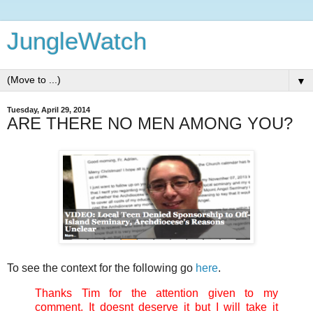
JungleWatch
▼
Tuesday, April 29, 2014
ARE THERE NO MEN AMONG YOU?
To see the context for the following go
here
.
Thanks Tim for the attention given to my
comment. It doesnt deserve it but I will take it