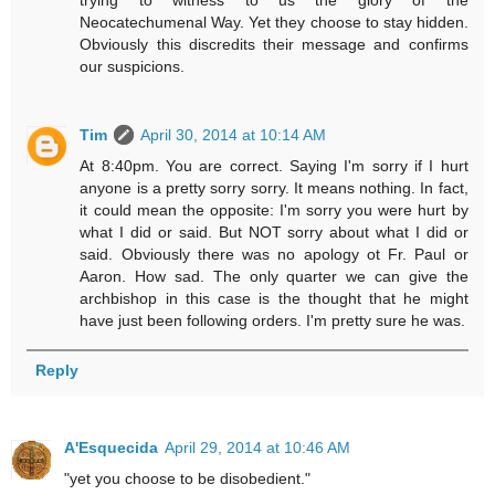
Neocatechumenal Way. Yet they choose to stay hidden.
Obviously this discredits their message and confirms
our suspicions.
Tim
April 30, 2014 at 10:14 AM
At 8:40pm. You are correct. Saying I'm sorry if I hurt
anyone is a pretty sorry sorry. It means nothing. In fact,
it could mean the opposite: I'm sorry you were hurt by
what I did or said. But NOT sorry about what I did or
said. Obviously there was no apology ot Fr. Paul or
Aaron. How sad. The only quarter we can give the
archbishop in this case is the thought that he might
have just been following orders. I'm pretty sure he was.
Reply
A'Esquecida
April 29, 2014 at 10:46 AM
"yet you choose to be disobedient."