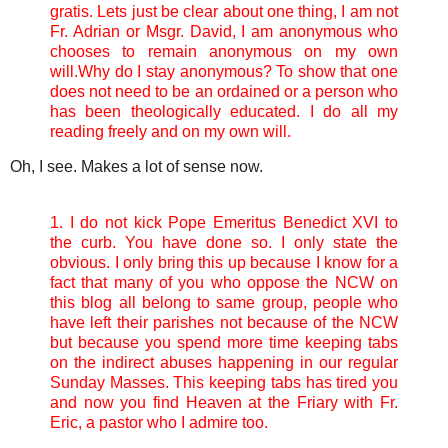
gratis.
Lets just be clear about one thing, I am not
Fr. Adrian or Msgr. David, I am anonymous who
chooses to remain anonymous on my own
will.
Why do I stay anonymous? To show that one
does not need to be an ordained or a person who
has been theologically educated. I do all my
reading freely and on my own will.
Oh, I see. Makes a lot of sense now.
1. I do not kick Pope Emeritus Benedict XVI to
the curb. You have done so. I only state the
obvious. I only bring this up because I know for a
fact that many of you who oppose the NCW on
this blog all belong to same group, people who
have left their parishes not because of the NCW
but because you spend more time keeping tabs
on the indirect abuses happening in our regular
Sunday Masses. This keeping tabs has tired you
and now you find Heaven at the Friary with Fr.
Eric, a pastor who I admire too.