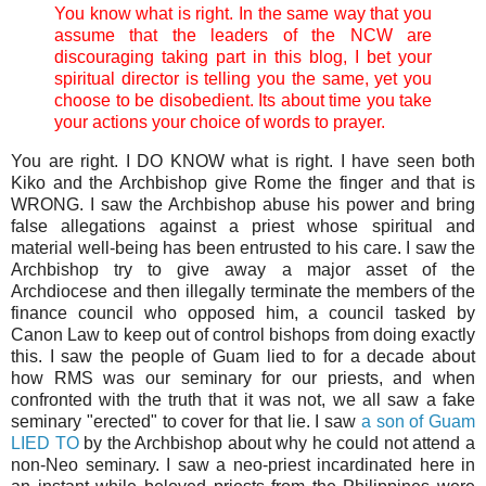
You know what is right. In the same way that you
assume that the leaders of the NCW are
discouraging taking part in this blog, I bet your
spiritual director is telling you the same, yet you
choose to be disobedient. Its about time you take
your actions your choice of words to prayer.
You are right. I DO KNOW what is right. I have seen both
Kiko and the Archbishop give Rome the finger and that is
WRONG. I saw the Archbishop abuse his power and bring
false allegations against a priest whose spiritual and
material well-being has been entrusted to his care. I saw the
Archbishop try to give away a major asset of the
Archdiocese and then illegally terminate the members of the
finance council who opposed him, a council tasked by
Canon Law to keep out of control bishops from doing exactly
this. I saw the people of Guam lied to for a decade about
how RMS was our seminary for our priests, and when
confronted with the truth that it was not, we all saw a fake
seminary "erected" to cover for that lie. I saw
a son of Guam
LIED TO
by the Archbishop about why he could not attend a
non-Neo seminary. I saw a neo-priest incardinated here in