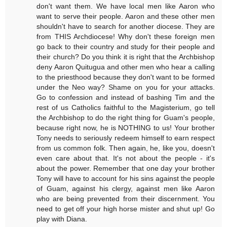
don't want them. We have local men like Aaron who
want to serve their people. Aaron and these other men
shouldn't have to search for another diocese. They are
from THIS Archdiocese! Why don't these foreign men
go back to their country and study for their people and
their church? Do you think it is right that the Archbishop
deny Aaron Quitugua and other men who hear a calling
to the priesthood because they don't want to be formed
under the Neo way? Shame on you for your attacks.
Go to confession and instead of bashing Tim and the
rest of us Catholics faithful to the Magisterium, go tell
the Archbishop to do the right thing for Guam's people,
because right now, he is NOTHING to us! Your brother
Tony needs to seriously redeem himself to earn respect
from us common folk. Then again, he, like you, doesn't
even care about that. It's not about the people - it's
about the power. Remember that one day your brother
Tony will have to account for his sins against the people
of Guam, against his clergy, against men like Aaron
who are being prevented from their discernment. You
need to get off your high horse mister and shut up! Go
play with Diana.