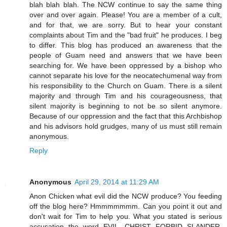
blah blah blah. The NCW continue to say the same thing
over and over again. Please! You are a member of a cult,
and for that, we are sorry. But to hear your constant
complaints about Tim and the "bad fruit" he produces. I beg
to differ. This blog has produced an awareness that the
people of Guam need and answers that we have been
searching for. We have been oppressed by a bishop who
cannot separate his love for the neocatechumenal way from
his responsibility to the Church on Guam. There is a silent
majority and through Tim and his courageousness, that
silent majority is beginning to not be so silent anymore.
Because of our oppression and the fact that this Archbishop
and his advisors hold grudges, many of us must still remain
anonymous.
Reply
Anonymous
April 29, 2014 at 11:29 AM
Anon Chicken what evil did the NCW produce? You feeding
off the blog here? Hmmmmmmm. Can you point it out and
don't wait for Tim to help you. What you stated is serious
accusation the word EVIL. CHRIST FORBID SLANDER.