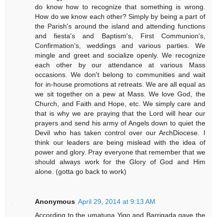
do know how to recognize that something is wrong.
How do we know each other? Simply by being a part of
the Parish's around the island and attending functions
and fiesta's and Baptism's, First Communion's,
Confirmation's, weddings and various parties. We
mingle and greet and socialize openly. We recognize
each other by our attendance at various Mass
occasions. We don't belong to communities and wait
for in-house promotions at retreats. We are all equal as
we sit together on a pew at Mass. We love God, the
Church, and Faith and Hope, etc. We simply care and
that is why we are praying that the Lord will hear our
prayers and send his army of Angels down to quiet the
Devil who has taken control over our ArchDiocese. I
think our leaders are being mislead with the idea of
power and glory. Pray everyone that remember that we
should always work for the Glory of God and Him
alone. (gotta go back to work)
Anonymous
April 29, 2014 at 9:13 AM
According to the umatuna Yigo and Barrigada gave the