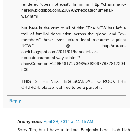
rendered 'does not exist'...hmmmm. http://charismatic-
heresy.blogspot.com/2007/02/neocatechumenal-
way.html
but here is the crux of all of this: "The NCW has left a
trail of familial destruction across the globe, and "ex-
members" have even taken legal recourse against
NCW." @ http://rorate-
caeli.blogspot.com/2011/01/benedict-xvi-
neocatechumenal-way-is.html?
showComment=1295461717046#c3920977687817204
806
THIS IS THE NEXT BIG SCANDAL TO ROCK THE
CHURCH. please feel free to be a part of it.
Reply
Anonymous
April 29, 2014 at 11:15 AM
Sorry Tim, but I have to imitate Benjamin here...blah blah