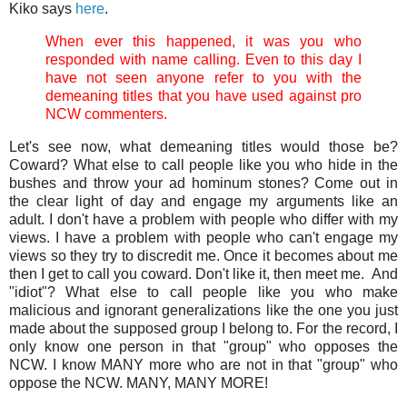
Kiko says
here
.
When ever this happened, it was you who
responded with name calling. Even to this day I
have not seen anyone refer to you with the
demeaning titles that you have used against pro
NCW commenters.
Let's see now, what demeaning titles would those be?
Coward? What else to call people like you who hide in the
bushes and throw your ad hominum stones? Come out in
the clear light of day and engage my arguments like an
adult. I don't have a problem with people who differ with my
views. I have a problem with people who can't engage my
views so they try to discredit me. Once it becomes about me
then I get to call you coward. Don't like it, then meet me. And
"idiot"? What else to call people like you who make
malicious and ignorant generalizations like the one you just
made about the supposed group I belong to. For the record, I
only know one person in that "group" who opposes the
NCW. I know MANY more who are not in that "group" who
oppose the NCW. MANY, MANY MORE!