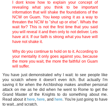
I dont know how to explain your concept of
revealing what you think to be important
information that will shake the foundations of the
NCW on Guam. You keep using it as a way to
threaten the NCW to "shut up or else". Whats the
wait for? This is not the first time that you said
you will reveal it and then only to not deliver. Lets
have at it. If our faith is strong what you have will
have not shake it.
Why do you continue to hold on to it. According to
your mentality it only goes against you, because
the more you wait, the more the faithful on Guam
will suffer.
You have just demonstrated why I wait: to see people like
you scratch where it doesn't even itch. But actually I'm
saving it for when the Archbishop makes another personal
attack on me as he did when he went to Rome to get the
Grand Master of the Knights to do something about me.
Read about it
here
,
here
, and
here
. You're just going to have
to wait...and scratch.