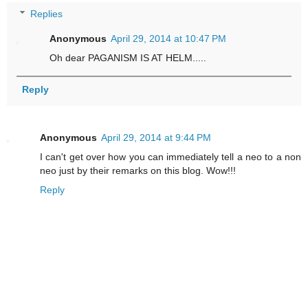
Replies
Anonymous
April 29, 2014 at 10:47 PM
Oh dear PAGANISM IS AT HELM.....
Reply
Anonymous
April 29, 2014 at 9:44 PM
I can't get over how you can immediately tell a neo to a non
neo just by their remarks on this blog. Wow!!!
Reply