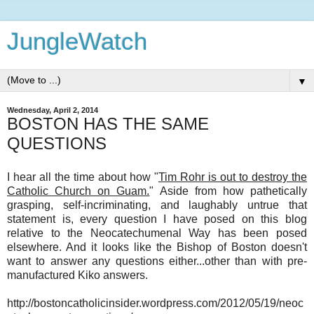
JungleWatch
▼
Wednesday, April 2, 2014
BOSTON HAS THE SAME
QUESTIONS
I hear all the time about how "
Tim Rohr is out to destroy the
Catholic Church on Guam.
" Aside from how pathetically
grasping, self-incriminating, and laughably untrue that
statement is, every question I have posed on this blog
relative to the Neocatechumenal Way has been posed
elsewhere. And it looks like the Bishop of Boston doesn't
want to answer any questions either...other than with pre-
manufactured Kiko answers.
http://bostoncatholicinsider.wordpress.com/2012/05/19/neoc