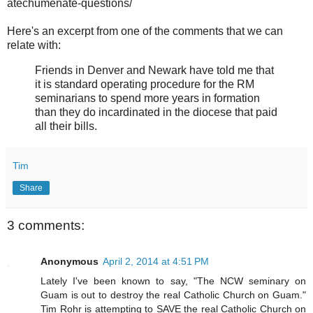
atechumenate-questions/
Here's an excerpt from one of the comments that we can
relate with:
Friends in Denver and Newark have told me that
it is standard operating procedure for the RM
seminarians to spend more years in formation
than they do incardinated in the diocese that paid
all their bills.
Tim
Share
3 comments:
Anonymous
April 2, 2014 at 4:51 PM
Lately I've been known to say, "The NCW seminary on
Guam is out to destroy the real Catholic Church on Guam."
Tim Rohr is attempting to SAVE the real Catholic Church on