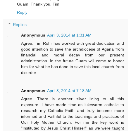
Guam. Thank you, Tim.
Reply
Replies
Anonymous
April 3, 2014 at 1:31 AM
Agree. Tim Rohr has worked with great dedication and
good intention to save the archdiocese of Agana from
financial and moral decay from our present
administration. In the future Guam will come to honor
him for what he has done to save this local church from
disorder.
Anonymous
April 3, 2014 at 7:18 AM
Agree. There is another silver lining to all this
exposure. I have made time as lukewarm catholic to
research my Catholic Faith and truly become more
informed and Faithful to the teachings and practices of
Our Holy Mother Church. For me the key word is
"Instituted by Jesus Christ Himself" as we were taught