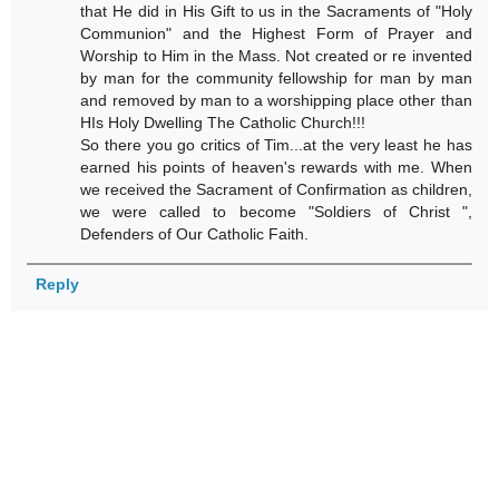
that He did in His Gift to us in the Sacraments of "Holy
Communion" and the Highest Form of Prayer and
Worship to Him in the Mass. Not created or re invented
by man for the community fellowship for man by man
and removed by man to a worshipping place other than
HIs Holy Dwelling The Catholic Church!!!
So there you go critics of Tim...at the very least he has
earned his points of heaven's rewards with me. When
we received the Sacrament of Confirmation as children,
we were called to become "Soldiers of Christ ",
Defenders of Our Catholic Faith.
Reply