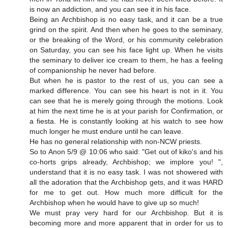
is now an addiction, and you can see it in his face.
Being an Archbishop is no easy task, and it can be a true
grind on the spirit. And then when he goes to the seminary,
or the breaking of the Word, or his community celebration
on Saturday, you can see his face light up. When he visits
the seminary to deliver ice cream to them, he has a feeling
of companionship he never had before.
But when he is pastor to the rest of us, you can see a
marked difference. You can see his heart is not in it. You
can see that he is merely going through the motions. Look
at him the next time he is at your parish for Confirmation, or
a fiesta. He is constantly looking at his watch to see how
much longer he must endure until he can leave.
He has no general relationship with non-NCW priests.
So to Anon 5/9 @ 10:06 who said: "Get out of kiko's and his
co-horts grips already, Archbishop; we implore you! ",
understand that it is no easy task. I was not showered with
all the adoration that the Archbishop gets, and it was HARD
for me to get out. How much more difficult for the
Archbishop when he would have to give up so much!
We must pray very hard for our Archbishop. But it is
becoming more and more apparent that in order for us to