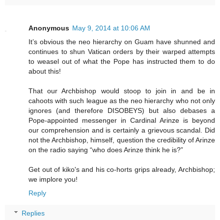
Anonymous
May 9, 2014 at 10:06 AM
It’s obvious the neo hierarchy on Guam have shunned and
continues to shun Vatican orders by their warped attempts
to weasel out of what the Pope has instructed them to do
about this!
That our Archbishop would stoop to join in and be in
cahoots with such league as the neo hierarchy who not only
ignores (and therefore DISOBEYS) but also debases a
Pope-appointed messenger in Cardinal Arinze is beyond
our comprehension and is certainly a grievous scandal. Did
not the Archbishop, himself, question the credibility of Arinze
on the radio saying “who does Arinze think he is?”
Get out of kiko's and his co-horts grips already, Archbishop;
we implore you!
Reply
Replies