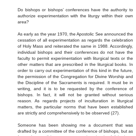
Do bishops or bishops’ conferences have the authority to
authorize experimentation with the liturgy within their own
area?
As early as the year 1970, the Apostolic See announced the
cessation of all experimentation as regards the celebration
of Holy Mass and reiterated the same in 1988. Accordingly,
individual bishops and their conferences do not have the
faculty to permit experimentation with liturgical texts or the
other matters that are prescribed in the liturgical books. In
order to carry out experimentation of this kind in the future,
the permission of the Congregation for Divine Worship and
the Discipline of the Sacraments is required. It must be in
writing, and it is to be requested by the conference of
bishops. In fact, it will not be granted without serious
reason. As regards projects of inculturation in liturgical
matters, the particular norms that have been established
are strictly and comprehensively to be observed (27).
Someone has been showing me a document that was
drafted by a committee of the conference of bishops, but as