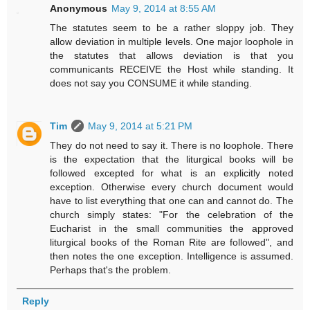
Anonymous
May 9, 2014 at 8:55 AM
The statutes seem to be a rather sloppy job. They
allow deviation in multiple levels. One major loophole in
the statutes that allows deviation is that you
communicants RECEIVE the Host while standing. It
does not say you CONSUME it while standing.
Tim
May 9, 2014 at 5:21 PM
They do not need to say it. There is no loophole. There
is the expectation that the liturgical books will be
followed excepted for what is an explicitly noted
exception. Otherwise every church document would
have to list everything that one can and cannot do. The
church simply states: "For the celebration of the
Eucharist in the small communities the approved
liturgical books of the Roman Rite are followed", and
then notes the one exception. Intelligence is assumed.
Perhaps that's the problem.
Reply