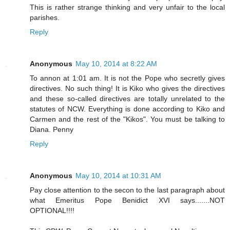
This is rather strange thinking and very unfair to the local
parishes.
Reply
Anonymous
May 10, 2014 at 8:22 AM
To annon at 1:01 am. It is not the Pope who secretly gives
directives. No such thing! It is Kiko who gives the directives
and these so-called directives are totally unrelated to the
statutes of NCW. Everything is done according to Kiko and
Carmen and the rest of the "Kikos". You must be talking to
Diana. Penny
Reply
Anonymous
May 10, 2014 at 10:31 AM
Pay close attention to the secon to the last paragraph about
what Emeritus Pope Benidict XVI says.......NOT
OPTIONAL!!!!