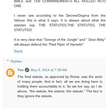
BIBLE and TEN COMMANDMENTS ALL ROLLED INTO
ONE.
I never see according to the Decree/Dogma from the
Vatican this is what it says. It is always about what the
statutes say. THE STATUTES,THE STATUTES, THE
STATUTES!
It is very clear that "George of the Jungle" and " Dear Abby"
will always defend the "Pied Piper of Hamelin"
Reply
Replies
Tim
May 9, 2014 at 7:38 AM
The final statute, as approved by Rome, was the work
of many people. And in fact, all we are doing here is
holding them accountable to it. So we too say, as I do
above, "the statute, the statute, the statute." The fact is
they ignore the statute.