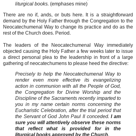
liturgical books.
(emphases mine)
There are no if, ands, or buts here. It is a straightforward
demand by the Holy Father through the Congregation to the
Neocatechumenal Way to change its practice and do as the
rest of the Church does. Period.
The leaders of the Neocatechumenal Way immediately
objected causing the Holy Father a few weeks later to issue
a direct personal plea to the leadership in front of a large
gathering of neocatechumens to please heed the directive:
Precisely to help the Neocatechumenal Way to
render even more effective its evangelizing
action in communion with all the People of God,
the Congregation for Divine Worship and the
Discipline of the Sacraments recently imparted to
you in my name certain norms concerning the
Eucharistic Celebration, after the trial period that
the Servant of God John Paul II conceded.
I am
sure you will attentively observe these norms
that reflect what is provided for in the
liturgical books approved by the Church.