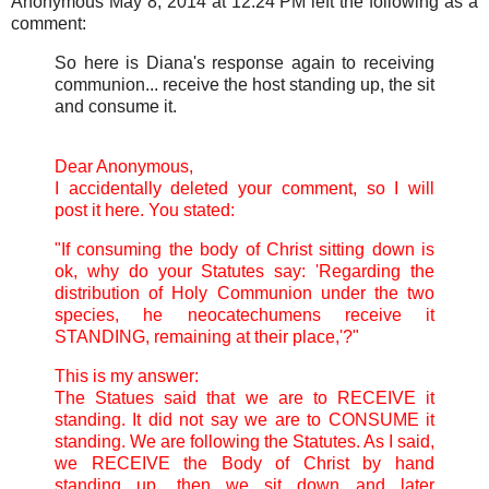
Anonymous May 8, 2014 at 12:24 PM left the following as a
comment:
So here is Diana's response again to receiving
communion... receive the host standing up, the sit
and consume it.
Dear Anonymous,
I accidentally deleted your comment, so I will
post it here. You stated:
"If consuming the body of Christ sitting down is
ok, why do your Statutes say: 'Regarding the
distribution of Holy Communion under the two
species, he neocatechumens receive it
STANDING, remaining at their place,'?"
This is my answer:
The Statues said that we are to RECEIVE it
standing. It did not say we are to CONSUME it
standing. We are following the Statutes. As I said,
we RECEIVE the Body of Christ by hand
standing up, then we sit down and later