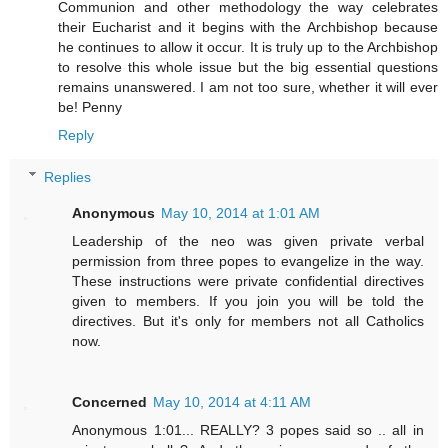
Communion and other methodology the way celebrates
their Eucharist and it begins with the Archbishop because
he continues to allow it occur. It is truly up to the Archbishop
to resolve this whole issue but the big essential questions
remains unanswered. I am not too sure, whether it will ever
be! Penny
Reply
Replies
Anonymous
May 10, 2014 at 1:01 AM
Leadership of the neo was given private verbal
permission from three popes to evangelize in the way.
These instructions were private confidential directives
given to members. If you join you will be told the
directives. But it's only for members not all Catholics
now.
Concerned
May 10, 2014 at 4:11 AM
Anonymous 1:01... REALLY? 3 popes said so .. all in