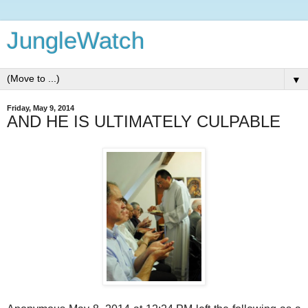
JungleWatch
▼
Friday, May 9, 2014
AND HE IS ULTIMATELY CULPABLE