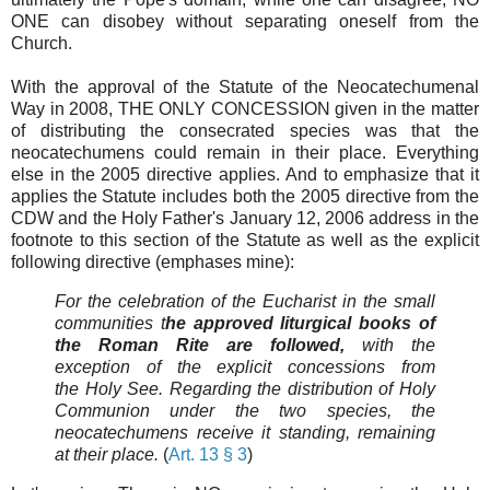
ONE can disobey without separating oneself from the
Church.
With the approval of the Statute of the Neocatechumenal
Way in 2008, THE ONLY CONCESSION given in the matter
of distributing the consecrated species was that the
neocatechumens could remain in their place. Everything
else in the 2005 directive applies. And to emphasize that it
applies the Statute includes both the 2005 directive from the
CDW and the Holy Father's January 12, 2006 address in the
footnote to this section of the Statute as well as the explicit
following directive (emphases mine):
For the celebration of the Eucharist in the small
communities t
he approved liturgical books of
the Roman Rite are followed,
with the
exception of the explicit concessions from
the Holy See. Regarding the distribution of Holy
Communion under the two species, the
neocatechumens receive it standing, remaining
at their place.
(
Art. 13 § 3
)