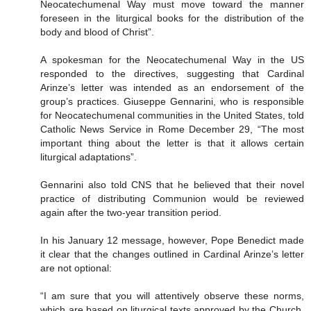
Neocatechumenal Way must move toward the manner
foreseen in the liturgical books for the distribution of the
body and blood of Christ”.
A spokesman for the Neocatechumenal Way in the US
responded to the directives, suggesting that Cardinal
Arinze’s letter was intended as an endorsement of the
group’s practices. Giuseppe Gennarini, who is responsible
for Neocatechumenal communities in the United States, told
Catholic News Service in Rome December 29, “The most
important thing about the letter is that it allows certain
liturgical adaptations”.
Gennarini also told CNS that he believed that their novel
practice of distributing Communion would be reviewed
again after the two-year transition period.
In his January 12 message, however, Pope Benedict made
it clear that the changes outlined in Cardinal Arinze’s letter
are not optional:
“I am sure that you will attentively observe these norms,
which are based on liturgical texts approved by the Church.