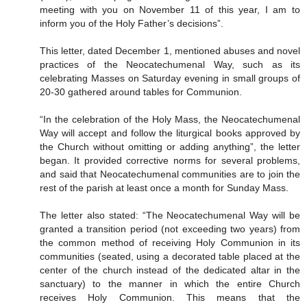
meeting with you on November 11 of this year, I am to
inform you of the Holy Father’s decisions”.
This letter, dated December 1, mentioned abuses and novel
practices of the Neocatechumenal Way, such as its
celebrating Masses on Saturday evening in small groups of
20-30 gathered around tables for Communion.
“In the celebration of the Holy Mass, the Neocatechumenal
Way will accept and follow the liturgical books approved by
the Church without omitting or adding anything”, the letter
began. It provided corrective norms for several problems,
and said that Neocatechumenal communities are to join the
rest of the parish at least once a month for Sunday Mass.
The letter also stated: “The Neocatechumenal Way will be
granted a transition period (not exceeding two years) from
the common method of receiving Holy Communion in its
communities (seated, using a decorated table placed at the
center of the church instead of the dedicated altar in the
sanctuary) to the manner in which the entire Church
receives Holy Communion. This means that the