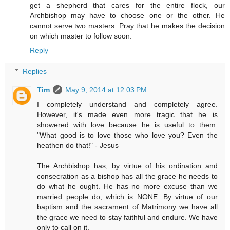
get a shepherd that cares for the entire flock, our
Archbishop may have to choose one or the other. He
cannot serve two masters. Pray that he makes the decision
on which master to follow soon.
Reply
Replies
Tim
May 9, 2014 at 12:03 PM
I completely understand and completely agree.
However, it's made even more tragic that he is
showered with love because he is useful to them.
"What good is to love those who love you? Even the
heathen do that!" - Jesus
The Archbishop has, by virtue of his ordination and
consecration as a bishop has all the grace he needs to
do what he ought. He has no more excuse than we
married people do, which is NONE. By virtue of our
baptism and the sacrament of Matrimony we have all
the grace we need to stay faithful and endure. We have
only to call on it.