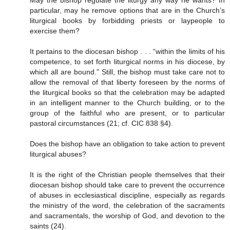
particular, may he remove options that are in the Church’s
liturgical books by forbidding priests or laypeople to
exercise them?
It pertains to the diocesan bishop . . . “within the limits of his
competence, to set forth liturgical norms in his diocese, by
which all are bound.” Still, the bishop must take care not to
allow the removal of that liberty foreseen by the norms of
the liturgical books so that the celebration may be adapted
in an intelligent manner to the Church building, or to the
group of the faithful who are present, or to particular
pastoral circumstances (21; cf. CIC 838 §4).
Does the bishop have an obligation to take action to prevent
liturgical abuses?
It is the right of the Christian people themselves that their
diocesan bishop should take care to prevent the occurrence
of abuses in ecclesiastical discipline, especially as regards
the ministry of the word, the celebration of the sacraments
and sacramentals, the worship of God, and devotion to the
saints (24).