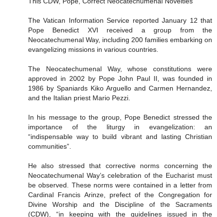
This CDW, Pope, Correct Neocatechumenal Novelties
The Vatican Information Service reported January 12 that
Pope Benedict XVI received a group from the
Neocatechumenal Way, including 200 families embarking on
evangelizing missions in various countries.
The Neocatechumenal Way, whose constitutions were
approved in 2002 by Pope John Paul II, was founded in
1986 by Spaniards Kiko Arguello and Carmen Hernandez,
and the Italian priest Mario Pezzi.
In his message to the group, Pope Benedict stressed the
importance of the liturgy in evangelization: an
“indispensable way to build vibrant and lasting Christian
communities”.
He also stressed that corrective norms concerning the
Neocatechumenal Way’s celebration of the Eucharist must
be observed. These norms were contained in a letter from
Cardinal Francis Arinze, prefect of the Congregation for
Divine Worship and the Discipline of the Sacraments
(CDW), “in keeping with the guidelines issued in the