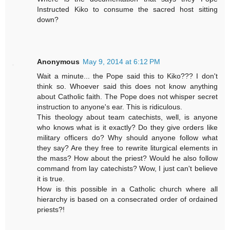
Instructed Kiko to consume the sacred host sitting
down?
Anonymous
May 9, 2014 at 6:12 PM
Wait a minute... the Pope said this to Kiko??? I don't
think so. Whoever said this does not know anything
about Catholic faith. The Pope does not whisper secret
instruction to anyone's ear. This is ridiculous.
This theology about team catechists, well, is anyone
who knows what is it exactly? Do they give orders like
military officers do? Why should anyone follow what
they say? Are they free to rewrite liturgical elements in
the mass? How about the priest? Would he also follow
command from lay catechists? Wow, I just can't believe
it is true.
How is this possible in a Catholic church where all
hierarchy is based on a consecrated order of ordained
priests?!