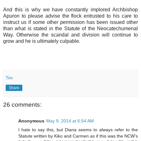
And this is why we have constantly implored Archbishop
Apuron to please advise the flock entrusted to his care to
instruct us if some other permission has been issued other
than what is stated in the Statute of the Neocatechumenal
Way. Otherwise the scandal and division will continue to
grow and he is ultimately culpable.
Tim
Share
26 comments:
Anonymous
May 9, 2014 at 6:54 AM
I hate to say this, but Diana seems to always refer to the
Statute written by Kiko and Carmen as if this was the NCW's