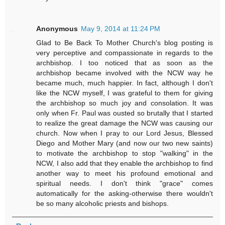
Anonymous
May 9, 2014 at 11:24 PM
Glad to Be Back To Mother Church's blog posting is
very perceptive and compassionate in regards to the
archbishop. I too noticed that as soon as the
archbishop became involved with the NCW way he
became much, much happier. In fact, although I don't
like the NCW myself, I was grateful to them for giving
the archbishop so much joy and consolation. It was
only when Fr. Paul was ousted so brutally that I started
to realize the great damage the NCW was causing our
church. Now when I pray to our Lord Jesus, Blessed
Diego and Mother Mary (and now our two new saints)
to motivate the archbishop to stop "walking" in the
NCW, I also add that they enable the archbishop to find
another way to meet his profound emotional and
spiritual needs. I don't think "grace" comes
automatically for the asking-otherwise there wouldn't
be so many alcoholic priests and bishops.