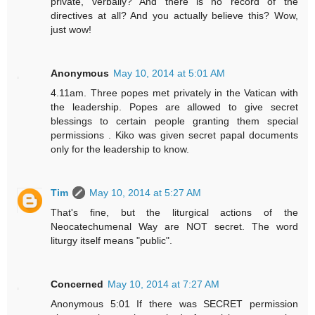
private, verbally? And there is no record of the
directives at all? And you actually believe this? Wow,
just wow!
Anonymous
May 10, 2014 at 5:01 AM
4.11am. Three popes met privately in the Vatican with
the leadership. Popes are allowed to give secret
blessings to certain people granting them special
permissions . Kiko was given secret papal documents
only for the leadership to know.
Tim
May 10, 2014 at 5:27 AM
That's fine, but the liturgical actions of the
Neocatechumenal Way are NOT secret. The word
liturgy itself means "public".
Concerned
May 10, 2014 at 7:27 AM
Anonymous 5:01 If there was SECRET permission