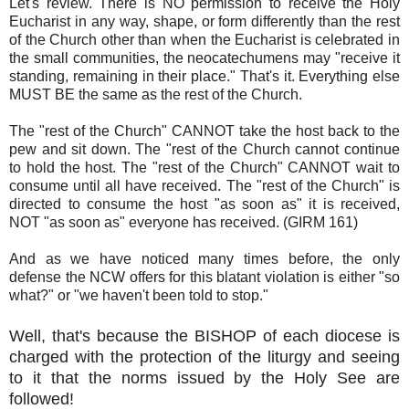
Let's review. There is NO permission to receive the Holy
Eucharist in any way, shape, or form differently than the rest
of the Church other than when the Eucharist is celebrated in
the small communities, the neocatechumens may "receive it
standing, remaining in their place." That's it. Everything else
MUST BE the same as the rest of the Church.
The "rest of the Church" CANNOT take the host back to the
pew and sit down. The "rest of the Church cannot continue
to hold the host. The "rest of the Church" CANNOT wait to
consume until all have received. The "rest of the Church" is
directed to consume the host "as soon as" it is received,
NOT "as soon as" everyone has received. (GIRM 161)
And as we have noticed many times before, the only
defense the NCW offers for this blatant violation is either "so
what?" or "we haven't been told to stop."
Well, that's because the BISHOP of each diocese is
charged with the protection of the liturgy and seeing
to it that the norms issued by the Holy See are
followed!