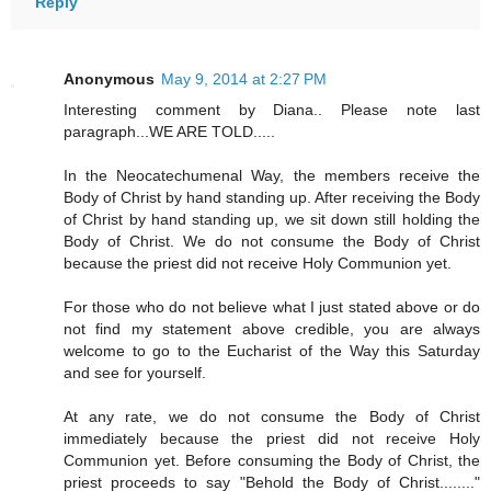
Reply
Anonymous
May 9, 2014 at 2:27 PM
Interesting comment by Diana.. Please note last
paragraph...WE ARE TOLD.....
In the Neocatechumenal Way, the members receive the
Body of Christ by hand standing up. After receiving the Body
of Christ by hand standing up, we sit down still holding the
Body of Christ. We do not consume the Body of Christ
because the priest did not receive Holy Communion yet.
For those who do not believe what I just stated above or do
not find my statement above credible, you are always
welcome to go to the Eucharist of the Way this Saturday
and see for yourself.
At any rate, we do not consume the Body of Christ
immediately because the priest did not receive Holy
Communion yet. Before consuming the Body of Christ, the
priest proceeds to say "Behold the Body of Christ........"