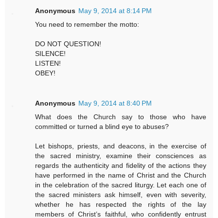
Anonymous
May 9, 2014 at 8:14 PM
You need to remember the motto:
DO NOT QUESTION!
SILENCE!
LISTEN!
OBEY!
Anonymous
May 9, 2014 at 8:40 PM
What does the Church say to those who have
committed or turned a blind eye to abuses?
Let bishops, priests, and deacons, in the exercise of
the sacred ministry, examine their consciences as
regards the authenticity and fidelity of the actions they
have performed in the name of Christ and the Church
in the celebration of the sacred liturgy. Let each one of
the sacred ministers ask himself, even with severity,
whether he has respected the rights of the lay
members of Christ’s faithful, who confidently entrust