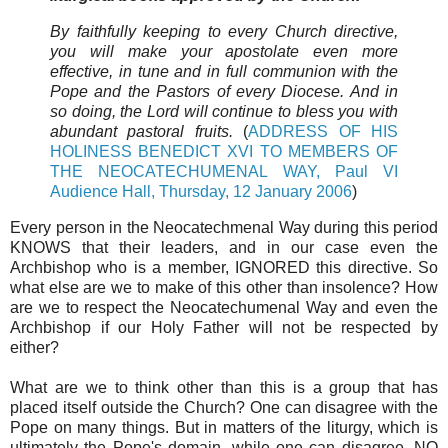
By faithfully keeping to every Church directive,
you will make your apostolate even more
effective, in tune and in full communion with the
Pope and the Pastors of every Diocese. And in
so doing, the Lord will continue to bless you with
abundant pastoral fruits.
(
ADDRESS OF HIS
HOLINESS BENEDICT XVI TO MEMBERS OF
THE NEOCATECHUMENAL WAY, Paul VI
Audience Hall, Thursday, 12 January 2006
)
Every person in the Neocatechmenal Way during this period
KNOWS that their leaders, and in our case even the
Archbishop who is a member, IGNORED this directive. So
what else are we to make of this other than insolence? How
are we to respect the Neocatechumenal Way and even the
Archbishop if our Holy Father will not be respected by
either?
What are we to think other than this is a group that has
placed itself outside the Church? One can disagree with the
Pope on many things. But in matters of the liturgy, which is
ultimately the Pope's domain, while one can disagree, NO