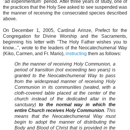
"ad experimentum" period. After three years of study, one of
the practices that the Holy See asked to see suspended was
the manner of receiving the consecrated species described
above.
On December 1, 2005, Cardinal Arinze, Prefect for the
Congregation for Divine Worship and the Sacraments,
beginning his letter with "The Holy Father wishes you to
know...", wrote to the leaders of the Neocatechumenal Way
(Kiko, Carmen, and Fr. Mario),
instructing
them as follows:
On the manner of receiving Holy Communion, a
period of transition (not exceeding two years) is
granted to the Neocatechumenal Way to pass
from the widespread manner of receiving Holy
Communion in its communities (seated, with a
cloth-covered table placed at the center of the
church instead of the dedicated altar in the
sanctuary)
to the normal way in which the
entire Church receives Holy Communion
. This
means that the Neocatechumenal Way must
begin to adopt the manner of distributing the
Body and Blood of Christ that is provided in the