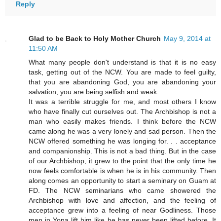
Reply
Glad to be Back to Holy Mother Church
May 9, 2014 at
11:50 AM
What many people don't understand is that it is no easy
task, getting out of the NCW. You are made to feel guilty,
that you are abandoning God, you are abandoning your
salvation, you are being selfish and weak.
It was a terrible struggle for me, and most others I know
who have finally cut ourselves out. The Archbishop is not a
man who easily makes friends. I think before the NCW
came along he was a very lonely and sad person. Then the
NCW offered something he was longing for. . . acceptance
and companionship. This is not a bad thing. But in the case
of our Archbishop, it grew to the point that the only time he
now feels comfortable is when he is in his community. Then
along comes an opportunity to start a seminary on Guam at
FD. The NCW seminarians who came showered the
Archbishop with love and affection, and the feeling of
acceptance grew into a feeling of near Godliness. Those
men in Yona lift him like he has never been lifted before. It