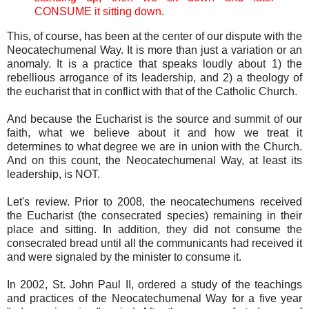
CONSUME it sitting down.
This, of course, has been at the center of our dispute with the
Neocatechumenal Way. It is more than just a variation or an
anomaly. It is a practice that speaks loudly about 1) the
rebellious arrogance of its leadership, and 2) a theology of
the eucharist that in conflict with that of the Catholic Church.
And because the Eucharist is the source and summit of our
faith, what we believe about it and how we treat it
determines to what degree we are in union with the Church.
And on this count, the Neocatechumenal Way, at least its
leadership, is NOT.
Let's review. Prior to 2008, the neocatechumens received
the Eucharist (the consecrated species) remaining in their
place and sitting. In addition, they did not consume the
consecrated bread until all the communicants had received it
and were signaled by the minister to consume it.
In 2002, St. John Paul II, ordered a study of the teachings
and practices of the Neocatechumenal Way for a five year