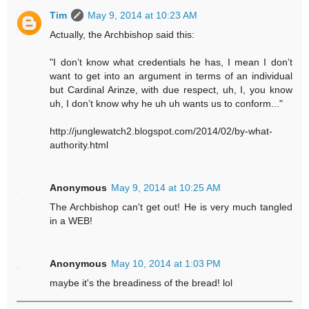
Tim
May 9, 2014 at 10:23 AM
Actually, the Archbishop said this:
"I don’t know what credentials he has, I mean I don’t
want to get into an argument in terms of an individual
but Cardinal Arinze, with due respect, uh, I, you know
uh, I don’t know why he uh uh wants us to conform..."
http://junglewatch2.blogspot.com/2014/02/by-what-
authority.html
Anonymous
May 9, 2014 at 10:25 AM
The Archbishop can't get out! He is very much tangled
in a WEB!
Anonymous
May 10, 2014 at 1:03 PM
maybe it's the breadiness of the bread! lol