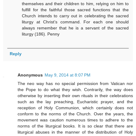
themselves and their children to him, relying on him to
fulfill for the faithful those sacred functions that the
Church intends to carry out in celebrating the sacred
liturgy at Christ’s command. For each one should
always remember that he is a servant of the sacred
liturgy (186). Penny
Reply
Anonymous
May 9, 2014 at 8:07 PM
The neo way has no special permission from Vatican nor
the Pope to do what they wish. Contrarily, the way does
otherwise by inserting their own rituals in their celebrations
such as the lay preaching, Eucharistic prayer, and the
reception of Holy Communion, which certainly does not
conform to the norms of the Church. Over the years, the
movement was caution numerous times to adhere to the
norms of the liturgical books. It is so clear that there are
liturgical abuses in the manner of the distribution of Holy