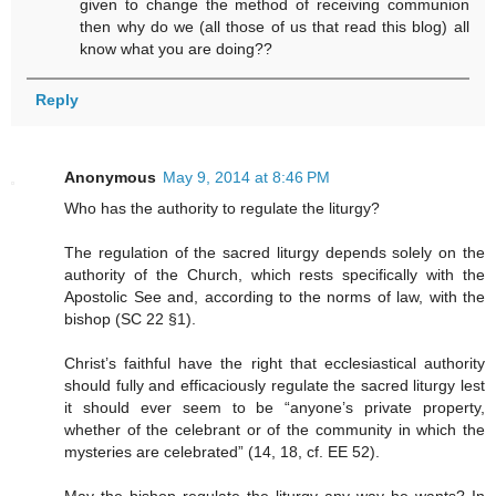
given to change the method of receiving communion
then why do we (all those of us that read this blog) all
know what you are doing??
Reply
Anonymous
May 9, 2014 at 8:46 PM
Who has the authority to regulate the liturgy?
The regulation of the sacred liturgy depends solely on the
authority of the Church, which rests specifically with the
Apostolic See and, according to the norms of law, with the
bishop (SC 22 §1).
Christ’s faithful have the right that ecclesiastical authority
should fully and efficaciously regulate the sacred liturgy lest
it should ever seem to be “anyone’s private property,
whether of the celebrant or of the community in which the
mysteries are celebrated” (14, 18, cf. EE 52).
May the bishop regulate the liturgy any way he wants? In