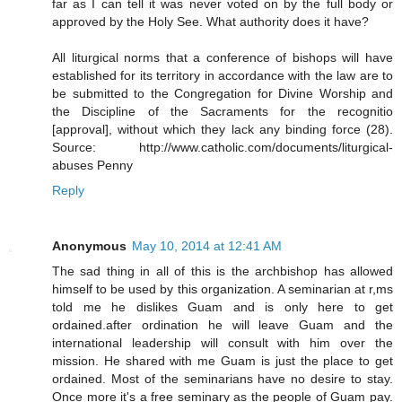
far as I can tell it was never voted on by the full body or
approved by the Holy See. What authority does it have?
All liturgical norms that a conference of bishops will have
established for its territory in accordance with the law are to
be submitted to the Congregation for Divine Worship and
the Discipline of the Sacraments for the recognitio
[approval], without which they lack any binding force (28).
Source: http://www.catholic.com/documents/liturgical-
abuses Penny
Reply
Anonymous
May 10, 2014 at 12:41 AM
The sad thing in all of this is the archbishop has allowed
himself to be used by this organization. A seminarian at r,ms
told me he dislikes Guam and is only here to get
ordained.after ordination he will leave Guam and the
international leadership will consult with him over the
mission. He shared with me Guam is just the place to get
ordained. Most of the seminarians have no desire to stay.
Once more it's a free seminary as the people of Guam pay.