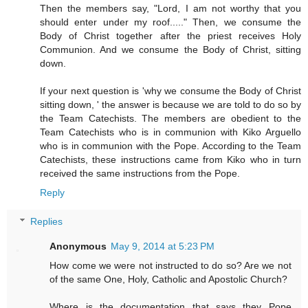
Then the members say, "Lord, I am not worthy that you
should enter under my roof....." Then, we consume the
Body of Christ together after the priest receives Holy
Communion. And we consume the Body of Christ, sitting
down.
If your next question is 'why we consume the Body of Christ
sitting down, ' the answer is because we are told to do so by
the Team Catechists. The members are obedient to the
Team Catechists who is in communion with Kiko Arguello
who is in communion with the Pope. According to the Team
Catechists, these instructions came from Kiko who in turn
received the same instructions from the Pope.
Reply
Replies
Anonymous
May 9, 2014 at 5:23 PM
How come we were not instructed to do so? Are we not
of the same One, Holy, Catholic and Apostolic Church?
Where is the documentation that says they Pope