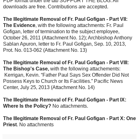
PDF format under the tab SUPPORT THE BLOG. All
downloads are free. Contributions are accepted.
The Illegitimate Removal of Fr. Paul Gofigan - Part VII:
The Evidence
, with the following attachments: Fr. Paul
Gofigan, letter of termination to the subject employee,
October 26, 2011 (Attachment No. 12); Archbishop Anthony
Sablan Apuron, letter to Fr. Paul Gofigan, Sep. 10, 2013,
Prot. No. 013-062 (Attachment No. 13)
The Illegitimate Removal of Fr. Paul Gofigan - Part VIII:
The Bishop's Case,
with the following attachements:
Kerrigan, Kevin. “Father Paul Says Sex Offender Did Not
Possess Keys to Church or Its Facilities.” Pacific News
Center, July 25, 2013 (Attachment No. 14)
The Illegitimate Removal of Fr. Paul Gofigan - Part IX:
Where Is the Policy?
No attachments.
The Illegitimate Removal of Fr. Paul Gofigan - Part X: One
Priest
. No attachments