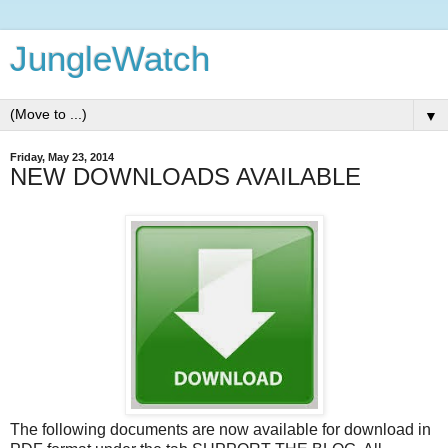
JungleWatch
▼
Friday, May 23, 2014
NEW DOWNLOADS AVAILABLE
The following documents are now available for download in