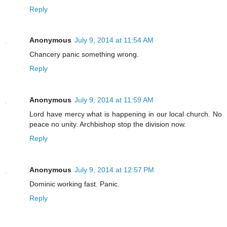
Reply
Anonymous
July 9, 2014 at 11:54 AM
Chancery panic something wrong.
Reply
Anonymous
July 9, 2014 at 11:59 AM
Lord have mercy what is happening in our local church. No
peace no unity. Archbishop stop the division now.
Reply
Anonymous
July 9, 2014 at 12:57 PM
Dominic working fast. Panic.
Reply