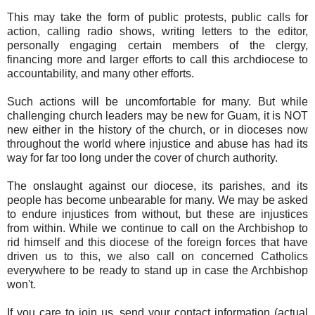
This may take the form of public protests, public calls for
action, calling radio shows, writing letters to the editor,
personally engaging certain members of the clergy,
financing more and larger efforts to call this archdiocese to
accountability, and many other efforts.
Such actions will be uncomfortable for many. But while
challenging church leaders may be new for Guam, it is NOT
new either in the history of the church, or in dioceses now
throughout the world where injustice and abuse has had its
way for far too long under the cover of church authority.
The onslaught against our diocese, its parishes, and its
people has become unbearable for many. We may be asked
to endure injustices from without, but these are injustices
from within. While we continue to call on the Archbishop to
rid himself and this diocese of the foreign forces that have
driven us to this, we also call on concerned Catholics
everywhere to be ready to stand up in case the Archbishop
won't.
If you care to join us, send your contact information (actual