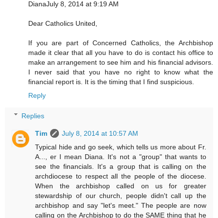
DianaJuly 8, 2014 at 9:19 AM
Dear Catholics United,
If you are part of Concerned Catholics, the Archbishop
made it clear that all you have to do is contact his office to
make an arrangement to see him and his financial advisors.
I never said that you have no right to know what the
financial report is. It is the timing that I find suspicious.
Reply
Replies
Tim
July 8, 2014 at 10:57 AM
Typical hide and go seek, which tells us more about Fr.
A..., er I mean Diana. It's not a "group" that wants to
see the financials. It's a group that is calling on the
archdiocese to respect all the people of the diocese.
When the archbishop called on us for greater
stewardship of our church, people didn't call up the
archbishop and say "let's meet." The people are now
calling on the Archbishop to do the SAME thing that he