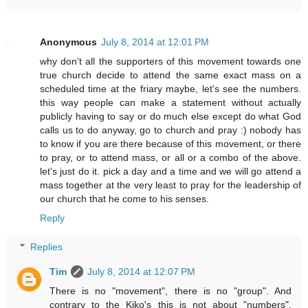
Anonymous
July 8, 2014 at 12:01 PM
why don't all the supporters of this movement towards one
true church decide to attend the same exact mass on a
scheduled time at the friary maybe, let's see the numbers.
this way people can make a statement without actually
publicly having to say or do much else except do what God
calls us to do anyway, go to church and pray :) nobody has
to know if you are there because of this movement, or there
to pray, or to attend mass, or all or a combo of the above.
let's just do it. pick a day and a time and we will go attend a
mass together at the very least to pray for the leadership of
our church that he come to his senses.
Reply
Replies
Tim
July 8, 2014 at 12:07 PM
There is no "movement", there is no "group". And
contrary to the Kiko's this is not about "numbers".