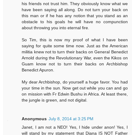
his friends not trust him. They obviously know what we
have been saying all along. Do not turn your back on
this man or if he has any notion that you stand as an
obstacle to his goals he will have no compunction
about throwing you into eternal fire.
So Tim, this is now my proof of what I have been
saying for quite some time now. Just as the American
militia knew not to turn their backs on General Benedict
Arnold during the Revolutionary War, even the Kikos on
Guam know not to turn their backs on Archbishop
Benedict Apuron.
My dear Archbishop, do yourself a huge favor. You had
your time in the sun. Now get out while you can and go
on mission with Fr Edwin Bushu in Africa. At least there,
the jungle is green, and not digital.
Anonymous
July 8, 2014 at 3:25 PM
Janet, I am not a NEO! Yes, I hide under anon! Yes, I
will stand by my statement that Diana IS NOT Father