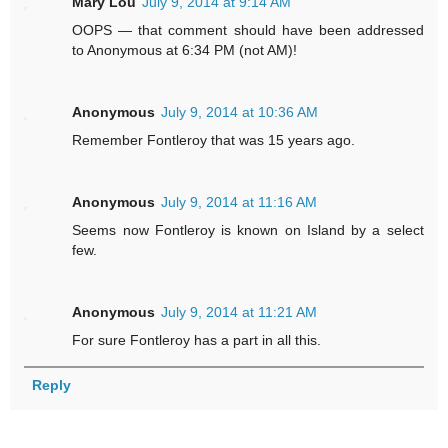
Mary Lou
July 9, 2014 at 9:14 AM
OOPS — that comment should have been addressed
to Anonymous at 6:34 PM (not AM)!
Anonymous
July 9, 2014 at 10:36 AM
Remember Fontleroy that was 15 years ago.
Anonymous
July 9, 2014 at 11:16 AM
Seems now Fontleroy is known on Island by a select
few.
Anonymous
July 9, 2014 at 11:21 AM
For sure Fontleroy has a part in all this.
Reply