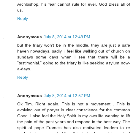
Archbishop. his fear cannot rule for ever. God Bless all of
us.
Reply
Anonymous
July 8, 2014 at 12:49 PM
but the friary won't be in the middle, they are just a safe
haven nowadays, sadly, i feel like walking out of church on
sundays some days when i see that there will be a
"testimonial." going to the friary is like seeking asylum now-
a-days.
Reply
Anonymous
July 8, 2014 at 12:57 PM
Ok Tim. Right again. This is not a movement . This is
evolving out of prayer in clear conscience for the common
Good. I also feel the Holy Spirit in my own life wanting to lift
the pain of the past years and respond in the best way. The
spirit of pope Framcis has also motivated leaders to re