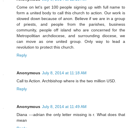
Come on let's get 100 people signing up with full name to
form a united body to call this church to action. Our work is
slowed down because of anon. Believe if we are in a group
of priests, and people from the parishes, business
community, people off island who are concerned for the
Metropolitian archdiocese, and surrounding diocese, we
can move as one united group. Only way to lead a
revolution to protect this church.
Reply
Anonymous
July 8, 2014 at 11:18 AM
Call to Action. Archbishop where is the two million USD.
Reply
Anonymous
July 8, 2014 at 11:49 AM
Diana ---adrian the only letter missing is r. What does that
mean