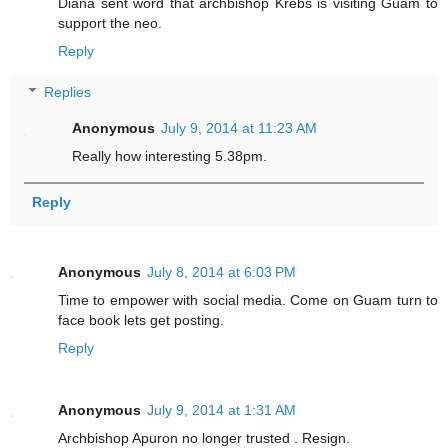
Diana sent word that archbishop Krebs is visiting Guam to
support the neo.
Reply
Replies
Anonymous
July 9, 2014 at 11:23 AM
Really how interesting 5.38pm.
Reply
Anonymous
July 8, 2014 at 6:03 PM
Time to empower with social media. Come on Guam turn to
face book lets get posting.
Reply
Anonymous
July 9, 2014 at 1:31 AM
Archbishop Apuron no longer trusted . Resign.