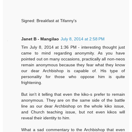
Signed: Breakfast at Tifanny's
Janet B - Mangilao
July 8, 2014 at 2:58 PM
Tim July 8, 2014 at 1:36 PM - interesting thought just
came to mind regarding anonymity. As you have
pointed out on many occasions, practically all non-neos
remain anonymous because they fear what they know
our dear Archbishop is capable of. His type of
personality for those who oppose him is quite
frightening.
But isn't it telling that even the kiko-s prefer to remain
anonymous. They are on the same side of the battle
line as our dear Archbishop on the whole kiko issue,
and Church teaching issue, but not even kikos will
reveal their identity to him.
What a sad commentary to the Archbishop that even