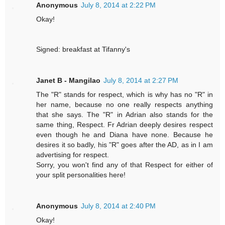
Anonymous
July 8, 2014 at 2:22 PM
Okay!
Signed: breakfast at Tifanny's
Janet B - Mangilao
July 8, 2014 at 2:27 PM
The "R" stands for respect, which is why has no "R" in
her name, because no one really respects anything
that she says. The "R" in Adrian also stands for the
same thing, Respect. Fr Adrian deeply desires respect
even though he and Diana have none. Because he
desires it so badly, his "R" goes after the AD, as in I am
advertising for respect.
Sorry, you won't find any of that Respect for either of
your split personalities here!
Anonymous
July 8, 2014 at 2:40 PM
Okay!