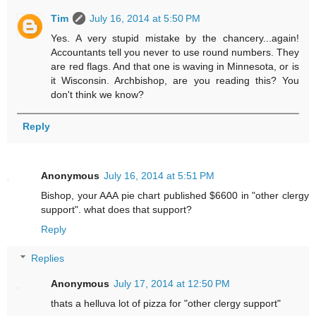
Tim
July 16, 2014 at 5:50 PM
Yes. A very stupid mistake by the chancery...again!
Accountants tell you never to use round numbers. They
are red flags. And that one is waving in Minnesota, or is
it Wisconsin. Archbishop, are you reading this? You
don't think we know?
Reply
Anonymous
July 16, 2014 at 5:51 PM
Bishop, your AAA pie chart published $6600 in "other clergy
support". what does that support?
Reply
Replies
Anonymous
July 17, 2014 at 12:50 PM
thats a helluva lot of pizza for "other clergy support"