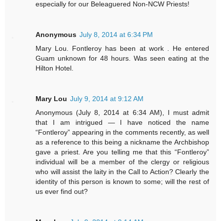
especially for our Beleaguered Non-NCW Priests!
Anonymous
July 8, 2014 at 6:34 PM
Mary Lou. Fontleroy has been at work . He entered
Guam unknown for 48 hours. Was seen eating at the
Hilton Hotel.
Mary Lou
July 9, 2014 at 9:12 AM
Anonymous (July 8, 2014 at 6:34 AM), I must admit
that I am intrigued — I have noticed the name
“Fontleroy” appearing in the comments recently, as well
as a reference to this being a nickname the Archbishop
gave a priest. Are you telling me that this “Fontleroy”
individual will be a member of the clergy or religious
who will assist the laity in the Call to Action? Clearly the
identity of this person is known to some; will the rest of
us ever find out?