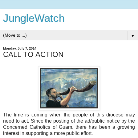
JungleWatch
▼
Monday, July 7, 2014
CALL TO ACTION
The time is coming when the people of this diocese may
need to act. Since the posting of the ad/public notice by the
Concerned Catholics of Guam, there has been a growing
interest in supporting a more public effort.