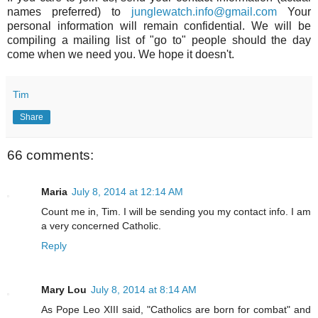
names preferred) to
junglewatch.info@gmail.com
Your
personal information will remain confidential. We will be
compiling a mailing list of "go to" people should the day
come when we need you. We hope it doesn't.
Tim
Share
66 comments:
Maria
July 8, 2014 at 12:14 AM
Count me in, Tim. I will be sending you my contact info. I am
a very concerned Catholic.
Reply
Mary Lou
July 8, 2014 at 8:14 AM
As Pope Leo XIII said, "Catholics are born for combat" and