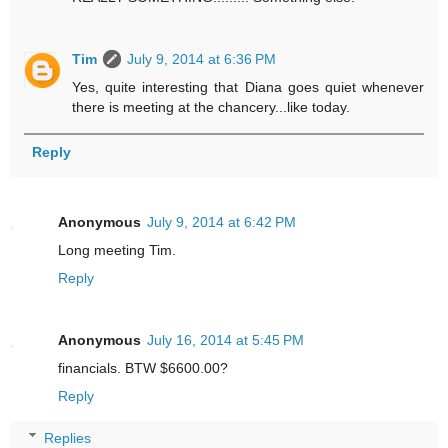
Tim
July 9, 2014 at 6:36 PM
Yes, quite interesting that Diana goes quiet whenever
there is meeting at the chancery...like today.
Reply
Anonymous
July 9, 2014 at 6:42 PM
Long meeting Tim.
Reply
Anonymous
July 16, 2014 at 5:45 PM
financials. BTW $6600.00?
Reply
Replies