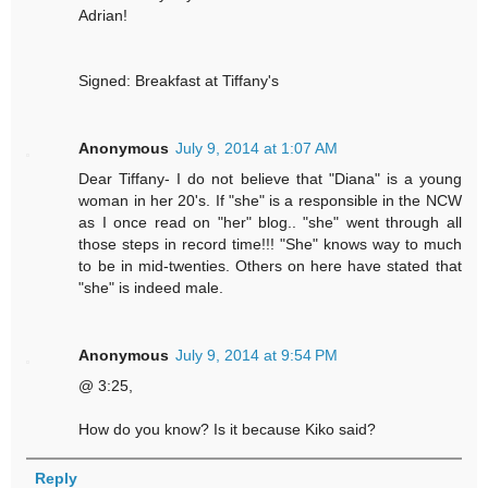
Adrian!
Signed: Breakfast at Tiffany's
Anonymous
July 9, 2014 at 1:07 AM
Dear Tiffany- I do not believe that "Diana" is a young
woman in her 20's. If "she" is a responsible in the NCW
as I once read on "her" blog.. "she" went through all
those steps in record time!!! "She" knows way to much
to be in mid-twenties. Others on here have stated that
"she" is indeed male.
Anonymous
July 9, 2014 at 9:54 PM
@ 3:25,
How do you know? Is it because Kiko said?
Reply