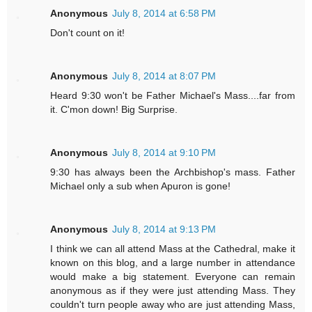
Anonymous
July 8, 2014 at 6:58 PM
Don't count on it!
Anonymous
July 8, 2014 at 8:07 PM
Heard 9:30 won't be Father Michael's Mass....far from
it. C'mon down! Big Surprise.
Anonymous
July 8, 2014 at 9:10 PM
9:30 has always been the Archbishop's mass. Father
Michael only a sub when Apuron is gone!
Anonymous
July 8, 2014 at 9:13 PM
I think we can all attend Mass at the Cathedral, make it
known on this blog, and a large number in attendance
would make a big statement. Everyone can remain
anonymous as if they were just attending Mass. They
couldn't turn people away who are just attending Mass,