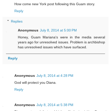
How come new York post following this Guam story.
Reply
Replies
Anonymous
July 8, 2014 at 5:00 PM
Honey, Guam Mariana's were in the media several
years ago for unresolved issues. Problem is archbishop
has unresolved issues which have surfaced.
Reply
Anonymous
July 8, 2014 at 4:28 PM
God will protect you Diana.
Reply
Anonymous
July 8, 2014 at 5:38 PM