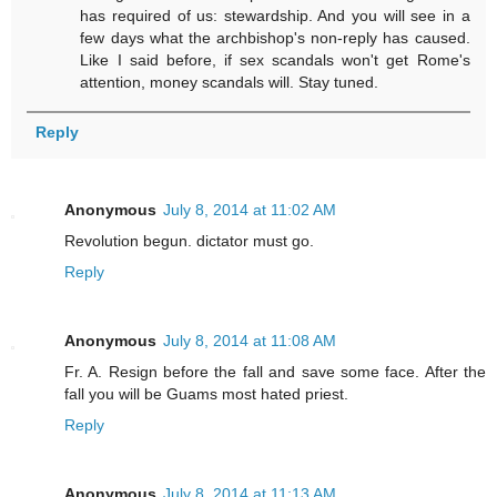
has required of us: stewardship. And you will see in a
few days what the archbishop's non-reply has caused.
Like I said before, if sex scandals won't get Rome's
attention, money scandals will. Stay tuned.
Reply
Anonymous
July 8, 2014 at 11:02 AM
Revolution begun. dictator must go.
Reply
Anonymous
July 8, 2014 at 11:08 AM
Fr. A. Resign before the fall and save some face. After the
fall you will be Guams most hated priest.
Reply
Anonymous
July 8, 2014 at 11:13 AM