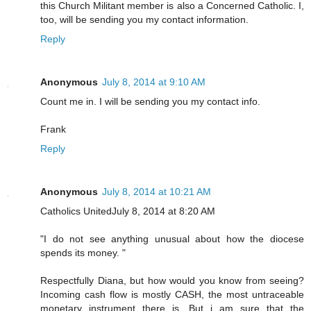
this Church Militant member is also a Concerned Catholic. I,
too, will be sending you my contact information.
Reply
Anonymous
July 8, 2014 at 9:10 AM
Count me in. I will be sending you my contact info.
Frank
Reply
Anonymous
July 8, 2014 at 10:21 AM
Catholics UnitedJuly 8, 2014 at 8:20 AM
"I do not see anything unusual about how the diocese
spends its money. "
Respectfully Diana, but how would you know from seeing?
Incoming cash flow is mostly CASH, the most untraceable
monetary instrument there is. But i am sure that the