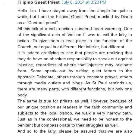
Filipino Guest Priest
July 8, 2014 at 3:23 PM
Hello Tim. I have stayed away from the Jungle for quite a
while, but I am the Filipino Guest Priest, mocked by Diana
as a "Contract priest".
All this talk of a call to action is indeed heart warming. One
of the significant acts of Vatican II was to call the laity to
action. To give them a real place in the function of the
Church; not equal but different. Not inferior, but different.
It is indeed gratifying to see that people are realizing that
they do have an absolute responsibility to speak out against
injustice, regardless of where that injustice may originate
from. Some speak out by writing quiet letters to the
Apostolic Delegate, others through constant prayer, others
through media outlets and blogs. As St Paul reminds us,
there are many parts, with different functions, but only one
body.
The same is true for priests as well. However, because of
our unique position as leaders in the faith community and
subjects to the local bishop, we walk a very narrow path.
Just as in the confessional, we need to be honest to the
penitent but compassionate to their struggles as well.
And so to the laity, please be assured that we are also