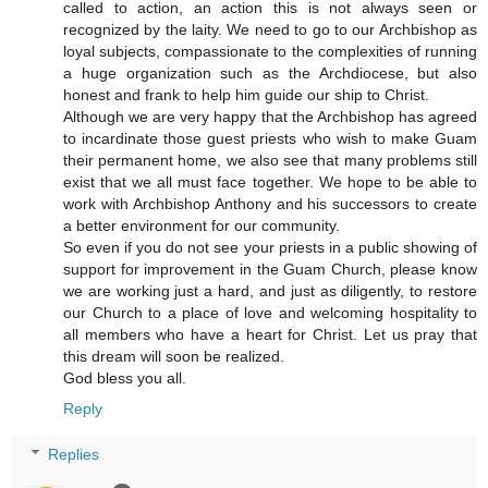
called to action, an action this is not always seen or
recognized by the laity. We need to go to our Archbishop as
loyal subjects, compassionate to the complexities of running
a huge organization such as the Archdiocese, but also
honest and frank to help him guide our ship to Christ.
Although we are very happy that the Archbishop has agreed
to incardinate those guest priests who wish to make Guam
their permanent home, we also see that many problems still
exist that we all must face together. We hope to be able to
work with Archbishop Anthony and his successors to create
a better environment for our community.
So even if you do not see your priests in a public showing of
support for improvement in the Guam Church, please know
we are working just a hard, and just as diligently, to restore
our Church to a place of love and welcoming hospitality to
all members who have a heart for Christ. Let us pray that
this dream will soon be realized.
God bless you all.
Reply
Replies