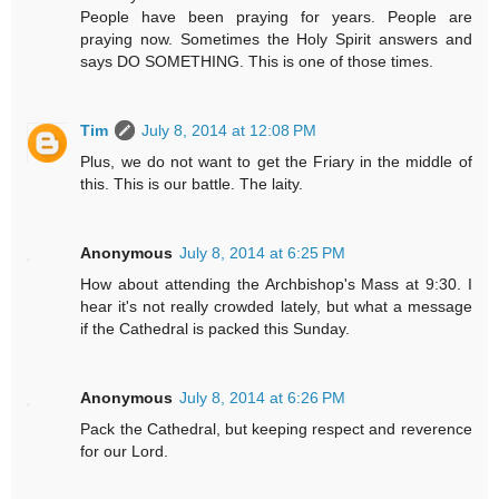
People have been praying for years. People are
praying now. Sometimes the Holy Spirit answers and
says DO SOMETHING. This is one of those times.
Tim
July 8, 2014 at 12:08 PM
Plus, we do not want to get the Friary in the middle of
this. This is our battle. The laity.
Anonymous
July 8, 2014 at 6:25 PM
How about attending the Archbishop's Mass at 9:30. I
hear it's not really crowded lately, but what a message
if the Cathedral is packed this Sunday.
Anonymous
July 8, 2014 at 6:26 PM
Pack the Cathedral, but keeping respect and reverence
for our Lord.