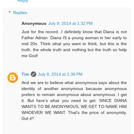
Reply
Replies
Anonymous
July 8, 2014 at 1:32 PM
Just for the record...I definitely know that Diana is not
Father Adrian. Diana IS a young woman in her early to
mid 20s. Think what you want to think, but this is the
truth, the whole truth and nothing but the truth so help
me God!
Tim
July 8, 2014 at 1:36 PM
And we are to believe what anonymous says about the
identity of another anonymous because anonymous
prefers to remain anonymous about anonymous. I get
it. But here's what you need to get: SINCE DIANA
WANTS TO BE ANONYMOUS, WE GET TO NAME HIM
WHOEVER WE WANT. That's the price of anonymity.
Got it?