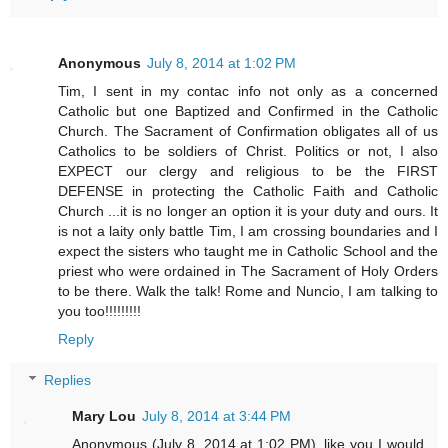
Anonymous
July 8, 2014 at 1:02 PM
Tim, I sent in my contac info not only as a concerned
Catholic but one Baptized and Confirmed in the Catholic
Church. The Sacrament of Confirmation obligates all of us
Catholics to be soldiers of Christ. Politics or not, I also
EXPECT our clergy and religious to be the FIRST
DEFENSE in protecting the Catholic Faith and Catholic
Church ...it is no longer an option it is your duty and ours. It
is not a laity only battle Tim, I am crossing boundaries and I
expect the sisters who taught me in Catholic School and the
priest who were ordained in The Sacrament of Holy Orders
to be there. Walk the talk! Rome and Nuncio, I am talking to
you too!!!!!!!!!
Reply
Replies
Mary Lou
July 8, 2014 at 3:44 PM
Anonymous (July 8, 2014 at 1:02 PM), like you I would