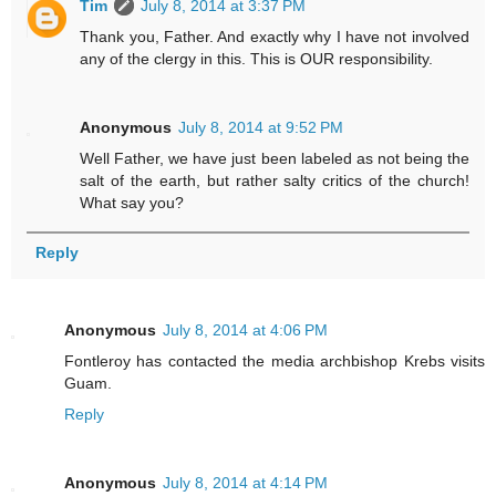
Tim
July 8, 2014 at 3:37 PM
Thank you, Father. And exactly why I have not involved
any of the clergy in this. This is OUR responsibility.
Anonymous
July 8, 2014 at 9:52 PM
Well Father, we have just been labeled as not being the
salt of the earth, but rather salty critics of the church!
What say you?
Reply
Anonymous
July 8, 2014 at 4:06 PM
Fontleroy has contacted the media archbishop Krebs visits
Guam.
Reply
Anonymous
July 8, 2014 at 4:14 PM