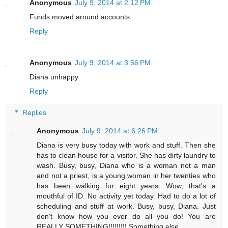
Anonymous
July 9, 2014 at 2:12 PM
Funds moved around accounts.
Reply
Anonymous
July 9, 2014 at 3:56 PM
Diana unhappy
Reply
Replies
Anonymous
July 9, 2014 at 6:26 PM
Diana is very busy today with work and stuff. Then she
has to clean house for a visitor. She has dirty laundry to
wash. Busy, busy, Diana who is a woman not a man
and not a priest, is a young woman in her twenties who
has been walking for eight years. Wow, that's a
mouthful of ID. No activity yet today. Had to do a lot of
scheduling and stuff at work. Busy, busy, Diana. Just
don't know how you ever do all you do! You are
REALLY SOMETHING!!!!!!!!! Something else.