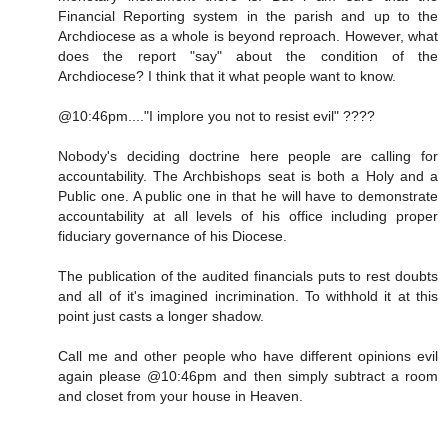
Financial Reporting system in the parish and up to the
Archdiocese as a whole is beyond reproach. However, what
does the report "say" about the condition of the
Archdiocese? I think that it what people want to know.
@10:46pm...."I implore you not to resist evil" ????
Nobody's deciding doctrine here people are calling for
accountability. The Archbishops seat is both a Holy and a
Public one. A public one in that he will have to demonstrate
accountability at all levels of his office including proper
fiduciary governance of his Diocese.
The publication of the audited financials puts to rest doubts
and all of it's imagined incrimination. To withhold it at this
point just casts a longer shadow.
Call me and other people who have different opinions evil
again please @10:46pm and then simply subtract a room
and closet from your house in Heaven.