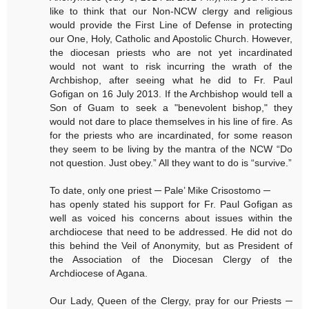
like to think that our Non-NCW clergy and religious
would provide the First Line of Defense in protecting
our One, Holy, Catholic and Apostolic Church. However,
the diocesan priests who are not yet incardinated
would not want to risk incurring the wrath of the
Archbishop, after seeing what he did to Fr. Paul
Gofigan on 16 July 2013. If the Archbishop would tell a
Son of Guam to seek a "benevolent bishop," they
would not dare to place themselves in his line of fire. As
for the priests who are incardinated, for some reason
they seem to be living by the mantra of the NCW “Do
not question. Just obey.” All they want to do is “survive.”
To date, only one priest ─ Pale’ Mike Crisostomo ─
has openly stated his support for Fr. Paul Gofigan as
well as voiced his concerns about issues within the
archdiocese that need to be addressed. He did not do
this behind the Veil of Anonymity, but as President of
the Association of the Diocesan Clergy of the
Archdiocese of Agana.
Our Lady, Queen of the Clergy, pray for our Priests ─