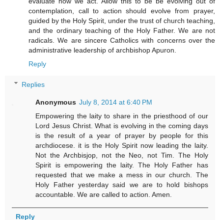
evaluate how we act. Allow this to be be evolving out of
contemplation, call to action should evolve from prayer,
guided by the Holy Spirit, under the trust of church teaching,
and the ordinary teaching of the Holy Father. We are not
radicals. We are sincere Catholics with concerns over the
administrative leadership of archbishop Apuron.
Reply
Replies
Anonymous
July 8, 2014 at 6:40 PM
Empowering the laity to share in the priesthood of our
Lord Jesus Christ. What is evolving in the coming days
is the result of a year of prayer by people for this
archdiocese. it is the Holy Spirit now leading the laity.
Not the Archbisjop, not the Neo, not Tim. The Holy
Spirit is empowering the laity. The Holy Father has
requested that we make a mess in our church. The
Holy Father yesterday said we are to hold bishops
accountable. We are called to action. Amen.
Reply