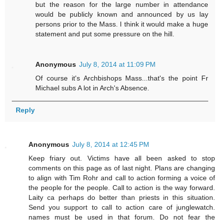
but the reason for the large number in attendance
would be publicly known and announced by us lay
persons prior to the Mass. I think it would make a huge
statement and put some pressure on the hill.
Anonymous
July 8, 2014 at 11:09 PM
Of course it's Archbishops Mass...that's the point Fr
Michael subs A lot in Arch's Absence.
Reply
Anonymous
July 8, 2014 at 12:45 PM
Keep friary out. Victims have all been asked to stop
comments on this page as of last night. Plans are changing
to align with Tim Rohr and call to action forming a voice of
the people for the people. Call to action is the way forward.
Laity ca perhaps do better than priests in this situation.
Send you support to call to action care of junglewatch.
names must be used in that forum. Do not fear the