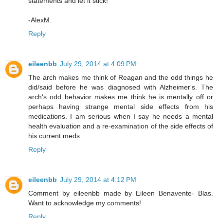
statements and let it stick!
-AlexM.
Reply
eileenbb
July 29, 2014 at 4:09 PM
The arch makes me think of Reagan and the odd things he
did/said before he was diagnosed with Alzheimer's. The
arch's odd behavior makes me think he is mentally off or
perhaps having strange mental side effects from his
medications. I am serious when I say he needs a mental
health evaluation and a re-examination of the side effects of
his current meds.
Reply
eileenbb
July 29, 2014 at 4:12 PM
Comment by eileenbb made by Eileen Benavente- Blas.
Want to acknowledge my comments!
Reply