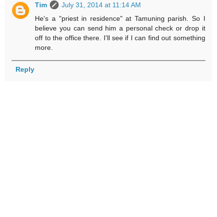
Tim
July 31, 2014 at 11:14 AM
He's a "priest in residence" at Tamuning parish. So I
believe you can send him a personal check or drop it
off to the office there. I'll see if I can find out something
more.
Reply