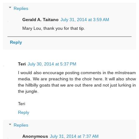
Replies
Gerald A. Taitano
July 31, 2014 at 3:59 AM
Mary Lou, thank you for that tip.
Reply
Teri
July 30, 2014 at 5:37 PM
I would also encourage posting comments in the mInstream
media. We are preaching to the choir here. It will also show
the hillbilly goats that we are out there and not just lurking in
the jungle.
Teri
Reply
Replies
Anonymous
July 31, 2014 at 7:37 AM