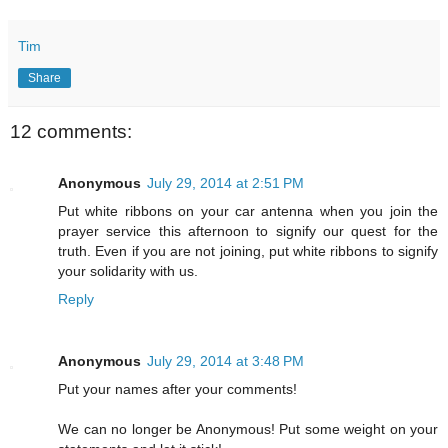
Tim
Share
12 comments:
Anonymous
July 29, 2014 at 2:51 PM
Put white ribbons on your car antenna when you join the
prayer service this afternoon to signify our quest for the
truth. Even if you are not joining, put white ribbons to signify
your solidarity with us.
Reply
Anonymous
July 29, 2014 at 3:48 PM
Put your names after your comments!
We can no longer be Anonymous! Put some weight on your