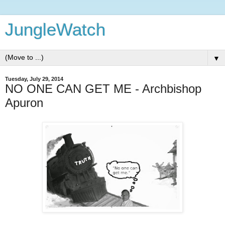
JungleWatch
▼
Tuesday, July 29, 2014
NO ONE CAN GET ME - Archbishop
Apuron