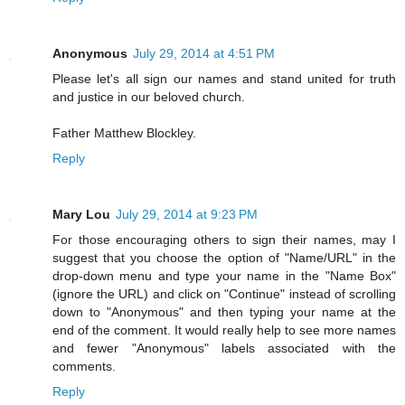
Anonymous
July 29, 2014 at 4:51 PM
Please let's all sign our names and stand united for truth
and justice in our beloved church.
Father Matthew Blockley.
Reply
Mary Lou
July 29, 2014 at 9:23 PM
For those encouraging others to sign their names, may I
suggest that you choose the option of "Name/URL" in the
drop-down menu and type your name in the "Name Box"
(ignore the URL) and click on "Continue" instead of scrolling
down to "Anonymous" and then typing your name at the
end of the comment. It would really help to see more names
and fewer "Anonymous" labels associated with the
comments.
Reply