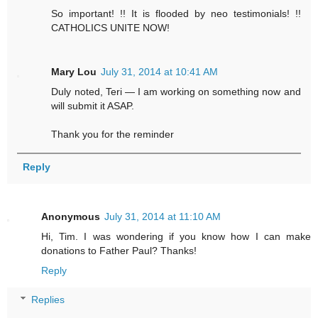
So important! !! It is flooded by neo testimonials! !!
CATHOLICS UNITE NOW!
Mary Lou
July 31, 2014 at 10:41 AM
Duly noted, Teri — I am working on something now and
will submit it ASAP.
Thank you for the reminder
Reply
Anonymous
July 31, 2014 at 11:10 AM
Hi, Tim. I was wondering if you know how I can make
donations to Father Paul? Thanks!
Reply
Replies