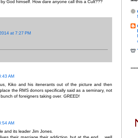
y God himself. How dare anyone call this a Cult???
2014 at 7:27 PM
----
8:43 AM
ius, Kiko and his itenerants out of the picture and then
t place the RMS donors specifically said as a seminary, not
bunch of foreigners taking over. GREED!
8:54 AM
e and its leader Jim Jones.
ves their marriage their addiction..but at the end. ...well