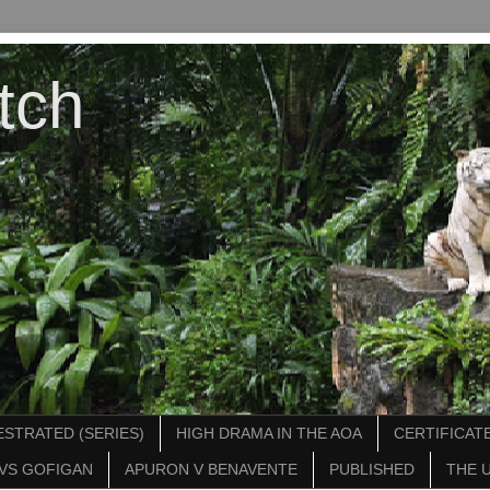
tch
STRATED (SERIES)
HIGH DRAMA IN THE AOA
CERTIFICATE
VS GOFIGAN
APURON V BENAVENTE
PUBLISHED
THE 