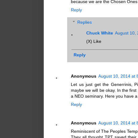
because we are the Chosen Ones b
Reply
Replies
Chuck White
August 10, 
(X) Like
Reply
Anonymous
August 10, 2014 at 
Let us just get the Generrinis, P
maybe we will be okay. In the firs
a NEO seminary. Here you have a 
Reply
Anonymous
August 10, 2014 at 
Reminiscent of The Peoples Templ
They all thought TPT saved their li