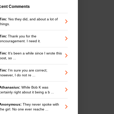
cent Comments
Tim:
Yes they did, and about a lot of
things.
Tim:
Thank you for the
encouragement. I need it.
Tim:
It's been a while since I wrote this
post, so ...
Tim:
I'm sure you are correct;
however, I do not re ...
Athanasius:
While Bob K was
certainly right about it being a b ...
Anonymous:
They never spoke with
the girl. No one ever reache ...