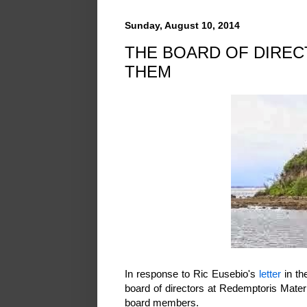
Sunday, August 10, 2014
THE BOARD OF DIRE
THEM
In response to Ric Eusebio's
letter
in th
board of directors at Redemptoris Mater 
board members.