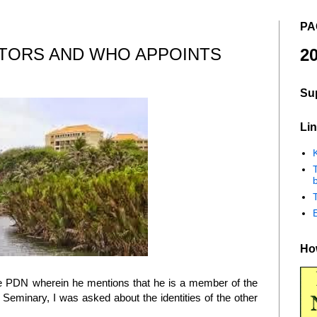
PA
CTORS AND WHO APPOINTS
20
Su
Lin
K
b
How
e PDN wherein he mentions that he is a member of the
Seminary, I was asked about the identities of the other