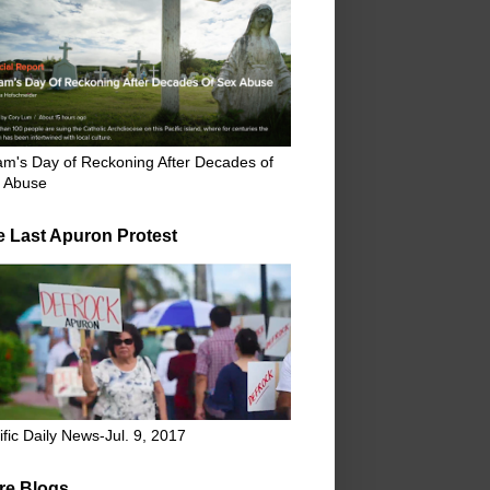
m's Day of Reckoning After Decades of
 Abuse
e Last Apuron Protest
ific Daily News-Jul. 9, 2017
re Blogs