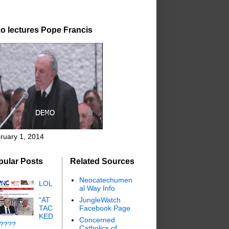
o lectures Pope Francis
ruary 1, 2014
pular Posts
Related Sources
Neocatechumen
LOL
al Way Info
.
"AT
JungleWatch
TAC
Facebook Page
KED
Concerned
"????
Catholics of