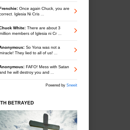
Frenchie:
Once again Chuck, you are
correct. Iglesia Ni Cris ...
Chuck White:
There are about 3
million members of Iglesia ni Cr ...
Anonymous:
So Yona was not a
miracle! They lied to all of us! ...
Anonymous:
FAFO! Mess with Satan
and he will destroy you and ...
Powered by
Sneeit
ITH BETRAYED