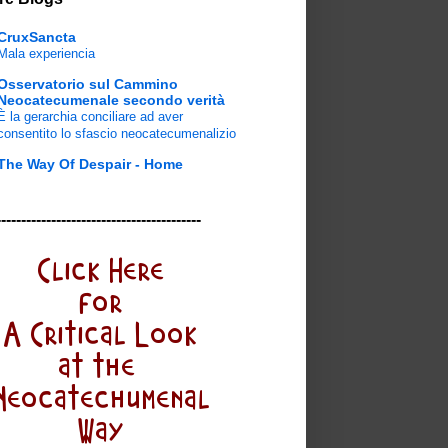
CruxSancta
Mala experiencia
Osservatorio sul Cammino
Neocatecumenale secondo verità
È la gerarchia conciliare ad aver
consentito lo sfascio neocatecumenalizio
The Way Of Despair - Home
-----------------------------------------