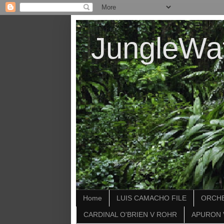
JungleWa
Home
LUIS CAMACHO FILE
ORCHE
CARDINAL O'BRIEN V ROHR
APURON 