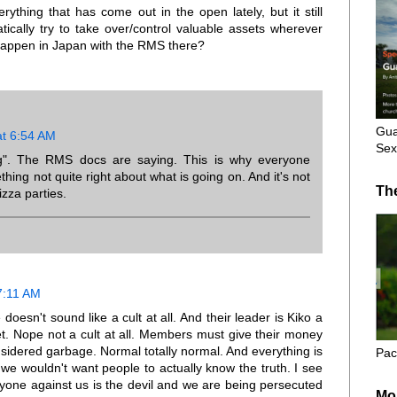
thing that has come out in the open lately, but it still
cally try to take over/control valuable assets wherever
 happen in Japan with the RMS there?
Gua
at 6:54 AM
Sex
ng". The RMS docs are saying. This is why everyone
hing not quite right about what is going on. And it's not
Th
zza parties.
7:11 AM
esn't sound like a cult at all. And their leader is Kiko a
t. Nope not a cult at all. Members must give their money
onsidered garbage. Normal totally normal. And everything is
Pac
we wouldn't want people to actually know the truth. I see
nyone against us is the devil and we are being persecuted
Mo