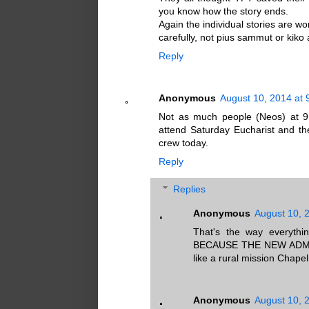
you know how the story ends.
Again the individual stories are wo
carefully, not pius sammut or kiko 
Reply
Anonymous
August 10, 2014 at 
Not as much people (Neos) at 9
attend Saturday Eucharist and t
crew today.
Reply
Replies
Anonymous
August 10, 
That's the way everythi
BECAUSE THE NEW ADMINI
like a rural mission Chapel
Anonymous
August 10, 