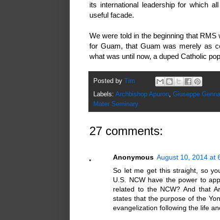
its international leadership for which
useful facade.
We were told in the beginning that RMS 
for Guam, that Guam was merely as con
what was until now, a duped Catholic p
Posted by
Tim
Labels:
Archbishop Apuron
,
Giuseppe Gennar
Mater Seminary
27 comments:
Anonymous
August 10, 2014 at 
So let me get this straight, so yo
U.S. NCW have the power to appo
related to the NCW? And that Arti
states that the purpose of the Yo
evangelization following the life 