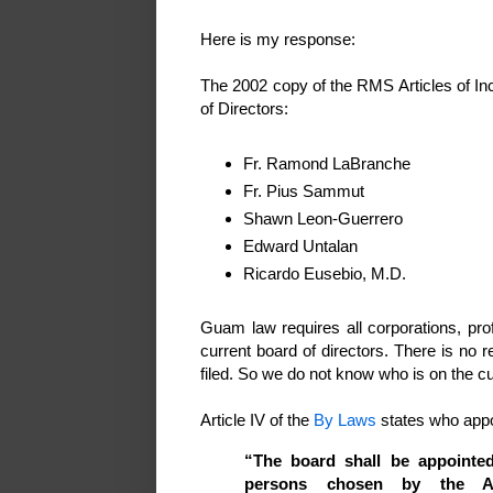
Here is my response:
The 2002 copy of the RMS Articles of In
of Directors:
Fr. Ramond LaBranche
Fr. Pius Sammut
Shawn Leon-Guerrero
Edward Untalan
Ricardo Eusebio, M.D.
Guam law requires all corporations, prof
current board of directors. There is no r
filed. So we do not know who is on the cu
Article IV of the
By Laws
states who appo
“The board shall be appoint
persons chosen by the A