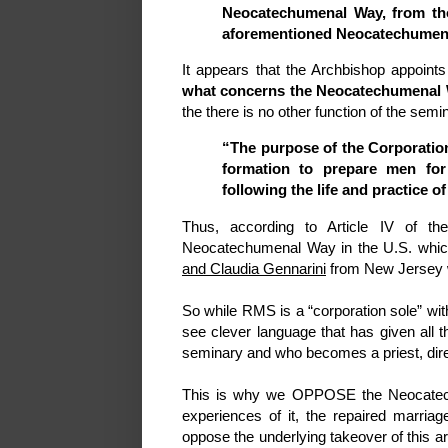
Neocatechumenal Way, from tho
aforementioned Neocatechumena
It appears that the Archbishop appoint
what concerns the Neocatechumenal
the there is no other function of the s
“The purpose of the Corporation
formation to prepare men for
following the life and practice 
Thus, according to Article IV of t
Neocatechumenal Way in the U.S. which
and Claudia Gennarini
from New Jersey 
So while RMS is a “corporation sole” wi
see clever language that has given all 
seminary and who becomes a priest, direc
This is why we OPPOSE the Neocatec
experiences of it, the repaired marriag
oppose the underlying takeover of this a