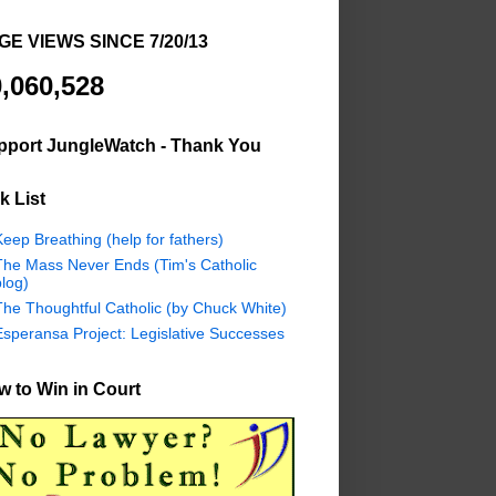
GE VIEWS SINCE 7/20/13
,060,528
pport JungleWatch - Thank You
k List
eep Breathing (help for fathers)
The Mass Never Ends (Tim's Catholic
log)
The Thoughtful Catholic (by Chuck White)
Esperansa Project: Legislative Successes
 to Win in Court