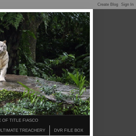
 OF TITLE FIASCO
ULTIMATE TREACHERY
DVR FILE BOX