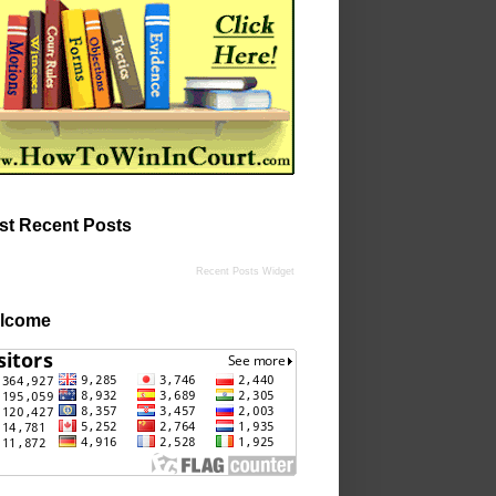
st Recent Posts
Recent Posts Widget
lcome