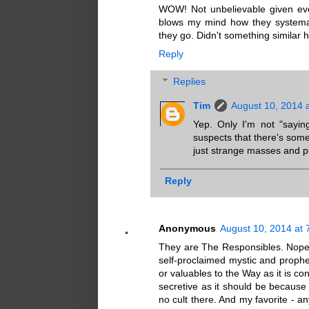
WOW! Not unbelievable given every
blows my mind how they systemati
they go. Didn't something similar
Reply
Replies
Tim
August 10, 2014 
Yep. Only I'm not "sayi
suspects that there's somet
just strange masses and pi
Reply
Anonymous
August 10, 2014 at 
They are The Responsibles. Nope do
self-proclaimed mystic and prophe
or valuables to the Way as it is c
secretive as it should be because 
no cult there. And my favorite - a