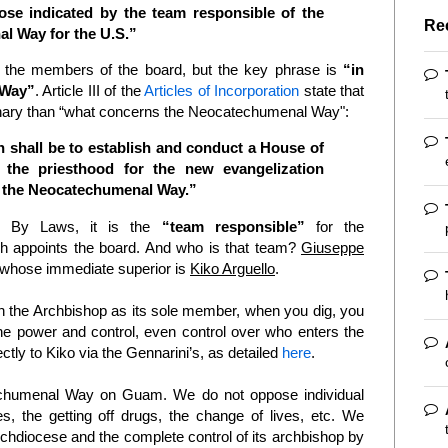
se indicated by the team responsible of the
Re
l Way for the U.S.”
s the members of the board, but the key phrase is
“in
 Way”
. Article III of the
Articles of Incorporation
state that
eminary than “what concerns the Neocatechumenal Way":
 shall be to establish and conduct a House of
 the priesthood for the new evangelization
of the Neocatechumenal Way.”
he By Laws, it is the
“team responsible”
for the
 appoints the board. And who is that team?
Giuseppe
whose immediate superior is
Kiko Arguello
.
th the Archbishop as its sole member, when you dig, you
the power and control, even control over who enters the
tly to Kiko via the Gennarini’s, as detailed
here
.
humenal Way on Guam. We do not oppose individual
es, the getting off drugs, the change of lives, etc. We
rchdiocese and the complete control of its archbishop by