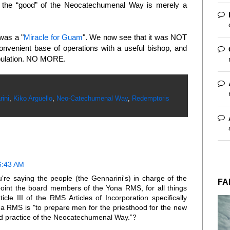
 all the “good” of the Neocatechumenal Way is merely a
was a "
Miracle for Guam
". We now see that it was NOT
venient base of operations with a useful bishop, and
opulation. NO MORE.
ini
,
Kiko Arguello
,
Neo-Catechumenal Way
,
Redemptoris
6:43 AM
u're saying the people (the Gennarini's) in charge of the
FA
int the board members of the Yona RMS, for all things
cle III of the RMS Articles of Incorporation specifically
na RMS is "to prepare men for the priesthood for the new
and practice of the Neocatechumenal Way.”?