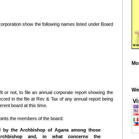
corporation show the following names listed under Board
Mo
We
it or not, to file an annual corporate report showing the
ecord in the file at Rev & Tax of any annual report being
rrent board at this time.
ints the members of the board:
ed by the Archbishop of Agana among those
rchbishop and, in what concerns the