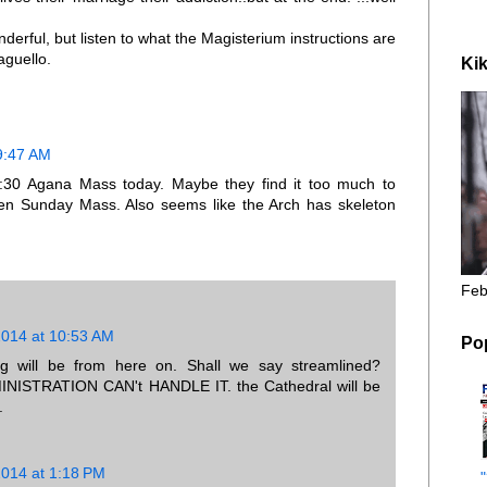
nderful, but listen to what the Magisterium instructions are
aguello.
Kik
9:47 AM
:30 Agana Mass today. Maybe they find it too much to
hen Sunday Mass. Also seems like the Arch has skeleton
Feb
2014 at 10:53 AM
Po
ng will be from here on. Shall we say streamlined?
STRATION CAN't HANDLE IT. the Cathedral will be
.
2014 at 1:18 PM