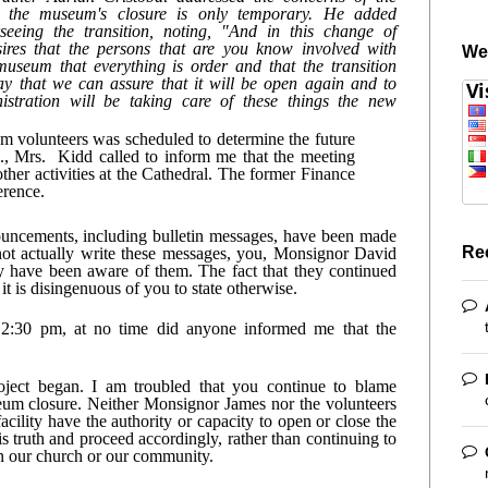
g the museum's closure is only temporary. He added 
eing the transition, noting, "And in this change of 
res that the persons that are you know involved with 
We
useum that everything is order and that the transition 
y that we can assure that it will be open again and to 
istration will be taking care of these things the new 
 volunteers was scheduled to determine the future 
, Mrs.  Kidd called to inform me that the meeting 
ther activities at the Cathedral. The former Finance 
rence. 
uncements, including bulletin messages, have been made 
Re
ot actually write these messages, you, Monsignor David 
 have been aware of them. The fact that they continued 
t is disingenuous of you to state otherwise.
:30 pm, at no time did anyone informed me that the 
oject began. I am troubled that you continue to blame 
um closure. Neither Monsignor James nor the volunteers 
cility have the authority or capacity to open or close the 
truth and proceed accordingly, rather than continuing to 
in our church or our community.