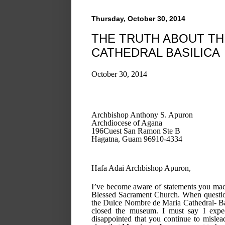
Thursday, October 30, 2014
THE TRUTH ABOUT THE
CATHEDRAL BASILICA
October 30, 2014
Archbishop Anthony S. Apuron
Archdiocese of Agana
196Cuest San Ramon Ste B
Hagatna, Guam 96910-4334
Hafa Adai Archbishop Apuron,
I’ve become aware of statements you made 
Blessed Sacrament Church. When question
the Dulce Nombre de Maria Cathedral- Bas
closed the museum. I must say I expect
disappointed that you continue to mislea