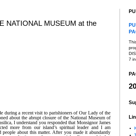
PU
 NATIONAL MUSEUM at the
PU
PA
Thi
pro
DIS
7 in
PA
20
Su
during a recent visit to parishioners of Our Lady of the 
Lin
ed about the abrupt closure of the National Museum of 
ilica, I understand you responded that Monsignor James 
ed more from our island’s spiritual leader and I am 
K
d people about this matter. After you made it abundantly 