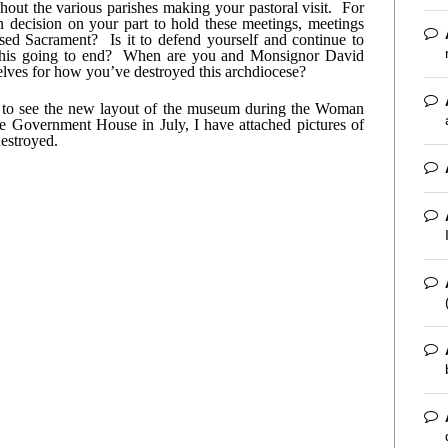
t the various parishes making your pastoral visit.  For 
 decision on your part to hold these meetings, meetings 
ed Sacrament?  Is it to defend yourself and continue to 
his going to end?  When are you and Monsignor David 
elves for how you’ve destroyed this archdiocese?
n to see the new layout of the museum during the Woman 
 Government House in July, I have attached pictures of 
estroyed.