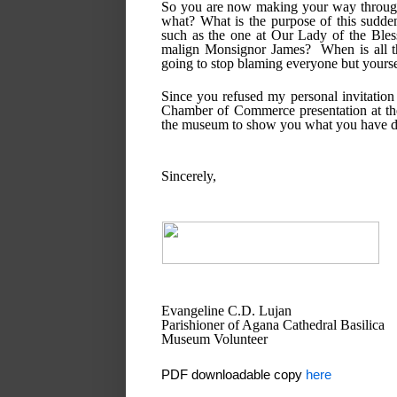
So you are now making your way throughou
what? What is the purpose of this sudden
such as the one at Our Lady of the Bless
malign Monsignor James?  When is all t
going to stop blaming everyone but yours
Since you refused my personal invitatio
Chamber of Commerce presentation at the
the museum to show you what you have d
Sincerely,
Evangeline C.D. Lujan
Parishioner of Agana Cathedral Basilica
Museum Volunteer
PDF downloadable copy
here