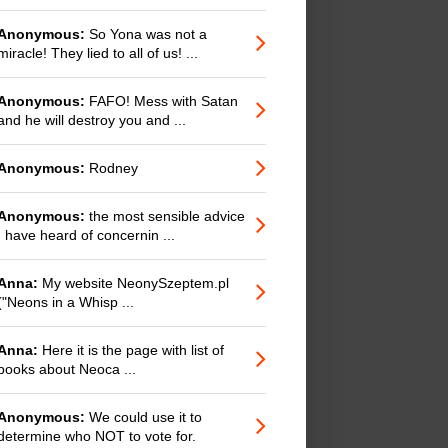
Anonymous:
So Yona was not a
miracle! They lied to all of us! ...
Anonymous:
FAFO! Mess with Satan
and he will destroy you and ...
Anonymous:
Rodney
Anonymous:
the most sensible advice
I have heard of concernin ...
Anna:
My website NeonySzeptem.pl
("Neons in a Whisp ...
Anna:
Here it is the page with list of
books about Neoca ...
Anonymous:
We could use it to
determine who NOT to vote for.