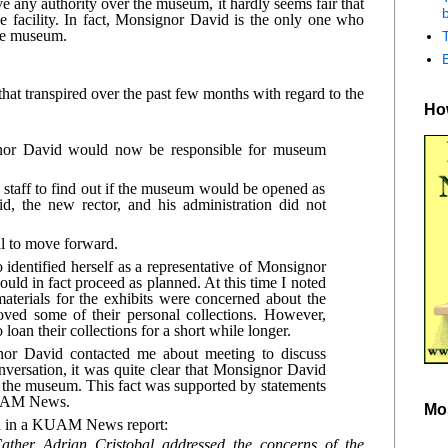
 any authority over the museum, it hardly seems fair that 
b
facility. In fact, Monsignor David is the only one who 
the museum.
hat transpired over the past few months with regard to the 
How
nor David would now be responsible for museum 
 staff to find out if the museum would be opened as 
 the new rector, and his administration did not 
l to move forward.
dentified herself as a representative of Monsignor 
d in fact proceed as planned. At this time I noted 
terials for the exhibits were concerned about the 
ed some of their personal collections. However, 
oan their collections for a short while longer.
or David contacted me about meeting to discuss 
ersation, it was quite clear that Monsignor David 
e the museum. This fact was supported by statements 
KUAM News.
Mo
ed in a KUAM News report:
ther Adrian Cristobal addressed the concerns of the 