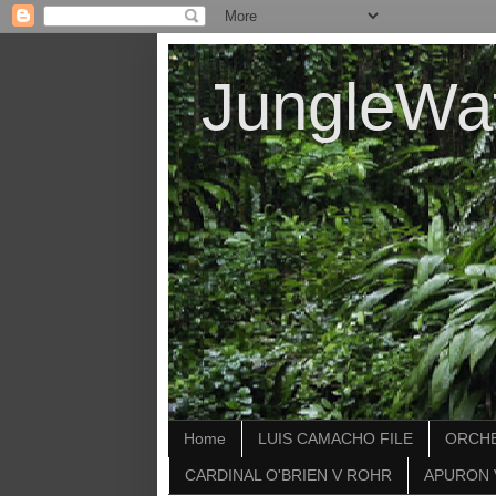
JungleWa
Home
LUIS CAMACHO FILE
ORCHE
CARDINAL O'BRIEN V ROHR
APURON 