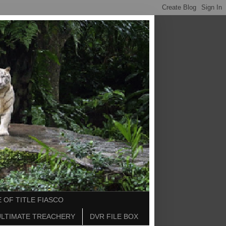
 OF TITLE FIASCO
ULTIMATE TREACHERY
DVR FILE BOX