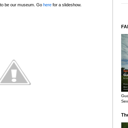
d to be our museum. Go
here
for a slideshow.
FA
Gua
Sex
Th