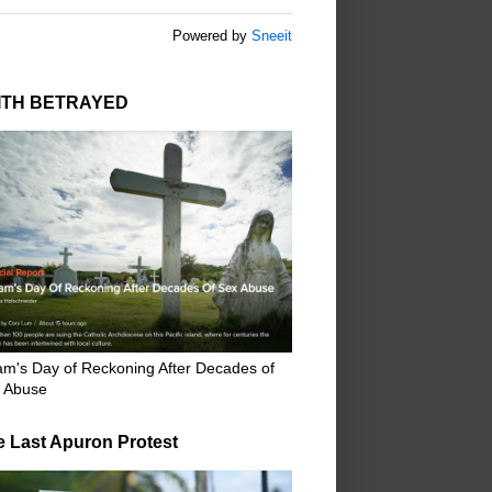
Powered by
Sneeit
ITH BETRAYED
m's Day of Reckoning After Decades of
 Abuse
e Last Apuron Protest