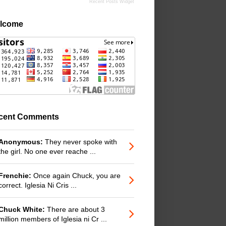
Recent Posts Widget
lcome
cent Comments
Anonymous:
They never spoke with
the girl. No one ever reache ...
Frenchie:
Once again Chuck, you are
correct. Iglesia Ni Cris ...
Chuck White:
There are about 3
million members of Iglesia ni Cr ...