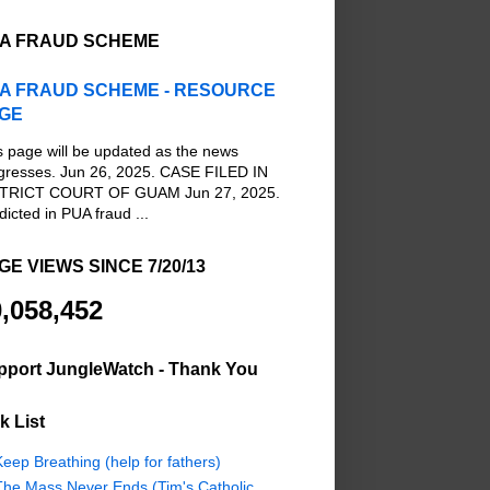
A FRAUD SCHEME
A FRAUD SCHEME - RESOURCE
GE
s page will be updated as the news
gresses. Jun 26, 2025. CASE FILED IN
TRICT COURT OF GUAM Jun 27, 2025.
dicted in PUA fraud ...
GE VIEWS SINCE 7/20/13
,058,452
pport JungleWatch - Thank You
k List
eep Breathing (help for fathers)
The Mass Never Ends (Tim's Catholic