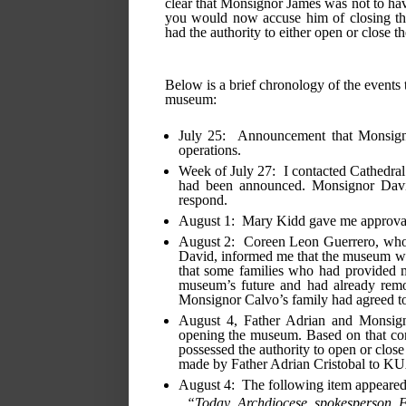
clear that Monsignor James was not to have
you would now accuse him of closing the 
had the authority to either open or close 
Below is a brief chronology of the events t
museum:
July 25:  Announcement that Monsig
operations.
Week of July 27:  I contacted Cathedral
had been announced. Monsignor David,
respond.
August 1:  Mary Kidd gave me approva
August 2:  Coreen Leon Guerrero, who i
David, informed me that the museum woul
that some families who had provided ma
museum’s future and had already remov
Monsignor Calvo’s family had agreed to l
August 4, Father Adrian and Monsign
opening the museum. Based on that conv
possessed the authority to open or clos
made by Father Adrian Cristobal to 
August 4:  The following item appear
“Today Archdiocese spokesperson Fa