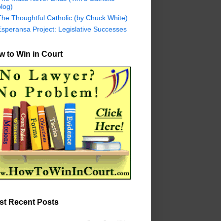
log)
The Thoughtful Catholic (by Chuck White)
Esperansa Project: Legislative Successes
 to Win in Court
st Recent Posts