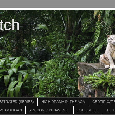
tch
STRATED (SERIES)
HIGH DRAMA IN THE AOA
CERTIFICATE
VS GOFIGAN
APURON V BENAVENTE
PUBLISHED
THE 