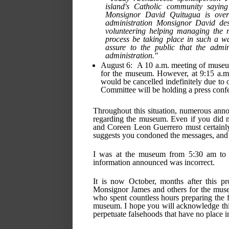
island's Catholic community sayin
Monsignor David Quitugua is overse
administration Monsignor David desi
volunteering helping managing the m
process be taking place in such a wa
assure to the public that the admin
administration." 
August 6:  A 10 a.m. meeting of museum
for the museum. However, at 9:15 a.m.
would be cancelled indefinitely due to o
Committee will be holding a press confe
Throughout this situation, numerous anno
regarding the museum. Even if you did n
and Coreen Leon Guerrero must certainly
suggests you condoned the messages, and i
I was at the museum from 5:30 am to 2
information announced was incorrect.
It is now October, months after this pr
Monsignor James and others for the muse
who spent countless hours preparing the fa
museum. I hope you will acknowledge this 
perpetuate falsehoods that have no place 