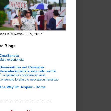
ific Daily News-Jul. 9, 2017
re Blogs
CruxSancta
Mala experiencia
Osservatorio sul Cammino
Neocatecumenale secondo verità
È la gerarchia conciliare ad aver
consentito lo sfascio neocatecumenalizio
The Way Of Despair - Home
-----------------------------------------