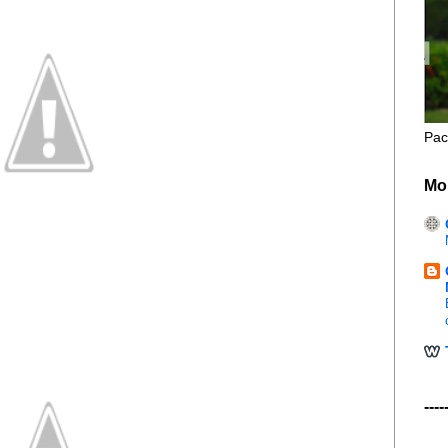
Pac
Mo
----