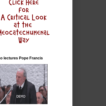
o lectures Pope Francis