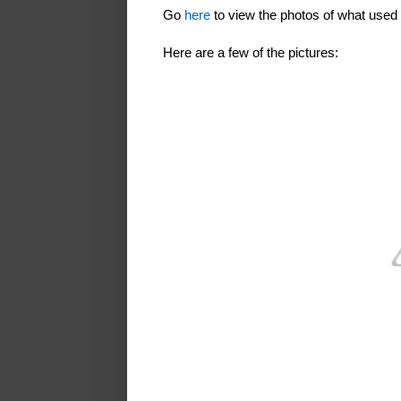
Go
here
to view the photos of what use
Here are a few of the pictures: