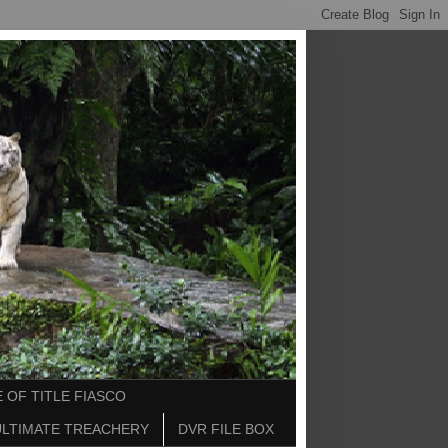
 OF TITLE FIASCO
ULTIMATE TREACHERY
DVR FILE BOX