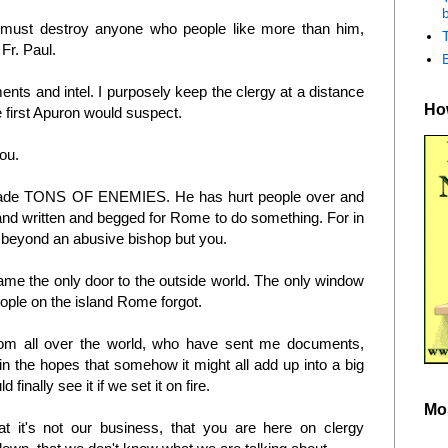
b
must destroy anyone who people like more than him,
 Fr. Paul.
ents and intel. I purposely keep the clergy at a distance
How
 first Apuron would suspect.
you.
made TONS OF ENEMIES. He has hurt people over and
nd written and begged for Rome to do something. For in
e beyond an abusive bishop but you.
e the only door to the outside world. The only window
eople on the island Rome forgot.
from all over the world, who have sent me documents,
 in the hopes that somehow it might all add up into a big
inally see it if we set it on fire.
Mo
t it's not our business, that you are here on clergy