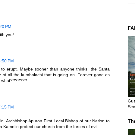
:20 PM
FA
ith you!
6:50 PM
n to erupt. Maybe sooner than anyone thinks, the Santa
 of all the kumbalachi that is going on. Forever gone as
en what???????
Gua
Sex
7:15 PM
hin. Archbishop Apuron First Local Bishop of our Nation to
Th
 Kamelin protect our church from the forces of evil.