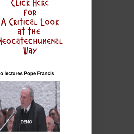
o lectures Pope Francis