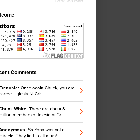
Recent Posts Widget
lcome
cent Comments
Frenchie:
Once again Chuck, you are
correct. Iglesia Ni Cris ...
Chuck White:
There are about 3
million members of Iglesia ni Cr ...
Anonymous:
So Yona was not a
miracle! They lied to all of us! ...