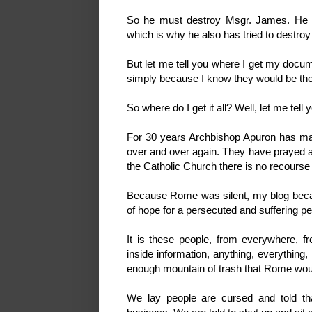
So he must destroy Msgr. James. He 
which is why he also has tried to destroy
But let me tell you where I get my docum
simply because I know they would be the
So where do I get it all? Well, let me tell 
For 30 years Archbishop Apuron has 
over and over again. They have prayed a
the Catholic Church there is no recours
Because Rome was silent, my blog becam
of hope for a persecuted and suffering p
It is these people, from everywhere, 
inside information, anything, everything,
enough mountain of trash that Rome would f
We lay people are cursed and told tha