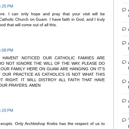
5:25 PM
re. I can only hope and pray that your visit will be
 Catholic Church on Guam. I have faith in God, and I truly
d that will come out of all this.
6:08 PM
U HAVENT NOTICED OUR CATHOLIC FAMIIES ARE
DO NOT IGNORE THE WILL OF THE WAY, PLEASE DO
OUR FAMILY HERE ON GUAM ARE HANGING ON IT'S
T OUR PRACTICE AS CATHOLICS IS NOT WHAT THIS
T RIGHT. IT WILL DISTROY ALL FAITH THAT HAVE
 OUR PRAYERS. AMEN
6:15 PM
 erupts. Only Archbishop Krebs has the respect of us to