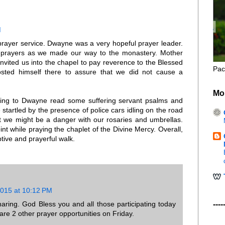
M
 prayer service. Dwayne was a very hopeful prayer leader.
 prayers as we made our way to the monastery. Mother
nvited us into the chapel to pay reverence to the Blessed
Pac
sted himself there to assure that we did not cause a
Mo
tening to Dwayne read some suffering servant psalms and
 startled by the presence of police cars idling on the road
 we might be a danger with our rosaries and umbrellas.
nt while praying the chaplet of the Divine Mercy. Overall,
tive and prayerful walk.
2015 at 10:12 PM
ring. God Bless you and all those participating today
----
re 2 other prayer opportunities on Friday.