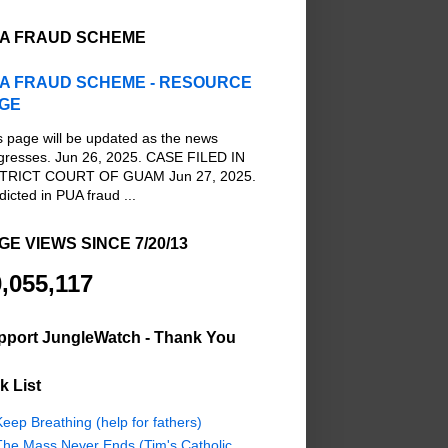
A FRAUD SCHEME
A FRAUD SCHEME - RESOURCE
GE
s page will be updated as the news
gresses. Jun 26, 2025. CASE FILED IN
TRICT COURT OF GUAM Jun 27, 2025.
dicted in PUA fraud ...
GE VIEWS SINCE 7/20/13
,055,117
pport JungleWatch - Thank You
k List
eep Breathing (help for fathers)
The Mass Never Ends (Tim's Catholic