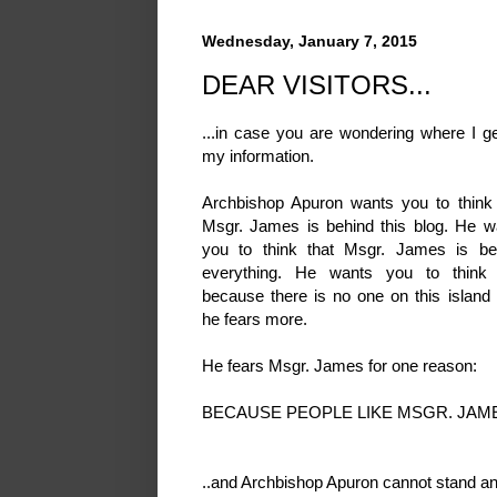
Wednesday, January 7, 2015
DEAR VISITORS...
...in case you are wondering where I ge
my information.
Archbishop Apuron wants you to think 
Msgr. James is behind this blog. He w
you to think that Msgr. James is be
everything. He wants you to think 
because there is no one on this island
he fears more.
He fears Msgr. James for one reason:
BECAUSE PEOPLE LIKE MSGR. JAME
..and Archbishop Apuron cannot stand an