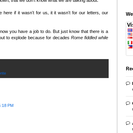
 down, that we don't know what we are talking about.
re if it wasn't for us, it it wasn't for our letters, our
We
now you have a job to do. But just know that there is a
about to explode because for decades
Rome fiddled while
Re
nte
5:18 PM