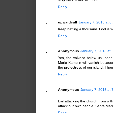
stop the volcano eruption.
Reply
upwardcall
January 7, 2015 at 6
Keep batting a thousand. God is w
Reply
Anonymous
January 7, 2015 at 
Yes, the volvaco below us...soo
Maria Kamelin will vanish because
the protectress of our island. Th
Reply
Anonymous
January 7, 2015 at 
Evil attacking the church from wit
attack our own people. Santa Maria
Reply