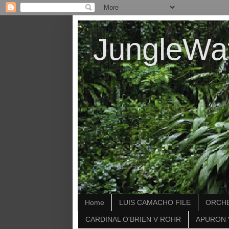
JungleWa
Home
LUIS CAMACHO FILE
ORCHE
CARDINAL O'BRIEN V ROHR
APURON 