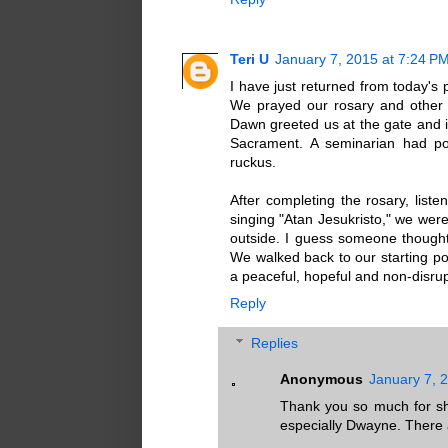
Teri U
January 7, 2015 at 7:24 P
I have just returned from today's
We prayed our rosary and other
Dawn greeted us at the gate and i
Sacrament. A seminarian had po
ruckus.
After completing the rosary, lis
singing "Atan Jesukristo," we were
outside. I guess someone thought
We walked back to our starting poi
a peaceful, hopeful and non-disrup
Reply
Replies
Anonymous
January 7, 
Thank you so much for sha
especially Dwayne. There a