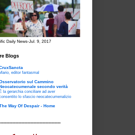
ific Daily News-Jul. 9, 2017
re Blogs
CruxSancta
Mario, editor fantasmal
Osservatorio sul Cammino
Neocatecumenale secondo verità
È la gerarchia conciliare ad aver
consentito lo sfascio neocatecumenalizio
The Way Of Despair - Home
-----------------------------------------