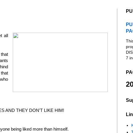
PU
PU
PA
t all
Thi
pro
DIS
that
7 in
ants
hind
PA
that
 who
20
Su
S AND THEY DON'T LIKE HIM!
Lin
K
yone being liked more than himself.