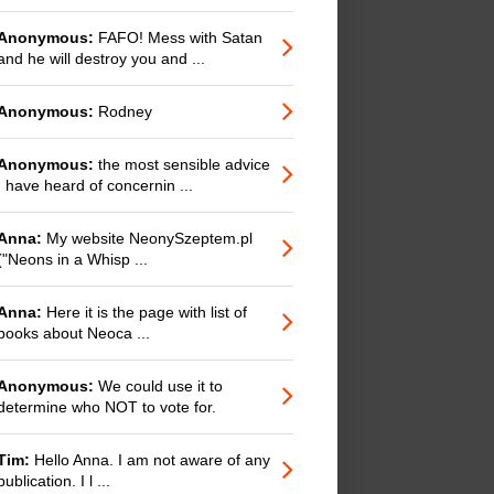
Anonymous:
FAFO! Mess with Satan
and he will destroy you and ...
Anonymous:
Rodney
Anonymous:
the most sensible advice
I have heard of concernin ...
Anna:
My website NeonySzeptem.pl
("Neons in a Whisp ...
Anna:
Here it is the page with list of
books about Neoca ...
Anonymous:
We could use it to
determine who NOT to vote for.
Tim:
Hello Anna. I am not aware of any
publication. I l ...