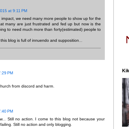
2015 at 9:11 PM
n impact, we need many more people to show up for the
hat many are just frustrated and fed up but now is the
going to need much more than forty(estimated) people to
this blog is full of innuendo and supposition...
Kik
7:29 PM
Church from discord and harm.
7:40 PM
... Still no action. I come to this blog not because your
iling. Still no action and only blogging.