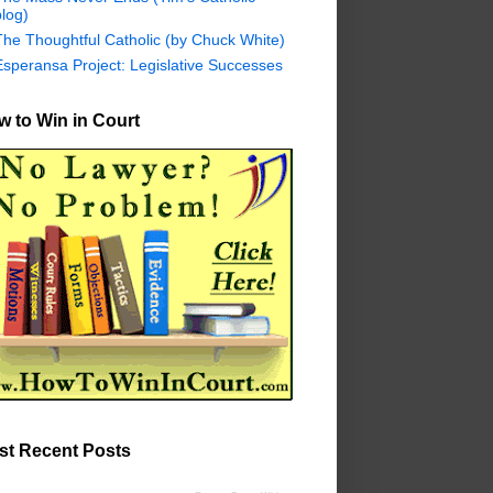
log)
The Thoughtful Catholic (by Chuck White)
Esperansa Project: Legislative Successes
 to Win in Court
st Recent Posts