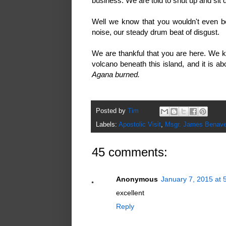
business. We are told to shut up and sit
Well we know that you wouldn't even be he
noise, our steady drum beat of disgust.
We are thankful that you are here. We k
volcano beneath this island, and it is 
Agana burned.
Posted by
Tim
Labels:
Apostolic Visit
,
Msgr. James Benave
45 comments:
Anonymous
January 7, 2015 at 
excellent
Reply