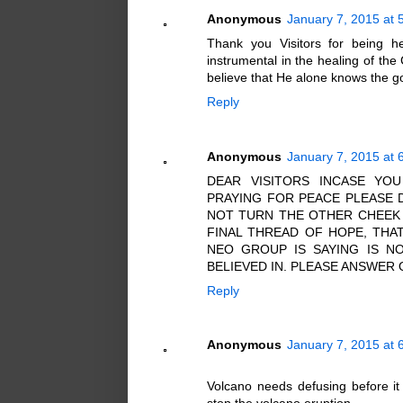
Anonymous
January 7, 2015 at 
Thank you Visitors for being he
instrumental in the healing of the
believe that He alone knows the goo
Reply
Anonymous
January 7, 2015 at 
DEAR VISITORS INCASE YO
PRAYING FOR PEACE PLEASE 
NOT TURN THE OTHER CHEEK 
FINAL THREAD OF HOPE, THA
NEO GROUP IS SAYING IS NO
BELIEVED IN. PLEASE ANSWER
Reply
Anonymous
January 7, 2015 at 
Volcano needs defusing before it