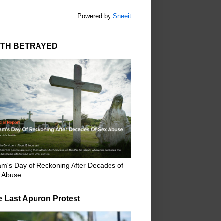
Powered by
Sneeit
ITH BETRAYED
m's Day of Reckoning After Decades of
 Abuse
e Last Apuron Protest