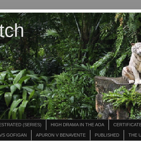
tch
STRATED (SERIES)
HIGH DRAMA IN THE AOA
CERTIFICATE
VS GOFIGAN
APURON V BENAVENTE
PUBLISHED
THE 