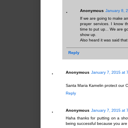
Anonymous
January 8, 
If we are going to make a
prayer services. I know t
time to put up... We are 
show up.
Also heard it was said that 
Reply
Anonymous
January 7, 2015 at 
Santa Maria Kamelin protect our 
Reply
Anonymous
January 7, 2015 at 
Haha thanks for putting on a show
being successful because you are fa