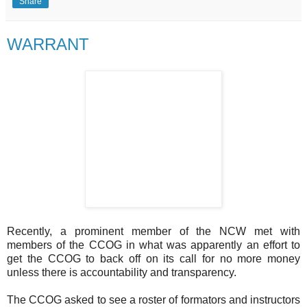
Share
WARRANT
Recently, a prominent member of the NCW met with
members of the CCOG in what was apparently an effort to
get the CCOG to back off on its call for no more money
unless there is accountability and transparency.
The CCOG asked to see a roster of formators and instructors