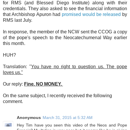
for RMS (and Blessed Diego Institute) along with their
credentials. They also asked to see the financial information
that Archbishop Apuron had
promised would be released
by
RMS last July.
In response, the member of the NCW sent the CCOG a copy
of the pope's speech to the Neocatechumenal Way earlier
this month.
HUH?
Translation: "
You have no right to question us. The pope
loves us."
Our reply:
Fine. NO MONEY.
On the same subject, I recently received the following
comment.
Anonymous
March 31, 2015 at 5:32 AM
Hey Tim have you seen this video of the Neos and Pope