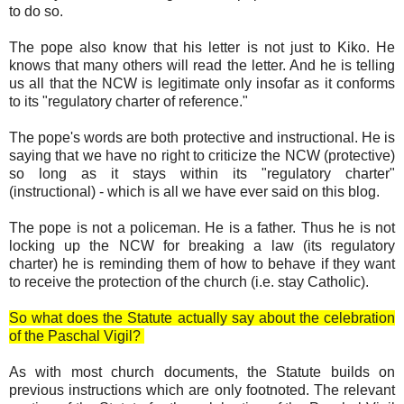
to do so.
The pope also know that his letter is not just to Kiko. He
knows that many others will read the letter. And he is telling
us all that the NCW is legitimate only insofar as it conforms
to its "regulatory charter of reference."
The pope's words are both protective and instructional. He is
saying that we have no right to criticize the NCW (protective)
so long as it stays within its "regulatory charter"
(instructional) - which is all we have ever said on this blog.
The pope is not a policeman. He is a father. Thus he is not
locking up the NCW for breaking a law (its regulatory
charter) he is reminding them of how to behave if they want
to receive the protection of the church (i.e. stay Catholic).
So what does the Statute actually say about the celebration
of the Paschal Vigil?
As with most church documents, the Statute builds on
previous instructions which are only footnoted. The relevant