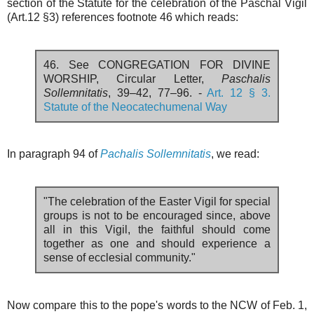
section of the Statute for the celebration of the Paschal Vigil
(Art.12 §3) references footnote 46 which reads:
46. See CONGREGATION FOR DIVINE
WORSHIP, Circular Letter,
Paschalis
Sollemnitatis
, 39–42, 77–96. -
Art. 12 § 3.
Statute of the Neocatechumenal Way
In paragraph 94 of
Pachalis Sollemnitatis
, we read:
"The celebration of the Easter Vigil for special
groups is not to be encouraged since, above
all in this Vigil, the faithful should come
together as one and should experience a
sense of ecclesial community."
Now compare this to the pope's words to the NCW of Feb. 1,