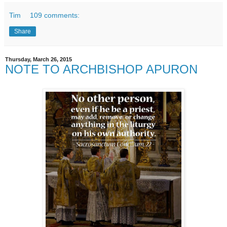
Tim
109 comments:
Share
Thursday, March 26, 2015
NOTE TO ARCHBISHOP APURON