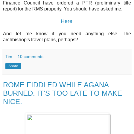
Finance Council have ordered a PTR (preliminary title
report) for the RMS property. You should have asked me.
Here
.
And let me know if you need anything else. The
archbishop's travel plans, perhaps?
Tim
10 comments:
Share
ROME FIDDLED WHILE AGANA
BURNED. IT'S TOO LATE TO MAKE
NICE.