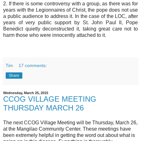
2. If there is some controversy with a group, as there was for
years with the Legionnaires of Christ, the pope does not use
a public audience to address it. In the case of the LOC, after
years of very public support by St. John Paul II, Pope
Benedict quietly deconstructed it, taking great care not to
harm those who were innocently attached to it.
Tim
17 comments:
Share
Wednesday, March 25, 2015
CCOG VILLAGE MEETING
THURSDAY MARCH 26
The next CCOG Village Meeting will be Thursday, March 26,
at the Mangilao Community Center. These meetings have
been extremely helpful in getting the word out about what is