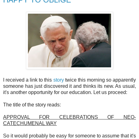
HAPPY TO OBLIGE
I received a link to this
story
twice this morning so apparently
someone has just discovered it and thinks its new. As usual,
it's another opportunity for our education. Let us proceed:
The title of the story reads:
APPROVAL FOR CELEBRATIONS OF NEO-
CATECHUMENAL WAY
So it would probably be easy for someone to assume that it's