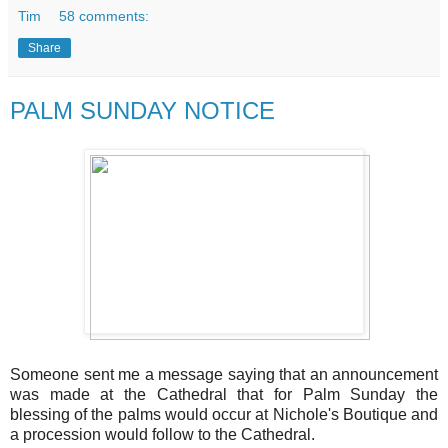
Tim
58 comments:
Share
PALM SUNDAY NOTICE
Someone sent me a message saying that an announcement
was made at the Cathedral that for Palm Sunday the
blessing of the palms would occur at Nichole's Boutique and
a procession would follow to the Cathedral.