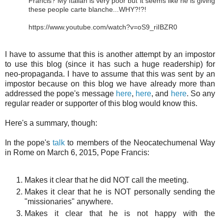
Francis? My Italian is very poor but it seems like he is giving
these people carte blanche...WHY?!?!
https://www.youtube.com/watch?v=oS9_riIBZR0
I have to assume that this is another attempt by an impostor
to use this blog (since it has such a huge readership) for
neo-propaganda. I have to assume that this was sent by an
impostor because on this blog we have already more than
addressed the pope's message
here
,
here
, and
here
. So any
regular reader or supporter of this blog would know this.
Here's a summary, though:
In the pope's
talk
to members of the Neocatechumenal Way
in Rome on March 6, 2015, Pope Francis:
Makes it clear that he did NOT call the meeting.
Makes it clear that he is NOT personally sending the
"missionaries" anywhere.
Makes it clear that he is not happy with the