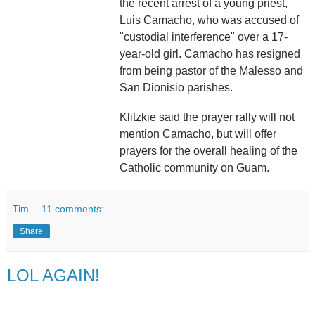
the recent arrest of a young priest,
Luis Camacho, who was accused of
"custodial interference" over a 17-
year-old girl. Camacho has resigned
from being pastor of the Malesso and
San Dionisio parishes.
Klitzkie said the prayer rally will not
mention Camacho, but will offer
prayers for the overall healing of the
Catholic community on Guam.
Tim
11 comments:
Share
LOL AGAIN!