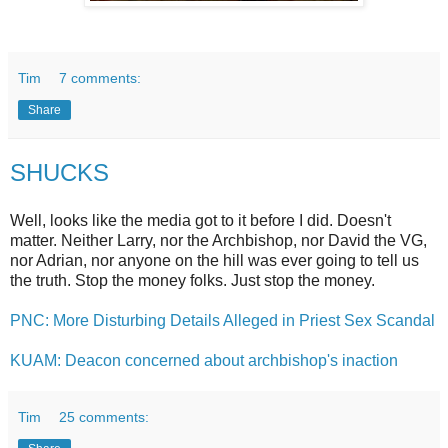
Tim
7 comments:
Share
SHUCKS
Well, looks like the media got to it before I did. Doesn't
matter. Neither Larry, nor the Archbishop, nor David the VG,
nor Adrian, nor anyone on the hill was ever going to tell us
the truth. Stop the money folks. Just stop the money.
PNC: More Disturbing Details Alleged in Priest Sex Scandal
KUAM: Deacon concerned about archbishop's inaction
Tim
25 comments: