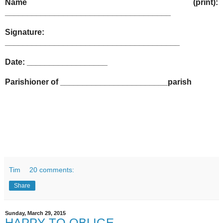
Name (print):
_____________________________________
Signature:
_______________________________________
Date: __________________
Parishioner of ________________________parish
Tim
20 comments:
Share
Sunday, March 29, 2015