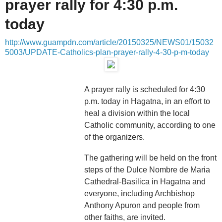
prayer rally for 4:30 p.m.
today
http://www.guampdn.com/article/20150325/NEWS01/15032
5003/UPDATE-Catholics-plan-prayer-rally-4-30-p-m-today
A prayer rally is scheduled for 4:30
p.m. today in Hagatna, in an effort to
heal a division within the local
Catholic community, according to one
of the organizers.
The gathering will be held on the front
steps of the Dulce Nombre de Maria
Cathedral-Basilica in Hagatna and
everyone, including Archbishop
Anthony Apuron and people from
other faiths, are invited.