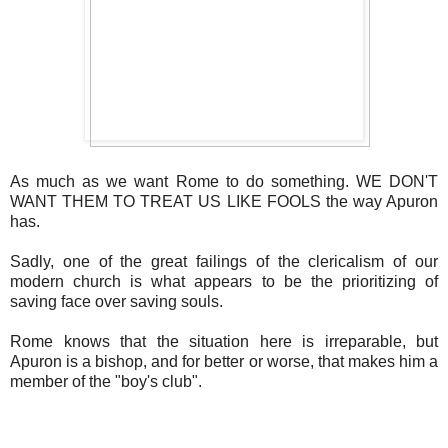
As much as we want Rome to do something. WE DON'T
WANT THEM TO TREAT US LIKE FOOLS the way Apuron
has.
Sadly, one of the great failings of the clericalism of our
modern church is what appears to be the prioritizing of
saving face over saving souls.
Rome knows that the situation here is irreparable, but
Apuron is a bishop, and for better or worse, that makes him a
member of the "boy's club".