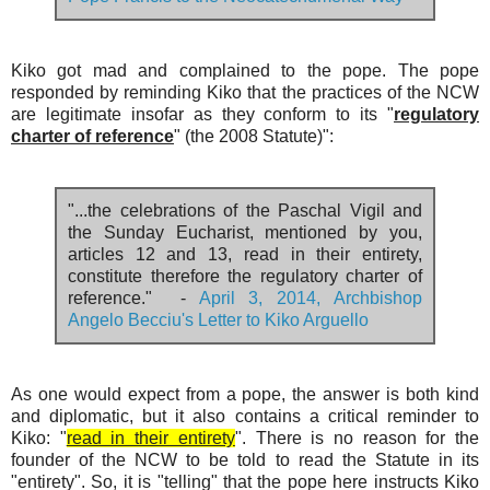
Pope Francis to the Neocatechumenal Way
Kiko got mad and complained to the pope. The pope
responded by reminding Kiko that the practices of the NCW
are legitimate insofar as they conform to its "
regulatory
charter of reference
" (the 2008 Statute)":
"...the celebrations of the Paschal Vigil and
the Sunday Eucharist, mentioned by you,
articles 12 and 13, read in their entirety,
constitute therefore the regulatory charter of
reference." -
April 3, 2014, Archbishop
Angelo Becciu's Letter to Kiko Arguello
As one would expect from a pope, the answer is both kind
and diplomatic, but it also contains a critical reminder to
Kiko: "
read in their entirety
". There is no reason for the
founder of the NCW to be told to read the Statute in its
"entirety". So, it is "telling" that the pope here instructs Kiko