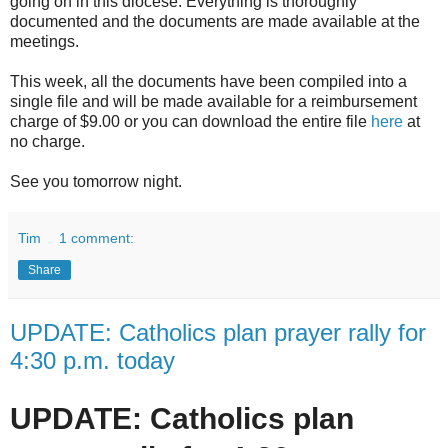
going on in this diocese. Everything is thoroughly
documented and the documents are made available at the
meetings.
This week, all the documents have been compiled into a
single file and will be made available for a reimbursement
charge of $9.00 or you can download the entire file
here
at
no charge.
See you tomorrow night.
Tim
1 comment:
Share
UPDATE: Catholics plan prayer rally for
4:30 p.m. today
UPDATE: Catholics plan