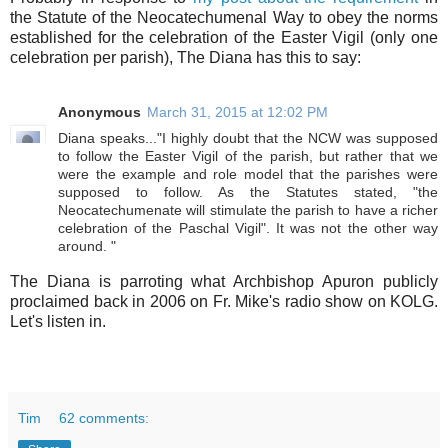
the Statute of the Neocatechumenal Way to obey the norms
established for the celebration of the Easter Vigil (only one
celebration per parish), The Diana has this to say:
Anonymous
March 31, 2015 at 12:02 PM
Diana speaks..."I highly doubt that the NCW was supposed
to follow the Easter Vigil of the parish, but rather that we
were the example and role model that the parishes were
supposed to follow. As the Statutes stated, "the
Neocatechumenate will stimulate the parish to have a richer
celebration of the Paschal Vigil". It was not the other way
around. "
The Diana is parroting what Archbishop Apuron publicly
proclaimed back in 2006 on Fr. Mike's radio show on KOLG.
Let's listen in.
Tim
62 comments: