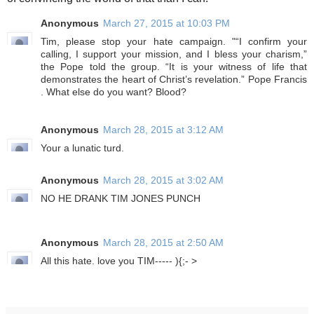
of convincing the world of that than I can.
Anonymous
March 27, 2015 at 10:03 PM
Tim, please stop your hate campaign. "“I confirm your
calling, I support your mission, and I bless your charism,”
the Pope told the group. “It is your witness of life that
demonstrates the heart of Christ’s revelation.” Pope Francis
. What else do you want? Blood?
Anonymous
March 28, 2015 at 3:12 AM
Your a lunatic turd.
Anonymous
March 28, 2015 at 3:02 AM
NO HE DRANK TIM JONES PUNCH
Anonymous
March 28, 2015 at 2:50 AM
All this hate. love you TIM----- ){;- >