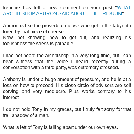
frenchie has left a new comment on your post "
WHAT
ARCHBISHOP APURON SAID ABOUT THE TRIDUUM
":
Apuron is like the proverbial mouse who got in the labyrinth
lured by that piece of cheese....
Now, not knowing how to get out, and realizing his
foolishness the stress is palpable.
I had not heard the archbishop in a very long time, but I can
bear witness that the voice I heard recently during a
conversation with a third party, was extremely stressed.
Anthony is under a huge amount of pressure, and he is at a
loss on how to proceed. His close circle of advisers are self
serving and very mediocre. Pius works contrary to his
interest.
I do not hold Tony in my graces, but I truly felt sorry for that
frail shadow of a man.
What is left of Tony is falling apart under our own eyes.