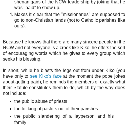
shenanigans of the NCW leadership by joking that he
was "paid" to show up.
Makes it clear that the "missionaries" are supposed to
go to non-Christian lands (not to Catholic parishes like
ours).
Because he knows that there are many sincere people in the
NCW and not everyone is a crook like Kiko, he offers the sort
of encouraging words which he gives to every group which
seeks his blessing.
In short, while he blasts the legs out from under Kiko (you
have only to
see Kiko's face
at the moment the pope jokes
about getting paid), he reminds the members of exactly what
their Statute constitutes them to do, which by the way does
not include:
the public abuse of priests
the locking of pastors out of their parishes
the public slandering of a layperson and his
family