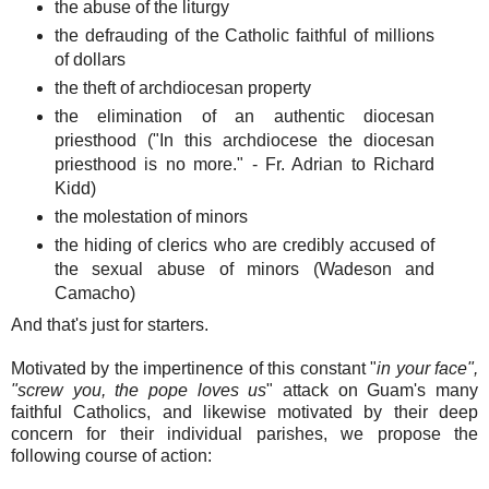
the abuse of the liturgy
the defrauding of the Catholic faithful of millions
of dollars
the theft of archdiocesan property
the elimination of an authentic diocesan
priesthood ("In this archdiocese the diocesan
priesthood is no more." - Fr. Adrian to Richard
Kidd)
the molestation of minors
the hiding of clerics who are credibly accused of
the sexual abuse of minors (Wadeson and
Camacho)
And that's just for starters.
Motivated by the impertinence of this constant "
in your face",
"screw you, the pope loves us
" attack on Guam's many
faithful Catholics, and likewise motivated by their deep
concern for their individual parishes, we propose the
following course of action: