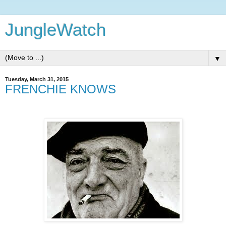
JungleWatch
▼
Tuesday, March 31, 2015
FRENCHIE KNOWS