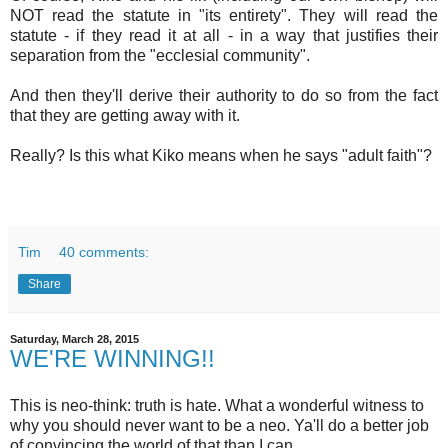
Of course, Kiko and his ilk (including our own bishop) will
NOT read the statute in "its entirety". They will read the
statute - if they read it at all - in a way that justifies their
separation from the "ecclesial community".
And then they'll derive their authority to do so from the fact
that they are getting away with it.
Really? Is this what Kiko means when he says "adult faith"?
Tim
40 comments:
Share
Saturday, March 28, 2015
WE'RE WINNING!!
This is neo-think: truth is hate. What a wonderful witness to
why you should never want to be a neo. Ya'll do a better job