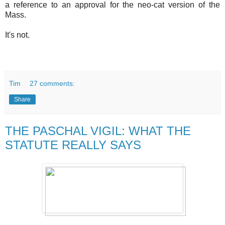
a reference to an approval for the neo-cat version of the
Mass.
It's not.
Tim
27 comments:
Share
THE PASCHAL VIGIL: WHAT THE
STATUTE REALLY SAYS