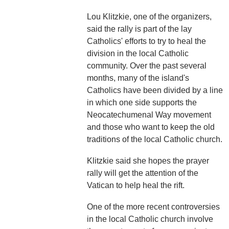
Lou Klitzkie, one of the organizers,
said the rally is part of the lay
Catholics' efforts to try to heal the
division in the local Catholic
community. Over the past several
months, many of the island's
Catholics have been divided by a line
in which one side supports the
Neocatechumenal Way movement
and those who want to keep the old
traditions of the local Catholic church.
Klitzkie said she hopes the prayer
rally will get the attention of the
Vatican to help heal the rift.
One of the more recent controversies
in the local Catholic church involve