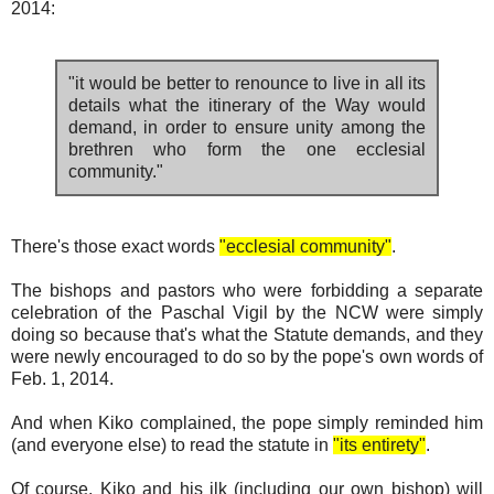
2014:
"it would be better to renounce to live in all its
details what the itinerary of the Way would
demand, in order to ensure unity among the
brethren who form the one ecclesial
community."
There's those exact words
"ecclesial community"
.
The bishops and pastors who were forbidding a separate
celebration of the Paschal Vigil by the NCW were simply
doing so because that's what the Statute demands, and they
were newly encouraged to do so by the pope's own words of
Feb. 1, 2014.
And when Kiko complained, the pope simply reminded him
(and everyone else) to read the statute in
"its entirety"
.