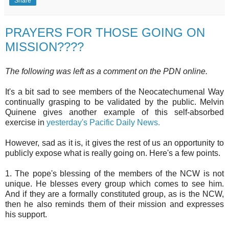
Share
PRAYERS FOR THOSE GOING ON
MISSION????
The following was left as a comment on the PDN online.
It's a bit sad to see members of the Neocatechumenal Way
continually grasping to be validated by the public. Melvin
Quinene gives another example of this self-absorbed
exercise in
yesterday's Pacific Daily News.
However, sad as it is, it gives the rest of us an opportunity to
publicly expose what is really going on. Here's a few points.
1. The pope's blessing of the members of the NCW is not
unique. He blesses every group which comes to see him.
And if they are a formally constituted group, as is the NCW,
then he also reminds them of their mission and expresses
his support.