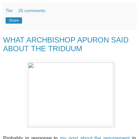
Tim
25 comments:
Share
WHAT ARCHBISHOP APURON SAID
ABOUT THE TRIDUUM
Probably in response to
my post about the requirement
in