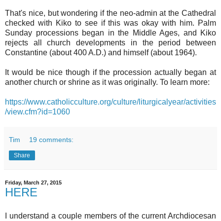
That's nice, but wondering if the neo-admin at the Cathedral
checked with Kiko to see if this was okay with him. Palm
Sunday processions began in the Middle Ages, and Kiko
rejects all church developments in the period between
Constantine (about 400 A.D.) and himself (about 1964).
It would be nice though if the procession actually began at
another church or shrine as it was originally. To learn more:
https://www.catholicculture.org/culture/liturgicalyear/activities
/view.cfm?id=1060
Tim
19 comments:
Share
Friday, March 27, 2015
HERE
I understand a couple members of the current Archdiocesan