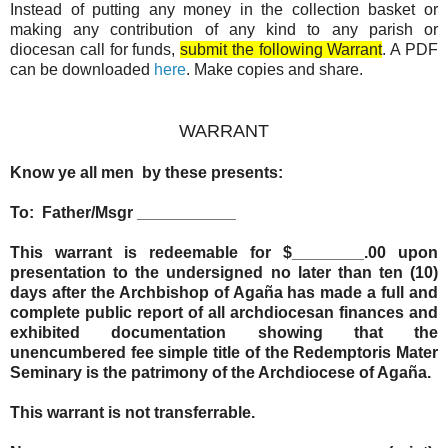
Instead of putting any money in the collection basket or
making any contribution of any kind to any parish or
diocesan call for funds,
submit the following Warrant
. A PDF
can be downloaded
here
. Make copies and share.
WARRANT
Know ye all men by these presents:
To: Father/Msgr ___________
This warrant is redeemable for $________.00 upon
presentation to the undersigned no later than ten (10)
days after the Archbishop of Agaña has made a full and
complete public report of all archdiocesan finances and
exhibited documentation showing that the
unencumbered fee simple title of the Redemptoris Mater
Seminary is the patrimony of the Archdiocese of Agaña.
This warrant is not transferrable.