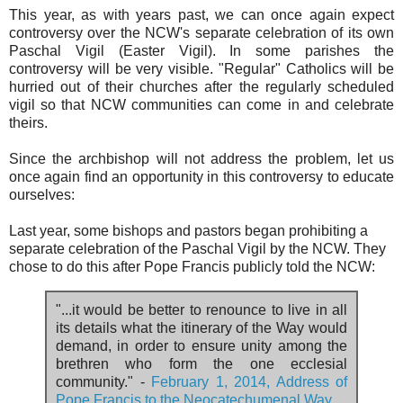
This year, as with years past, we can once again expect
controversy over the NCW's separate celebration of its own
Paschal Vigil (Easter Vigil). In some parishes the
controversy will be very visible. "Regular" Catholics will be
hurried out of their churches after the regularly scheduled
vigil so that NCW communities can come in and celebrate
theirs.
Since the archbishop will not address the problem, let us
once again find an opportunity in this controversy to educate
ourselves:
Last year, some bishops and pastors began prohibiting a
separate celebration of the Paschal Vigil by the NCW. They
chose to do this after Pope Francis publicly told the NCW:
"...it would be better to renounce to live in all
its details what the itinerary of the Way would
demand, in order to ensure unity among the
brethren who form the one ecclesial
community." -
February 1, 2014, Address of