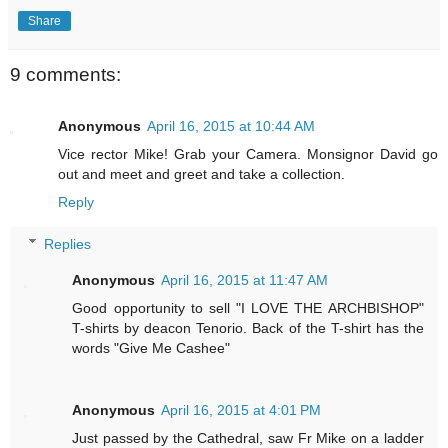
Share
9 comments:
Anonymous
April 16, 2015 at 10:44 AM
Vice rector Mike! Grab your Camera. Monsignor David go
out and meet and greet and take a collection.
Reply
Replies
Anonymous
April 16, 2015 at 11:47 AM
Good opportunity to sell "I LOVE THE ARCHBISHOP"
T-shirts by deacon Tenorio. Back of the T-shirt has the
words "Give Me Cashee"
Anonymous
April 16, 2015 at 4:01 PM
Just passed by the Cathedral, saw Fr Mike on a ladder