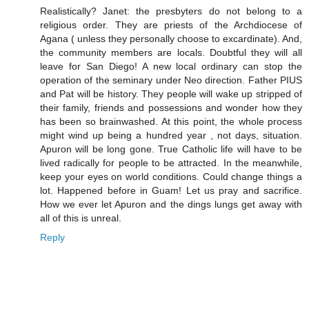
Realistically? Janet: the presbyters do not belong to a
religious order. They are priests of the Archdiocese of
Agana ( unless they personally choose to excardinate). And,
the community members are locals. Doubtful they will all
leave for San Diego! A new local ordinary can stop the
operation of the seminary under Neo direction. Father PIUS
and Pat will be history. They people will wake up stripped of
their family, friends and possessions and wonder how they
has been so brainwashed. At this point, the whole process
might wind up being a hundred year , not days, situation.
Apuron will be long gone. True Catholic life will have to be
lived radically for people to be attracted. In the meanwhile,
keep your eyes on world conditions. Could change things a
lot. Happened before in Guam! Let us pray and sacrifice.
How we ever let Apuron and the dings lungs get away with
all of this is unreal.
Reply