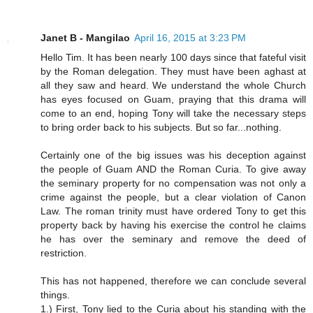
Janet B - Mangilao
April 16, 2015 at 3:23 PM
Hello Tim. It has been nearly 100 days since that fateful visit
by the Roman delegation. They must have been aghast at
all they saw and heard. We understand the whole Church
has eyes focused on Guam, praying that this drama will
come to an end, hoping Tony will take the necessary steps
to bring order back to his subjects. But so far...nothing.
Certainly one of the big issues was his deception against
the people of Guam AND the Roman Curia. To give away
the seminary property for no compensation was not only a
crime against the people, but a clear violation of Canon
Law. The roman trinity must have ordered Tony to get this
property back by having his exercise the control he claims
he has over the seminary and remove the deed of
restriction.
This has not happened, therefore we can conclude several
things.
1.) First, Tony lied to the Curia about his standing with the