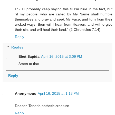
PS: I'll probably keep saying this till I'm blue in the fact, but
"if my people, who are called by My Name shall humble
themselves and pray,and seek My Face, and turn from their
wicked ways: then will I hear from Heaven, and will forgive
their sin, and will heal their land." (2 Chronicles 7:14)
Reply
Replies
Ebet Sapida
April 16, 2015 at 3:09 PM
Amen to that.
Reply
Anonymous
April 16, 2015 at 1:18 PM
Deacon Tenorio pathetic creature.
Reply