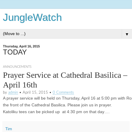
JungleWatch
▼
Thursday, April 16, 2015
TODAY
ANNOUNCEMENTS
Prayer Service at Cathedral Basilica –
April 16th
by
admin
•
April 15, 2015
•
0 Comments
A prayer service will be held on
Thursday, April 16 at 5:00 pm
with Ro
the front of the Cathedral Basilica. Please join us in prayer.
Katoliku tees can be picked up at
4:30 pm on that day
….
Tim