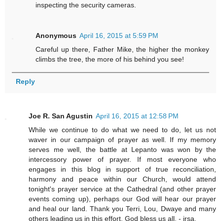
inspecting the security cameras.
Anonymous
April 16, 2015 at 5:59 PM
Careful up there, Father Mike, the higher the monkey
climbs the tree, the more of his behind you see!
Reply
Joe R. San Agustin
April 16, 2015 at 12:58 PM
While we continue to do what we need to do, let us not
waver in our campaign of prayer as well. If my memory
serves me well, the battle at Lepanto was won by the
intercessory power of prayer. If most everyone who
engages in this blog in support of true reconciliation,
harmony and peace within our Church, would attend
tonight's prayer service at the Cathedral (and other prayer
events coming up), perhaps our God will hear our prayer
and heal our land. Thank you Terri, Lou, Dwaye and many
others leading us in this effort. God bless us all. - jrsa.