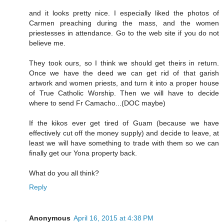
and it looks pretty nice. I especially liked the photos of
Carmen preaching during the mass, and the women
priestesses in attendance. Go to the web site if you do not
believe me.
They took ours, so I think we should get theirs in return.
Once we have the deed we can get rid of that garish
artwork and women priests, and turn it into a proper house
of True Catholic Worship. Then we will have to decide
where to send Fr Camacho...(DOC maybe)
If the kikos ever get tired of Guam (because we have
effectively cut off the money supply) and decide to leave, at
least we will have something to trade with them so we can
finally get our Yona property back.
What do you all think?
Reply
Anonymous
April 16, 2015 at 4:38 PM