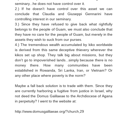
seminary...he does not have control over it.
2.) If he doesn't have control over this asset we can
conclude that Claudia and Giuseppi Gennarini have
controlling interest in our seminary.
3.) Since they have refused to give back what rightfully
belongs to the people of Guam, we must also conclude that
they have no care for the people of Guam, but merely in the
assets they wish to suck from our purses.
4.) The tremendous wealth accumulated by kiko worldwide
is derived from this same deceptive thievery wherever the
kikos set up shop. They talk big about missions, but they
don't go to impoverished lands...simply because there is no
money there. How many communities have been
established in Rowanda, Sri Lanka, Iran, or Vietnam? Or
any other place where poverty is the norm?
Maybe a fall back solution is to trade with them. Since they
are currently harboring a fugitive from justice in Israel, why
not deed the Domus Galilaeae to the Archdiocese of Agana
in perpetuity? I went to the website at:
http://www.domusgalilaeae.org/?church,29