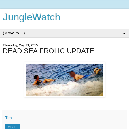
JungleWatch
▼
Thursday, May 21, 2015
DEAD SEA FROLIC UPDATE
Tim
Share