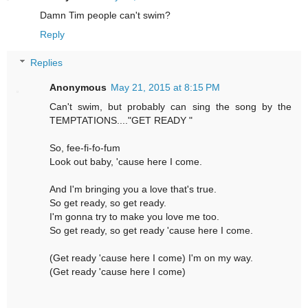
Damn Tim people can't swim?
Reply
Replies
Anonymous
May 21, 2015 at 8:15 PM
Can't swim, but probably can sing the song by the
TEMPTATIONS...."GET READY "
So, fee-fi-fo-fum
Look out baby, 'cause here I come.
And I'm bringing you a love that's true.
So get ready, so get ready.
I'm gonna try to make you love me too.
So get ready, so get ready 'cause here I come.
(Get ready 'cause here I come) I'm on my way.
(Get ready 'cause here I come)