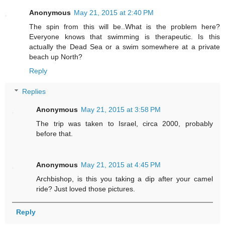
Anonymous
May 21, 2015 at 2:40 PM
The spin from this will be..What is the problem here?
Everyone knows that swimming is therapeutic. Is this
actually the Dead Sea or a swim somewhere at a private
beach up North?
Reply
Replies
Anonymous
May 21, 2015 at 3:58 PM
The trip was taken to Israel, circa 2000, probably
before that.
Anonymous
May 21, 2015 at 4:45 PM
Archbishop, is this you taking a dip after your camel
ride? Just loved those pictures.
Reply