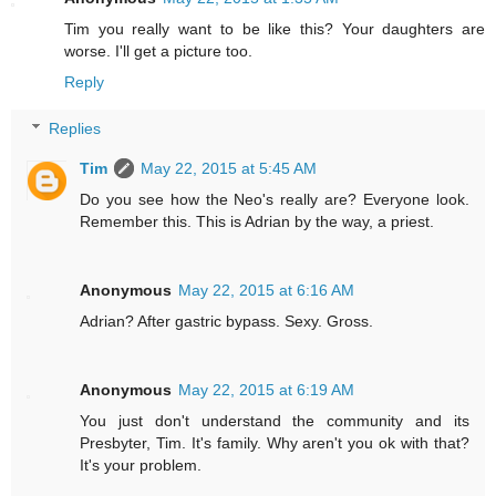
Tim you really want to be like this? Your daughters are
worse. I'll get a picture too.
Reply
Replies
Tim
May 22, 2015 at 5:45 AM
Do you see how the Neo's really are? Everyone look.
Remember this. This is Adrian by the way, a priest.
Anonymous
May 22, 2015 at 6:16 AM
Adrian? After gastric bypass. Sexy. Gross.
Anonymous
May 22, 2015 at 6:19 AM
You just don't understand the community and its
Presbyter, Tim. It's family. Why aren't you ok with that?
It's your problem.