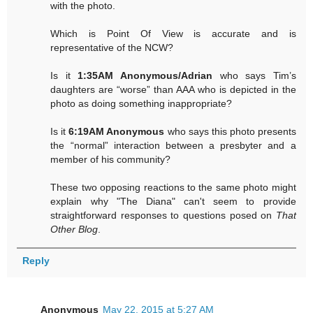
with the photo.
Which is Point Of View is accurate and is
representative of the NCW?
Is it
1:35AM Anonymous/Adrian
who says Tim’s
daughters are “worse” than AAA who is depicted in the
photo as doing something inappropriate?
Is it
6:19AM Anonymous
who says this photo presents
the “normal” interaction between a presbyter and a
member of his community?
These two opposing reactions to the same photo might
explain why "The Diana" can't seem to provide
straightforward responses to questions posed on
That
Other Blog
.
Reply
Anonymous
May 22, 2015 at 5:27 AM