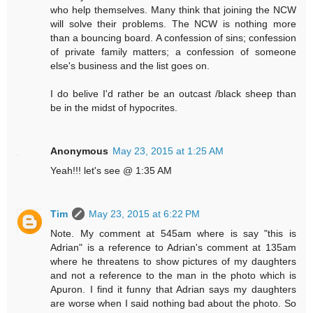
who help themselves. Many think that joining the NCW
will solve their problems. The NCW is nothing more
than a bouncing board. A confession of sins; confession
of private family matters; a confession of someone
else's business and the list goes on.
I do belive I'd rather be an outcast /black sheep than
be in the midst of hypocrites.
Anonymous
May 23, 2015 at 1:25 AM
Yeah!!! let's see @ 1:35 AM
Tim
May 23, 2015 at 6:22 PM
Note. My comment at 545am where is say "this is
Adrian" is a reference to Adrian's comment at 135am
where he threatens to show pictures of my daughters
and not a reference to the man in the photo which is
Apuron. I find it funny that Adrian says my daughters
are worse when I said nothing bad about the photo. So