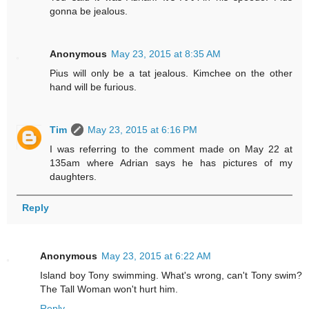
gonna be jealous.
Anonymous
May 23, 2015 at 8:35 AM
Pius will only be a tat jealous. Kimchee on the other
hand will be furious.
Tim
May 23, 2015 at 6:16 PM
I was referring to the comment made on May 22 at
135am where Adrian says he has pictures of my
daughters.
Reply
Anonymous
May 23, 2015 at 6:22 AM
Island boy Tony swimming. What's wrong, can't Tony swim?
The Tall Woman won't hurt him.
Reply