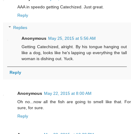
AAA in speedo getting Catechized. Just great.
Reply
Replies
Anonymous
May 25, 2015 at 5:56 AM
Getting Catechized, alright. By his tongue hanging out
like a dog, looks like he's lapping up everything the tall
woman is dishing out. Yuck.
Reply
Anonymous
May 22, 2015 at 8:00 AM
Oh no...now all the fish are going to smell like that. For
sure, for sure.
Reply