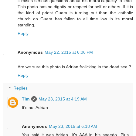
it raises serious questions about his moral capacity to lead.
This photo has no dignity or respect for self or others. If it is
the kind of priest Guam is turning out than the catholic
church on Guam has fallen to all time low in its moral
standing.
Reply
Anonymous
May 22, 2015 at 6:06 PM
Are we sure this photo is Adrian frolicking in the dead sea ?
Reply
Replies
Tim
May 23, 2015 at 4:19 AM
It's not Adrian
Anonymous
May 23, 2015 at 6:18 AM
You said it was Adrian. It's AAA in his speedo. Pius