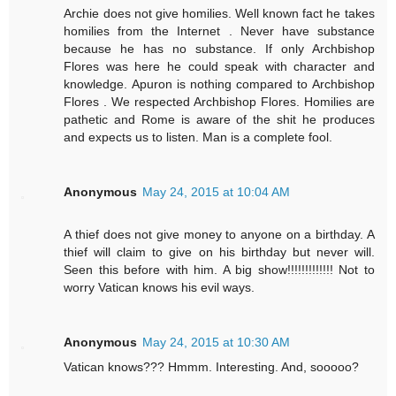
Archie does not give homilies. Well known fact he takes
homilies from the Internet . Never have substance
because he has no substance. If only Archbishop
Flores was here he could speak with character and
knowledge. Apuron is nothing compared to Archbishop
Flores . We respected Archbishop Flores. Homilies are
pathetic and Rome is aware of the shit he produces
and expects us to listen. Man is a complete fool.
Anonymous
May 24, 2015 at 10:04 AM
A thief does not give money to anyone on a birthday. A
thief will claim to give on his birthday but never will.
Seen this before with him. A big show!!!!!!!!!!!!! Not to
worry Vatican knows his evil ways.
Anonymous
May 24, 2015 at 10:30 AM
Vatican knows??? Hmmm. Interesting. And, sooooo?