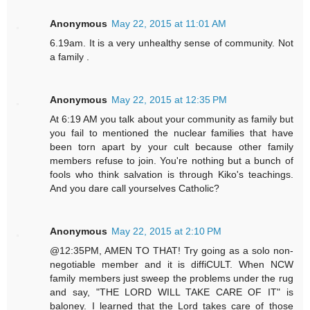
Anonymous
May 22, 2015 at 11:01 AM
6.19am. It is a very unhealthy sense of community. Not
a family .
Anonymous
May 22, 2015 at 12:35 PM
At 6:19 AM you talk about your community as family but
you fail to mentioned the nuclear families that have
been torn apart by your cult because other family
members refuse to join. You're nothing but a bunch of
fools who think salvation is through Kiko's teachings.
And you dare call yourselves Catholic?
Anonymous
May 22, 2015 at 2:10 PM
@12:35PM, AMEN TO THAT! Try going as a solo non-
negotiable member and it is diffiCULT. When NCW
family members just sweep the problems under the rug
and say, "THE LORD WILL TAKE CARE OF IT" is
baloney. I learned that the Lord takes care of those