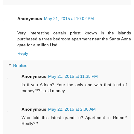
Anonymous
May 21, 2015 at 10:02 PM
Very interesting certain priest known in the islands
purchased a three bedroom apartment near the Santa Anna
gate for a million Usd.
Reply
Replies
Anonymous
May 21, 2015 at 11:35 PM
Is it you Adrian? Your the only one with that kind of
money?!?!...old money
Anonymous
May 22, 2015 at 2:30 AM
Who told this latest grand lie? Apartment in Rome?
Really??