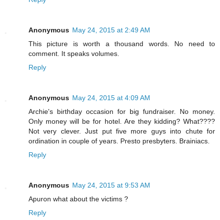
Anonymous
May 24, 2015 at 2:49 AM
This picture is worth a thousand words. No need to
comment. It speaks volumes.
Reply
Anonymous
May 24, 2015 at 4:09 AM
Archie's birthday occasion for big fundraiser. No money.
Only money will be for hotel. Are they kidding? What????
Not very clever. Just put five more guys into chute for
ordination in couple of years. Presto presbyters. Brainiacs.
Reply
Anonymous
May 24, 2015 at 9:53 AM
Apuron what about the victims ?
Reply