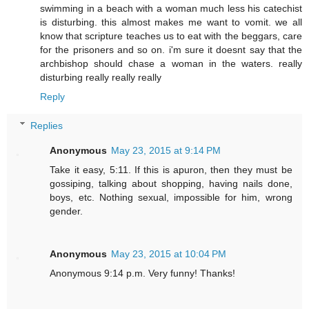
swimming in a beach with a woman much less his catechist
is disturbing. this almost makes me want to vomit. we all
know that scripture teaches us to eat with the beggars, care
for the prisoners and so on. i'm sure it doesnt say that the
archbishop should chase a woman in the waters. really
disturbing really really really
Reply
Replies
Anonymous
May 23, 2015 at 9:14 PM
Take it easy, 5:11. If this is apuron, then they must be
gossiping, talking about shopping, having nails done,
boys, etc. Nothing sexual, impossible for him, wrong
gender.
Anonymous
May 23, 2015 at 10:04 PM
Anonymous 9:14 p.m. Very funny! Thanks!