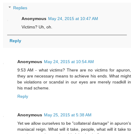
Replies
Anonymous
May 24, 2015 at 10:47 AM
Victims? Uh, oh.
Reply
Anonymous
May 24, 2015 at 10:54 AM
9:53 AM - what victims? There are no victims for apuron,
they are necessary means to achieve his ends. What might
be violations or scandal in our eyes are merely roadkill in
his mad scheme.
Reply
Anonymous
May 25, 2015 at 5:38 AM
Yet we allow ourselves to be "collateral damage" in apuron's
maniacal reign. What will it take, people, what will it take to