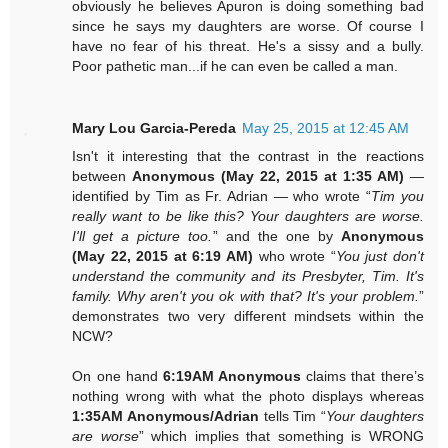
obviously he believes Apuron is doing something bad
since he says my daughters are worse. Of course I
have no fear of his threat. He's a sissy and a bully.
Poor pathetic man...if he can even be called a man.
Mary Lou Garcia-Pereda
May 25, 2015 at 12:45 AM
Isn't it interesting that the contrast in the reactions
between
Anonymous (May 22, 2015 at 1:35 AM)
—
identified by Tim as Fr. Adrian — who wrote “
Tim you
really want to be like this? Your daughters are worse.
I'll get a picture too.
” and the one by
Anonymous
(May 22, 2015 at 6:19 AM)
who wrote “
You just don't
understand the community and its Presbyter, Tim. It's
family. Why aren't you ok with that? It's your problem.
”
demonstrates two very different mindsets within the
NCW?
On one hand
6:19AM Anonymous
claims that there’s
nothing wrong with what the photo displays whereas
1:35AM Anonymous/Adrian
tells Tim “
Your daughters
are worse
” which implies that something is WRONG