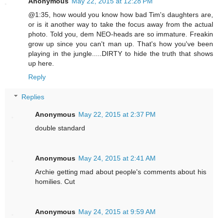
Anonymous
May 22, 2015 at 12:28 PM
@1:35, how would you know how bad Tim's daughters are,
or is it another way to take the focus away from the actual
photo. Told you, dem NEO-heads are so immature. Freakin
grow up since you can't man up. That's how you've been
playing in the jungle.....DIRTY to hide the truth that shows
up here.
Reply
Replies
Anonymous
May 22, 2015 at 2:37 PM
double standard
Anonymous
May 24, 2015 at 2:41 AM
Archie getting mad about people's comments about his
homilies. Cut
Anonymous
May 24, 2015 at 9:59 AM