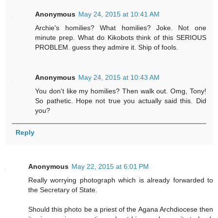
Anonymous
May 24, 2015 at 10:41 AM
Archie's homilies? What homilies? Joke. Not one
minute prep. What do Kikobots think of this SERIOUS
PROBLEM. guess they admire it. Ship of fools.
Anonymous
May 24, 2015 at 10:43 AM
You don't like my homilies? Then walk out. Omg, Tony!
So pathetic. Hope not true you actually said this. Did
you?
Reply
Anonymous
May 22, 2015 at 6:01 PM
Really worrying photograph which is already forwarded to
the Secretary of State.
Should this photo be a priest of the Agana Archdiocese then