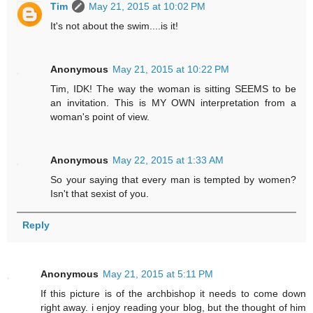
Tim
May 21, 2015 at 10:02 PM
It's not about the swim....is it!
Anonymous
May 21, 2015 at 10:22 PM
Tim, IDK! The way the woman is sitting SEEMS to be
an invitation. This is MY OWN interpretation from a
woman's point of view.
Anonymous
May 22, 2015 at 1:33 AM
So your saying that every man is tempted by women?
Isn't that sexist of you.
Reply
Anonymous
May 21, 2015 at 5:11 PM
If this picture is of the archbishop it needs to come down
right away. i enjoy reading your blog, but the thought of him