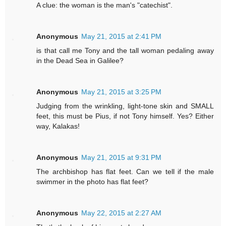
A clue: the woman is the man's "catechist".
Anonymous
May 21, 2015 at 2:41 PM
is that call me Tony and the tall woman pedaling away
in the Dead Sea in Galilee?
Anonymous
May 21, 2015 at 3:25 PM
Judging from the wrinkling, light-tone skin and SMALL
feet, this must be Pius, if not Tony himself. Yes? Either
way, Kalakas!
Anonymous
May 21, 2015 at 9:31 PM
The archbishop has flat feet. Can we tell if the male
swimmer in the photo has flat feet?
Anonymous
May 22, 2015 at 2:27 AM