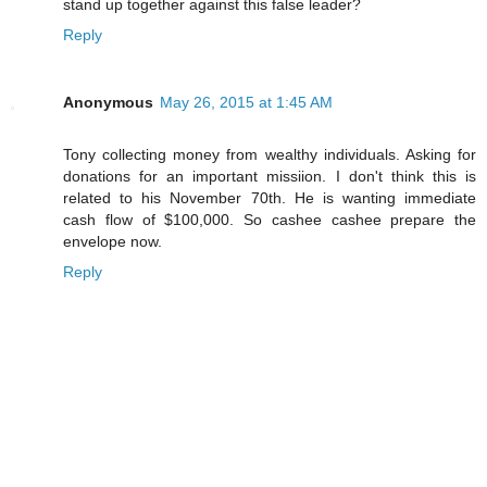
stand up together against this false leader?
Reply
Anonymous
May 26, 2015 at 1:45 AM
Tony collecting money from wealthy individuals. Asking for
donations for an important missiion. I don't think this is
related to his November 70th. He is wanting immediate
cash flow of $100,000. So cashee cashee prepare the
envelope now.
Reply