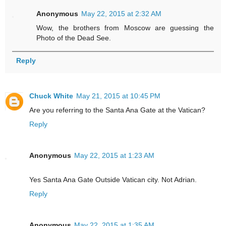
Anonymous
May 22, 2015 at 2:32 AM
Wow, the brothers from Moscow are guessing the
Photo of the Dead See.
Reply
Chuck White
May 21, 2015 at 10:45 PM
Are you referring to the Santa Ana Gate at the Vatican?
Reply
Anonymous
May 22, 2015 at 1:23 AM
Yes Santa Ana Gate Outside Vatican city. Not Adrian.
Reply
Anonymous
May 22, 2015 at 1:35 AM