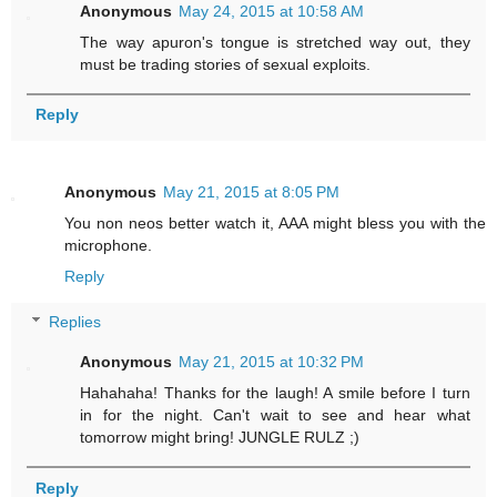
Anonymous
May 24, 2015 at 10:58 AM
The way apuron's tongue is stretched way out, they
must be trading stories of sexual exploits.
Reply
Anonymous
May 21, 2015 at 8:05 PM
You non neos better watch it, AAA might bless you with the
microphone.
Reply
Replies
Anonymous
May 21, 2015 at 10:32 PM
Hahahaha! Thanks for the laugh! A smile before I turn
in for the night. Can't wait to see and hear what
tomorrow might bring! JUNGLE RULZ ;)
Reply