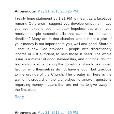
Anonymous
May 21, 2015 at 3:25 PM
I really hope statement by 1:21 PM is meant as a facetious
remark. Otherwise I suggest you develop empathy - have
you ever experienced that utter hopelessness when you
receive multiple essential bills that clamor for the same
deadline? Many are in that situation, and it is not a joke. If
your money is not important to you, well and good. Share it
- that is how God provides - people with discretionary
income or just sufficient, to help those in need. The whole
issue is a matter of good stewardship, and our local church
leadership is squandering the donations of well-meaninged
faithful, who themselves do not have enough but gracious
to the urgings of the Church. The greater sin here is the
wanton disregard of the archbishop to answer questions
regarding money matters that are not his to give away in
the first place.
Reply
Anonymous
May 21, 2015 at 4:50 PM