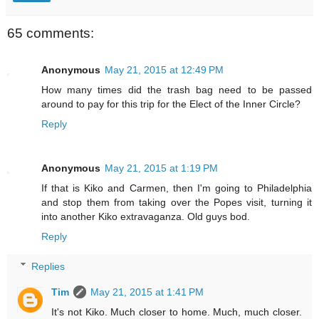
65 comments:
Anonymous
May 21, 2015 at 12:49 PM
How many times did the trash bag need to be passed
around to pay for this trip for the Elect of the Inner Circle?
Reply
Anonymous
May 21, 2015 at 1:19 PM
If that is Kiko and Carmen, then I'm going to Philadelphia
and stop them from taking over the Popes visit, turning it
into another Kiko extravaganza. Old guys bod.
Reply
Replies
Tim
May 21, 2015 at 1:41 PM
It's not Kiko. Much closer to home. Much, much closer.