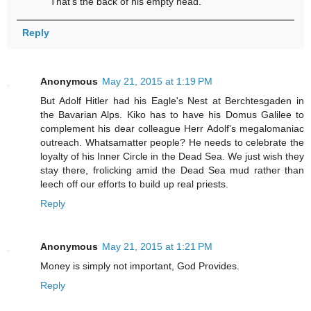
That's the back of his empty head.
Reply
Anonymous
May 21, 2015 at 1:19 PM
But Adolf Hitler had his Eagle's Nest at Berchtesgaden in
the Bavarian Alps. Kiko has to have his Domus Galilee to
complement his dear colleague Herr Adolf's megalomaniac
outreach. Whatsamatter people? He needs to celebrate the
loyalty of his Inner Circle in the Dead Sea. We just wish they
stay there, frolicking amid the Dead Sea mud rather than
leech off our efforts to build up real priests.
Reply
Anonymous
May 21, 2015 at 1:21 PM
Money is simply not important, God Provides.
Reply