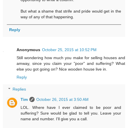
But what a shame that strife and pride would get in the
way of any of that happening.
Reply
Anonymous
October 25, 2015 at 10:52 PM
Still wondering how much you make for selling houses and
amway, since you claim your "poor" and suffering? What
else you got going on? Nice wooden house live in.
Reply
Replies
Tim
October 26, 2015 at 3:50 AM
LOL. Where have I ever claimed to be poor and
suffering? Sure would be glad to tell you. Leave your
name and number. I'll give you a call.