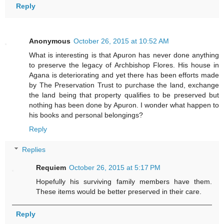
Reply
Anonymous
October 26, 2015 at 10:52 AM
What is interesting is that Apuron has never done anything
to preserve the legacy of Archbishop Flores. His house in
Agana is deteriorating and yet there has been efforts made
by The Preservation Trust to purchase the land, exchange
the land being that property qualifies to be preserved but
nothing has been done by Apuron. I wonder what happen to
his books and personal belongings?
Reply
Replies
Requiem
October 26, 2015 at 5:17 PM
Hopefully his surviving family members have them.
These items would be better preserved in their care.
Reply