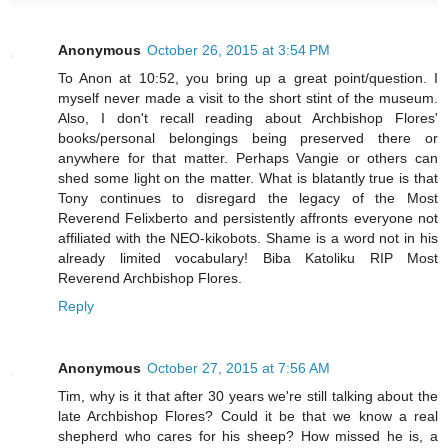
Anonymous
October 26, 2015 at 3:54 PM
To Anon at 10:52, you bring up a great point/question. I
myself never made a visit to the short stint of the museum.
Also, I don't recall reading about Archbishop Flores'
books/personal belongings being preserved there or
anywhere for that matter. Perhaps Vangie or others can
shed some light on the matter. What is blatantly true is that
Tony continues to disregard the legacy of the Most
Reverend Felixberto and persistently affronts everyone not
affiliated with the NEO-kikobots. Shame is a word not in his
already limited vocabulary! Biba Katoliku RIP Most
Reverend Archbishop Flores.
Reply
Anonymous
October 27, 2015 at 7:56 AM
Tim, why is it that after 30 years we're still talking about the
late Archbishop Flores? Could it be that we know a real
shepherd who cares for his sheep? How missed he is, a