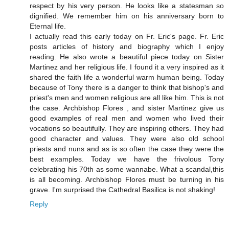
respect by his very person. He looks like a statesman so
dignified. We remember him on his anniversary born to
Eternal life.
I actually read this early today on Fr. Eric's page. Fr. Eric
posts articles of history and biography which I enjoy
reading. He also wrote a beautiful piece today on Sister
Martinez and her religious life. I found it a very inspired as it
shared the faith life a wonderful warm human being. Today
because of Tony there is a danger to think that bishop's and
priest's men and women religious are all like him. This is not
the case. Archbishop Flores , and sister Martinez give us
good examples of real men and women who lived their
vocations so beautifully. They are inspiring others. They had
good character and values. They were also old school
priests and nuns and as is so often the case they were the
best examples. Today we have the frivolous Tony
celebrating his 70th as some wannabe. What a scandal,this
is all becoming. Archbishop Flores must be turning in his
grave. I'm surprised the Cathedral Basilica is not shaking!
Reply