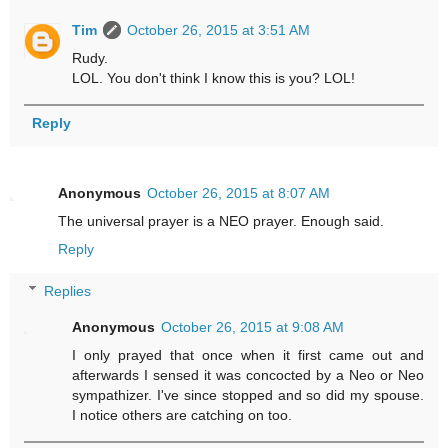
Tim
October 26, 2015 at 3:51 AM
Rudy.
LOL. You don't think I know this is you? LOL!
Reply
Anonymous
October 26, 2015 at 8:07 AM
The universal prayer is a NEO prayer. Enough said.
Reply
Replies
Anonymous
October 26, 2015 at 9:08 AM
I only prayed that once when it first came out and
afterwards I sensed it was concocted by a Neo or Neo
sympathizer. I've since stopped and so did my spouse.
I notice others are catching on too.