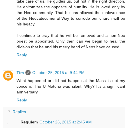
take care of us. He guides us, but not in the right direction.
He epitomizes the opposite of humility. He is loved only by
the Neo community. That he has allowed the malevolence
of the Neocatecumenal Way to corrode our church will be
his legacy.
I continue to pray that he will be removed and a non-Neo
priest be appointed. Only then can we begin to heal the
division that he and his merry band of Neos have caused.
Reply
Tim
October 25, 2015 at 9:44 PM
What happened or did not happen at the Mass is not my
concern. The U Matuna was silent. Why? It's a significant
anniversary.
Reply
Replies
Requiem
October 26, 2015 at 2:45 AM