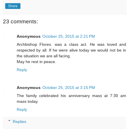
Share
23 comments:
Anonymous
October 25, 2015 at 2:21 PM
Archbishop Flores. was a class act. He was loved and
respected by all. If he were alive today we would not be in
the situation we are all facing.
May he rest in peace.
Reply
Anonymous
October 25, 2015 at 3:15 PM
The family celebrated his anniversary mass at 7:30 am
mass today.
Reply
Replies