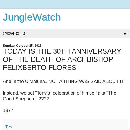
JungleWatch
▼
Sunday, October 25, 2015
TODAY IS THE 30TH ANNIVERSARY
OF THE DEATH OF ARCHBISHOP
FELIXBERTO FLORES
And in the U Matuna...NOT A THING WAS SAID ABOUT IT.
Instead, we got "Tony's" celebration of himself aka "The
Good Shepherd" ????
1977
Tim