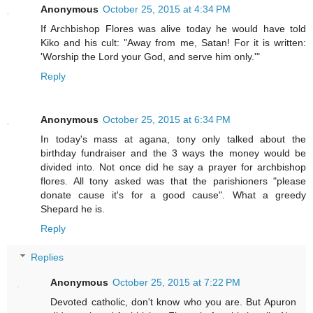
Anonymous
October 25, 2015 at 4:34 PM
If Archbishop Flores was alive today he would have told
Kiko and his cult: "Away from me, Satan! For it is written:
'Worship the Lord your God, and serve him only.'"
Reply
Anonymous
October 25, 2015 at 6:34 PM
In today's mass at agana, tony only talked about the
birthday fundraiser and the 3 ways the money would be
divided into. Not once did he say a prayer for archbishop
flores. All tony asked was that the parishioners "please
donate cause it's for a good cause". What a greedy
Shepard he is.
Reply
Replies
Anonymous
October 25, 2015 at 7:22 PM
Devoted catholic, don't know who you are. But Apuron