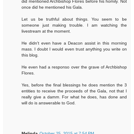
did mentioned Archbishop Flores before his homily. Not
once did he mentioned his Gala.
Let us be truthful about things. You seem to be
someone just making trouble. I am watching the
livestream at the moment.
He didn't even have a Deacon assist in this morning
mass. I doubt I would even trust anything you write on
this blog.
He even had a responso over the grave of Archbishop
Flores.
Yes, before the final blessings he does mention the 3
entities to receive the proceeds of the Gala, not that I
really give a damm. For what he does, has done and
will do is answerable to God.
Melinda
October 25, 2015 at 7:54 PM