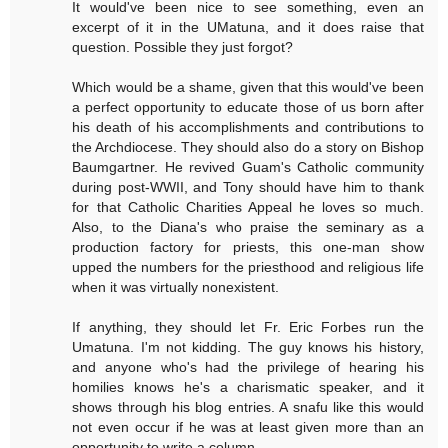
It would've been nice to see something, even an
excerpt of it in the UMatuna, and it does raise that
question. Possible they just forgot?
Which would be a shame, given that this would've been
a perfect opportunity to educate those of us born after
his death of his accomplishments and contributions to
the Archdiocese. They should also do a story on Bishop
Baumgartner. He revived Guam's Catholic community
during post-WWII, and Tony should have him to thank
for that Catholic Charities Appeal he loves so much.
Also, to the Diana's who praise the seminary as a
production factory for priests, this one-man show
upped the numbers for the priesthood and religious life
when it was virtually nonexistent.
If anything, they should let Fr. Eric Forbes run the
Umatuna. I'm not kidding. The guy knows his history,
and anyone who's had the privilege of hearing his
homilies knows he's a charismatic speaker, and it
shows through his blog entries. A snafu like this would
not even occur if he was at least given more than an
opportunity to write a column.