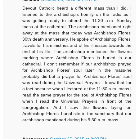
Devout Catholic heard a different mass than I did. I
listened to the archbishop's homily on the radio as I
was getting ready to attend the 11:30 a.m. Sunday
mass at the cathedral. The archbishop mentioned right
away at the mass that today was Archbishop Flores'
30th death anniversary. He spoke of Archbishop Flores'
travels for his ministries and of his illnesses towards the
end of his life. The archbishop mentioned the flowers
marking where Archbishop Flores is buried in our
cathedral. I don't remember if our archbishop prayed
for Archbishop Flores' soul later in the mass-he
probably did-but a prayer for Archbishop Flores' soul
was read during the Universal Prayers. I know that for
a fact because when I lectored at the 11:30 a.m. mass I
read the same prayer for the soul of Archbishop Flores
when I read the Universal Prayers in front of the
congregation. And I saw the flowers laying on
Archbishop Flores' burial site in the sanctuary that our
archbishop mentioned during his 9:30 a.m. mass.