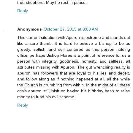
true shepherd. May he rest in peace.
Reply
Anonymous
October 27, 2015 at 9:08 AM
This current situation with Apuron is extreme and stands out
like a sore thumb. It is hard to believe a bishop to be as
greedy, selfish, and self centered as this person holding
office, perhaps Bishop Flores is a point of reference for us a
person with integrity, goodness, honesty, and selfless, all
attributes missing with Apuron. The gut wrenching reality is
apuron has followers that are loyal to his lies and deceit,
and follow along as if nothing hapened at all, all the while
the Church is crumbling from within. In the midst of all these
crisis apuron still inisit on having his birthday bash to raise
money to fund his evil scheme.
Reply