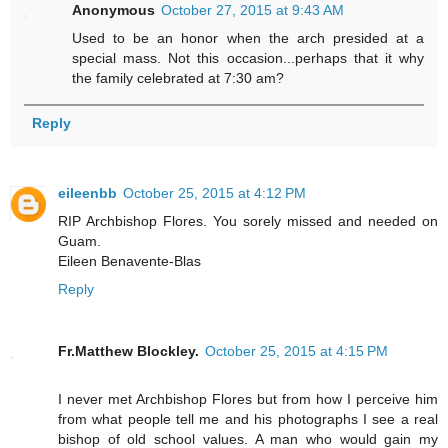
Anonymous
October 27, 2015 at 9:43 AM
Used to be an honor when the arch presided at a
special mass. Not this occasion...perhaps that it why
the family celebrated at 7:30 am?
Reply
eileenbb
October 25, 2015 at 4:12 PM
RIP Archbishop Flores. You sorely missed and needed on
Guam.
Eileen Benavente-Blas
Reply
Fr.Matthew Blockley.
October 25, 2015 at 4:15 PM
I never met Archbishop Flores but from how I perceive him
from what people tell me and his photographs I see a real
bishop of old school values. A man who would gain my