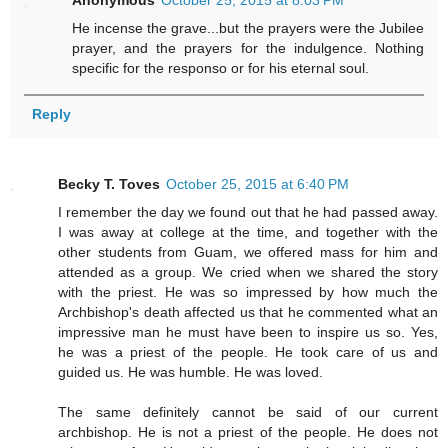
Anonymous
October 25, 2015 at 8:03 PM
He incense the grave...but the prayers were the Jubilee
prayer, and the prayers for the indulgence. Nothing
specific for the responso or for his eternal soul.
Reply
Becky T. Toves
October 25, 2015 at 6:40 PM
I remember the day we found out that he had passed away.
I was away at college at the time, and together with the
other students from Guam, we offered mass for him and
attended as a group. We cried when we shared the story
with the priest. He was so impressed by how much the
Archbishop's death affected us that he commented what an
impressive man he must have been to inspire us so. Yes,
he was a priest of the people. He took care of us and
guided us. He was humble. He was loved.
The same definitely cannot be said of our current
archbishop. He is not a priest of the people. He does not