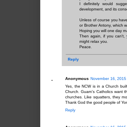
I definitely would sugge
development, and its con
Unless of course you have
or Brother Antony, which w
Hoping you will one day m
Then again, if you can't,
might relax you.
Peace.
Reply
Anonymous
November 16, 2015 
Yes, the NCW is in a Church buil
Church. Guam's Catholics want t
churches. Like squatters, they m
Thank God the good people of Yona 
Reply