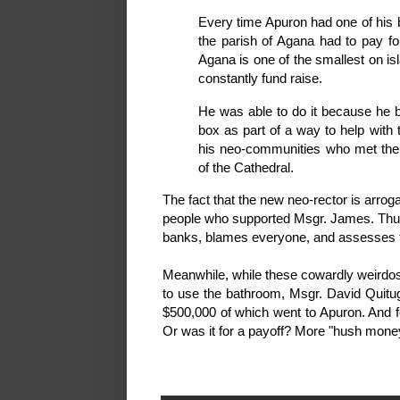
Every time Apuron had one of his 
the parish of Agana had to pay for
Agana is one of the smallest on is
constantly fund raise.
He was able to do it because he bu
box as part of a way to help wit
his neo-communities who met there
of the Cathedral.
The fact that the new neo-rector is arroga
people who supported Msgr. James. Thu
banks, blames everyone, and assesses t
Meanwhile, while these cowardly weirdos 
to use the bathroom, Msgr. David Quitug
$500,000 of which went to Apuron. And fo
Or was it for a payoff? More "hush mon