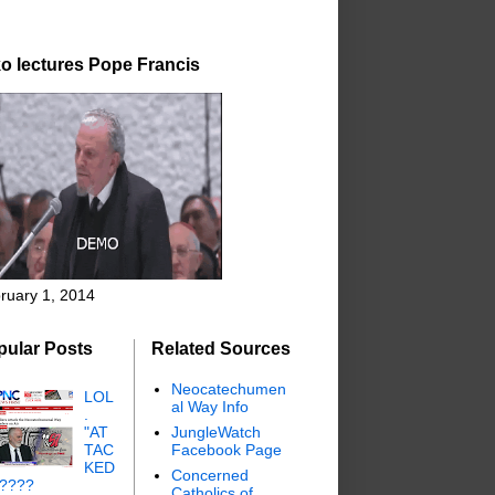
o lectures Pope Francis
ruary 1, 2014
pular Posts
Related Sources
Neocatechumen
LOL
al Way Info
.
"AT
JungleWatch
TAC
Facebook Page
KED
Concerned
"????
Catholics of