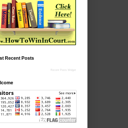
st Recent Posts
Recent Posts Widget
lcome