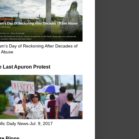
m's Day of Reckoning After Decades of
 Abuse
e Last Apuron Protest
ific Daily News-Jul. 9, 2017
re Blogs