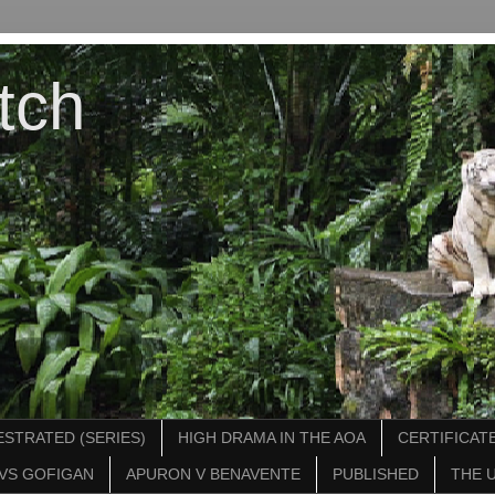
tch
STRATED (SERIES)
HIGH DRAMA IN THE AOA
CERTIFICATE
VS GOFIGAN
APURON V BENAVENTE
PUBLISHED
THE 