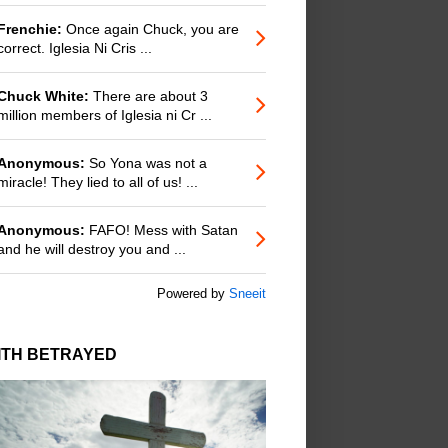
Frenchie:
Once again Chuck, you are
correct. Iglesia Ni Cris ...
Chuck White:
There are about 3
million members of Iglesia ni Cr ...
Anonymous:
So Yona was not a
miracle! They lied to all of us! ...
Anonymous:
FAFO! Mess with Satan
and he will destroy you and ...
Powered by
Sneeit
ITH BETRAYED