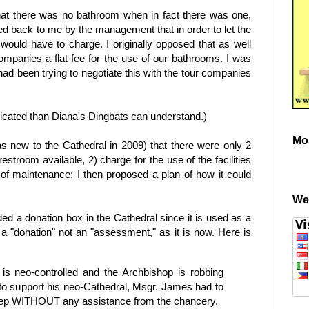
s that there was no bathroom when in fact there was one,
sed back to me by the management that in order to let the
would have to charge. I originally opposed that as well
mpanies a flat fee for the use of our bathrooms. I was
d been trying to negotiate this with the tour companies
licated than Diana's Dingbats can understand.)
Mo
s new to the Cathedral in 2009) that there were only 2
restroom available, 2) charge for the use of the facilities
 of maintenance; I then proposed a plan of how it could
We
 a donation box in the Cathedral since it is used as a
a "donation" not an "assessment," as it is now. Here is
is neo-controlled and the Archbishop is robbing
o support his neo-Cathedral, Msgr. James had to
keep WITHOUT any assistance from the chancery.