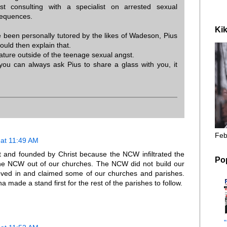
st consulting with a specialist on arrested sexual
sequences.
Kik
 been personally tutored by the likes of Wadeson, Pius
ould then explain that.
ature outside of the teenage sexual angst.
 you can always ask Pius to share a glass with you, it
Feb
at 11:49 AM
t and founded by Christ because the NCW infiltrated the
Po
he NCW out of our churches. The NCW did not build our
oved in and claimed some of our churches and parishes.
made a stand first for the rest of the parishes to follow.