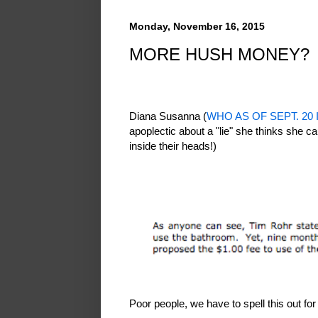
Monday, November 16, 2015
MORE HUSH MONEY?
Diana Susanna (
WHO AS OF SEPT. 20
apoplectic about a "lie" she thinks she ca
inside their heads!)
Poor people, we have to spell this out fo