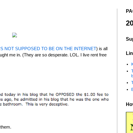
PA
20
Su
 IS NOT SUPPOSED TO BE ON THE INTERNET
) is all
Lin
ught me in. (They are so desperate. LOL. I live rent free
K
b
How
r them.