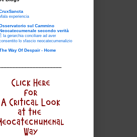
CruxSancta
Mala experiencia
Osservatorio sul Cammino
Neocatecumenale secondo verità
È la gerarchia conciliare ad aver
consentito lo sfascio neocatecumenalizio
The Way Of Despair - Home
-----------------------------------------