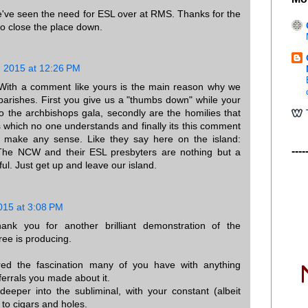
've seen the need for ESL over at RMS. Thanks for the
o close the place down.
 2015 at 12:26 PM
th a comment like yours is the main reason why we
arishes. First you give us a "thumbs down" while your
to the archbishops gala, secondly are the homilies that
s which no one understands and finally its this comment
't make any sense. Like they say here on the island:
----
 NCW and their ESL presbyters are nothing but a
ul. Just get up and leave our island.
015 at 3:08 PM
nk you for another brilliant demonstration of the
ree is producing.
ed the fascination many of you have with anything
ferrals you made about it.
eper into the subliminal, with your constant (albeit
to cigars and holes.