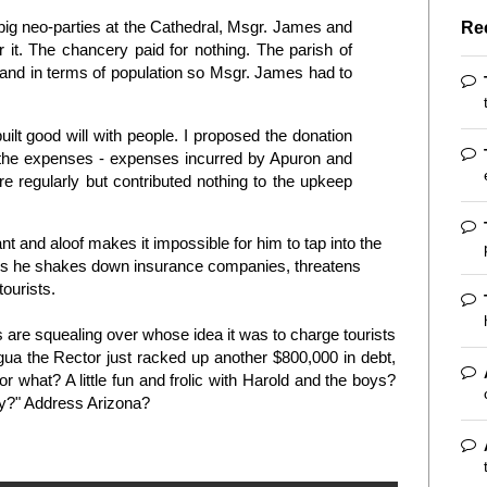
big neo-parties at the Cathedral, Msgr. James and
Re
 it. The chancery paid for nothing. The parish of
land in terms of population so Msgr. James had to
ilt good will with people. I proposed the donation
h the expenses - expenses incurred by Apuron and
 regularly but contributed nothing to the upkeep
nt and aloof makes it impossible for him to tap into the
s he shakes down insurance companies, threatens
ourists.
are squealing over whose idea it was to charge tourists
ua the Rector just racked up another $800,000 in debt,
r what? A little fun and frolic with Harold and the boys?
ey?" Address Arizona?