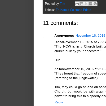
Posted by
Tim
Labels:
Fr. Harold Colorado Prieto
11 comments:
Anonymous
November 16, 2015 
DianaNovember 16, 2015 at 7:33
"The NCW is in a Church built a
church built by your ancestors."
Huh..
ZoltanNovember 16, 2015 at 8:11
"They forget that freedom of speech
(referring to the junglewatch)
Tim, they could go on and on as to
Church. But would be with argu
power to bring this to a speedy en
Reply