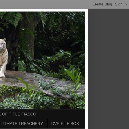
 OF TITLE FIASCO
ULTIMATE TREACHERY
DVR FILE BOX