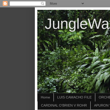
JungleWa
Home
LUIS CAMACHO FILE
ORCHE
CARDINAL O'BRIEN V ROHR
APURON 