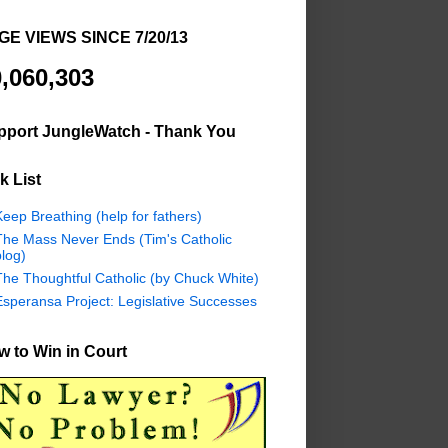
GE VIEWS SINCE 7/20/13
,060,303
pport JungleWatch - Thank You
k List
eep Breathing (help for fathers)
The Mass Never Ends (Tim's Catholic
log)
The Thoughtful Catholic (by Chuck White)
Esperansa Project: Legislative Successes
 to Win in Court