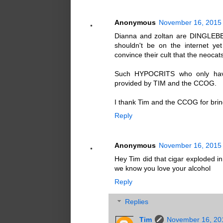
Anonymous
November 16, 2015 
Dianna and zoltan are DINGLEBER
shouldn't be on the internet y
convince their cult that the neoca
Such HYPOCRITS who only have 
provided by TIM and the CCOG.
I thank Tim and the CCOG for bring
Reply
Anonymous
November 16, 2015 
Hey Tim did that cigar exploded in 
we know you love your alcohol
Reply
Replies
Tim
November 16, 20