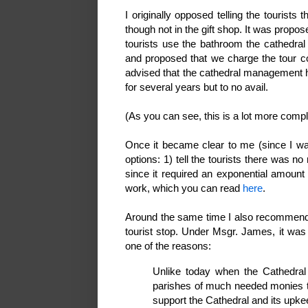
I originally opposed telling the tourist
though not in the gift shop. It was propo
tourists use the bathroom the cathedral 
and proposed that we charge the tour co
advised that the cathedral management ha
for several years but to no avail.
(As you can see, this is a lot more comp
Once it became clear to me (since I wa
options: 1) tell the tourists there was no 
since it required an exponential amount
work, which you can read
here
.
Around the same time I also recommended
tourist stop. Under Msgr. James, it was 
one of the reasons:
Unlike today when the Cathedral 
parishes of much needed monies t
support the Cathedral and its up