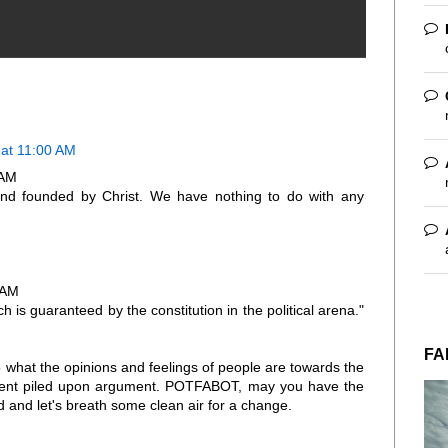
at 11:00 AM
 AM
nd founded by Christ. We have nothing to do with any
 AM
 is guaranteed by the constitution in the political arena."
FA
 what the opinions and feelings of people are towards the
ment piled upon argument. POTFABOT, may you have the
d and let's breath some clean air for a change.