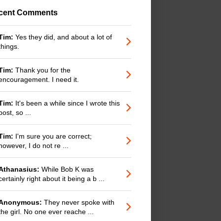
cent Comments
Tim:
Yes they did, and about a lot of
things.
Tim:
Thank you for the
encouragement. I need it.
Tim:
It's been a while since I wrote this
post, so ...
Tim:
I'm sure you are correct;
however, I do not re ...
Athanasius:
While Bob K was
certainly right about it being a b ...
Anonymous:
They never spoke with
the girl. No one ever reache ...