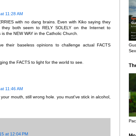
at 11:28 AM
RIES with no dang brains. Even with Kiko saying they
et they both seem to RELY SOLELY on the Internet to
ts is the NEW WAY in the Catholic Church.
Gua
their baseless opinions to challenge actual FACTS
Sex
ing the FACTS to light for the world to see.
Th
at 11:46 AM
your mouth, still wrong hole. you must've stick in alcohol,
Pac
15 at 12:04 PM
Mo