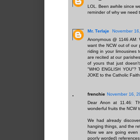
LOL. Been awhile since we
reminder of why we need t
Mr. Terlaje
November 16,
Anonymous @ 1146 AM: Wi
want the NCW out of our p
riding in your limousines 
are recited at our parishe
of yours that just doesn
"WHO ENGLISH YOU"? The
JOKE to the Catholic Faithf
frenchie
November 16, 2
Dear Anon at 11.46: Tha
wonderful fruits the NCW t
We had already discover
hanging things, and the re
Now we are going even de
poorly worded) references 