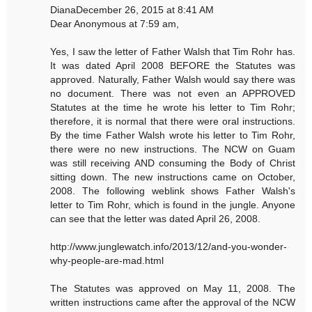
DianaDecember 26, 2015 at 8:41 AM
Dear Anonymous at 7:59 am,
Yes, I saw the letter of Father Walsh that Tim Rohr has.
It was dated April 2008 BEFORE the Statutes was
approved. Naturally, Father Walsh would say there was
no document. There was not even an APPROVED
Statutes at the time he wrote his letter to Tim Rohr;
therefore, it is normal that there were oral instructions.
By the time Father Walsh wrote his letter to Tim Rohr,
there were no new instructions. The NCW on Guam
was still receiving AND consuming the Body of Christ
sitting down. The new instructions came on October,
2008. The following weblink shows Father Walsh's
letter to Tim Rohr, which is found in the jungle. Anyone
can see that the letter was dated April 26, 2008.
http://www.junglewatch.info/2013/12/and-you-wonder-
why-people-are-mad.html
The Statutes was approved on May 11, 2008. The
written instructions came after the approval of the NCW