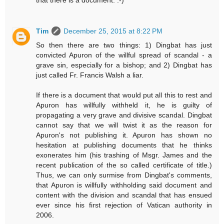
Tim
December 25, 2015 at 8:22 PM
So then there are two things: 1) Dingbat has just
convicted Apuron of the willful spread of scandal - a
grave sin, especially for a bishop; and 2) Dingbat has
just called Fr. Francis Walsh a liar.
If there is a document that would put all this to rest and
Apuron has willfully withheld it, he is guilty of
propagating a very grave and divisive scandal. Dingbat
cannot say that we will twist it as the reason for
Apuron's not publishing it. Apuron has shown no
hesitation at publishing documents that he thinks
exonerates him (his trashing of Msgr. James and the
recent publication of the so called certificate of title.)
Thus, we can only surmise from Dingbat's comments,
that Apuron is willfully withholding said document and
content with the division and scandal that has ensued
ever since his first rejection of Vatican authority in
2006.