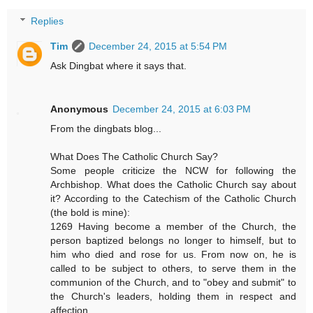
Replies
Tim
December 24, 2015 at 5:54 PM
Ask Dingbat where it says that.
Anonymous
December 24, 2015 at 6:03 PM
From the dingbats blog...
What Does The Catholic Church Say?
Some people criticize the NCW for following the
Archbishop. What does the Catholic Church say about
it? According to the Catechism of the Catholic Church
(the bold is mine):
1269 Having become a member of the Church, the
person baptized belongs no longer to himself, but to
him who died and rose for us. From now on, he is
called to be subject to others, to serve them in the
communion of the Church, and to "obey and submit" to
the Church's leaders, holding them in respect and
affection........