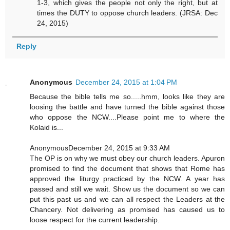
1-3, which gives the people not only the right, but at
times the DUTY to oppose church leaders. (JRSA: Dec
24, 2015)
Reply
Anonymous
December 24, 2015 at 1:04 PM
Because the bible tells me so.....hmm, looks like they are
loosing the battle and have turned the bible against those
who oppose the NCW....Please point me to where the
Kolaid is...
AnonymousDecember 24, 2015 at 9:33 AM
The OP is on why we must obey our church leaders. Apuron
promised to find the document that shows that Rome has
approved the liturgy practiced by the NCW. A year has
passed and still we wait. Show us the document so we can
put this past us and we can all respect the Leaders at the
Chancery. Not delivering as promised has caused us to
loose respect for the current leadership.