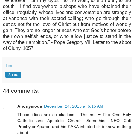
"Wherever I turn my eyes - to the west, to the north, to the
south - I find everywhere bishops who have obtained their
office irregularly, whose lives and conversation are strangely
at variance with their sacred calling; who go through their
duties not for the love of Christ but from motives of worldly
gain. They are no longer princes who set God's honor before
their own selfish ends, or who allow justice to stand in the
way of their ambition." - Pope Gregory VII, Letter to the abbot
of Cluny, 1057
Tim
Share
44 comments:
Anonymous
December 24, 2015 at 6:15 AM
These idiots are so clueless... The me = The One Holy
Catholic and Apostolic Church....Something NEO Cult
Presbyter Apuron and his KAKA infested club know nothing
about.