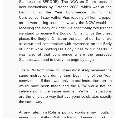
Statutes (not BEFORE). The NCW on Guam received
new instructions by October 2008, which was at the
Beginning of the Year Convivience. During that
Convivence, I saw Father Pius reading off from a paper
as he was telling us the new way the NCW would be
receiving the Body of Christ. He specifically told us that
we stand to receive the Body of Christ. Once the priest
places the Body of Christ on the palm of our hand, we
sit down and contemplate with reverence on the Body
of Christ while holding His Body close to our hearts. It
was also at that convivience where the approved
Statutes was read to everyone page by page.
The NCW from other countries most likely received the
same instructions during their Beginning of the Year
convivience. If there was only an oral instruction, errors
would have been made and the NCW would not be
celebrating in the same manner. Written instructions
are the only sure way that everyone celebrates exactly
the same way.
At any rate, Tim Rohr is putting words in my mouth. I
never called Father Walsh a liar and I never convict the