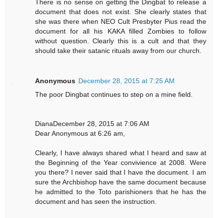
There is no sense on getting the Dingbat to release a
document that does not exist. She clearly states that
she was there when NEO Cult Presbyter Pius read the
document for all his KAKA filled Zombies to follow
without question. Clearly this is a cult and that they
should take their satanic rituals away from our church.
Anonymous
December 28, 2015 at 7:25 AM
The poor Dingbat continues to step on a mine field.
DianaDecember 28, 2015 at 7:06 AM
Dear Anonymous at 6:26 am,
Clearly, I have always shared what I heard and saw at
the Beginning of the Year convivience at 2008. Were
you there? I never said that I have the document. I am
sure the Archbishop have the same document because
he admitted to the Toto parishioners that he has the
document and has seen the instruction.