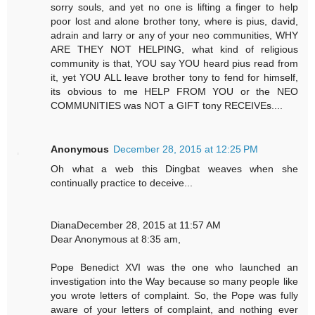
sorry souls, and yet no one is lifting a finger to help
poor lost and alone brother tony, where is pius, david,
adrain and larry or any of your neo communities, WHY
ARE THEY NOT HELPING, what kind of religious
community is that, YOU say YOU heard pius read from
it, yet YOU ALL leave brother tony to fend for himself,
its obvious to me HELP FROM YOU or the NEO
COMMUNITIES was NOT a GIFT tony RECEIVEs....
Anonymous
December 28, 2015 at 12:25 PM
Oh what a web this Dingbat weaves when she
continually practice to deceive...
DianaDecember 28, 2015 at 11:57 AM
Dear Anonymous at 8:35 am,
Pope Benedict XVI was the one who launched an
investigation into the Way because so many people like
you wrote letters of complaint. So, the Pope was fully
aware of your letters of complaint, and nothing ever