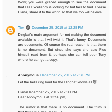
Wow; you were graced enough to see the document
that His Excellency is looking for but fails to find. Please
Diana, share it to the world so that we too will beleive....
Tim
December 25, 2015 at 12:28 PM
Dingbat's main argument for not making the document
available is that I will twist it. That's funny. Documents
are documents. Of course the real reason is that there
is no document. But since she says she saw Pius
himself read from it, perhaps she can tell poor Tony
where he can get a copy.
Anonymous
December 25, 2015 at 7:31 PM
Let the bells ring loud for the Dingbat knows all 😇
DianaDecember 25, 2015 at 7:00 PM
Dear Anonymous at 12:56 pm,
The rumor is that there is no document. The truth is
that there is a document. :-)