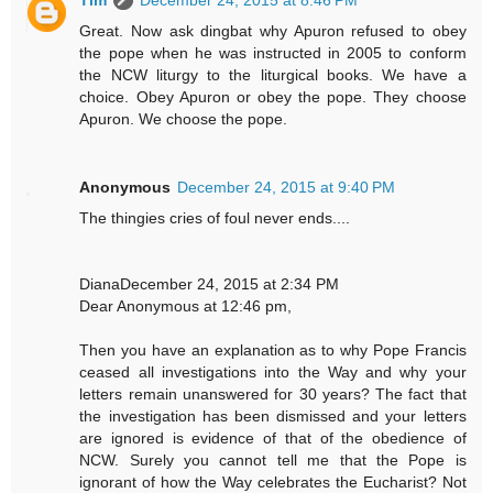
Tim
December 24, 2015 at 8:46 PM
Great. Now ask dingbat why Apuron refused to obey
the pope when he was instructed in 2005 to conform
the NCW liturgy to the liturgical books. We have a
choice. Obey Apuron or obey the pope. They choose
Apuron. We choose the pope.
Anonymous
December 24, 2015 at 9:40 PM
The thingies cries of foul never ends....
DianaDecember 24, 2015 at 2:34 PM
Dear Anonymous at 12:46 pm,
Then you have an explanation as to why Pope Francis
ceased all investigations into the Way and why your
letters remain unanswered for 30 years? The fact that
the investigation has been dismissed and your letters
are ignored is evidence of that of the obedience of
NCW. Surely you cannot tell me that the Pope is
ignorant of how the Way celebrates the Eucharist? Not