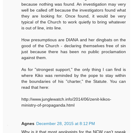
because nothing was found. An investigation may very
well be called off because the investigators found what
they are looking for. Once found, it would be very
typical of the Church to work quietly to bring whatever
is out of line, into line.
How presumptious are DIANA and her dingbats on the
good of the Church - declaring themselves free of sin
just because there has been no public proclamation
against them.
As for "strongest support," the only thing I can find is
where Kiko was reminded by the pope to stay within
the boundaries of his "charter," the Statute. You can
read that here:
http://www.junglewatch.info/2014/06/zenit-kikos-
ministry-of-propaganda.html
Agnes
December 28, 2015 at 8:12 PM
Why is it that most apologists for the NCW can't speak