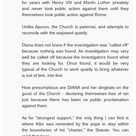
for years with Henry VIII and Martin Luther privately
and never took public action against them until they
themselves took public action against Rome.
Unlike Apuron, the Church is paternal, and attempts to
reconcile with the wayward quietly.
Diana does not know if the investigation was "called off"
because nothing was found. An investigation may very
well be called off because the investigators found what
they are looking for. Once found, it would be very
typical of the Church to work quietly to bring whatever
is out of line, into line.
How presumptious are DIANA and her dingbats on the
good of the Church - declaring themselves free of sin
just because there has been no public proclamation
against them.
As for "strongest support," the only thing I can find is
where Kiko was reminded by the pope to stay within
the boundaries of his "charter," the Statute. You can
read that here: