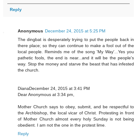
Reply
Anonymous
December 24, 2015 at 5:25 PM
The dingbat is desperately trying to put the people back in
there place; so they can continue to make a fool out of the
local people. Reminds me of the song 'My Way'...Yes you
pathetic fools, the end is near...and it will be the people's
way. Stop the money and starve the beast that has infested
the church.
DianaDecember 24, 2015 at 3:41 PM
Dear Anonymous at 3:34 pm,
Mother Church says to obey, submit, and be respectful to
the Archbishop, the local vicar of Christ. Protesting in front
of Mother Church almost every holy Sunday is not being
obedient. I am not the one in the protest lime.
Reply