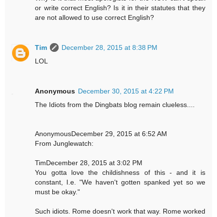
or write correct English? Is it in their statutes that they
are not allowed to use correct English?
Tim
December 28, 2015 at 8:38 PM
LOL
Anonymous
December 30, 2015 at 4:22 PM
The Idiots from the Dingbats blog remain clueless....
AnonymousDecember 29, 2015 at 6:52 AM
From Junglewatch:
TimDecember 28, 2015 at 3:02 PM
You gotta love the childishness of this - and it is
constant, I.e. "We haven't gotten spanked yet so we
must be okay."
Such idiots. Rome doesn't work that way. Rome worked