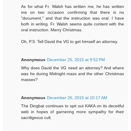
As for what Fr. Walsh has written me, he has written
me on two occasion confirming that there is no
"document," and that the instruction was oral. I have
both in writing. Fr. Walsh seems quite content with the
oral instruction. Merry Christmas.
Oh, P.S. Tell David the VG to get himself an attorney.
Anonymous
December 25, 2015 at 9:52 PM
Why does David the VG need an attorney? And where
was he during Midnight mass and the other Christmas
masses?
Anonymous
December 26, 2015 at 10:17 AM
The Dingbat continues to spit out KAKA on its deceitful
web in hopes of garnering more sympathy for their
sacriligeous cult.