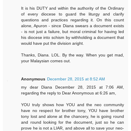
It is his DUTY and within the authority of the Ordinary
of every diocese to guard the liturgy and clarify
questions and practices regarding it. On this count
alone, Apuron - since Diana swears a document exists
- is not just a failure, but moral criminal for having led
his diocese into schism by withholding a document that
would have put the division aright.
Thanks, Diana. LOL. By the way. When you get mad,
your Malaysian comes out.
Anonymous
December 28, 2015 at 8:52 AM
my dear Diana December 28, 2015 at 7:06 AM,
regarding the reply to Dear Anonymous at 6:26 am,
YOU truly shows how YOU and the neo community
have no respect for brother tony, YOU have brother
tony lost and alone at the chancery, he is going round
and round looking for the document, just so he can
prove he is not a LIAR, and above all to save your neo-