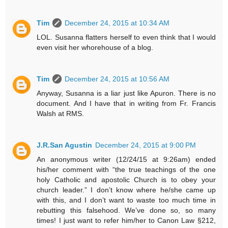
Tim
December 24, 2015 at 10:34 AM
LOL. Susanna flatters herself to even think that I would
even visit her whorehouse of a blog.
Tim
December 24, 2015 at 10:56 AM
Anyway, Susanna is a liar just like Apuron. There is no
document. And I have that in writing from Fr. Francis
Walsh at RMS.
J.R.San Agustin
December 24, 2015 at 9:00 PM
An anonymous writer (12/24/15 at 9:26am) ended
his/her comment with “the true teachings of the one
holy Catholic and apostolic Church is to obey your
church leader.” I don’t know where he/she came up
with this, and I don’t want to waste too much time in
rebutting this falsehood. We’ve done so, so many
times! I just want to refer him/her to Canon Law §212,