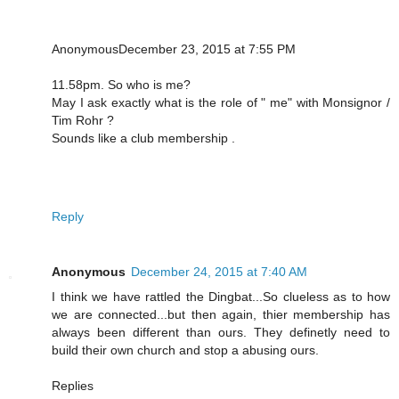
AnonymousDecember 23, 2015 at 7:55 PM
11.58pm. So who is me?
May I ask exactly what is the role of " me" with Monsignor /
Tim Rohr ?
Sounds like a club membership .
Reply
Anonymous
December 24, 2015 at 7:40 AM
I think we have rattled the Dingbat...So clueless as to how
we are connected...but then again, thier membership has
always been different than ours. They definetly need to
build their own church and stop a abusing ours.
Replies