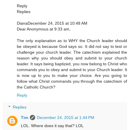
Reply
Replies
DianaDecember 24, 2015 at 10:48 AM
Dear Anonymous at 9:33 am,
The only explanation as to WHY the Church leader should
be obeyed is because God says so. It did not say to test or
challenge your church leader. The catechism explained the
reason why you should obey and submit to your church
leader. It says being baptized, you now belong to Christ who
commands you to obey and submit to your Church leader. It
is now up to you to make your choice. Are you going to
follow what Christ commands you through the catechism of
the Catholic Church?
Reply
Replies
Tim
December 24, 2015 at 1:44 PM
LOL. Where does it say that? LOL