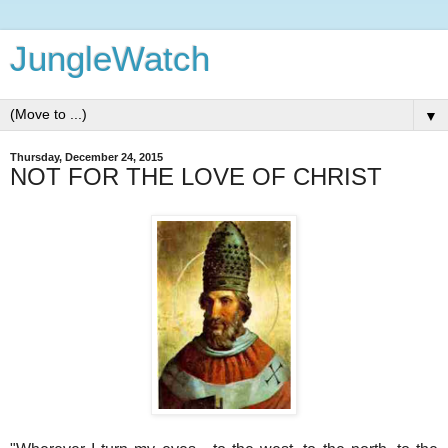
JungleWatch
▼
Thursday, December 24, 2015
NOT FOR THE LOVE OF CHRIST