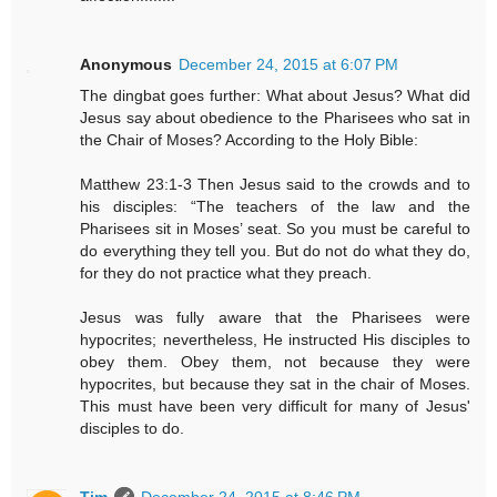
Anonymous
December 24, 2015 at 6:07 PM
The dingbat goes further: What about Jesus? What did
Jesus say about obedience to the Pharisees who sat in
the Chair of Moses? According to the Holy Bible:
Matthew 23:1-3 Then Jesus said to the crowds and to
his disciples: “The teachers of the law and the
Pharisees sit in Moses’ seat. So you must be careful to
do everything they tell you. But do not do what they do,
for they do not practice what they preach.
Jesus was fully aware that the Pharisees were
hypocrites; nevertheless, He instructed His disciples to
obey them. Obey them, not because they were
hypocrites, but because they sat in the chair of Moses.
This must have been very difficult for many of Jesus'
disciples to do.