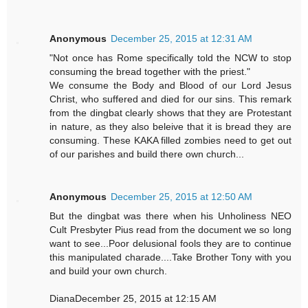
Anonymous
December 25, 2015 at 12:31 AM
"Not once has Rome specifically told the NCW to stop
consuming the bread together with the priest."
We consume the Body and Blood of our Lord Jesus
Christ, who suffered and died for our sins. This remark
from the dingbat clearly shows that they are Protestant
in nature, as they also beleive that it is bread they are
consuming. These KAKA filled zombies need to get out
of our parishes and build there own church...
Anonymous
December 25, 2015 at 12:50 AM
But the dingbat was there when his Unholiness NEO
Cult Presbyter Pius read from the document we so long
want to see...Poor delusional fools they are to continue
this manipulated charade....Take Brother Tony with you
and build your own church.
DianaDecember 25, 2015 at 12:15 AM