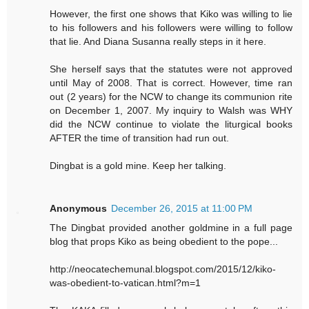
However, the first one shows that Kiko was willing to lie
to his followers and his followers were willing to follow
that lie. And Diana Susanna really steps in it here.
She herself says that the statutes were not approved
until May of 2008. That is correct. However, time ran
out (2 years) for the NCW to change its communion rite
on December 1, 2007. My inquiry to Walsh was WHY
did the NCW continue to violate the liturgical books
AFTER the time of transition had run out.
Dingbat is a gold mine. Keep her talking.
Anonymous
December 26, 2015 at 11:00 PM
The Dingbat provided another goldmine in a full page
blog that props Kiko as being obedient to the pope...
http://neocatechemunal.blogspot.com/2015/12/kiko-
was-obedient-to-vatican.html?m=1