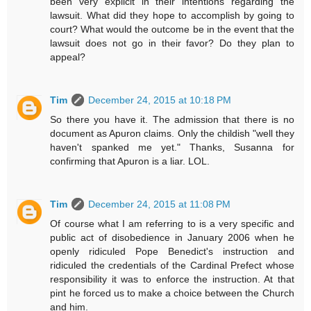
been very explicit in their intentions regarding the
lawsuit. What did they hope to accomplish by going to
court? What would the outcome be in the event that the
lawsuit does not go in their favor? Do they plan to
appeal?
Tim
December 24, 2015 at 10:18 PM
So there you have it. The admission that there is no
document as Apuron claims. Only the childish "well they
haven't spanked me yet." Thanks, Susanna for
confirming that Apuron is a liar. LOL.
Tim
December 24, 2015 at 11:08 PM
Of course what I am referring to is a very specific and
public act of disobedience in January 2006 when he
openly ridiculed Pope Benedict's instruction and
ridiculed the credentials of the Cardinal Prefect whose
responsibility it was to enforce the instruction. At that
pint he forced us to make a choice between the Church
and him.