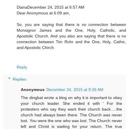
DianaDecember 24, 2015 at 6:57 AM
Dear Anonymous at 6:09 am,
So, you are saying that there is no connection between
Monsignor James and the One, Holy, Catholic, and
Apostolic Church. And you also are saying that there is no
connection between Tim Rohr and the One, Holy, Cathic,
and Apostolic Chirch.
Reply
Replies
Anonymous
December 24, 2015 at 9:26 AM
The dingbat wrote a blog on why it is important to obey
your church leader. She ended it with ' For the
protesters who say they want their church back.....the
church had always been there. The Church was never
lost. You were the one who was lost. The Church never
left and Christ is waiting for your return. The true