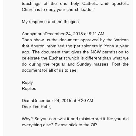
teachings of the one holy Catholic and apostolic
Church is to obey your church leader.'
My response and the thingies:
AnonymousDecember 24, 2015 at 9:11 AM
Then show us the document approved by the Varican
that Apuron promised the parishioners in Yona a year
ago. The document that gives the NCW permission to
celebrate the Eucharist which is different than what we
do during the regular and Sunday masses. Post the
document for all of us to see.
Reply
Replies
DianaDecember 24, 2015 at 9:20 AM
Dear Tim Rohr,
Why? So you can twist it and misinterpret it like you did
everything else? Please stick to the OP.