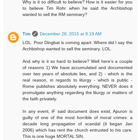
Why is it so difficult to believe? How is it easier for you
to believe Tim Rohr when he said the Archbishop
wanted to sell the RM seminary?
Tim
December 28, 2015 at 8:19 AM
LOL. Poor Dingbat is coming apart. Where did I say the
Archbishop wanted to sell the seminary. LOL.
And why is it so hard to believe? Well here's a couple
of reasons 1) We have accumulated and documented
over two years of absolute lies, and 2) - which is the
real reason, in regards to liturgy - which is public -
Rome publishes absolutely everything. NEVER does it
promulgate anything regarding the liturgy or matters of
the faith privately.
In any event, iF said document does exist, Apuron is
guilty of one of the most horrible of moral crimes: a
decade long propagation of scandal (it began Jan
2006) which has rent the church entrusted to his care.
This is one huge MORTAL SIN.