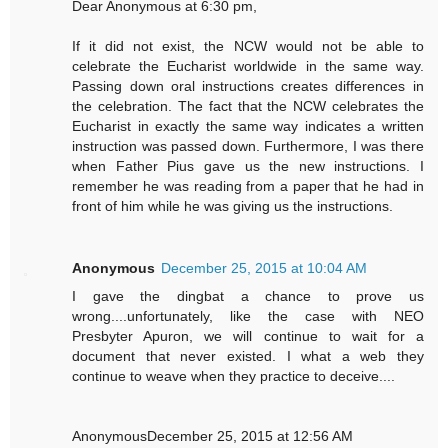
Dear Anonymous at 6:30 pm,
If it did not exist, the NCW would not be able to
celebrate the Eucharist worldwide in the same way.
Passing down oral instructions creates differences in
the celebration. The fact that the NCW celebrates the
Eucharist in exactly the same way indicates a written
instruction was passed down. Furthermore, I was there
when Father Pius gave us the new instructions. I
remember he was reading from a paper that he had in
front of him while he was giving us the instructions.
Anonymous
December 25, 2015 at 10:04 AM
I gave the dingbat a chance to prove us
wrong....unfortunately, like the case with NEO
Presbyter Apuron, we will continue to wait for a
document that never existed. I what a web they
continue to weave when they practice to deceive....
AnonymousDecember 25, 2015 at 12:56 AM