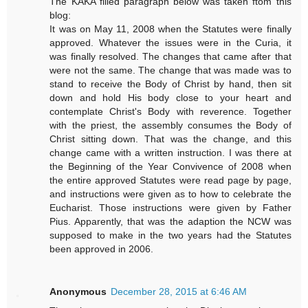
The KAKA filled paragraph below was taken ftom this
blog:
It was on May 11, 2008 when the Statutes were finally
approved. Whatever the issues were in the Curia, it
was finally resolved. The changes that came after that
were not the same. The change that was made was to
stand to receive the Body of Christ by hand, then sit
down and hold His body close to your heart and
contemplate Christ's Body with reverence. Together
with the priest, the assembly consumes the Body of
Christ sitting down. That was the change, and this
change came with a written instruction. I was there at
the Beginning of the Year Convivence of 2008 when
the entire approved Statutes were read page by page,
and instructions were given as to how to celebrate the
Eucharist. Those instructions were given by Father
Pius. Apparently, that was the adaption the NCW was
supposed to make in the two years had the Statutes
been approved in 2006.
Anonymous
December 28, 2015 at 6:46 AM