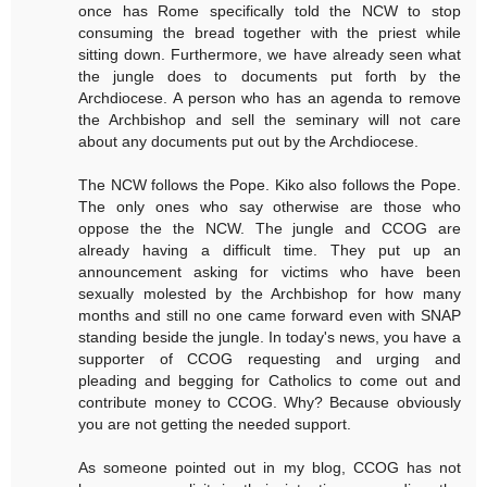
once has Rome specifically told the NCW to stop
consuming the bread together with the priest while
sitting down. Furthermore, we have already seen what
the jungle does to documents put forth by the
Archdiocese. A person who has an agenda to remove
the Archbishop and sell the seminary will not care
about any documents put out by the Archdiocese.
The NCW follows the Pope. Kiko also follows the Pope.
The only ones who say otherwise are those who
oppose the the NCW. The jungle and CCOG are
already having a difficult time. They put up an
announcement asking for victims who have been
sexually molested by the Archbishop for how many
months and still no one came forward even with SNAP
standing beside the jungle. In today's news, you have a
supporter of CCOG requesting and urging and
pleading and begging for Catholics to come out and
contribute money to CCOG. Why? Because obviously
you are not getting the needed support.
As someone pointed out in my blog, CCOG has not