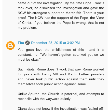
came out of the investigation. By the time Pope Francis
took over, he dismissed the investigation and gave the
NCW his strongest support on March 6th. There is your
proof. The NCW has the support of the Pope, the Vicar
of Christ. If you believe the Pope is wrong, that is not
my problem.
Tim
December 28, 2015 at 3:02 PM
You gotta love the childishness of this - and it is
constant, I.e. "We haven't gotten spanked yet so we
must be okay."
Such idiots. Rome doesn't work that way. Rome worked
for years with Henry VIII and Martin Luther privately
and never took public action against them until they
themselves took public action against Rome.
Unlike Apuron, the Church is paternal, and attempts to
reconcile with the wayward quietly.
Diana does not know if the investigation was "called off"