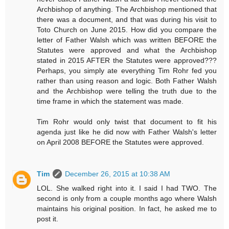
Archbishop of anything. The Archbishop mentioned that
there was a document, and that was during his visit to
Toto Church on June 2015. How did you compare the
letter of Father Walsh which was written BEFORE the
Statutes were approved and what the Archbishop
stated in 2015 AFTER the Statutes were approved???
Perhaps, you simply ate everything Tim Rohr fed you
rather than using reason and logic. Both Father Walsh
and the Archbishop were telling the truth due to the
time frame in which the statement was made.
Tim Rohr would only twist that document to fit his
agenda just like he did now with Father Walsh's letter
on April 2008 BEFORE the Statutes were approved.
Tim
December 26, 2015 at 10:38 AM
LOL. She walked right into it. I said I had TWO. The
second is only from a couple months ago where Walsh
maintains his original position. In fact, he asked me to
post it.