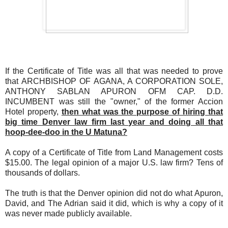
If the Certificate of Title was all that was needed to prove
that ARCHBISHOP OF AGANA, A CORPORATION SOLE,
ANTHONY SABLAN APURON OFM CAP. D.D.
INCUMBENT was still the "owner," of the former Accion
Hotel property,
then what was the purpose of hiring that
big time Denver law firm last year and doing all that
hoop-dee-doo in the U Matuna?
A copy of a Certificate of Title from Land Management costs
$15.00. The legal opinion of a major U.S. law firm? Tens of
thousands of dollars.
The truth is that the Denver opinion did not do what Apuron,
David, and The Adrian said it did, which is why a copy of it
was never made publicly available.