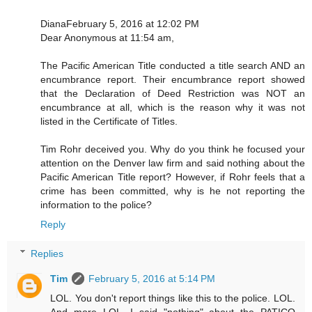
DianaFebruary 5, 2016 at 12:02 PM
Dear Anonymous at 11:54 am,
The Pacific American Title conducted a title search AND an
encumbrance report. Their encumbrance report showed
that the Declaration of Deed Restriction was NOT an
encumbrance at all, which is the reason why it was not
listed in the Certificate of Titles.
Tim Rohr deceived you. Why do you think he focused your
attention on the Denver law firm and said nothing about the
Pacific American Title report? However, if Rohr feels that a
crime has been committed, why is he not reporting the
information to the police?
Reply
Replies
Tim
February 5, 2016 at 5:14 PM
LOL. You don't report things like this to the police. LOL.
And more LOL. I said "nothing" about the PATICO