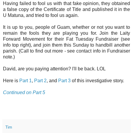
Having failed to fool us with that fake opinion, they obtained
a false copy of the Certificate of Title and published it in the
U Matuna, and tried to fool us again.
It is up to you, people of Guam, whether or not you want to
remain the fools they are playing you for. Join the Laity
Forward Movement for their Fat Tuesday Fundraiser (see
info top right), and join them this Sunday to handbill another
parish. (Call to find out more - see contact info in Fundraiser
note.)
David, are you paying attention? I'll be back. LOL
Here is
Part 1
,
Part 2
, and
Part 3
of this investigative story.
Continued on Part 5
Tim