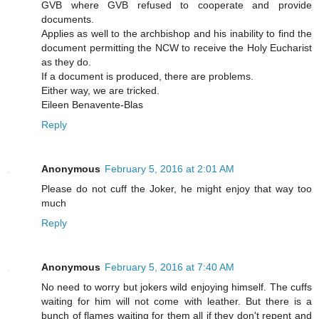
GVB where GVB refused to cooperate and provide
documents.
Applies as well to the archbishop and his inability to find the
document permitting the NCW to receive the Holy Eucharist
as they do.
If a document is produced, there are problems.
Either way, we are tricked.
Eileen Benavente-Blas
Reply
Anonymous
February 5, 2016 at 2:01 AM
Please do not cuff the Joker, he might enjoy that way too
much
Reply
Anonymous
February 5, 2016 at 7:40 AM
No need to worry but jokers wild enjoying himself. The cuffs
waiting for him will not come with leather. But there is a
bunch of flames waiting for them all if they don't repent and