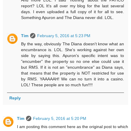
report? LOL It's all over my blog for the last several
days. I even uploaded a full copy of it for all to see.
Something Apuron and The Diana never did. LOL.
Tim
February 5, 2016 at 5:23 PM
By the way, obviously The Diana doesn't know what an
encumbrance is. LOL. She's working against her own
side by saying this. Apuron's specific intent was to
"encumber" the property so no one else could use it
but RMS. If it is not an "encumbrance" as Diana says,
that means that the property is NOT restricted for use
by RMS. YAAAAAH! We can no turn it into a casino.
LOL! These people are so much fun!!!!
Reply
Tim
February 5, 2016 at 5:20 PM
I am posting this comment here as the original post to which