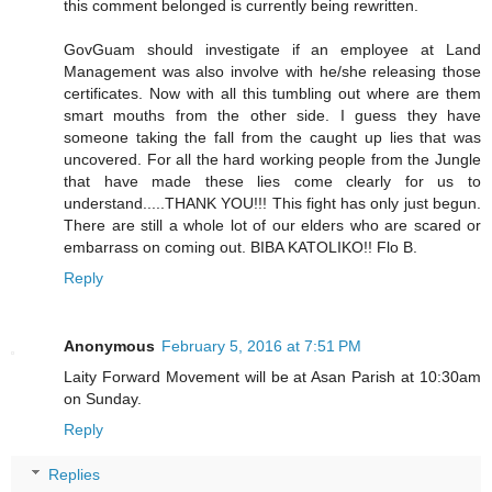
this comment belonged is currently being rewritten.
GovGuam should investigate if an employee at Land
Management was also involve with he/she releasing those
certificates. Now with all this tumbling out where are them
smart mouths from the other side. I guess they have
someone taking the fall from the caught up lies that was
uncovered. For all the hard working people from the Jungle
that have made these lies come clearly for us to
understand.....THANK YOU!!! This fight has only just begun.
There are still a whole lot of our elders who are scared or
embarrass on coming out. BIBA KATOLIKO!! Flo B.
Reply
Anonymous
February 5, 2016 at 7:51 PM
Laity Forward Movement will be at Asan Parish at 10:30am
on Sunday.
Reply
Replies