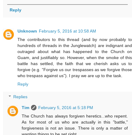
Reply
Unknown
February 5, 2016 at 10:58 AM
The contributors to this thread (and by now probably to
hundreds of threads in the Junglewatch) are indignant and
outraged about what has happened to the Church on
Guam, and justifiably so. However, when the smoke of this
battle has settled, the faith that we cherish asks us to
forgive (e.g. “Forgive us our trespasses as we forgive those
who trespass against us”). I pray we are up to the task.
Reply
Replies
Tim
February 5, 2016 at 5:18 PM
The Church has always forgiven heretics...who repent.
As for most of us who are actually in this "battle,"
forgiveness is not an issue. There is only a matter of
wanting things to be set right.