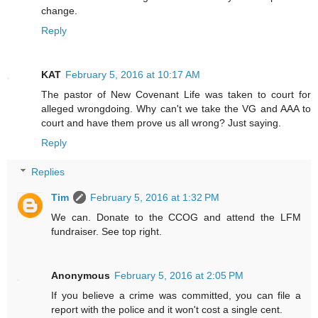
change.
Reply
KAT
February 5, 2016 at 10:17 AM
The pastor of New Covenant Life was taken to court for
alleged wrongdoing. Why can't we take the VG and AAA to
court and have them prove us all wrong? Just saying.
Reply
Replies
Tim
February 5, 2016 at 1:32 PM
We can. Donate to the CCOG and attend the LFM
fundraiser. See top right.
Anonymous
February 5, 2016 at 2:05 PM
If you believe a crime was committed, you can file a
report with the police and it won't cost a single cent.