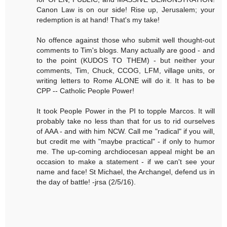
Canon Law is on our side! Rise up, Jerusalem; your
redemption is at hand! That's my take!
No offence against those who submit well thought-out
comments to Tim's blogs. Many actually are good - and
to the point (KUDOS TO THEM) - but neither your
comments, Tim, Chuck, CCOG, LFM, village units, or
writing letters to Rome ALONE will do it. It has to be
CPP -- Catholic People Power!
It took People Power in the PI to topple Marcos. It will
probably take no less than that for us to rid ourselves
of AAA - and with him NCW. Call me "radical" if you will,
but credit me with "maybe practical" - if only to humor
me. The up-coming archdiocesan appeal might be an
occasion to make a statement - if we can't see your
name and face! St Michael, the Archangel, defend us in
the day of battle! -jrsa (2/5/16).