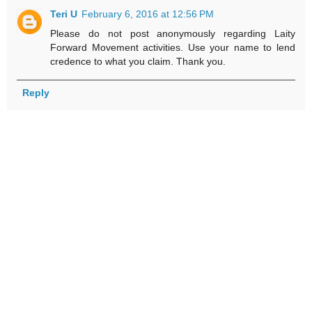
Teri U
February 6, 2016 at 12:56 PM
Please do not post anonymously regarding Laity
Forward Movement activities. Use your name to lend
credence to what you claim. Thank you.
Reply