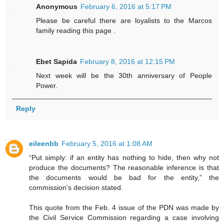
Anonymous
February 6, 2016 at 5:17 PM
Please be careful there are loyalists to the Marcos
family reading this page .
Ebet Sapida
February 8, 2016 at 12:15 PM
Next week will be the 30th anniversary of People
Power.
Reply
eileenbb
February 5, 2016 at 1:08 AM
“Put simply: if an entity has nothing to hide, then why not
produce the documents? The reasonable inference is that
the documents would be bad for the entity,” the
commission’s decision stated.
This quote from the Feb. 4 issue of the PDN was made by
the Civil Service Commission regarding a case involving