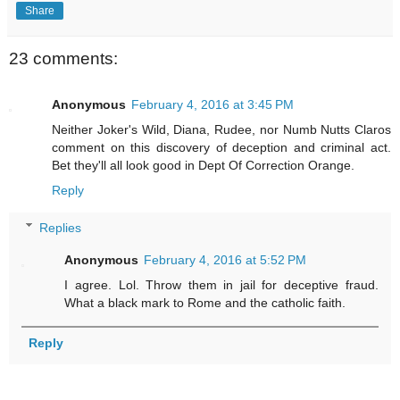
Share
23 comments:
Anonymous
February 4, 2016 at 3:45 PM
Neither Joker's Wild, Diana, Rudee, nor Numb Nutts Claros
comment on this discovery of deception and criminal act.
Bet they'll all look good in Dept Of Correction Orange.
Reply
Replies
Anonymous
February 4, 2016 at 5:52 PM
I agree. Lol. Throw them in jail for deceptive fraud.
What a black mark to Rome and the catholic faith.
Reply