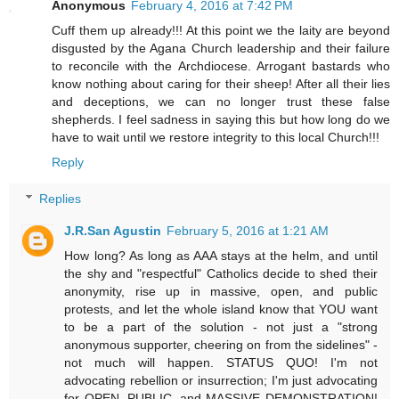
Anonymous
February 4, 2016 at 7:42 PM
Cuff them up already!!! At this point we the laity are beyond
disgusted by the Agana Church leadership and their failure
to reconcile with the Archdiocese. Arrogant bastards who
know nothing about caring for their sheep! After all their lies
and deceptions, we can no longer trust these false
shepherds. I feel sadness in saying this but how long do we
have to wait until we restore integrity to this local Church!!!
Reply
Replies
J.R.San Agustin
February 5, 2016 at 1:21 AM
How long? As long as AAA stays at the helm, and until
the shy and "respectful" Catholics decide to shed their
anonymity, rise up in massive, open, and public
protests, and let the whole island know that YOU want
to be a part of the solution - not just a "strong
anonymous supporter, cheering on from the sidelines" -
not much will happen. STATUS QUO! I'm not
advocating rebellion or insurrection; I'm just advocating
for OPEN, PUBLIC, and MASSIVE DEMONSTRATION!