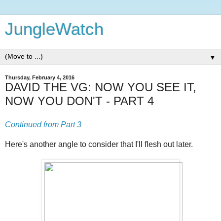
JungleWatch
▼
Thursday, February 4, 2016
DAVID THE VG: NOW YOU SEE IT,
NOW YOU DON'T - PART 4
Continued from Part 3
Here's another angle to consider that I'll flesh out later.