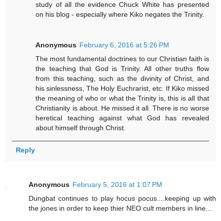
study of all the evidence Chuck White has presented
on his blog - especially where Kiko negates the Trinity.
Anonymous
February 6, 2016 at 5:26 PM
The most fundamental doctrines to our Christian faith is
the teaching that God is Trinity. All other truths flow
from this teaching, such as the divinity of Christ, and
his sinlessness, The Holy Euchrarist, etc. If Kiko missed
the meaning of who or what the Trinity is, this is all that
Christianity is about. He missed it all. There is no worse
heretical teaching against what God has revealed
about himself through Christ.
Reply
Anonymous
February 5, 2016 at 1:07 PM
Dungbat continues to play hocus pocus....keeping up with
the jones in order to keep thier NEO cult members in line...