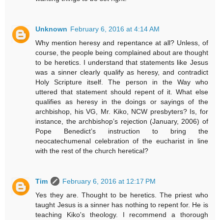
Unknown
February 6, 2016 at 4:14 AM
Why mention heresy and repentance at all? Unless, of
course, the people being complained about are thought
to be heretics. I understand that statements like Jesus
was a sinner clearly qualify as heresy, and contradict
Holy Scripture itself. The person in the Way who
uttered that statement should repent of it. What else
qualifies as heresy in the doings or sayings of the
archbishop, his VG, Mr. Kiko, NCW presbyters? Is, for
instance, the archbishop’s rejection (January, 2006) of
Pope Benedict’s instruction to bring the
neocatechumenal celebration of the eucharist in line
with the rest of the church heretical?
Tim
February 6, 2016 at 12:17 PM
Yes they are. Thought to be heretics. The priest who
taught Jesus is a sinner has nothing to repent for. He is
teaching Kiko's theology. I recommend a thorough