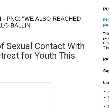
PU
 - PNC: "WE ALSO REACHED
PU
LO BALLIN"
PA
Thi
pro
DIS
f Sexual Contact With
7 in
treat for Youth This
PA
Su
Lin
K
b