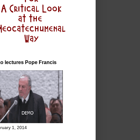
o lectures Pope Francis
ruary 1, 2014