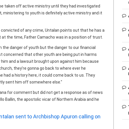
e taken off active ministry until they had investigated
, ministering to youth is definitely active ministry and it
onvicted of any crime, Untalan points out that he has a
t at the time, Father Camacho was in a position of trust.
h the danger of youth but the danger to our financial
just concerned that other youth are being put in harms
 him and a lawsuit brought upon against him because
c church, they’re gonna go back to where ever he
he had a history here, it could come back to us. They
ently sent him off somewhere else."
ana for comment but did not get a response as of news
o Ballin, the apostolic vicar of Northern Arabia and he
 Untalan sent to Archbishop Apuron calling on