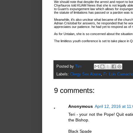
We should note that despite the arrest and report to b
Charfauros told KUAM News that she is not legally ab
to Guam's expungement law which allows for expungeme
the statute of limitations has passed or a pardon was i
Meanwhile, it's also unclear what became of the churc
Adrian Cristobal for answers, he responded that he wo
appreciates our patience. he had yet to respond as of
As for Untalan, she is so concerned about the situation
The limitless youth conference is set to take place in Qa
Posted by
Tim
Labels:
Clergy Sex Abuse
,
Fr. Luis Camach
9 comments:
Anonymous
April 12, 2016 at 11
Teri - your not the Pope! Quit ea
the Bishop.
Black Spade