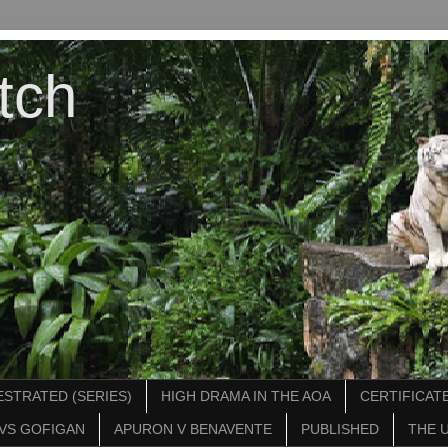
tch
STRATED (SERIES)
HIGH DRAMA IN THE AOA
CERTIFICATE
VS GOFIGAN
APURON V BENAVENTE
PUBLISHED
THE 