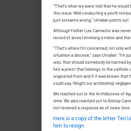
"That’s what we were told that he would b
this issue. Well conducting a youth retreat
just screams wrong," Untalan points out.
Although Father Luis Camacho was never c
record of arrest involving a minor and tha
"That’s where I’m concerned, not only wit
situation a diocese," says Untalan. "I’m 
way; that should somebody be harmed by
he’s a priest that belongs to the catholi
originated from and if it was known that 
could say, 'Alright our archbishop neglig
We reached out to the Archdiocese of Ag
time. We also reached out to Bishop Camill
not received a response as of news time.
Here is a copy of the letter Teri
him to resign.