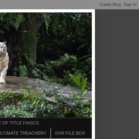
 OF TITLE FIASCO
ULTIMATE TREACHERY
DVR FILE BOX