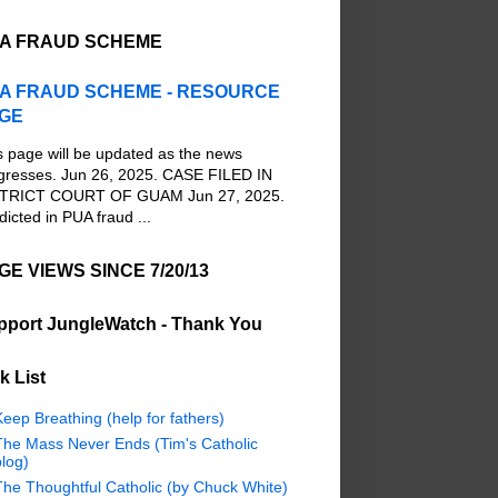
A FRAUD SCHEME
A FRAUD SCHEME - RESOURCE
GE
s page will be updated as the news
gresses. Jun 26, 2025. CASE FILED IN
TRICT COURT OF GUAM Jun 27, 2025.
dicted in PUA fraud ...
GE VIEWS SINCE 7/20/13
pport JungleWatch - Thank You
k List
eep Breathing (help for fathers)
The Mass Never Ends (Tim's Catholic
log)
The Thoughtful Catholic (by Chuck White)