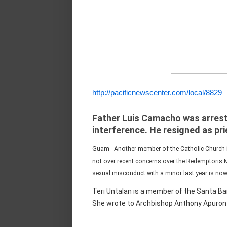
http://pacificnewscenter.com/local/8829
Father Luis Camacho was arrest
interference. He resigned as pr
Guam - Another member of the Catholic Church i
not over recent concerns over the Redemptoris 
sexual misconduct with a minor last year is now 
Teri Untalan is a member of the Santa Bar
She wrote to Archbishop Anthony Apuron y