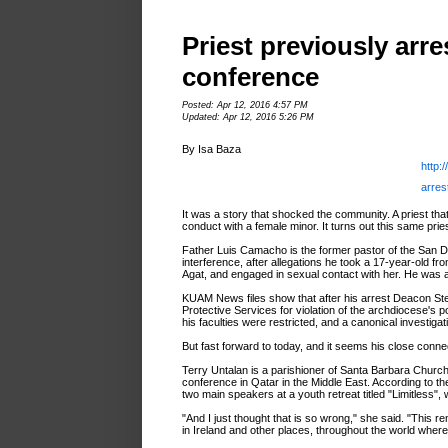
Priest previously arr
conference
Posted: Apr 12, 2016 4:57 PM
Updated: Apr 12, 2016 5:26 PM
By Isa Baza
http:
arres
It was a story that shocked the community. A priest tha
conduct with a female minor. It turns out this same pr
Father Luis Camacho is the former pastor of the San D
interference, after allegations he took a 17-year-old f
Agat, and engaged in sexual contact with her. He was 
KUAM News files show that after his arrest Deacon Ste
Protective Services for violation of the archdiocese's
his faculties were restricted, and a canonical investiga
But fast forward to today, and it seems his close connec
Terry Untalan is a parishioner of Santa Barbara Church i
conference in Qatar in the Middle East. According to th
two main speakers at a youth retreat titled "Limitless",
"And I just thought that is so wrong," she said. "This 
in Ireland and other places, throughout the world wher