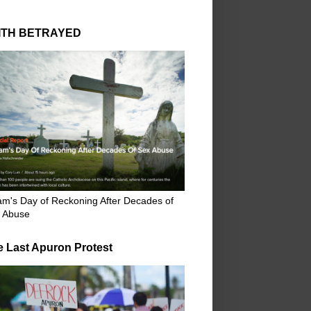
ITH BETRAYED
m's Day of Reckoning After Decades of
 Abuse
e Last Apuron Protest