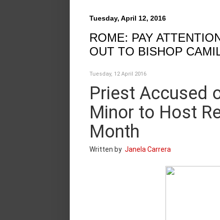
Tuesday, April 12, 2016
ROME: PAY ATTENTION
OUT TO BISHOP CAMIL
Tuesday, 12 April 2016
Priest Accused o
Minor to Host Re
Month
Written by
Janela Carrera