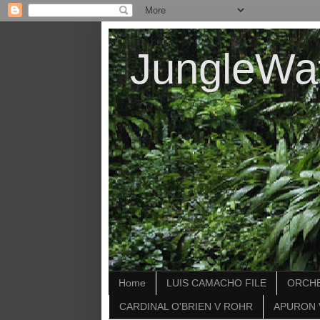
JungleWa
Home
LUIS CAMACHO FILE
ORCHE
CARDINAL O'BRIEN V ROHR
APURON 