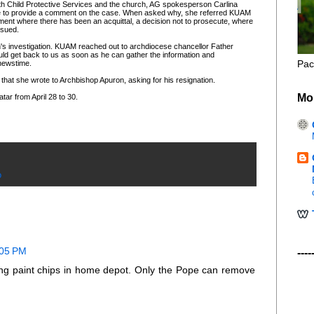
oth Child Protective Services and the church, AG spokesperson Carlina
le to provide a comment on the case. When asked why, she referred KUAM
nt where there has been an acquittal, a decision not to prosecute, where
ssued.
h's investigation. KUAM reached out to archdiocese chancellor Father
uld get back to us as soon as he can gather the information and
Pac
 newstime.
 that she wrote to Archbishop Apuron, asking for his resignation.
Mo
tar from April 28 to 30.
o
:05 PM
----
ting paint chips in home depot. Only the Pope can remove