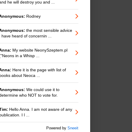
and he will destroy you and ...
Anonymous:
Rodney
Anonymous:
the most sensible advice
I have heard of concernin ...
Anna:
My website NeonySzeptem.pl
("Neons in a Whisp ...
Anna:
Here it is the page with list of
books about Neoca ...
Anonymous:
We could use it to
determine who NOT to vote for.
Tim:
Hello Anna. I am not aware of any
publication. I l ...
Powered by
Sneeit