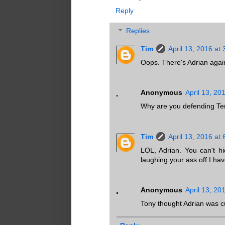
Reply
Replies
Tim
April 13, 2016 at
Oops. There's Adrian agai
Anonymous
April 13, 20
Why are you defending Ter
Tim
April 13, 2016 at
LOL, Adrian. You can't h
laughing your ass off I ha
Anonymous
April 13, 20
Tony thought Adrian was c