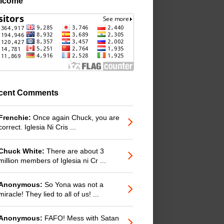
lcome
cent Comments
Frenchie:
Once again Chuck, you are
correct. Iglesia Ni Cris ...
Chuck White:
There are about 3
million members of Iglesia ni Cr ...
Anonymous:
So Yona was not a
miracle! They lied to all of us! ...
Anonymous:
FAFO! Mess with Satan