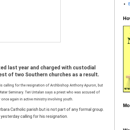
How
ed last year and charged with custodial
iest of two Southern churches as a result.
s calling for the resignation of Archbishop Anthony Apuron, but
Mater Seminary. Teri Untalan says a priest who was accused of
once again in active ministry involving youth.
Mo
bara Catholic parish but is not part of any formal group.
esterday calling for his resignation.