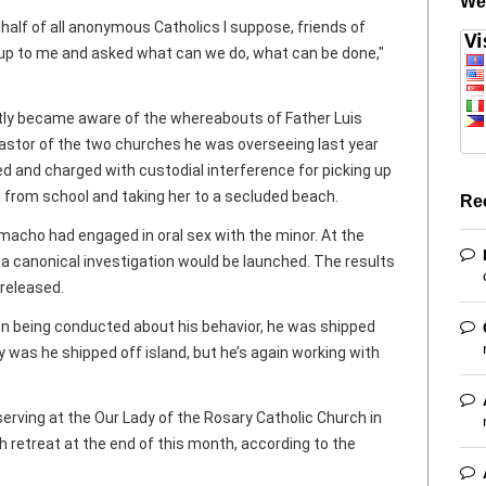
We
ehalf of all anonymous Catholics I suppose, friends of
 up to me and asked what can we do, what can be done,"
ly became aware of the whereabouts of Father Luis
stor of the two churches he was overseeing last year
 and charged with custodial interference for picking up
 from school and taking her to a secluded beach.
Re
macho had engaged in oral sex with the minor. At the
 canonical investigation would be launched. The results
 released.
ion being conducted about his behavior, he was shipped
ly was he shipped off island, but he’s again working with
rving at the Our Lady of the Rosary Catholic Church in
h retreat at the end of this month, according to the