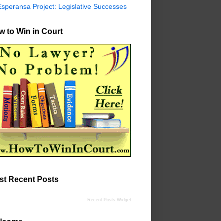
Esperansa Project: Legislative Successes
 to Win in Court
st Recent Posts
Recent Posts Widget