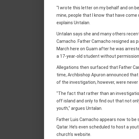
"I wrote this letter on my behalf and on b
mine, people that I know that have come
explains Untalan.
Untalan says she and many others recent
Camacho. Father Camacho resigned as pa
March here on Guam after he was arrested
a 17-year-old student without permission
Allegations then surfaced that Father Ca
time, Archbishop Apuron announced that a
of the investigation, however, were never
"The fact that rather than an investigat
off island and only to find out that not on
youth," argues Untalan.
Father Luis Camacho appears now to be se
Qatar. He’s even scheduled to host a yout
church’s website.