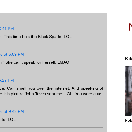
 3:41 PM
n. This time he's the Black Spade. LOL.
16 at 6:09 PM
Kik
i? She can't speak for herself. LMAO!
 6:27 PM
ide. Can smell you over the internet. And speaking of
ve this picture John Toves sent me. LOL. You were cute.
16 at 9:42 PM
ute. LOL
Feb