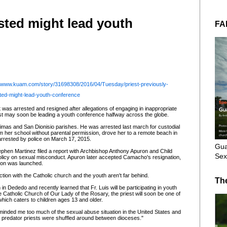
ested might lead youth
FA
//www.kuam.com/story/31698308/2016/04/Tuesday/priest-previously-
ted-might-lead-youth-conference
t was arrested and resigned after allegations of engaging in inappropriate
iest may soon be leading a youth conference halfway across the globe.
imas and San Dionisio parishes. He was arrested last march for custodial
rom her school without parental permission, drove her to a remote beach in
arrested by police on March 17, 2015.
Gua
phen Martinez filed a report with Archbishop Anthony Apuron and Child
Sex
 policy on sexual misconduct. Apuron later accepted Camacho's resignation,
tion was launched.
tion with the Catholic church and the youth aren't far behind.
Th
n Dededo and recently learned that Fr. Luis will be participating in youth
e Catholic Church of Our Lady of the Rosary, the priest will soon be one of
 which caters to children ages 13 and older.
reminded me too much of the sexual abuse situation in the United States and
e predator priests were shuffled around between dioceses."