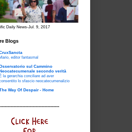
ific Daily News-Jul. 9, 2017
re Blogs
CruxSancta
Mario, editor fantasmal
Osservatorio sul Cammino
Neocatecumenale secondo verità
È la gerarchia conciliare ad aver
consentito lo sfascio neocatecumenalizio
The Way Of Despair - Home
-----------------------------------------