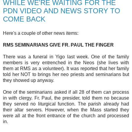
WHILE WE'RE WAITING FOR THE
PDN VIDEO AND NEWS STORY TO
COME BACK
Here's a couple of other news items:
RMS SEMINARIANS GIVE FR. PAUL THE FINGER
There was a funeral in Yigo last week. One of the family
members is very entrenched in the Neos (she lives with
them at RMS as a volunteer). It was reported that her family
told her NOT to brings her neo priests and seminarians but
they showed up anyway.
One of the seminarians asked if all 28 of them can process
in with clergy. Fr. Paul, the presider, told them no because
they served no liturgical function. The parish already had
their altar servers. However, when the Mass started they
were all at the front entrance of the church and processed
in.