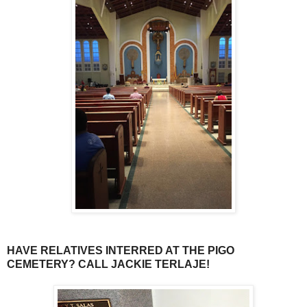
HAVE RELATIVES INTERRED AT THE PIGO
CEMETERY? CALL JACKIE TERLAJE!