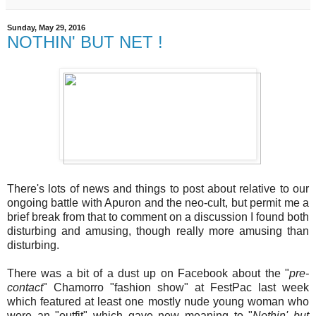
Sunday, May 29, 2016
NOTHIN' BUT NET !
There's lots of news and things to post about relative to our
ongoing battle with Apuron and the neo-cult, but permit me a
brief break from that to comment on a discussion I found both
disturbing and amusing, though really more amusing than
disturbing.
There was a bit of a dust up on Facebook about the "
pre-
contact
" Chamorro "fashion show" at FestPac last week
which featured at least one mostly nude young woman who
wore an "outfit" which gave new meaning to "
Nothin' but