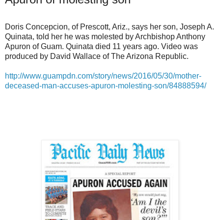
Doris Concepcion, of Prescott, Ariz., says her son, Joseph A.
Quinata, told her he was molested by Archbishop Anthony
Apuron of Guam. Quinata died 11 years ago. Video was
produced by David Wallace of The Arizona Republic.
http://www.guampdn.com/story/news/2016/05/30/mother-
deceased-man-accuses-apuron-molesting-son/84888594/