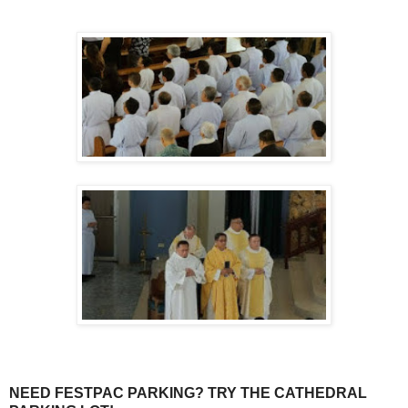
NEED FESTPAC PARKING? TRY THE CATHEDRAL