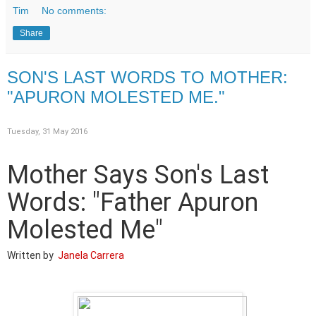
Tim
No comments:
Share
SON'S LAST WORDS TO MOTHER:
"APURON MOLESTED ME."
Tuesday, 31 May 2016
Mother Says Son's Last
Words: "Father Apuron
Molested Me"
Written by
Janela Carrera