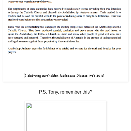
P.S. Tony, remember this?