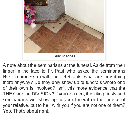
Dead roaches
A note about the seminarians at the funeral. Aside from their
finger in the face to Fr. Paul who asked the seminarians
NOT to process in with the celebrants, what are they doing
there anyway? Do they only show up to funerals where one
of their own is involved? Isn't this more evidence that the
THEY are the DIVISION? If you're a neo, the kiko priests and
seminarians will show up to your funeral or the funeral of
your relative, but to hell with you if you are not one of them?
Yep. That's about right.