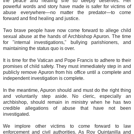
the peace and healing she so deeply deserves. Her
powerful words and story have made is safer for victims of
abuse everywhere—no matter the predator—to come
forward and find healing and justice.
Two brave people have now come forward to allege child
sexual abuse at the hands of Archbishop Apuron. The time
for "internal investigations," bullying parishioners, and
maintaining the status quo is over.
It is time for the Vatican and Pope Francis to adhere to their
promises of child safety. They must immediately step in and
publicly remove Apuron from his office until a complete and
independent investigation is complete.
In the meantime, Apuron should and must do the right thing
and voluntarily step aside. No cleric, especially an
archbishop, should remain in ministry when he has two
credible allegations of abuse that have not been
investigated.
We implore other victims to come forward to law
enforcement and civil authorities. As Roy Quintanilla and