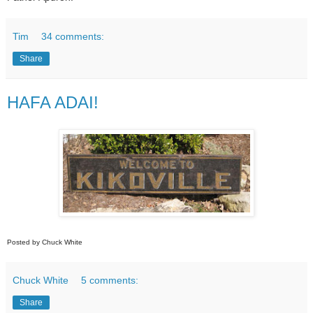
Tim
34 comments:
Share
HAFA ADAI!
Posted by Chuck White
Chuck White
5 comments:
Share