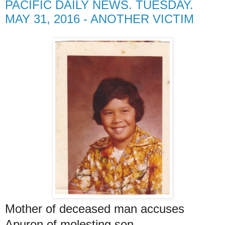
PACIFIC DAILY NEWS. TUESDAY.
MAY 31, 2016 - ANOTHER VICTIM
Mother of deceased man accuses
Apuron of molesting son