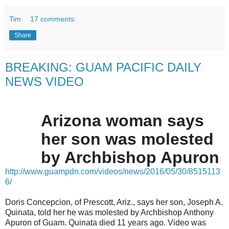
Tim
17 comments:
Share
BREAKING: GUAM PACIFIC DAILY
NEWS VIDEO
Arizona woman says
her son was molested
by Archbishop Apuron
http://www.guampdn.com/videos/news/2016/05/30/8515113
6/
Doris Concepcion, of Prescott, Ariz., says her son, Joseph A.
Quinata, told her he was molested by Archbishop Anthony
Apuron of Guam. Quinata died 11 years ago. Video was