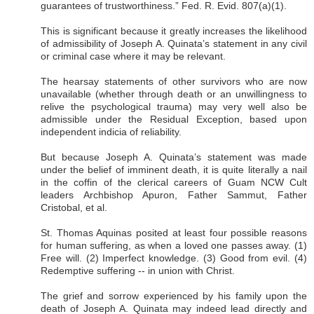
guarantees of trustworthiness.” Fed. R. Evid. 807(a)(1).
This is significant because it greatly increases the likelihood
of admissibility of Joseph A. Quinata’s statement in any civil
or criminal case where it may be relevant.
The hearsay statements of other survivors who are now
unavailable (whether through death or an unwillingness to
relive the psychological trauma) may very well also be
admissible under the Residual Exception, based upon
independent indicia of reliability.
But because Joseph A. Quinata’s statement was made
under the belief of imminent death, it is quite literally a nail
in the coffin of the clerical careers of Guam NCW Cult
leaders Archbishop Apuron, Father Sammut, Father
Cristobal, et al.
St. Thomas Aquinas posited at least four possible reasons
for human suffering, as when a loved one passes away. (1)
Free will. (2) Imperfect knowledge. (3) Good from evil. (4)
Redemptive suffering -- in union with Christ.
The grief and sorrow experienced by his family upon the
death of Joseph A. Quinata may indeed lead directly and