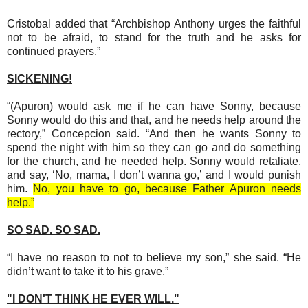
Cristobal added that “Archbishop Anthony urges the faithful
not to be afraid, to stand for the truth and he asks for
continued prayers.”
SICKENING!
“(Apuron) would ask me if he can have Sonny, because
Sonny would do this and that, and he needs help around the
rectory,” Concepcion said. “And then he wants Sonny to
spend the night with him so they can go and do something
for the church, and he needed help. Sonny would retaliate,
and say, ‘No, mama, I don’t wanna go,’ and I would punish
him.
No, you have to go, because Father Apuron needs
help.”
SO SAD. SO SAD.
“I have no reason to not to believe my son,” she said. “He
didn’t want to take it to his grave.”
"I DON'T THINK HE EVER WILL."