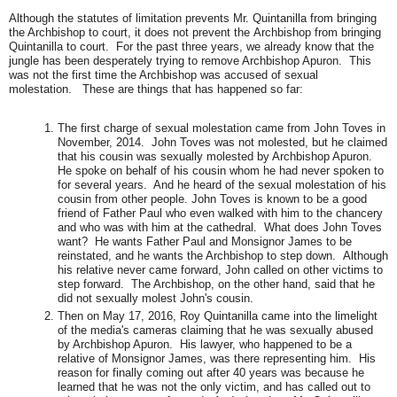
Although the statutes of limitation prevents Mr. Quintanilla from bringing
the Archbishop to court, it does not prevent the Archbishop from bringing
Quintanilla to court. For the past three years, we already know that the
jungle has been desperately trying to remove Archbishop Apuron. This
was not the first time the Archbishop was accused of sexual
molestation. These are things that has happened so far:
The first charge of sexual molestation came from John Toves in
November, 2014. John Toves was not molested, but he claimed
that his cousin was sexually molested by Archbishop Apuron.
He spoke on behalf of his cousin whom he had never spoken to
for several years. And he heard of the sexual molestation of his
cousin from other people.
John Toves is known to be a good
friend of Father Paul who even walked with him to the chancery
and who was with him at the cathedral. What does John Toves
want? He wants Father Paul and Monsignor James to be
reinstated, and he wants the Archbishop to step down. Although
his relative never came forward, John called on other victims to
step forward. The Archbishop, on the other hand, said that he
did not sexually molest John's cousin.
Then on May 17, 2016, Roy Quintanilla came into the limelight
of the media's cameras claiming that he was sexually abused
by Archbishop Apuron. His lawyer, who happened to be a
relative of Monsignor James, was there representing him. His
reason for finally coming out after 40 years was because he
learned that he was not the only victim, and has called out to