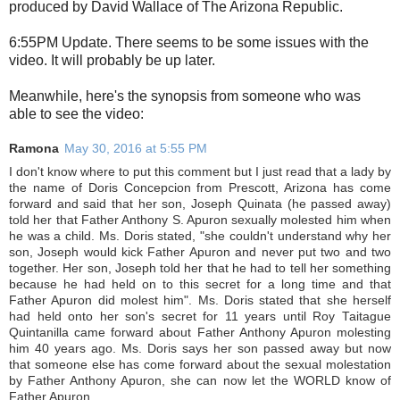
produced by David Wallace of The Arizona Republic.
6:55PM Update. There seems to be some issues with the
video. It will probably be up later.
Meanwhile, here's the synopsis from someone who was
able to see the video:
Ramona
May 30, 2016 at 5:55 PM
I don't know where to put this comment but I just read that a lady by
the name of Doris Concepcion from Prescott, Arizona has come
forward and said that her son, Joseph Quinata (he passed away)
told her that Father Anthony S. Apuron sexually molested him when
he was a child. Ms. Doris stated, "she couldn't understand why her
son, Joseph would kick Father Apuron and never put two and two
together. Her son, Joseph told her that he had to tell her something
because he had held on to this secret for a long time and that
Father Apuron did molest him". Ms. Doris stated that she herself
had held onto her son's secret for 11 years until Roy Taitague
Quintanilla came forward about Father Anthony Apuron molesting
him 40 years ago. Ms. Doris says her son passed away but now
that someone else has come forward about the sexual molestation
by Father Anthony Apuron, she can now let the WORLD know of
Father Apuron.