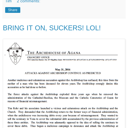
Tim
2 comments:
Share
BRING IT ON, SUCKERS! LOL!