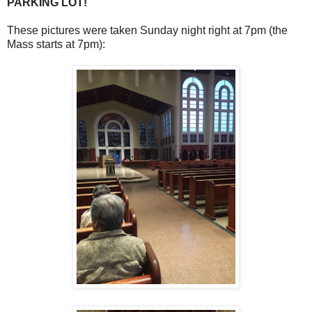
PARKING LOT!
These pictures were taken Sunday night right at 7pm (the
Mass starts at 7pm):