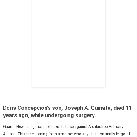
Doris Concepcion's son, Joseph A. Quinata, died 11
years ago, while undergoing surgery.
Guam - News allegations of sexual abuse against Archbishop Anthony
Apuron. This time coming from a mother who says her son finally let go of