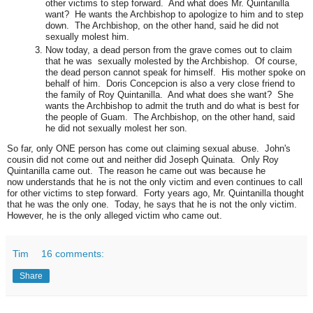
other victims to step forward. And what does Mr. Quintanilla
want? He wants the Archbishop to apologize to him and to step
down. The Archbishop, on the other hand, said he did not
sexually molest him.
Now today, a dead person from the grave comes out to claim
that he was sexually molested by the Archbishop. Of course,
the dead person cannot speak for himself. His mother spoke on
behalf of him. Doris Concepcion is also a very close friend to
the family of Roy Quintanilla. And what does she want? She
wants the Archbishop to admit the truth and do what is best for
the people of Guam. The Archbishop, on the other hand, said
he did not sexually molest her son.
So far, only ONE person has come out claiming sexual abuse. John's
cousin did not come out and neither did Joseph Quinata. Only Roy
Quintanilla came out. The reason he came out was because he
now understands that he is not the only victim and even continues to call
for other victims to step forward. Forty years ago, Mr. Quintanilla thought
that he was the only one. Today, he says that he is not the only victim.
However, he is the only alleged victim who came out.
Tim
16 comments:
Share