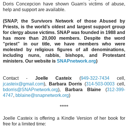
Doris Concepcion have shown Guam's victims of abuse,
help and support are available.
(SNAP, the Survivors Network of those Abused by
Priests, is the world’s oldest and largest support group
for clergy abuse victims. SNAP was founded in 1988 and
has more than 20,000 members. Despite the word
“priest” in our title, we have members who were
molested by religious figures of all denominations,
including nuns, rabbis, bishops, and Protestant
ministers. Our website is
SNAPnetwork.org
)
Contact -
Joelle Casteix
(
949-322-7434
cell,
jcasteix@gmail.com
),
Barbara Dorris
(
314-503-0003
cell,
bdorris@SNAPnetwork.org
),
Barbara Blaine
(
312-399-
4747
,
bblaine@snapnetwork.org
)
*****
Joelle Casteix is offering a Kindle Version of her book for
free for a limited time: