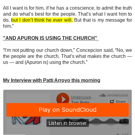
All I want is for him, if he has a conscience, to admit the truth
and do what’s best for the people. That’s what I want him to
do,
but I don’t think he ever will.
But that is my message for
him.”
"AND APURON IS USING THE CHURCH"
“I’m not putting our church down,” Concepcion said, “No, we
the people are the church. That’s what makes the church —
us — and (Apuron is) using the church.”
My Interview with Patti Arroyo this morning