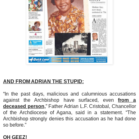
AND FROM ADRIAN THE STUPID:
“In the past days, malicious and calumnious accusations
against the Archbishop have surfaced, even
from a
deceased person,
” Father Adrian L.F. Cristobal, Chancellor
of the Archdiocese of Agana, said in a statement. “The
Archbishop strongly denies this accusation as he had done
so before.”
OH GEEZ!