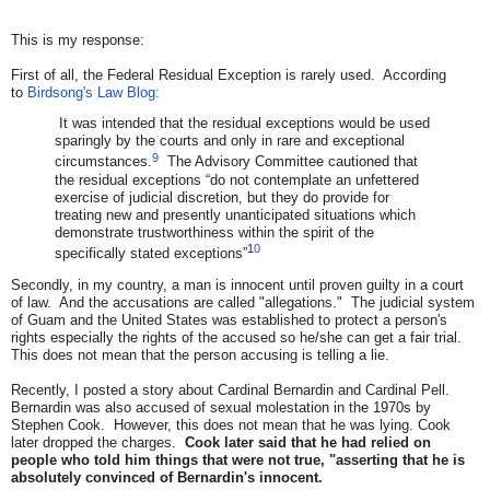
This is my response:
First of all, the Federal Residual Exception is rarely used. According
to
Birdsong's Law Blog:
It was intended that the residual exceptions would be used
sparingly by the courts and only in rare and exceptional
9
circumstances.
The Advisory Committee cautioned that
the residual exceptions “do not contemplate an unfettered
exercise of judicial discretion, but they do provide for
treating new and presently unanticipated situations which
demonstrate trustworthiness within the spirit of the
1
0
specifically stated exceptions”
Secondly, in my country, a man is innocent until proven guilty in a court
of law. And the accusations are called "allegations." The judicial system
of Guam and the United States was established to protect a person's
rights especially the rights of the accused so he/she can get a fair trial.
This does not mean that the person accusing is telling a lie.
Recently, I posted a story about Cardinal Bernardin and Cardinal Pell.
Bernardin was also accused of sexual molestation in the 1970s by
Stephen Cook. However, this does not mean that he was lying. Cook
later dropped the charges.
Cook later said that he had relied on
people who told him things that were not true, "asserting that he is
absolutely convinced of Bernardin's innocent.