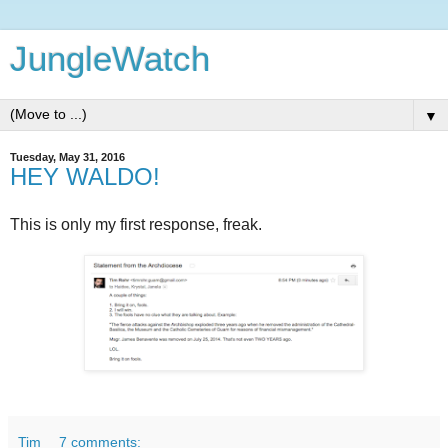
JungleWatch
▼
Tuesday, May 31, 2016
HEY WALDO!
This is only my first response, freak.
Tim
7 comments: