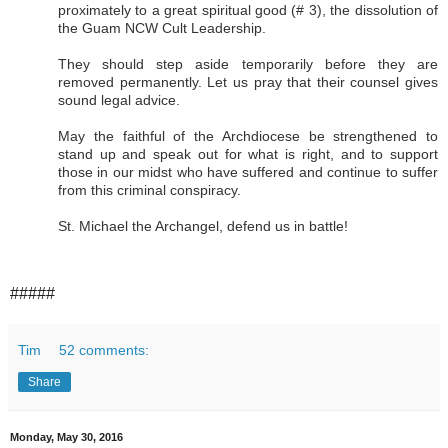
proximately to a great spiritual good (# 3), the dissolution of
the Guam NCW Cult Leadership.
They should step aside temporarily before they are
removed permanently. Let us pray that their counsel gives
sound legal advice.
May the faithful of the Archdiocese be strengthened to
stand up and speak out for what is right, and to support
those in our midst who have suffered and continue to suffer
from this criminal conspiracy.
St. Michael the Archangel, defend us in battle!
#####
Tim
52 comments:
Share
Monday, May 30, 2016