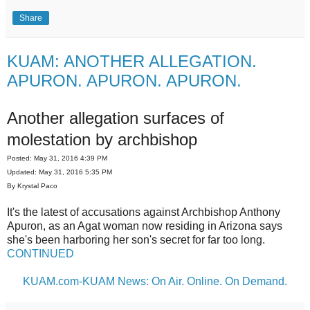
Share
KUAM: ANOTHER ALLEGATION.
APURON. APURON. APURON.
Another allegation surfaces of
molestation by archbishop
Posted: May 31, 2016 4:39 PM
Updated: May 31, 2016 5:35 PM
By Krystal Paco
It's the latest of accusations against Archbishop Anthony
Apuron, as an Agat woman now residing in Arizona says
she's been harboring her son's secret for far too long.
CONTINUED
KUAM.com-KUAM News: On Air. Online. On Demand.