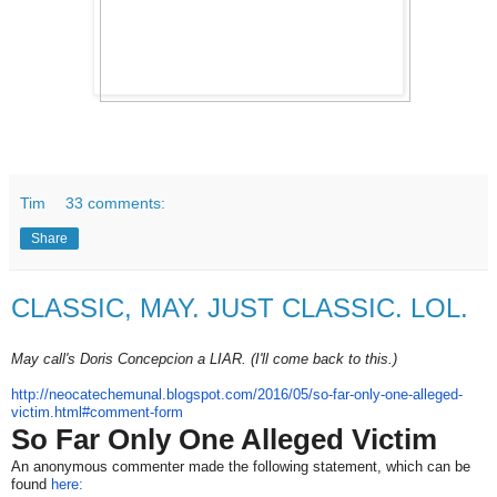
Tim
33 comments:
Share
CLASSIC, MAY. JUST CLASSIC. LOL.
May call's Doris Concepcion a LIAR. (I'll come back to this.)
http://neocatechemunal.
blogspot.com/2016/05/so-far-
only-one-alleged-
victim.html#
comment-form
So Far Only One Alleged Victim
An anonymous commenter made the following statement, which can be
found
here: