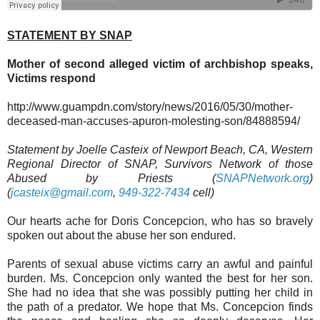
STATEMENT BY SNAP
Mother of second alleged victim of archbishop speaks,
Victims respond
http://www.guampdn.com/story/news/2016/05/30/mother-
deceased-man-accuses-apuron-molesting-son/84888594/
Statement by Joelle Casteix of Newport Beach, CA, Western
Regional Director of SNAP, Survivors Network of those
Abused by Priests (
SNAPNetwork.org
)
(
jcasteix@gmail.com
,
949-322-7434
cell)
Our hearts ache for Doris Concepcion, who has so bravely
spoken out about the abuse her son endured.
Parents of sexual abuse victims carry an awful and painful
burden. Ms. Concepcion only wanted the best for her son.
She had no idea that she was possibly putting her child in
the path of a predator. We hope that Ms. Concepcion finds