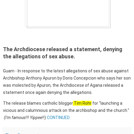
The Archdiocese released a statement, denying
the allegations of sex abuse.
Guam - In response to the latest allegations of sex abuse against
Archbishop Anthony Apuron by Doris Concepcion who says her son
was molested by Apuron, the Archdiocese of Agana released a
statement once again denying the allegations.
The release blames catholic blogger
Tim Rohr
for "launching a
vicious and calumnious attack on the archbishop and the church."
(I'm famous!!! Yippee!!)
CONTINUED