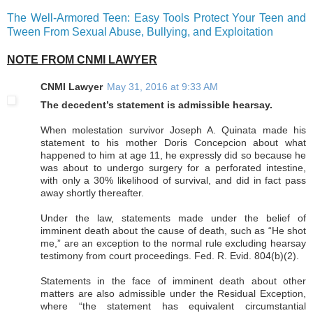
The Well-Armored Teen: Easy Tools Protect Your Teen and
Tween From Sexual Abuse, Bullying, and Exploitation
NOTE FROM CNMI LAWYER
CNMI Lawyer
May 31, 2016 at 9:33 AM
The decedent’s statement is admissible hearsay.
When molestation survivor Joseph A. Quinata made his
statement to his mother Doris Concepcion about what
happened to him at age 11, he expressly did so because he
was about to undergo surgery for a perforated intestine,
with only a 30% likelihood of survival, and did in fact pass
away shortly thereafter.
Under the law, statements made under the belief of
imminent death about the cause of death, such as “He shot
me,” are an exception to the normal rule excluding hearsay
testimony from court proceedings. Fed. R. Evid. 804(b)(2).
Statements in the face of imminent death about other
matters are also admissible under the Residual Exception,
where “the statement has equivalent circumstantial