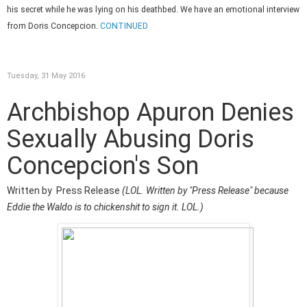
his secret while he was lying on his deathbed. We have an emotional interview
from Doris Concepcion.
CONTINUED
Tuesday, 31 May 2016
Archbishop Apuron Denies
Sexually Abusing Doris
Concepcion's Son
Written by Press Release
(LOL. Written by "Press Release" because
Eddie the Waldo is to chickenshit to sign it. LOL.)