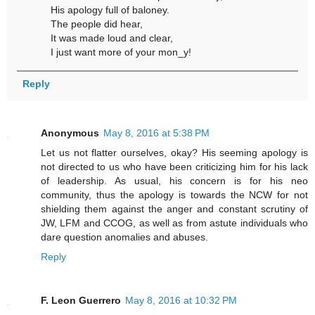
His apology full of baloney.
The people did hear,
It was made loud and clear,
I just want more of your mon_y!
Reply
Anonymous
May 8, 2016 at 5:38 PM
Let us not flatter ourselves, okay? His seeming apology is
not directed to us who have been criticizing him for his lack
of leadership. As usual, his concern is for his neo
community, thus the apology is towards the NCW for not
shielding them against the anger and constant scrutiny of
JW, LFM and CCOG, as well as from astute individuals who
dare question anomalies and abuses.
Reply
F. Leon Guerrero
May 8, 2016 at 10:32 PM