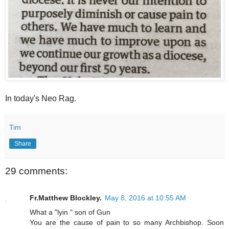
In today's Neo Rag.
Tim
Share
29 comments:
Fr.Matthew Blockley.
May 8, 2016 at 10:55 AM
What a "lyin " son of Gun
You are the cause of pain to so many Archbishop. Soon