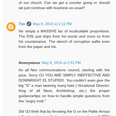
of our church. Can we get a counter going or should
we just continue with business as usual?
Tim
May 8, 2016 at 2:11 PM
He simply a MASSIVE liar of incalculable proportions.
The EVIL just drips from his words and more so from
his countenance. The stench of corruption wafts even
from the paper and ink.
Anonymous
May 8, 2016 at 2:51 PM
An all Neo communications council, starting with the
juice. Sorry OJ YOU ARE SIMPLY INEFFECTIVE AND
DOWNRIGHT EL STUPIDO. You couldn't even give the
big "G" a man wearing many hats ( Vocational Director,
King of all Neos, Archbishop, etc.) the proper
guidance/tips on how to handle simple questions from
the "angry mob."
Did OJ think that by throwing the G on the Pattie Arroyo