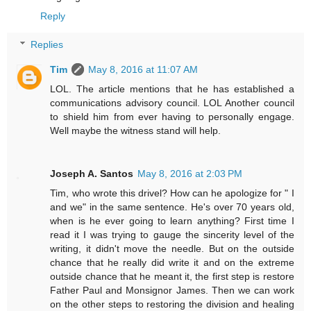
Reply
Replies
Tim
May 8, 2016 at 11:07 AM
LOL. The article mentions that he has established a
communications advisory council. LOL Another council
to shield him from ever having to personally engage.
Well maybe the witness stand will help.
Joseph A. Santos
May 8, 2016 at 2:03 PM
Tim, who wrote this drivel? How can he apologize for " I
and we" in the same sentence. He's over 70 years old,
when is he ever going to learn anything? First time I
read it I was trying to gauge the sincerity level of the
writing, it didn't move the needle. But on the outside
chance that he really did write it and on the extreme
outside chance that he meant it, the first step is restore
Father Paul and Monsignor James. Then we can work
on the other steps to restoring the division and healing