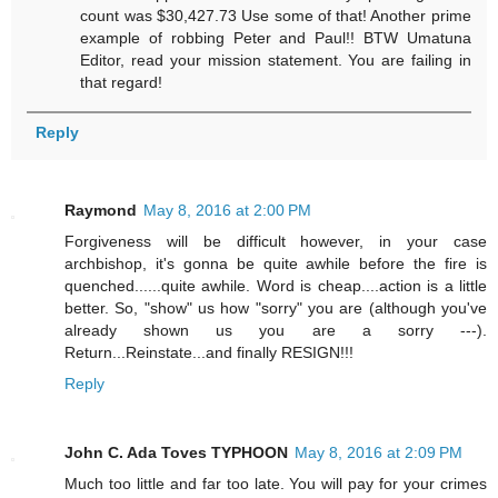
count was $30,427.73 Use some of that! Another prime
example of robbing Peter and Paul!! BTW Umatuna
Editor, read your mission statement. You are failing in
that regard!
Reply
Raymond
May 8, 2016 at 2:00 PM
Forgiveness will be difficult however, in your case
archbishop, it's gonna be quite awhile before the fire is
quenched......quite awhile. Word is cheap....action is a little
better. So, "show" us how "sorry" you are (although you've
already shown us you are a sorry ---).
Return...Reinstate...and finally RESIGN!!!
Reply
John C. Ada Toves TYPHOON
May 8, 2016 at 2:09 PM
Much too little and far too late. You will pay for your crimes