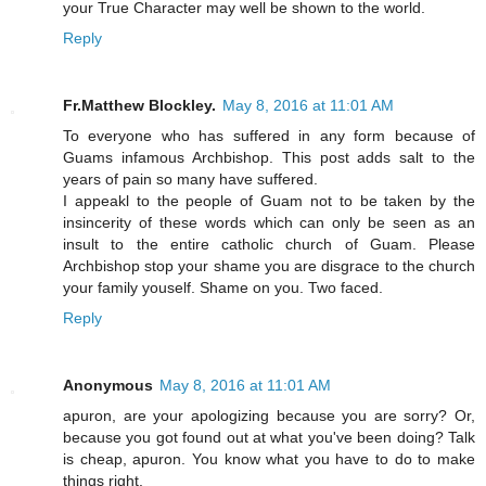
your True Character may well be shown to the world.
Reply
Fr.Matthew Blockley.
May 8, 2016 at 11:01 AM
To everyone who has suffered in any form because of
Guams infamous Archbishop. This post adds salt to the
years of pain so many have suffered.
I appeakl to the people of Guam not to be taken by the
insincerity of these words which can only be seen as an
insult to the entire catholic church of Guam. Please
Archbishop stop your shame you are disgrace to the church
your family youself. Shame on you. Two faced.
Reply
Anonymous
May 8, 2016 at 11:01 AM
apuron, are your apologizing because you are sorry? Or,
because you got found out at what you've been doing? Talk
is cheap, apuron. You know what you have to do to make
things right.