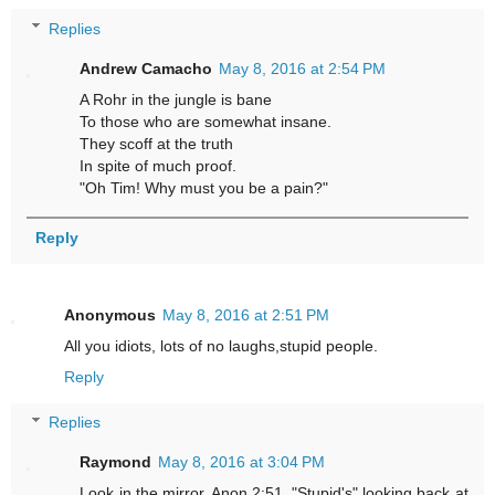
Replies
Andrew Camacho
May 8, 2016 at 2:54 PM
A Rohr in the jungle is bane
To those who are somewhat insane.
They scoff at the truth
In spite of much proof.
"Oh Tim! Why must you be a pain?"
Reply
Anonymous
May 8, 2016 at 2:51 PM
All you idiots, lots of no laughs,stupid people.
Reply
Replies
Raymond
May 8, 2016 at 3:04 PM
Look in the mirror, Anon 2:51. "Stupid's" looking back at