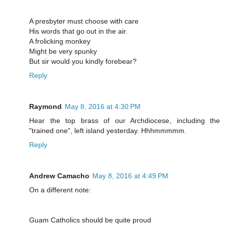
A presbyter must choose with care
His words that go out in the air.
A frolicking monkey
Might be very spunky
But sir would you kindly forebear?
Reply
Raymond
May 8, 2016 at 4:30 PM
Hear the top brass of our Archdiocese, including the
"trained one", left island yesterday. Hhhmmmmm.
Reply
Andrew Camacho
May 8, 2016 at 4:49 PM
On a different note:
Guam Catholics should be quite proud