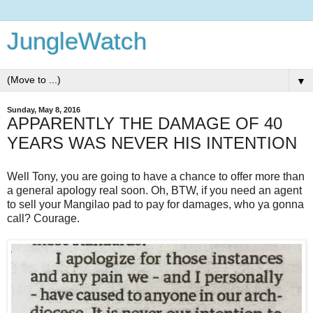
JungleWatch
▼
Sunday, May 8, 2016
APPARENTLY THE DAMAGE OF 40
YEARS WAS NEVER HIS INTENTION
Well Tony, you are going to have a chance to offer more than
a general apology real soon. Oh, BTW, if you need an agent
to sell your Mangilao pad to pay for damages, who ya gonna
call? Courage.