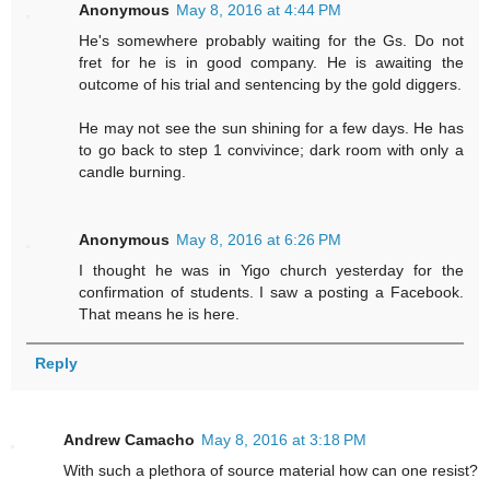
Anonymous
May 8, 2016 at 4:44 PM
He's somewhere probably waiting for the Gs. Do not
fret for he is in good company. He is awaiting the
outcome of his trial and sentencing by the gold diggers.
He may not see the sun shining for a few days. He has
to go back to step 1 convivince; dark room with only a
candle burning.
Anonymous
May 8, 2016 at 6:26 PM
I thought he was in Yigo church yesterday for the
confirmation of students. I saw a posting a Facebook.
That means he is here.
Reply
Andrew Camacho
May 8, 2016 at 3:18 PM
With such a plethora of source material how can one resist?