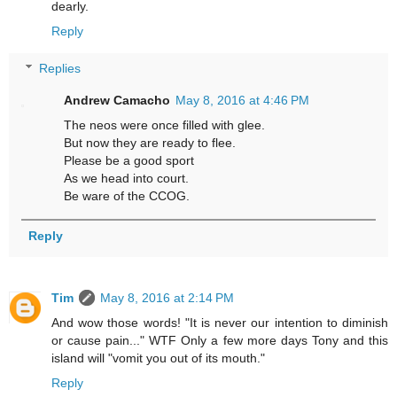
dearly.
Reply
Replies
Andrew Camacho
May 8, 2016 at 4:46 PM
The neos were once filled with glee.
But now they are ready to flee.
Please be a good sport
As we head into court.
Be ware of the CCOG.
Reply
Tim
May 8, 2016 at 2:14 PM
And wow those words! "It is never our intention to diminish
or cause pain..." WTF Only a few more days Tony and this
island will "vomit you out of its mouth."
Reply