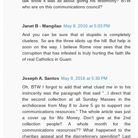
talk show it was all about giving his testimony? BTW
who are on this communications council?
Janet B - Mangilao
May 8, 2016 at 5:03 PM
And you can be sure that el stupidio is completely
clueless. So are the three idiots up the hill. But help is
soon on the way. I believe Rome now sees that the
corruption that has infested is truly hurting the faith life
of real Catholics in Guam.
Joseph A. Santos
May 8, 2016 at 5:30 PM
Oh, BTW I forgot to add that what clued me in to his
insincerity was the paragraph that said "...I direct that
the second collection at all Sunday Masses in the
archdiocese from May 8 to June 5 go to support our
communications resources." The whole article was just
a cover up for Mo Money. Don't give at the 2nd
collection people!! A whole month for the
communications resources?? What happened to the
charities appeal and the discretionary spending? Last