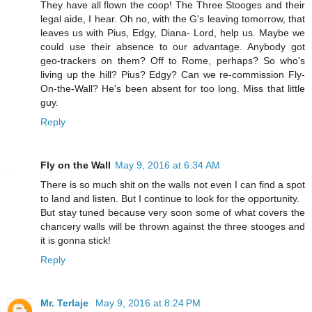
They have all flown the coop! The Three Stooges and their
legal aide, I hear. Oh no, with the G's leaving tomorrow, that
leaves us with Pius, Edgy, Diana- Lord, help us. Maybe we
could use their absence to our advantage. Anybody got
geo-trackers on them? Off to Rome, perhaps? So who's
living up the hill? Pius? Edgy? Can we re-commission Fly-
On-the-Wall? He's been absent for too long. Miss that little
guy.
Reply
Fly on the Wall
May 9, 2016 at 6:34 AM
There is so much shit on the walls not even I can find a spot
to land and listen. But I continue to look for the opportunity.
But stay tuned because very soon some of what covers the
chancery walls will be thrown against the three stooges and
it is gonna stick!
Reply
Mr. Terlaje
May 9, 2016 at 8:24 PM