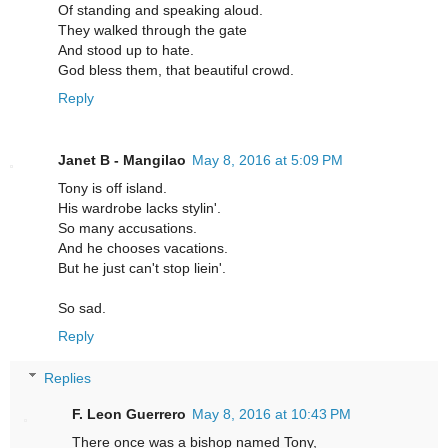
Of standing and speaking aloud.
They walked through the gate
And stood up to hate.
God bless them, that beautiful crowd.
Reply
Janet B - Mangilao
May 8, 2016 at 5:09 PM
Tony is off island.
His wardrobe lacks stylin'.
So many accusations.
And he chooses vacations.
But he just can't stop liein'.
So sad.
Reply
Replies
F. Leon Guerrero
May 8, 2016 at 10:43 PM
There once was a bishop named Tony,