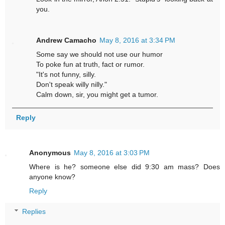
you.
Andrew Camacho
May 8, 2016 at 3:34 PM
Some say we should not use our humor
To poke fun at truth, fact or rumor.
"It's not funny, silly.
Don't speak willy nilly."
Calm down, sir, you might get a tumor.
Reply
Anonymous
May 8, 2016 at 3:03 PM
Where is he? someone else did 9:30 am mass? Does
anyone know?
Reply
Replies