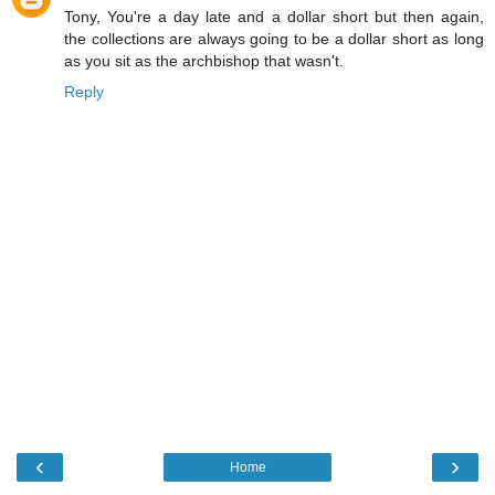
Tony, You're a day late and a dollar short but then again,
the collections are always going to be a dollar short as long
as you sit as the archbishop that wasn't.
Reply
‹
›
Home