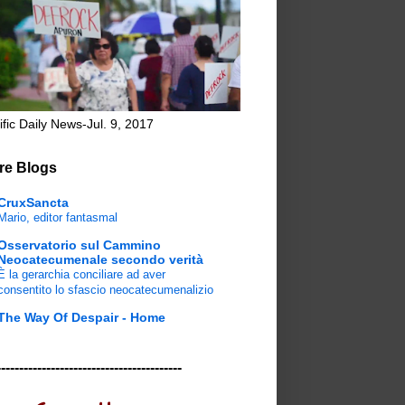
ific Daily News-Jul. 9, 2017
re Blogs
CruxSancta
Mario, editor fantasmal
Osservatorio sul Cammino
Neocatecumenale secondo verità
È la gerarchia conciliare ad aver
consentito lo sfascio neocatecumenalizio
The Way Of Despair - Home
-----------------------------------------