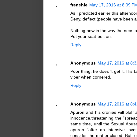
frenchie
May 17, 2016 at 8:09 P
As I predicted earlier this afternoo
Deny, deflect (people have been at
Nothing new in the way the neos o
Put your seat-belt on.
Reply
Anonymous
May 17, 2016 at 8:
Poor thing, he does 't get it. His 
viper when cornered.
Reply
Anonymous
May 17, 2016 at 8:
Apuron and his cronies will bluff 
innocence,threatening the "spreade
same time, until the Sexual Abus
apuron "after an intensive inves
consider the matter closed. But, o