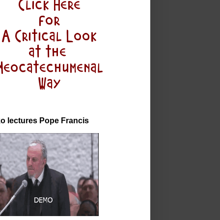
o lectures Pope Francis