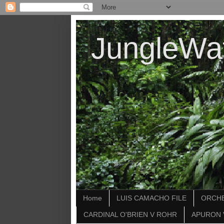
JungleWa
Home
LUIS CAMACHO FILE
ORCHE
CARDINAL O'BRIEN V ROHR
APURON 