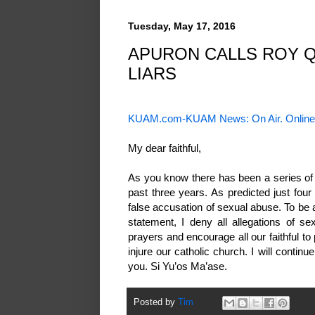
Tuesday, May 17, 2016
APURON CALLS ROY QU
LIARS
KUAM.com-KUAM News: On Air. Online
My dear faithful,
As you know there has been a series of 
past three years. As predicted just fou
false accusation of sexual abuse. To be 
statement, I deny all allegations of s
prayers and encourage all our faithful to
injure our catholic church. I will continu
you. Si Yu’os Ma’ase.
Posted by
Tim