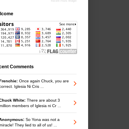
Recent Posts Widget
lcome
cent Comments
Frenchie:
Once again Chuck, you are
correct. Iglesia Ni Cris ...
Chuck White:
There are about 3
million members of Iglesia ni Cr ...
Anonymous:
So Yona was not a
miracle! They lied to all of us! ...