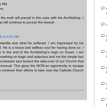
16 PM
pm,
he truth will prevail in this case with the Archbishop. I
 will continue to pursue the lawsuit.
6 at 4:01 AM
uintanilla and what he suffered. I am impressed by his
. He is a brave and selfless soul for having done so. I
er in the end of the Archbishop's reign on Guam. I am
omething so tragic and salacious and not the simple fact
-protestant sect toward the take-over of our Church that
is removal. This gives the NCW an opportunity to escape
o continue their efforts to take over the Catholic Church