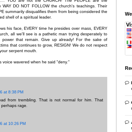
rly..... YOU are not the CHURCH! The PEOPLE are the
e WAY DO NOT FOLLOW the church's teachings. Their
PE summarily disqualifies them from being considered the
We
d shell of a spiritual leader.
ws his face, EVERY time he presides over mass, EVERY
urch, all we'll see is a pathetic man trying desperately to
 power that remain. Give up already! For the sake of
victims that continues to grow, RESIGN! We do not respect
 your serpent mouth.
is voice wavered when he said "deny."
Re
6 at 8:38 PM
ead from trembling. That is not normal for him. That
r perhaps rage.
6 at 10:26 PM