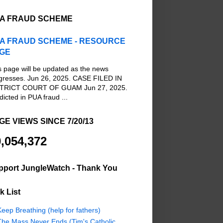
A FRAUD SCHEME
A FRAUD SCHEME - RESOURCE
GE
s page will be updated as the news
gresses. Jun 26, 2025. CASE FILED IN
TRICT COURT OF GUAM Jun 27, 2025.
dicted in PUA fraud ...
GE VIEWS SINCE 7/20/13
,054,372
pport JungleWatch - Thank You
k List
eep Breathing (help for fathers)
The Mass Never Ends (Tim's Catholic