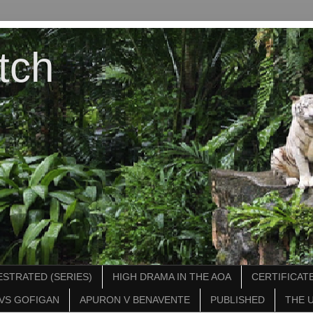
tch
STRATED (SERIES)
HIGH DRAMA IN THE AOA
CERTIFICATE
VS GOFIGAN
APURON V BENAVENTE
PUBLISHED
THE 