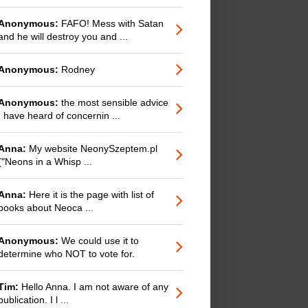
Anonymous:
FAFO! Mess with Satan
and he will destroy you and ...
Anonymous:
Rodney
Anonymous:
the most sensible advice
I have heard of concernin ...
Anna:
My website NeonySzeptem.pl
("Neons in a Whisp ...
Anna:
Here it is the page with list of
books about Neoca ...
Anonymous:
We could use it to
determine who NOT to vote for.
Tim:
Hello Anna. I am not aware of any
publication. I l ...