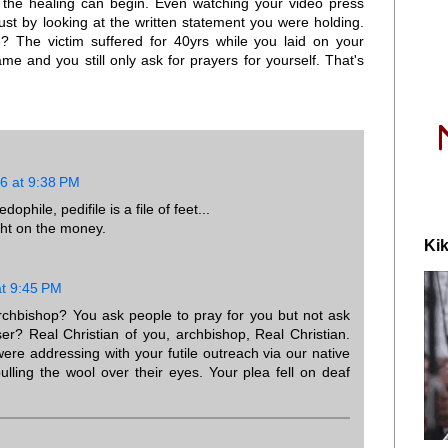
t the healing can begin. Even watching your video press
ust by looking at the written statement you were holding.
 The victim suffered for 40yrs while you laid on your
me and you still only ask for prayers for yourself. That's
6 at 9:38 PM
ophile, pedifile is a file of feet...
ght on the money.
Kik
t 9:45 PM
archbishop? You ask people to pray for you but not ask
ser? Real Christian of you, archbishop, Real Christian.
e addressing with your futile outreach via our native
ulling the wool over their eyes. Your plea fell on deaf