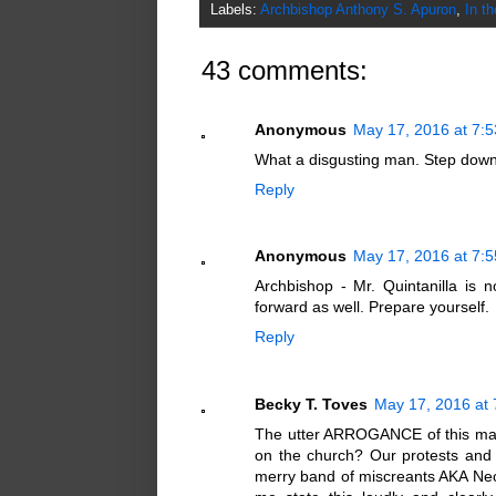
Labels:
Archbishop Anthony S. Apuron
,
In t
43 comments:
Anonymous
May 17, 2016 at 7:
What a disgusting man. Step dow
Reply
Anonymous
May 17, 2016 at 7:
Archbishop - Mr. Quintanilla is 
forward as well. Prepare yourself.
Reply
Becky T. Toves
May 17, 2016 at
The utter ARROGANCE of this man
on the church? Our protests and
merry band of miscreants AKA Neo