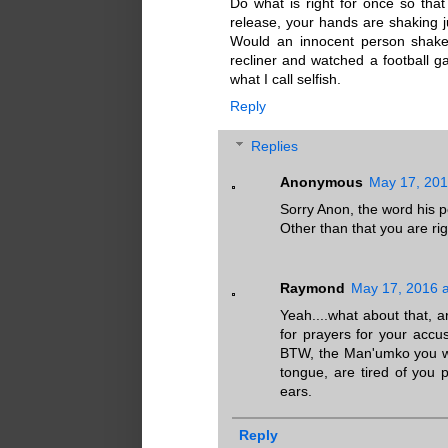
Do what is right for once so tha
release, your hands are shaking j
Would an innocent person shake?
recliner and watched a football ga
what I call selfish.
Reply
Replies
Anonymous
May 17, 201
Sorry Anon, the word his ped
Other than that you are ri
Raymond
May 17, 2016 a
Yeah....what about that, 
for prayers for your accu
BTW, the Man'umko you wer
tongue, are tired of you p
ears.
Reply