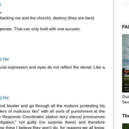
M
n.
tacking me and the church), destroy (they are liars)
FA
perate. That can only hold with one accuser.
32 PM
facial expression and eyes do not reflect the denial. Like a
Gua
42 PM
Sex
and bluster and go through all the motions protesting his
rs of malicious lies" with all sorts of punishment at the
Th
e Response Coordinator (dakon larry claros) pronounces
tigation," not guilty (no surprise there) and therefore
ne thing I believe they won't do, for reasons we all know,