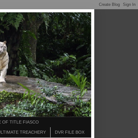
 OF TITLE FIASCO
ULTIMATE TREACHERY
DVR FILE BOX