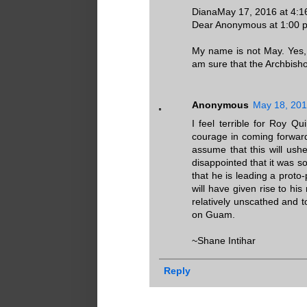
DianaMay 17, 2016 at 4:
Dear Anonymous at 1:00 
My name is not May. Yes, t
am sure that the Archbishop
Anonymous
May 18, 201
I feel terrible for Roy Q
courage in coming forward
assume that this will ush
disappointed that it was s
that he is leading a proto
will have given rise to h
relatively unscathed and t
on Guam.
~Shane Intihar
Reply