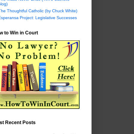
log)
The Thoughtful Catholic (by Chuck White)
Esperansa Project: Legislative Successes
 to Win in Court
st Recent Posts