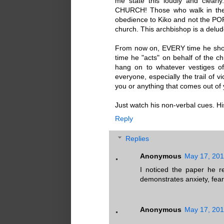
me state this loudly and clea
CHURCH! Those who walk in th
obedience to Kiko and not the PO
church. This archbishop is a delude
From now on, EVERY time he sho
time he "acts" on behalf of the ch
hang on to whatever vestiges of
everyone, especially the trail of 
you or anything that comes out of
Just watch his non-verbal cues. H
Reply
Replies
Anonymous
May 17, 201
I noticed the paper he r
demonstrates anxiety, fea
Anonymous
May 17, 201