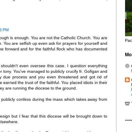
46 PM
nough is enough. You are not the Catholic Church. You are
Pac
. You are selfish up even ask for prayers for yourself and
me forward and for the faithful flock who has documented
Mo
shouldn't even oversee this case. I question everything
 tony. You've managed to publicly crucify fr. Gofigan and
y due process and you even threatened and got rid of
arned the trust of the faithful. You placed idiots in their
hey are running the diocese to the ground.
o publicly confess during the mass which takes away from
resign but I fear that this diocese will be brought down to
----
 elsewhere.