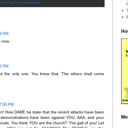
he Media
,
Roy Quintanilla
b
How
53 PM
n now.
55 PM
not the only one. You know that. The others shall come
 7:55 PM
! How DARE he state that the recent attacks have been
Mo
 demonstrations have been against YOU, AAA, and your
cats. You think YOU are the church? The gall of you! Let