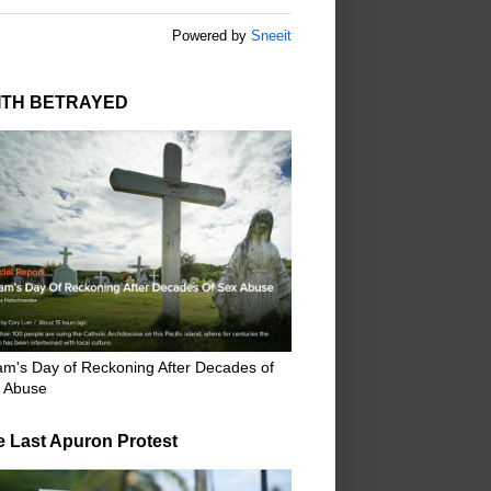
Powered by
Sneeit
ITH BETRAYED
m's Day of Reckoning After Decades of
 Abuse
e Last Apuron Protest