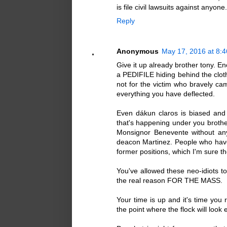
is file civil lawsuits against anyone.
Reply
Anonymous
May 17, 2016 at 8:
Give it up already brother tony. E
a PEDIFILE hiding behind the cloth
not for the victim who bravely ca
everything you have deflected.
Even dákun claros is biased and 
that's happening under you brother
Monsignor Benevente without an
deacon Martinez. People who have e
former positions, which I'm sure t
You've allowed these neo-idiots t
the real reason FOR THE MASS.
Your time is up and it's time you 
the point where the flock will look