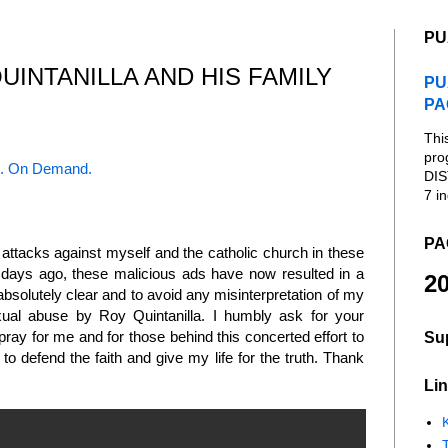
PU
INTANILLA AND HIS FAMILY
PU
PA
Thi
pro
. On Demand.
DIS
7 in
PA
attacks against myself and the catholic church in these
r days ago, these malicious ads have now resulted in a
20
absolutely clear and to avoid any misinterpretation of my
exual abuse by Roy Quintanilla. I humbly ask for your
 pray for me and for those behind this concerted effort to
Su
e to defend the faith and give my life for the truth. Thank
Lin
K