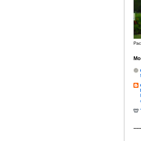
Pac
Mo
----