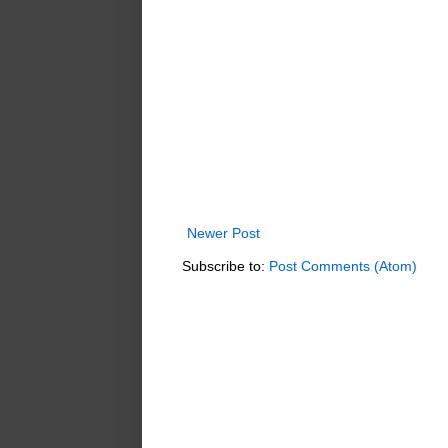
Newer Post
Subscribe to:
Post Comments (Atom)