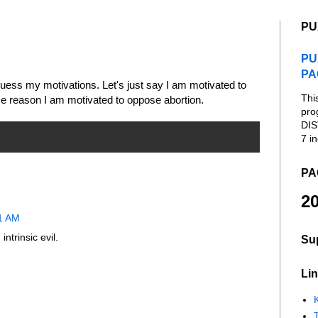
PU
PU
PA
to guess my motivations. Let's just say I am motivated to
Thi
e reason I am motivated to oppose abortion.
pro
DIS
7 in
PA
20
11 AM
intrinsic evil.
Su
Lin
K