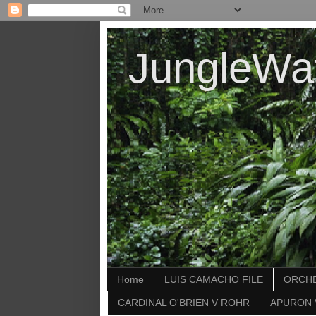
JungleWa
Home
LUIS CAMACHO FILE
ORCHE
CARDINAL O'BRIEN V ROHR
APURON 