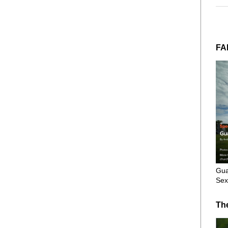
FA
Gua
Sex
Th