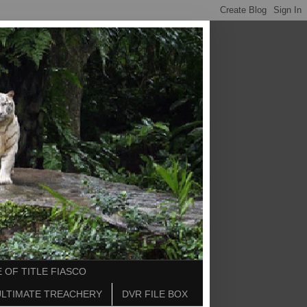
 OF TITLE FIASCO
ULTIMATE TREACHERY
DVR FILE BOX