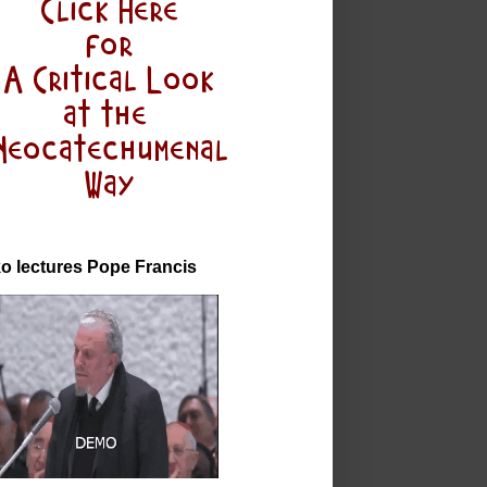
o lectures Pope Francis