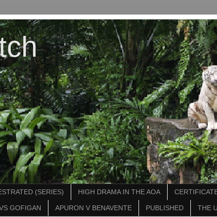
tch
STRATED (SERIES)
HIGH DRAMA IN THE AOA
CERTIFICATE
VS GOFIGAN
APURON V BENAVENTE
PUBLISHED
THE 