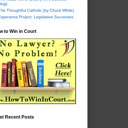
log)
The Thoughtful Catholic (by Chuck White)
Esperansa Project: Legislative Successes
 to Win in Court
st Recent Posts