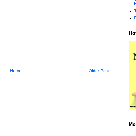
b
How
Home
Older Post
Mo