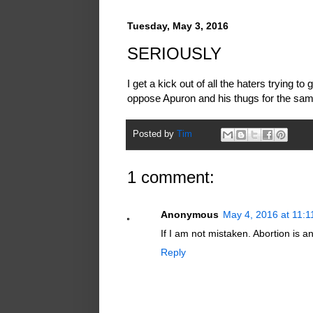
Tuesday, May 3, 2016
SERIOUSLY
I get a kick out of all the haters trying 
oppose Apuron and his thugs for the sam
Posted by
Tim
1 comment:
Anonymous
May 4, 2016 at 11:
If I am not mistaken. Abortion is an 
Reply