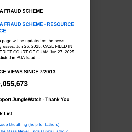
A FRAUD SCHEME
A FRAUD SCHEME - RESOURCE
GE
s page will be updated as the news
gresses. Jun 26, 2025. CASE FILED IN
TRICT COURT OF GUAM Jun 27, 2025.
dicted in PUA fraud ...
GE VIEWS SINCE 7/20/13
,055,673
pport JungleWatch - Thank You
k List
eep Breathing (help for fathers)
The Mass Never Ends (Tim's Catholic