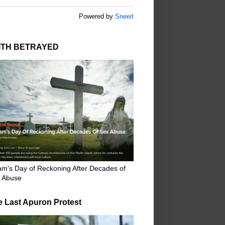
Powered by
Sneeit
ITH BETRAYED
m's Day of Reckoning After Decades of
 Abuse
e Last Apuron Protest