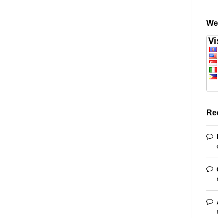
We
Re