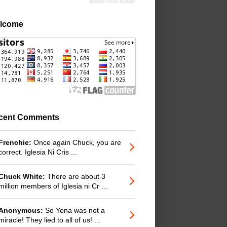
Recent Posts Widget
lcome
cent Comments
Frenchie:
Once again Chuck, you are
correct. Iglesia Ni Cris ...
Chuck White:
There are about 3
million members of Iglesia ni Cr ...
Anonymous:
So Yona was not a
miracle! They lied to all of us! ...