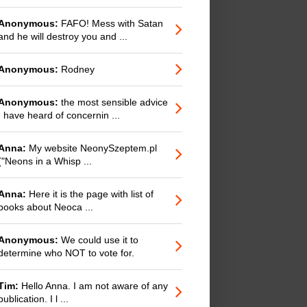
Anonymous:
FAFO! Mess with Satan
and he will destroy you and ...
Anonymous:
Rodney
Anonymous:
the most sensible advice
I have heard of concernin ...
Anna:
My website NeonySzeptem.pl
("Neons in a Whisp ...
Anna:
Here it is the page with list of
books about Neoca ...
Anonymous:
We could use it to
determine who NOT to vote for.
Tim:
Hello Anna. I am not aware of any
publication. I l ...