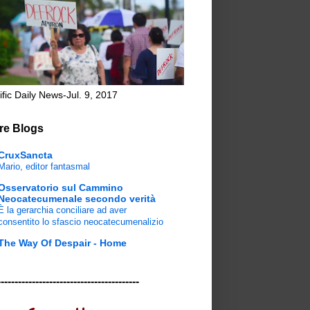
ific Daily News-Jul. 9, 2017
re Blogs
CruxSancta
Mario, editor fantasmal
Osservatorio sul Cammino
Neocatecumenale secondo verità
È la gerarchia conciliare ad aver
consentito lo sfascio neocatecumenalizio
The Way Of Despair - Home
-----------------------------------------