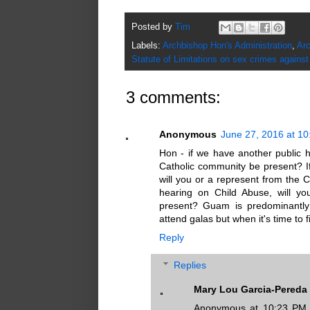
Posted by
Tim
Labels:
Archbishop Hon's Administration
,
Arc
Statute of Limitations on sex crimes against
3 comments:
Anonymous
June 27, 2016 at 1
Hon - if we have another public h
Catholic community be present? I
will you or a represent from the 
hearing on Child Abuse, will yo
present? Guam is predominantly
attend galas but when it's time to
Reply
Replies
Mary Lou Garcia-Pereda
Anonymous at 10:23 PM, t