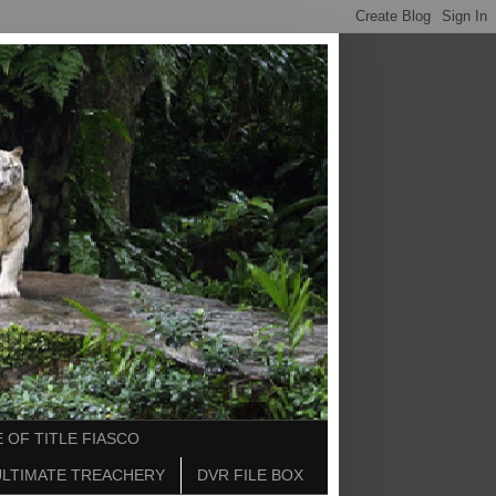
 OF TITLE FIASCO
ULTIMATE TREACHERY
DVR FILE BOX