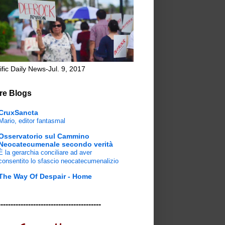
ific Daily News-Jul. 9, 2017
re Blogs
CruxSancta
Mario, editor fantasmal
Osservatorio sul Cammino
Neocatecumenale secondo verità
È la gerarchia conciliare ad aver
consentito lo sfascio neocatecumenalizio
The Way Of Despair - Home
-----------------------------------------