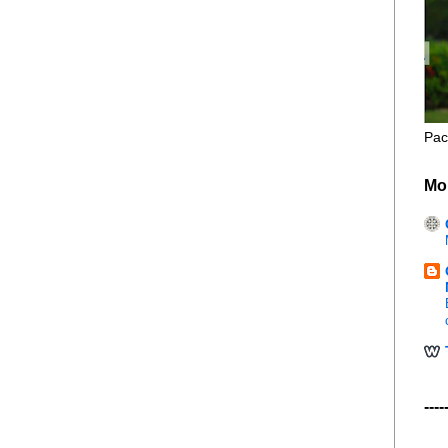
Pac
Mo
----