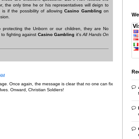
r, the only time he or his representatives will deign to
is if the possibility of allowing
Casino Gambling
on
We
ssion.
 protecting the Unborn or our children, they are No
to fighting against
Casino Gambling
it's
All Hands On
Re
 AM
ge. Once again, the message is clear that no one can fix
lves. Onward, Christian Soldiers!