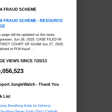
A FRAUD SCHEME
A FRAUD SCHEME - RESOURCE
GE
s page will be updated as the news
gresses. Jun 26, 2025. CASE FILED IN
TRICT COURT OF GUAM Jun 27, 2025.
dicted in PUA fraud ...
GE VIEWS SINCE 7/20/13
,056,523
pport JungleWatch - Thank You
k List
eep Breathing (help for fathers)
The Mass Never Ends (Tim's Catholic