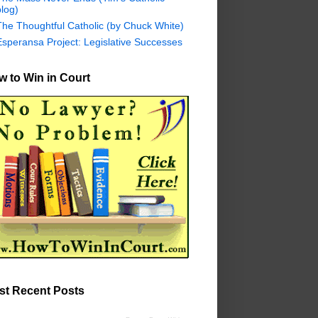
log)
The Thoughtful Catholic (by Chuck White)
Esperansa Project: Legislative Successes
 to Win in Court
st Recent Posts