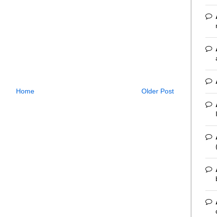
Home
Older Post