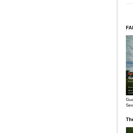
FA
Gua
Sex
Th