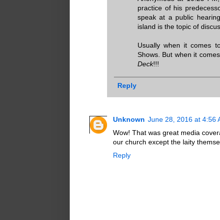
practice of his predecesso
speak at a public hearing 
island is the topic of discu
Usually when it comes to
Shows. But when it comes 
Deck
!!!
Reply
Unknown
June 28, 2016 at 4:56
Wow! That was great media covera
our church except the laity themse
Reply