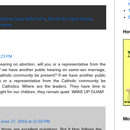
b
hbishop Savio HON Tai-Fai
,
Bill 326-33
,
Robert Klitzkie
,
 minors
How
0:23 PM
earing on abortion, will you or a representative from the
f we have another public hearing on same-sex marriage,
Catholic community be present? If we have another public
u or a representative from the Catholic community be
 Catholics. Where are the leaders. They have time to
 fight for our children, they remain quiet. WAKE UP GUAM!
Mo
June 27, 2016 at 11:55 PM
hose are excellent questions. But if Hon follows the