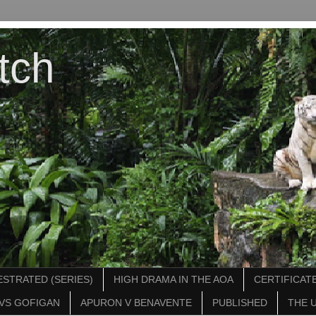
tch
STRATED (SERIES)
HIGH DRAMA IN THE AOA
CERTIFICATE
VS GOFIGAN
APURON V BENAVENTE
PUBLISHED
THE 