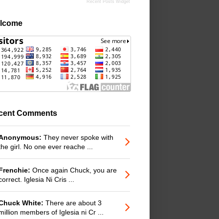
Recent Posts Widget
lcome
cent Comments
Anonymous:
They never spoke with
the girl. No one ever reache ...
Frenchie:
Once again Chuck, you are
correct. Iglesia Ni Cris ...
Chuck White:
There are about 3
million members of Iglesia ni Cr ...