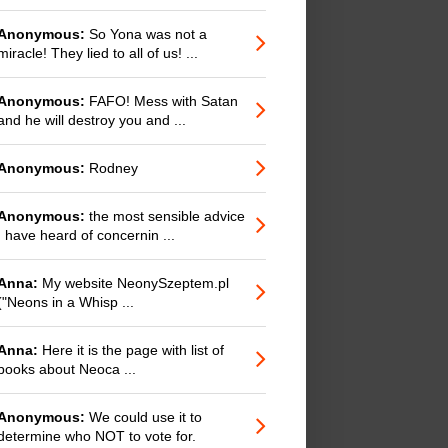
Anonymous:
So Yona was not a
miracle! They lied to all of us! ...
Anonymous:
FAFO! Mess with Satan
and he will destroy you and ...
Anonymous:
Rodney
Anonymous:
the most sensible advice
I have heard of concernin ...
Anna:
My website NeonySzeptem.pl
("Neons in a Whisp ...
Anna:
Here it is the page with list of
books about Neoca ...
Anonymous:
We could use it to
determine who NOT to vote for.