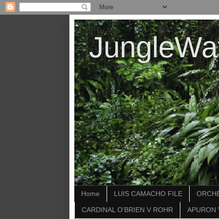
JungleWa
Home
LUIS CAMACHO FILE
ORCHE
CARDINAL O'BRIEN V ROHR
APURON 