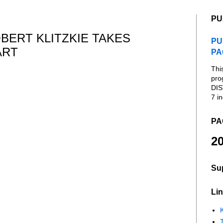
PU
ERT KLITZKIE TAKES
PU
ART
PA
Thi
pro
DIS
7 in
PA
20
Su
Lin
K