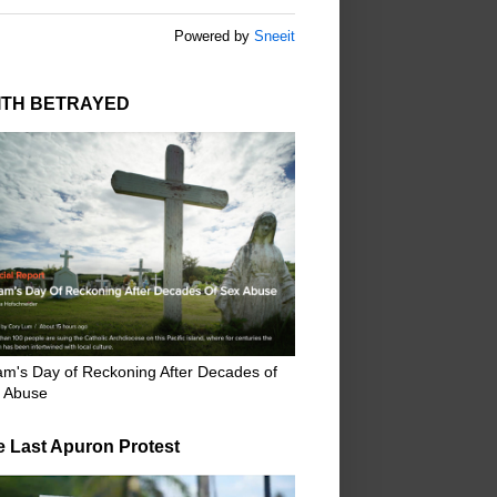
Powered by
Sneeit
ITH BETRAYED
m's Day of Reckoning After Decades of
 Abuse
e Last Apuron Protest