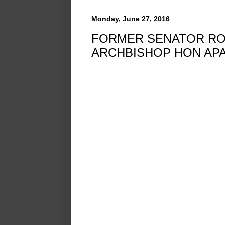
Monday, June 27, 2016
FORMER SENATOR ROB
ARCHBISHOP HON AP