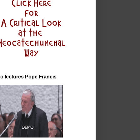
o lectures Pope Francis