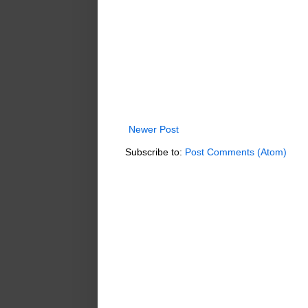
Newer Post
Subscribe to:
Post Comments (Atom)