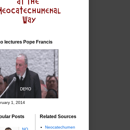
o lectures Pope Francis
ruary 1, 2014
pular Posts
Related Sources
Neocatechumen
NO