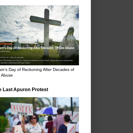
m's Day of Reckoning After Decades of
 Abuse
e Last Apuron Protest