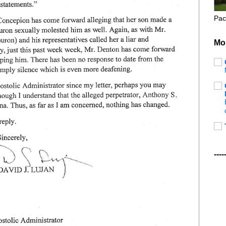
Pac
Mo
----