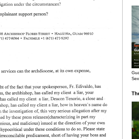
Gua
Sex
Th