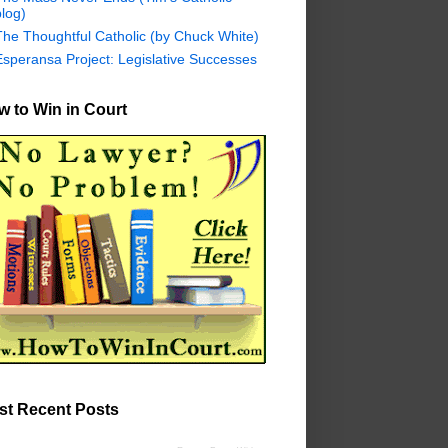
log)
The Thoughtful Catholic (by Chuck White)
Esperansa Project: Legislative Successes
 to Win in Court
st Recent Posts