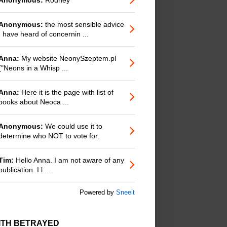
Anonymous:
the most sensible advice
I have heard of concernin ...
Anna:
My website NeonySzeptem.pl
("Neons in a Whisp ...
Anna:
Here it is the page with list of
books about Neoca ...
Anonymous:
We could use it to
determine who NOT to vote for.
Tim:
Hello Anna. I am not aware of any
publication. I l ...
Powered by
Sneeit
ITH BETRAYED