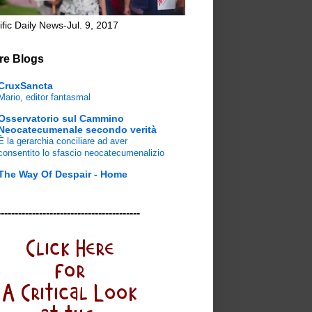
ific Daily News-Jul. 9, 2017
re Blogs
CruxSancta
Mario, editor fantasmal
Osservatorio sul Cammino
Neocatecumenale secondo verità
È la gerarchia conciliare ad aver
consentito lo sfascio neocatecumenalizio
The Way Of Despair - Home
-----------------------------------------