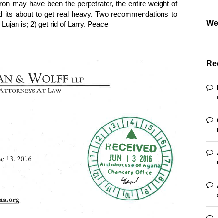
puron may have been the perpetrator, the entire weight of
d its about to get real heavy. Two recommendations to
We
Lujan is; 2) get rid of Larry. Peace.
Re