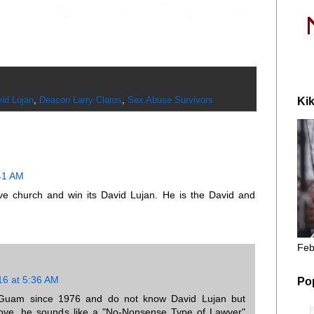
id Lujan
,
Deacon Larry Claros
,
Sex Abuse Survivors
Kik
:41 AM
ve church and win its David Lujan. He is the David and
Feb
16 at 5:36 AM
Po
Guam since 1976 and do not know David Lujan but
above, he sounds like a "No-Nonsense Type of Lawyer"