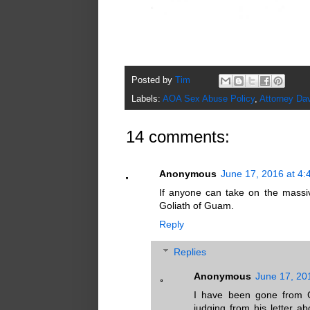
Posted by
Tim
Labels:
AOA Sex Abuse Policy
,
Attorney Dav
14 comments:
Anonymous
June 17, 2016 at 4
If anyone can take on the massi
Goliath of Guam.
Reply
Replies
Anonymous
June 17, 20
I have been gone from 
judging from his letter 