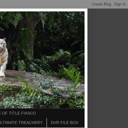
 OF TITLE FIASCO
ULTIMATE TREACHERY
DVR FILE BOX