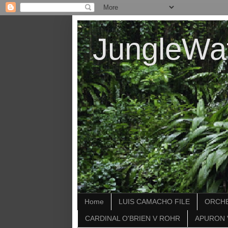
JungleWa
Home
LUIS CAMACHO FILE
ORCHE
CARDINAL O'BRIEN V ROHR
APURON 