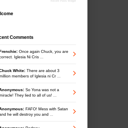
Recent Posts Widget
lcome
cent Comments
Frenchie:
Once again Chuck, you are
correct. Iglesia Ni Cris ...
Chuck White:
There are about 3
million members of Iglesia ni Cr ...
Anonymous:
So Yona was not a
miracle! They lied to all of us! ...
Anonymous:
FAFO! Mess with Satan
and he will destroy you and ...
Anonymous:
Rodney