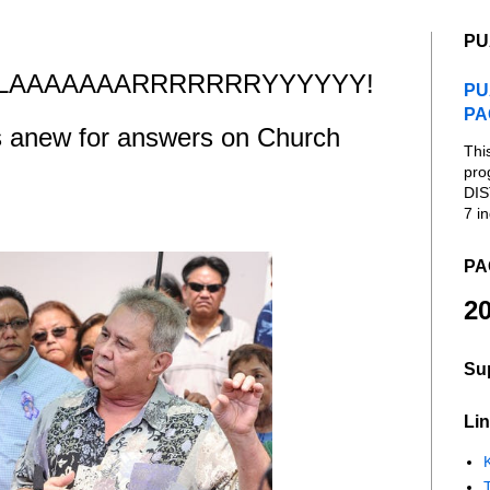
PU
AAAAAAARRRRRRRYYYYYY!
PU
PA
s anew for answers on Church
Thi
pro
DIS
7 in
PA
20
Su
Lin
K