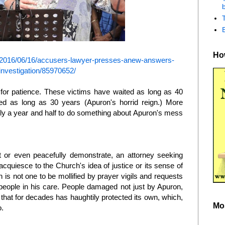
b
How
2016/06/16/accusers-lawyer-presses-anew-answers-
investigation/85970652/
r patience. These victims have waited as long as 40
d as long as 30 years (Apuron's horrid reign.) More
ly a year and half to do something about Apuron's mess
 or even peacefully demonstrate, an attorney seeking
o acquiesce to the Church's idea of justice or its sense of
an is not one to be mollified by prayer vigils and requests
people in his care. People damaged not just by Apuron,
 that for decades has haughtily protected its own, which,
Mo
o.