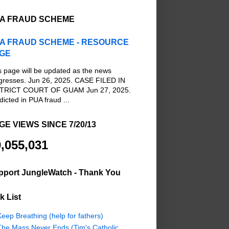
A FRAUD SCHEME
A FRAUD SCHEME - RESOURCE
GE
s page will be updated as the news
gresses. Jun 26, 2025. CASE FILED IN
TRICT COURT OF GUAM Jun 27, 2025.
dicted in PUA fraud ...
GE VIEWS SINCE 7/20/13
,055,031
pport JungleWatch - Thank You
k List
eep Breathing (help for fathers)
The Mass Never Ends (Tim's Catholic