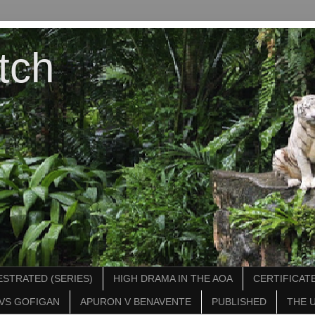
tch
STRATED (SERIES)
HIGH DRAMA IN THE AOA
CERTIFICATE
VS GOFIGAN
APURON V BENAVENTE
PUBLISHED
THE 