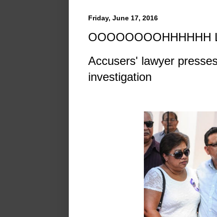
Friday, June 17, 2016
OOOOOOOOHHHHHH L
Accusers' lawyer presse
investigation