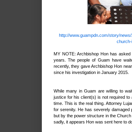
http://www.guampdn.com/story/news/
church-
MY NOTE: Archbishop Hon has asked fo
years. The people of Guam have waite
recently, they gave Archbishop Hon near
since his investigation in January 2015.
While many in Guam are willing to wait
justice for his client(s) is not required t
time. This is the real thing. Attorney Luj
for serenity. He has severely damaged 
but by the power structure in the Church
sadly, it appears Hon was sent here to d