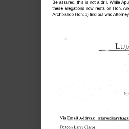
Be assured, this is not a drill. While A
these allegations now rests on Hon. An
Archbishop Hon: 1) find out who Attorney 