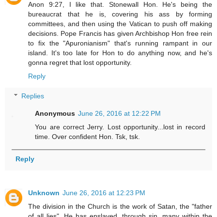
Anon 9:27, I like that. Stonewall Hon. He's being the
bureaucrat that he is, covering his ass by forming
committees, and then using the Vatican to push off making
decisions. Pope Francis has given Archbishop Hon free rein
to fix the "Apuronianism" that's running rampant in our
island. It's too late for Hon to do anything now, and he's
gonna regret that lost opportunity.
Reply
Replies
Anonymous
June 26, 2016 at 12:22 PM
You are correct Jerry. Lost opportunity...lost in record
time. Over confident Hon. Tsk, tsk.
Reply
Unknown
June 26, 2016 at 12:23 PM
The division in the Church is the work of Satan, the "father
of all lies". He has enslaved, through sin, many within the