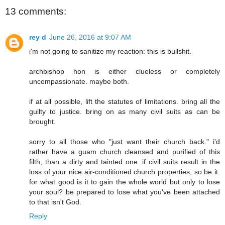
13 comments:
rey d
June 26, 2016 at 9:07 AM
i'm not going to sanitize my reaction: this is bullshit.
archbishop hon is either clueless or completely
uncompassionate. maybe both.
if at all possible, lift the statutes of limitations. bring all the
guilty to justice. bring on as many civil suits as can be
brought.
sorry to all those who "just want their church back." i'd
rather have a guam church cleansed and purified of this
filth, than a dirty and tainted one. if civil suits result in the
loss of your nice air-conditioned church properties, so be it.
for what good is it to gain the whole world but only to lose
your soul? be prepared to lose what you've been attached
to that isn't God.
Reply