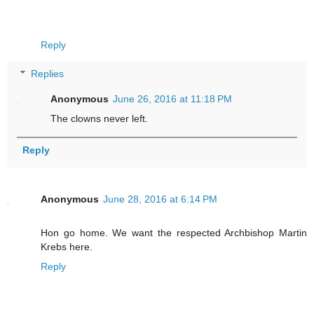
Reply
Replies
Anonymous
June 26, 2016 at 11:18 PM
The clowns never left.
Reply
Anonymous
June 28, 2016 at 6:14 PM
Hon go home. We want the respected Archbishop Martin
Krebs here.
Reply