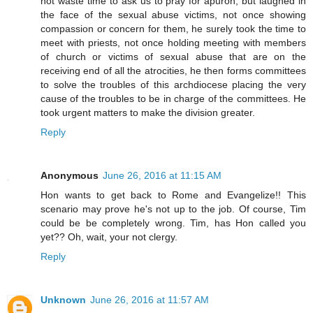
not waste time to ask us to pray for apuron, but laughed in
the face of the sexual abuse victims, not once showing
compassion or concern for them, he surely took the time to
meet with priests, not once holding meeting with members
of church or victims of sexual abuse that are on the
receiving end of all the atrocities, he then forms committees
to solve the troubles of this archdiocese placing the very
cause of the troubles to be in charge of the committees. He
took urgent matters to make the division greater.
Reply
Anonymous
June 26, 2016 at 11:15 AM
Hon wants to get back to Rome and Evangelize!! This
scenario may prove he's not up to the job. Of course, Tim
could be be completely wrong. Tim, has Hon called you
yet?? Oh, wait, your not clergy.
Reply
Unknown
June 26, 2016 at 11:57 AM