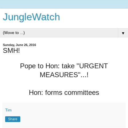
JungleWatch
▼
Sunday, June 26, 2016
SMH!
Pope to Hon: take "URGENT
MEASURES"...!
Hon: forms committees
Tim
Share