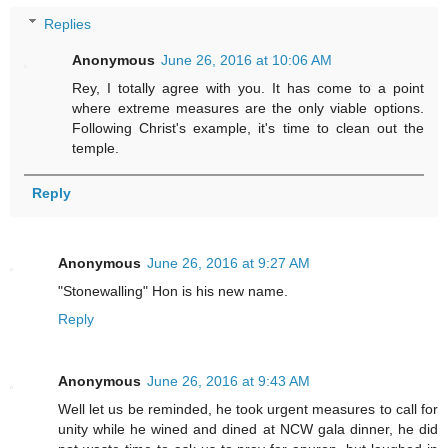
Replies
Anonymous
June 26, 2016 at 10:06 AM
Rey, I totally agree with you. It has come to a point
where extreme measures are the only viable options.
Following Christ's example, it's time to clean out the
temple.
Reply
Anonymous
June 26, 2016 at 9:27 AM
"Stonewalling" Hon is his new name.
Reply
Anonymous
June 26, 2016 at 9:43 AM
Well let us be reminded, he took urgent measures to call for
unity while he wined and dined at NCW gala dinner, he did