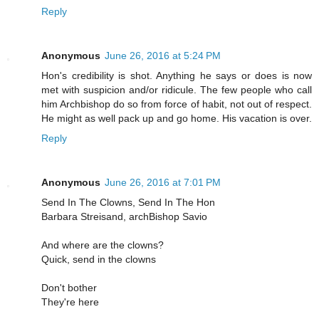
Reply
Anonymous
June 26, 2016 at 5:24 PM
Hon's credibility is shot. Anything he says or does is now
met with suspicion and/or ridicule. The few people who call
him Archbishop do so from force of habit, not out of respect.
He might as well pack up and go home. His vacation is over.
Reply
Anonymous
June 26, 2016 at 7:01 PM
Send In The Clowns, Send In The Hon
Barbara Streisand, archBishop Savio
And where are the clowns?
Quick, send in the clowns
Don't bother
They're here