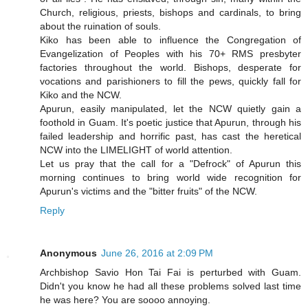
Church, religious, priests, bishops and cardinals, to bring
about the ruination of souls.
Kiko has been able to influence the Congregation of
Evangelization of Peoples with his 70+ RMS presbyter
factories throughout the world. Bishops, desperate for
vocations and parishioners to fill the pews, quickly fall for
Kiko and the NCW.
Apurun, easily manipulated, let the NCW quietly gain a
foothold in Guam. It's poetic justice that Apurun, through his
failed leadership and horrific past, has cast the heretical
NCW into the LIMELIGHT of world attention.
Let us pray that the call for a "Defrock" of Apurun this
morning continues to bring world wide recognition for
Apurun's victims and the "bitter fruits" of the NCW.
Reply
Anonymous
June 26, 2016 at 2:09 PM
Archbishop Savio Hon Tai Fai is perturbed with Guam.
Didn't you know he had all these problems solved last time
he was here? You are soooo annoying.