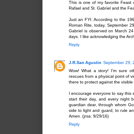
This is one of my favorite Feast 
Rafael and St. Gabriel and the Fea
Just an FYI: According to the 196
Roman Rite, today, September 29 i
Gabriel is observed on March 24 
days. I like acknowledging the Archa
Reply
J.R.San Agustin
September 29, 
Wow! What a story! I'm sure oth
rescues from a physical point of v
there to protect against the visible
I encourage everyone to say this 
start their day, and every night 
guardian dear, through whom God'
side to light and guard, to rule a
Amen. (jrsa: 9/29/16)
Reply