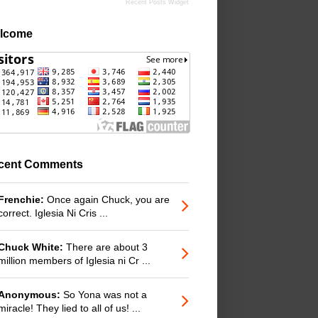
Recent Posts Widget
lcome
cent Comments
Frenchie:
Once again Chuck, you are
correct. Iglesia Ni Cris ...
Chuck White:
There are about 3
million members of Iglesia ni Cr ...
Anonymous:
So Yona was not a
miracle! They lied to all of us! ...