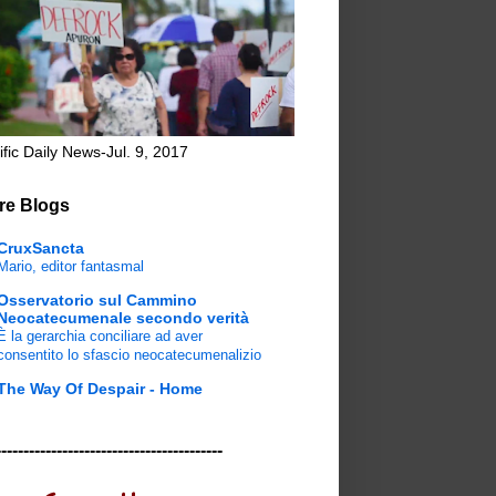
ific Daily News-Jul. 9, 2017
re Blogs
CruxSancta
Mario, editor fantasmal
Osservatorio sul Cammino
Neocatecumenale secondo verità
È la gerarchia conciliare ad aver
consentito lo sfascio neocatecumenalizio
The Way Of Despair - Home
-----------------------------------------