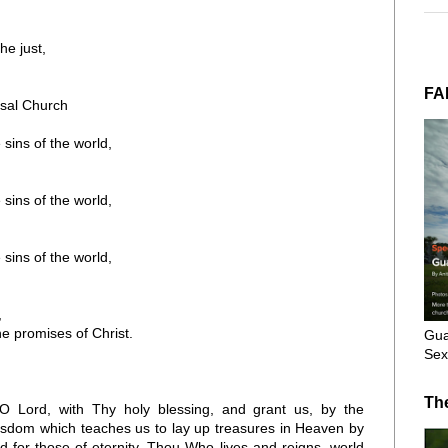
he just,
FA
rsal Church
ins of the world,
ins of the world,
ins of the world,
,
e promises of Christ.
Gua
Sex
Th
O Lord, with Thy holy blessing, and grant us, by the
 wisdom which teaches us to lay up treasures in Heaven by
d for those of eternity, Thou Who lives and reigns, world