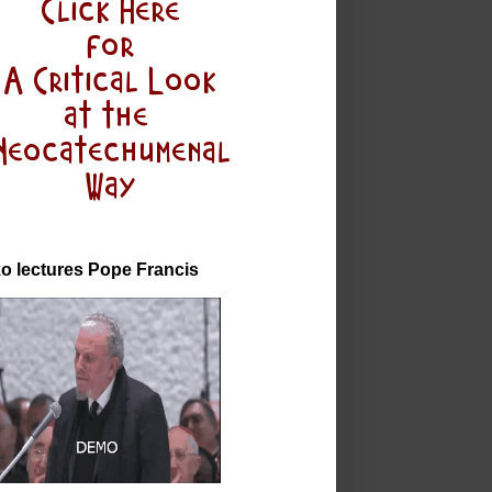
o lectures Pope Francis