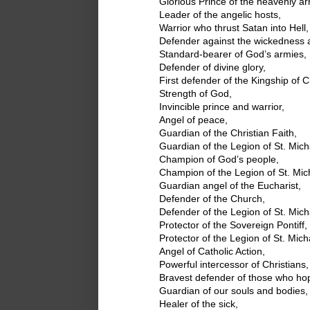
Glorious Prince of the heavenly ar
Leader of the angelic hosts,
Warrior who thrust Satan into Hell,
Defender against the wickedness a
Standard-bearer of God’s armies,
Defender of divine glory,
First defender of the Kingship of Ch
Strength of God,
Invincible prince and warrior,
Angel of peace,
Guardian of the Christian Faith,
Guardian of the Legion of St. Mich
Champion of God’s people,
Champion of the Legion of St. Mic
Guardian angel of the Eucharist,
Defender of the Church,
Defender of the Legion of St. Mich
Protector of the Sovereign Pontiff,
Protector of the Legion of St. Mich
Angel of Catholic Action,
Powerful intercessor of Christians,
Bravest defender of those who ho
Guardian of our souls and bodies,
Healer of the sick,