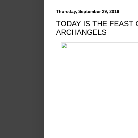
Thursday, September 29, 2016
TODAY IS THE FEAST 
ARCHANGELS