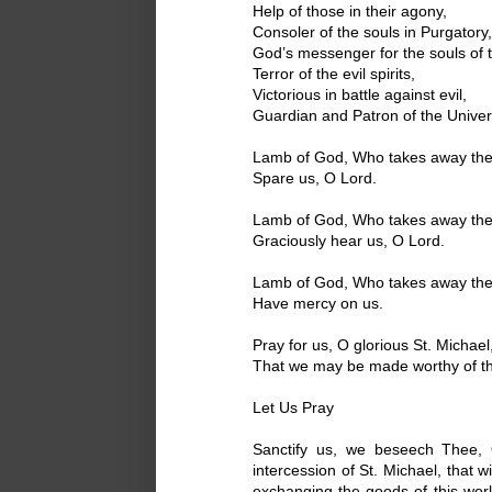
Help of those in their agony,
Consoler of the souls in Purgatory,
God’s messenger for the souls of t
Terror of the evil spirits,
Victorious in battle against evil,
Guardian and Patron of the Unive
Lamb of God, Who takes away the s
Spare us, O Lord.
Lamb of God, Who takes away the s
Graciously hear us, O Lord.
Lamb of God, Who takes away the s
Have mercy on us.
Pray for us, O glorious St. Michael
That we may be made worthy of th
Let Us Pray
Sanctify us, we beseech Thee, 
intercession of St. Michael, that
exchanging the goods of this worl