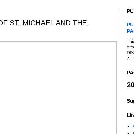
PU
OF ST. MICHAEL AND THE
PU
PA
Thi
pro
DIS
7 in
PA
20
Su
Lin
K