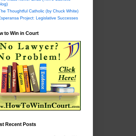
log)
The Thoughtful Catholic (by Chuck White)
Esperansa Project: Legislative Successes
 to Win in Court
st Recent Posts