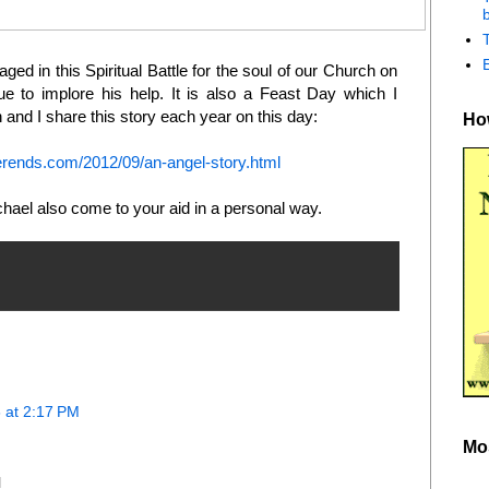
b
ngaged in this Spiritual Battle for the soul of our Church on
 to implore his help. It is also a Feast Day which I
and I share this story each year on this day:
How
rends.com/2012/09/an-angel-story.html
chael also come to your aid in a personal way.
 at 2:17 PM
Mo
l