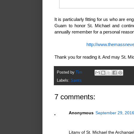
It is particularly fitting for us who are e
Guam to honor St. Michael and continue
annually remember for a personal reason 
http://www.themassneve
Thank you for reading it. And may St. Mi
Posted by
Tim
Labels:
Saints
7 comments:
Anonymous
September 29, 2016
Litany of St. Michael the Archange