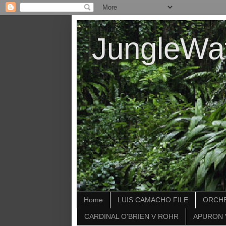
JungleWa
Home
LUIS CAMACHO FILE
ORCHE
CARDINAL O'BRIEN V ROHR
APURON 