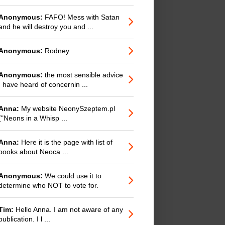
Anonymous:
FAFO! Mess with Satan
and he will destroy you and ...
Anonymous:
Rodney
Anonymous:
the most sensible advice
I have heard of concernin ...
Anna:
My website NeonySzeptem.pl
("Neons in a Whisp ...
Anna:
Here it is the page with list of
books about Neoca ...
Anonymous:
We could use it to
determine who NOT to vote for.
Tim:
Hello Anna. I am not aware of any
publication. I l ...