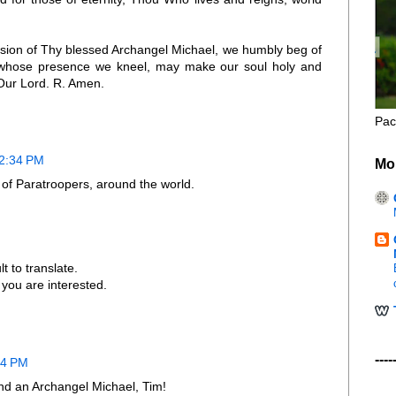
ssion of Thy blessed Archangel Michael, we humbly beg of
n whose presence we kneel, may make our soul holy and
Our Lord. R. Amen.
Pac
 2:34 PM
Mo
t of Paratroopers, around the world.
ult to translate.
f you are interested.
----
24 PM
 and an Archangel Michael, Tim!