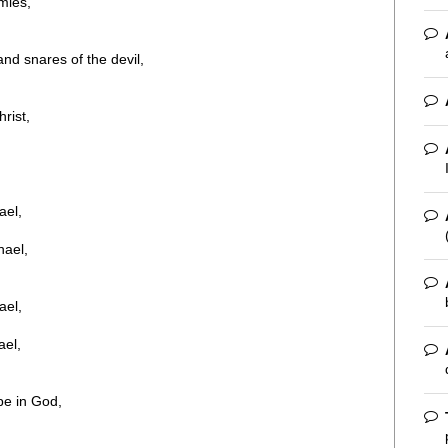
mies,
nd snares of the devil,
rist,
ael,
hael,
ael,
ael,
pe in God,