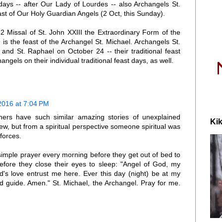
days -- after Our Lady of Lourdes -- also Archangels St.
st of Our Holy Guardian Angels (2 Oct, this Sunday).
2 Missal of St. John XXIII the Extraordinary Form of the
s the feast of the Archangel St. Michael. Archangels St.
and St. Raphael on October 24 -- their traditional feast
ngels on their individual traditional feast days, as well.
2016 at 7:04 PM
ers have such similar amazing stories of unexplained
Kik
iew, but from a spiritual perspective someone spiritual was
 forces.
simple prayer every morning before they get out of bed to
before they close their eyes to sleep: "Angel of God, my
s love entrust me here. Ever this day (night) be at my
nd guide. Amen." St. Michael, the Archangel. Pray for me.