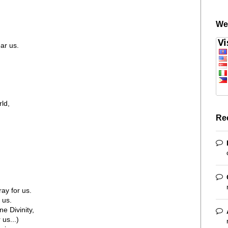
We
ar us.
ld,
Re
ay for us.
 us.
ne Divinity,
us...)