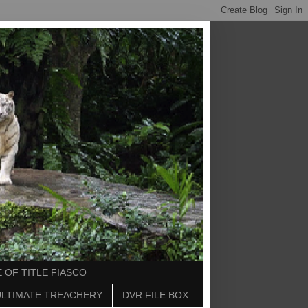
 OF TITLE FIASCO
ULTIMATE TREACHERY
DVR FILE BOX