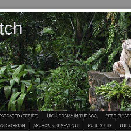
tch
STRATED (SERIES)
HIGH DRAMA IN THE AOA
CERTIFICATE
VS GOFIGAN
APURON V BENAVENTE
PUBLISHED
THE 