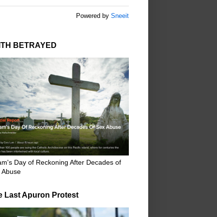
Powered by
Sneeit
ITH BETRAYED
m's Day of Reckoning After Decades of
 Abuse
e Last Apuron Protest