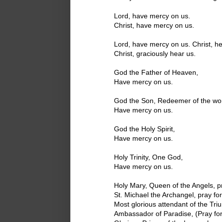
Lord, have mercy on us.
Christ, have mercy on us.
Lord, have mercy on us. Christ, he
Christ, graciously hear us.
God the Father of Heaven,
Have mercy on us.
God the Son, Redeemer of the wor
Have mercy on us.
God the Holy Spirit,
Have mercy on us.
Holy Trinity, One God,
Have mercy on us.
Holy Mary, Queen of the Angels, pr
St. Michael the Archangel, pray for
Most glorious attendant of the Triu
Ambassador of Paradise, (Pray for 