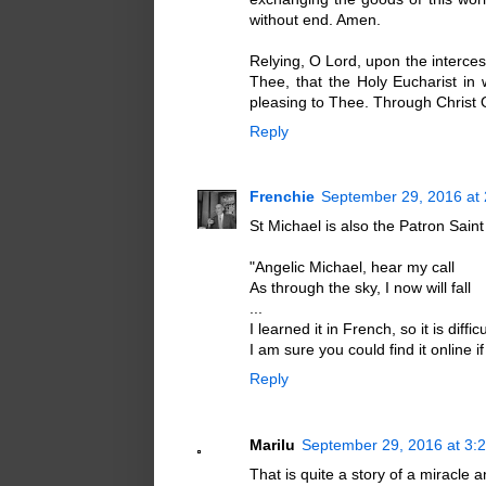
without end. Amen.
Relying, O Lord, upon the interce
Thee, that the Holy Eucharist i
pleasing to Thee. Through Christ 
Reply
Frenchie
September 29, 2016 at
St Michael is also the Patron Sain
"Angelic Michael, hear my call
As through the sky, I now will fall
...
I learned it in French, so it is diffic
I am sure you could find it online i
Reply
Marilu
September 29, 2016 at 3:
That is quite a story of a miracle