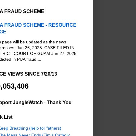
A FRAUD SCHEME
A FRAUD SCHEME - RESOURCE
GE
s page will be updated as the news
gresses. Jun 26, 2025. CASE FILED IN
TRICT COURT OF GUAM Jun 27, 2025.
dicted in PUA fraud ...
GE VIEWS SINCE 7/20/13
,053,406
pport JungleWatch - Thank You
k List
eep Breathing (help for fathers)
The Mass Never Ends (Tim's Catholic