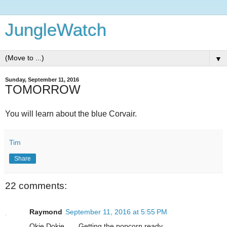
JungleWatch
▼
Sunday, September 11, 2016
TOMORROW
You will learn about the blue Corvair.
Tim
Share
22 comments:
Raymond
September 11, 2016 at 5:55 PM
Okie Dokie.......Getting the popcorn ready.