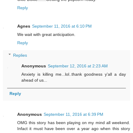
Reply
Agnes
September 11, 2016 at 6:10 PM
We wait with great anticipation.
Reply
Replies
Anonymous
September 12, 2016 at 2:23 AM
Anxiety is killing me...lol..thank goodness y'all a day
ahead of us...
Reply
Anonymous
September 11, 2016 at 6:39 PM
OMG this story has been playing on my mind all weekend.
Infact it must have been over a year ago when this story