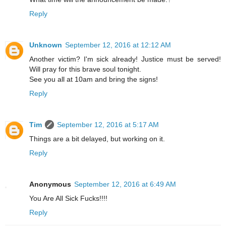
Reply
Unknown
September 12, 2016 at 12:12 AM
Another victim? I'm sick already! Justice must be served!
Will pray for this brave soul tonight.
See you all at 10am and bring the signs!
Reply
Tim
September 12, 2016 at 5:17 AM
Things are a bit delayed, but working on it.
Reply
Anonymous
September 12, 2016 at 6:49 AM
You Are All Sick Fucks!!!!
Reply