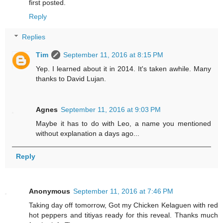
first posted.
Reply
Replies
Tim
September 11, 2016 at 8:15 PM
Yep. I learned about it in 2014. It's taken awhile. Many
thanks to David Lujan.
Agnes
September 11, 2016 at 9:03 PM
Maybe it has to do with Leo, a name you mentioned
without explanation a days ago...
Reply
Anonymous
September 11, 2016 at 7:46 PM
Taking day off tomorrow, Got my Chicken Kelaguen with red
hot peppers and titiyas ready for this reveal. Thanks much