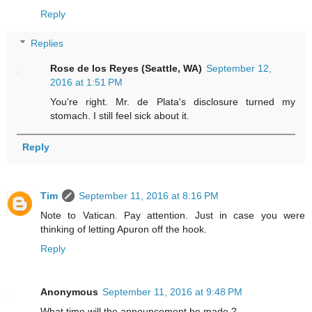
Reply
Replies
Rose de los Reyes (Seattle, WA)
September 12,
2016 at 1:51 PM
You're right. Mr. de Plata's disclosure turned my
stomach. I still feel sick about it.
Reply
Tim
September 11, 2016 at 8:16 PM
Note to Vatican. Pay attention. Just in case you were
thinking of letting Apuron off the hook.
Reply
Anonymous
September 11, 2016 at 9:48 PM
What time will the announcement be made.?