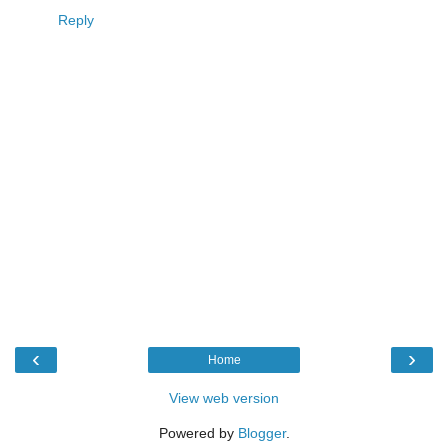
Reply
‹
›
Home
View web version
Powered by
Blogger
.