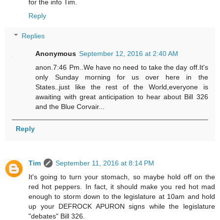
for the info Tim.
Reply
Replies
Anonymous
September 12, 2016 at 2:40 AM
anon.7:46 Pm..We have no need to take the day off.It's
only Sunday morning for us over here in the
States..just like the rest of the World,everyone is
awaiting with great anticipation to hear about Bill 326
and the Blue Corvair...
Reply
Tim
September 11, 2016 at 8:14 PM
It's going to turn your stomach, so maybe hold off on the
red hot peppers. In fact, it should make you red hot mad
enough to storm down to the legislature at 10am and hold
up your DEFROCK APURON signs while the legislature
"debates" Bill 326.