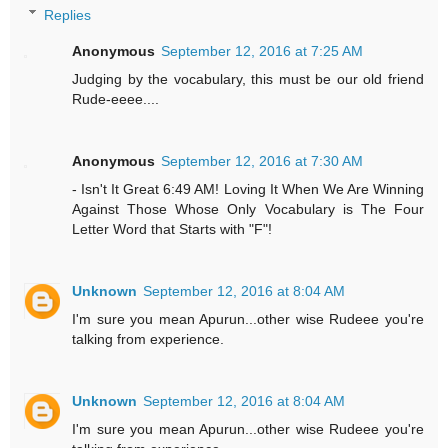
Replies
Anonymous
September 12, 2016 at 7:25 AM
Judging by the vocabulary, this must be our old friend
Rude-eeee....
Anonymous
September 12, 2016 at 7:30 AM
- Isn't It Great 6:49 AM! Loving It When We Are Winning
Against Those Whose Only Vocabulary is The Four
Letter Word that Starts with "F"!
Unknown
September 12, 2016 at 8:04 AM
I'm sure you mean Apurun...other wise Rudeee you're
talking from experience.
Unknown
September 12, 2016 at 8:04 AM
I'm sure you mean Apurun...other wise Rudeee you're