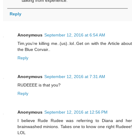
talking from experience.
Reply
Anonymous
September 12, 2016 at 6:54 AM
Tim,you're killing me..(us)..lol..Get on with the Article about
the Blue Corvair..
Reply
Anonymous
September 12, 2016 at 7:31 AM
RUDEEEE is that you?
Reply
Anonymous
September 12, 2016 at 12:56 PM
I believe Rude Rudee was referring to Diana and her
brainwashed minions. Takes one to know one right Rudeee!
LOL