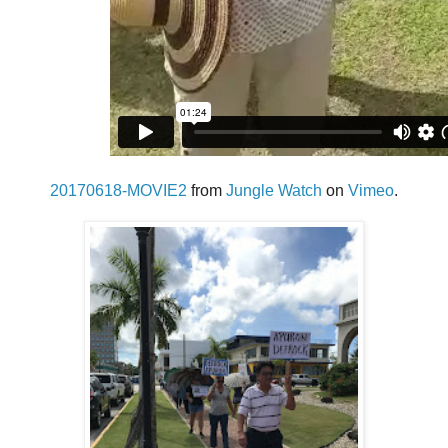
20170618-MOVIE2
from
Jungle Watch
on
Vimeo
.