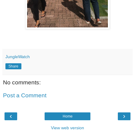
JungleWatch
Share
No comments:
Post a Comment
‹
›
Home
View web version