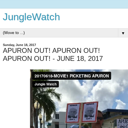
JungleWatch
▼
Sunday, June 18, 2017
APURON OUT! APURON OUT!
APURON OUT! - JUNE 18, 2017