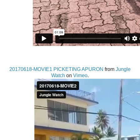
20170618-MOVIE1 PICKETING APURON
from
Jungle
Watch
on
Vimeo
.