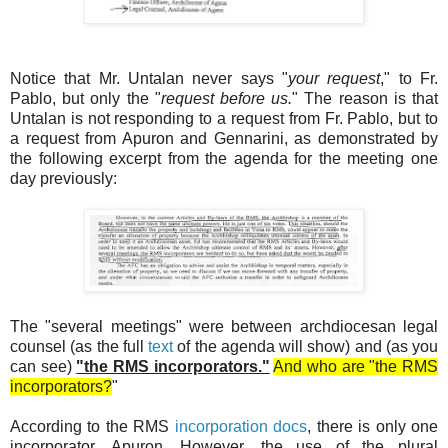
Notice that Mr. Untalan never says "
your request
," to Fr.
Pablo, but only the "
request before us.
" The reason is that
Untalan is not responding to a request from Fr. Pablo, but to
a request from Apuron and Gennarini, as demonstrated by
the following excerpt from the agenda for the meeting one
day previously:
The "several meetings" were between archdiocesan legal
counsel (as the full
text
of the agenda will show) and (as you
can see)
"the RMS incorporators."
And who are "the RMS
incorporators?
"
According to the RMS
incorporation docs
, there is only one
incorporator, Apuron. However, the use of the plural