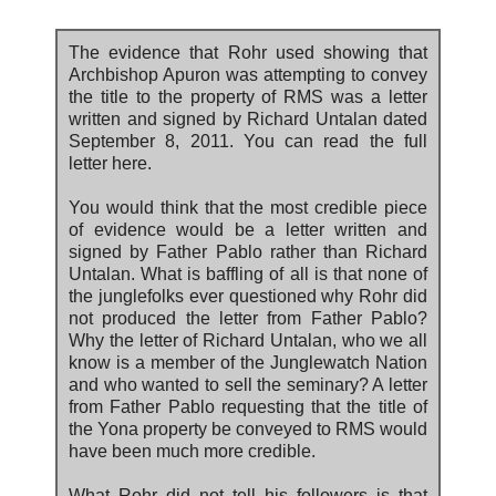
The evidence that Rohr used showing that
Archbishop Apuron was attempting to convey
the title to the property of RMS was a letter
written and signed by Richard Untalan dated
September 8, 2011. You can read the full
letter here.
You would think that the most credible piece
of evidence would be a letter written and
signed by Father Pablo rather than Richard
Untalan. What is baffling of all is that none of
the junglefolks ever questioned why Rohr did
not produced the letter from Father Pablo?
Why the letter of Richard Untalan, who we all
know is a member of the Junglewatch Nation
and who wanted to sell the seminary? A letter
from Father Pablo requesting that the title of
the Yona property be conveyed to RMS would
have been much more credible.
What Rohr did not tell his followers is that