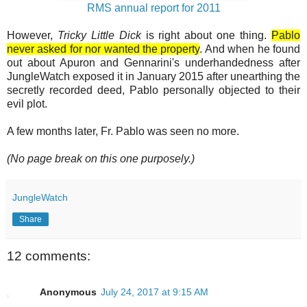
RMS annual report for 2011
However,
Tricky Little Dick
is right about one thing.
Pablo
never asked for nor wanted the property
. And when he found
out about Apuron and Gennarini's underhandedness after
JungleWatch exposed it in January 2015 after unearthing the
secretly recorded deed, Pablo personally objected to their
evil plot.
A few months later, Fr. Pablo was seen no more.
(No page break on this one purposely.)
JungleWatch
Share
12 comments:
Anonymous
July 24, 2017 at 9:15 AM