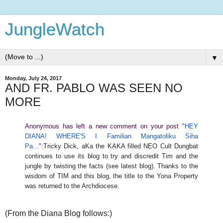
JungleWatch
▼
Monday, July 24, 2017
AND FR. PABLO WAS SEEN NO
MORE
Anonymous has left a new comment on your post "
HEY
DIANA! WHERE'S I Familian Mangatoliku Siha
Pa...
":
Tricky Dick, aKa the KAKA filled NEO Cult Dungbat
continues to use its blog to try and discredit Tim and the
jungle by twisting the facts (see latest blog). Thanks to the
wisdom of TIM and this blog, the title to the Yona Property
was returned to the Archdiocese.
(From the Diana Blog follows:)