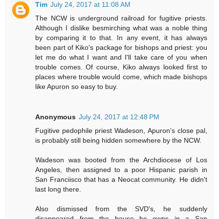
Tim
July 24, 2017 at 11:08 AM
The NCW is underground railroad for fugitive priests.
Although I dislike besmirching what was a noble thing
by comparing it to that. In any event, it has always
been part of Kiko's package for bishops and priest: you
let me do what I want and I'll take care of you when
trouble comes. Of course, Kiko always looked first to
places where trouble would come, which made bishops
like Apuron so easy to buy.
Anonymous
July 24, 2017 at 12:48 PM
Fugitive pedophile priest Wadeson, Apuron's close pal,
is probably still being hidden somewhere by the NCW.
Wadeson was booted from the Archdiocese of Los
Angeles, then assigned to a poor Hispanic parish in
San Franciisco that has a Neocat community. He didn't
last long there.
Also dismissed from the SVD's, he suddenly
disappeared from the house he owns in a San