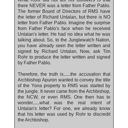
there NEVER was a letter from Father Pablo.
The former Board of Directors of RMS have
the letter of Richard Untalan, but there is NO
letter from Father Pablo. Imagine the surprise
from Father Pablo's face when he received
Untalan's letter. He had no idea what he was
talking about. So, to the Junglewatch Nation,
you have already seen the letter written and
signed by Richard Untalan. Now, ask Tim
Rohr to produce the letter written and signed
by Father Pablo.
Therefore, the truth is......the accusation that
Archbishop Apuron wanted to convey the title
of the Yona property to RMS was started by
the jungle. It never came from the Archbishop,
the NCW, or even RMS. One then has to
wonder......what was the real intent of
Untalan's letter? For one, we already know
that his letter was used by Rohr to discredit
the Archbishop.