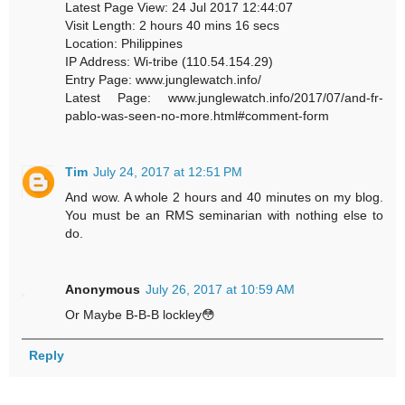
Latest Page View: 24 Jul 2017 12:44:07
Visit Length: 2 hours 40 mins 16 secs
Location: Philippines
IP Address: Wi-tribe (110.54.154.29)
Entry Page: www.junglewatch.info/
Latest Page: www.junglewatch.info/2017/07/and-fr-
pablo-was-seen-no-more.html#comment-form
Tim
July 24, 2017 at 12:51 PM
And wow. A whole 2 hours and 40 minutes on my blog.
You must be an RMS seminarian with nothing else to
do.
Anonymous
July 26, 2017 at 10:59 AM
Or Maybe B-B-B lockley😳
Reply