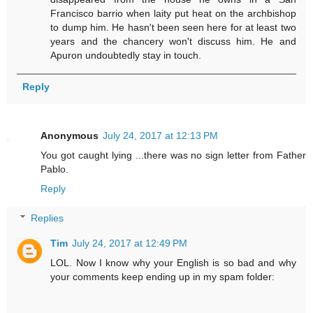
Francisco barrio when laity put heat on the archbishop
to dump him. He hasn't been seen here for at least two
years and the chancery won't discuss him. He and
Apuron undoubtedly stay in touch.
Reply
Anonymous
July 24, 2017 at 12:13 PM
You got caught lying ...there was no sign letter from Father
Pablo.
Reply
Replies
Tim
July 24, 2017 at 12:49 PM
LOL. Now I know why your English is so bad and why
your comments keep ending up in my spam folder: