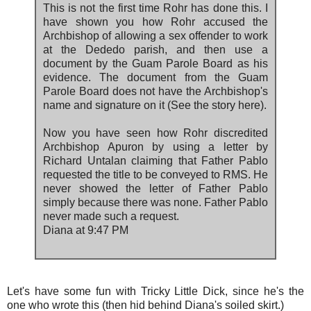
This is not the first time Rohr has done this. I
have shown you how Rohr accused the
Archbishop of allowing a sex offender to work
at the Dededo parish, and then use a
document by the Guam Parole Board as his
evidence. The document from the Guam
Parole Board does not have the Archbishop's
name and signature on it (See the story here).
Now you have seen how Rohr discredited
Archbishop Apuron by using a letter by
Richard Untalan claiming that Father Pablo
requested the title to be conveyed to RMS. He
never showed the letter of Father Pablo
simply because there was none. Father Pablo
never made such a request.
Diana at 9:47 PM
Let's have some fun with Tricky Little Dick, since he's the
one who wrote this (then hid behind Diana's soiled skirt.)