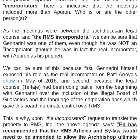
"
incorporators
" here is indicative that the meetings
included more than Apuron. Who is or are the other
person(s)?
As the meetings were between the archdiocesan legal
counsel and "
the RMS incorporators
," we can be sure that
Gennarini was one of them, even though he was NOT an
"incorporator" (though he was in fact the real incorporator,
with Apuron as his puppet).
We can be sure of this because first, Gennarini himself
exposed his role as the real incorporator on Patti Arroyo's
show
in May of 2016, and second, because the legal
counsel (Terlaje) had been doing battle from the beginning
with Gennarini over the inclusion of the illegal Board of
Guarantors and the language of the corporation docs which
gave this board inordinate control over RMS.
This is why, upon "
the incorporators
" request to transfer the
property to RMS, Inc., the above agenda says:
"Ed has
recommended that the RMS Articles and By-law would
need to be amended to allow the Archbishop ultimate