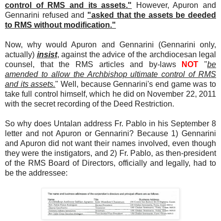
control of RMS and its assets."
However, Apuron and
Gennarini refused and
"asked that the assets be deeded
to RMS without modification."
Now, why would Apuron and Gennarini (Gennarini only,
actually)
insist
, against the advice of the archdiocesan legal
counsel, that the RMS articles and by-laws
NOT
"
be
amended to allow the Archbishop ultimate control of RMS
and its assets.
" Well, because Gennarini's end game was to
take full control himself, which he did on November 22, 2011
with the secret recording of the Deed Restriction.
So why does Untalan address Fr. Pablo in his September 8
letter and not Apuron or Gennarini? Because 1) Gennarini
and Apuron did not want their names involved, even though
they were the instigators, and 2) Fr. Pablo, as then-president
of the RMS Board of Directors, officially and legally, had to
be the addressee: