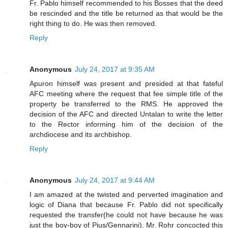
Fr. Pablo himself recommended to his Bosses that the deed
be rescinded and the title be returned as that would be the
right thing to do. He was then removed.
Reply
Anonymous
July 24, 2017 at 9:35 AM
Apuron himself was present and presided at that fateful
AFC meeting where the request that fee simple title of the
property be transferred to the RMS. He approved the
decision of the AFC and directed Untalan to write the letter
to the Rector informing him of the decision of the
archdiocese and its archbishop.
Reply
Anonymous
July 24, 2017 at 9:44 AM
I am amazed at the twisted and perverted imagination and
logic of Diana that because Fr. Pablo did not specifically
requested the transfer(he could not have because he was
just the boy-boy of Pius/Gennarini), Mr. Rohr concocted this