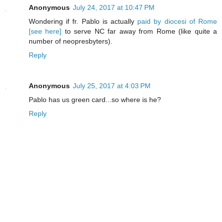
Anonymous
July 24, 2017 at 10:47 PM
Wondering if fr. Pablo is actually
paid by diocesi of Rome
[see here]
to serve NC far away from Rome (like quite a
number of neopresbyters).
Reply
Anonymous
July 25, 2017 at 4:03 PM
Pablo has us green card...so where is he?
Reply