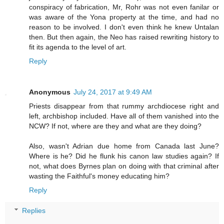
conspiracy of fabrication, Mr, Rohr was not even fanilar or
was aware of the Yona property at the time, and had no
reason to be involved. I don't even think he knew Untalan
then. But then again, the Neo has raised rewriting history to
fit its agenda to the level of art.
Reply
Anonymous
July 24, 2017 at 9:49 AM
Priests disappear from that rummy archdiocese right and
left, archbishop included. Have all of them vanished into the
NCW? If not, where are they and what are they doing?
Also, wasn't Adrian due home from Canada last June?
Where is he? Did he flunk his canon law studies again? If
not, what does Byrnes plan on doing with that criminal after
wasting the Faithful's money educating him?
Reply
Replies