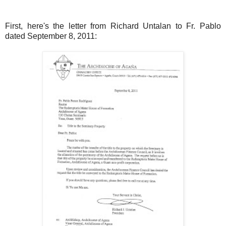
First, here's the letter from Richard Untalan to Fr. Pablo
dated September 8, 2011: