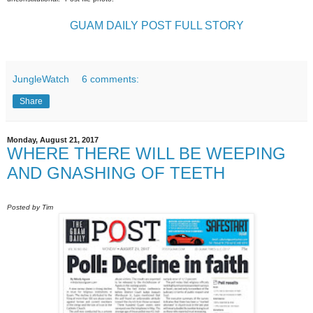
GUAM DAILY POST FULL STORY
JungleWatch
6 comments:
Share
Monday, August 21, 2017
WHERE THERE WILL BE WEEPING
AND GNASHING OF TEETH
Posted by Tim