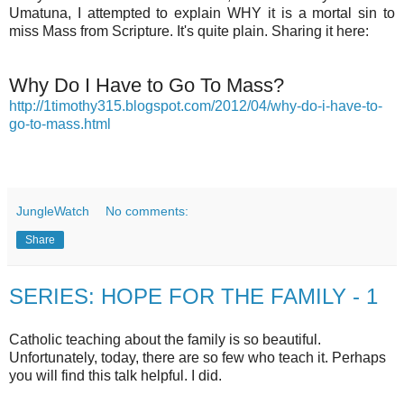
Umatuna, I attempted to explain WHY it is a mortal sin to
miss Mass from Scripture. It's quite plain. Sharing it here:
Why Do I Have to Go To Mass?
http://1timothy315.blogspot.com/2012/04/why-do-i-have-to-
go-to-mass.html
JungleWatch
No comments:
Share
SERIES: HOPE FOR THE FAMILY - 1
Catholic teaching about the family is so beautiful.
Unfortunately, today, there are so few who teach it. Perhaps
you will find this talk helpful. I did.