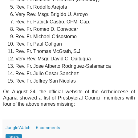
Rev. Fr. Rodolfo Arejola
Very Rev. Msgr. Brigido U. Arroyo
Rev. Fr. Patrick Castro, OFM, Cap.
Rev. Fr. Romeo D. Convocar
Rev. Fr. Michael Crisostomo
Rev. Fr. Paul Gofigan
Rev. Fr. Thomas McGrath, S.J.
Very Rev. Msgr. David C. Quitugua
Rev. Fr. Jose Alberto Rodriguez-Salamanca
Rev. Fr. Julio Cesar Sanchez
Rev. Fr. Jeffrey San Nicolas
On August 24, the official website of the Archdiocese of
Agana showed a list of Presbyteral Council members with
four of the above names missing:
JungleWatch
6 comments:
Share