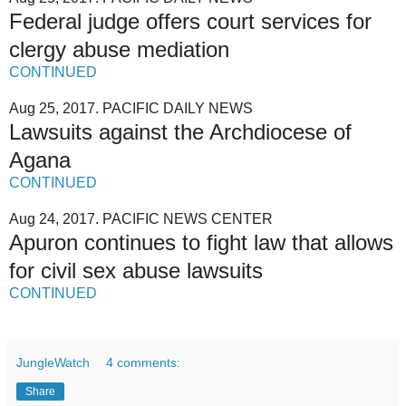
Federal judge offers court services for
clergy abuse mediation
CONTINUED
Aug 25, 2017. PACIFIC DAILY NEWS
Lawsuits against the Archdiocese of
Agana
CONTINUED
Aug 24, 2017. PACIFIC NEWS CENTER
Apuron continues to fight law that allows
for civil sex abuse lawsuits
CONTINUED
JungleWatch
4 comments:
Share