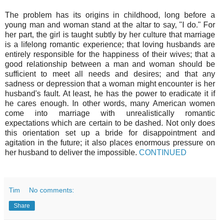
The problem has its origins in childhood, long before a
young man and woman stand at the altar to say, "I do." For
her part, the girl is taught subtly by her culture that marriage
is a lifelong romantic experience; that loving husbands are
entirely responsible for the happiness of their wives; that a
good relationship between a man and woman should be
sufficient to meet all needs and desires; and that any
sadness or depression that a woman might encounter is her
husband's fault. At least, he has the power to eradicate it if
he cares enough. In other words, many American women
come into marriage with unrealistically romantic
expectations which are certain to be dashed. Not only does
this orientation set up a bride for disappointment and
agitation in the future; it also places enormous pressure on
her husband to deliver the impossible.
CONTINUED
Tim
No comments:
Share