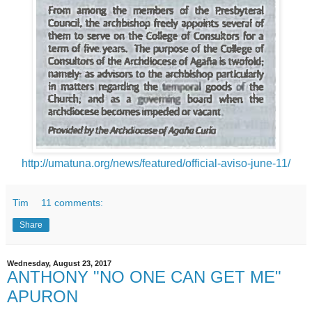
http://umatuna.org/news/featured/official-aviso-june-11/
Tim
11 comments:
Share
Wednesday, August 23, 2017
ANTHONY "NO ONE CAN GET ME"
APURON