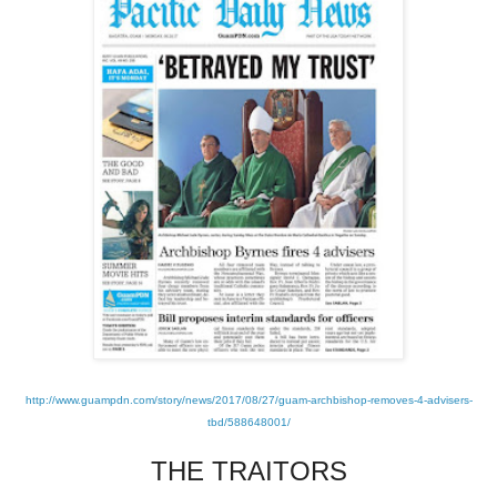
http://www.guampdn.com/story/news/2017/08/27/guam-archbishop-removes-4-advisers-
tbd/588648001/
THE TRAITORS