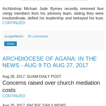
Archbishop Michael Jude Byrnes recently removed four
clergy members from his advisory team, stating they were
insubordinate, defied his leadership and betrayed his trust.
CONTINUED
JungleWatch
35 comments:
Share
ARCHDIOCESE OF AGANA: IN THE
NEWS - AUG 9 TO AUG 27, 2017
Aug 26, 2017. GUAM DAILY POST
Concerns raised over church mediation
costs
CONTINUED
Aug 25, 2017. PACIFIC DAILY NEWS