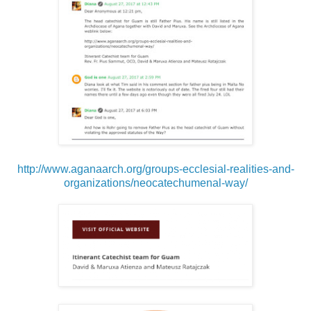
http://www.aganaarch.org/groups-ecclesial-realities-and-
organizations/neocatechumenal-way/