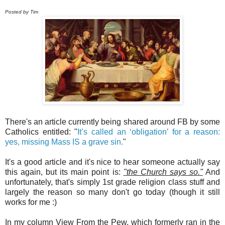
Posted by Tim
There's an article currently being shared around FB by some
Catholics entitled: "
It’s called an ‘obligation’ for a reason:
yes, missing Mass IS a grave sin.
"
It's a good article and it's nice to hear someone actually say
this again, but its main point is:
"the Church says so."
And
unfortunately, that's simply 1st grade religion class stuff and
largely the reason so many don't go today (though it still
works for me :)
In my column View From the Pew, which formerly ran in the