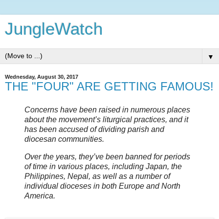
JungleWatch
▼
Wednesday, August 30, 2017
THE "FOUR" ARE GETTING FAMOUS!
Concerns have been raised in numerous places
about the movement’s liturgical practices, and it
has been accused of dividing parish and
diocesan communities.
Over the years, they’ve been banned for periods
of time in various places, including Japan, the
Philippines, Nepal, as well as a number of
individual dioceses in both Europe and North
America.