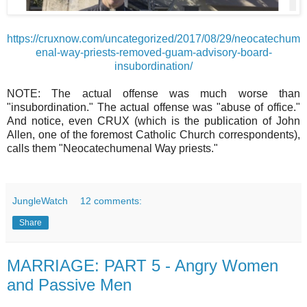
https://cruxnow.com/uncategorized/2017/08/29/neocatechum
enal-way-priests-removed-guam-advisory-board-
insubordination/
NOTE: The actual offense was much worse than
"insubordination." The actual offense was "abuse of office."
And notice, even CRUX (which is the publication of John
Allen, one of the foremost Catholic Church correspondents),
calls them "Neocatechumenal Way priests."
JungleWatch
12 comments:
Share
MARRIAGE: PART 5 - Angry Women
and Passive Men