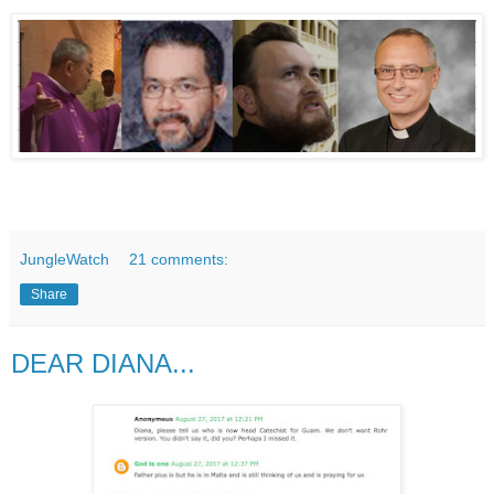
JungleWatch
21 comments:
Share
DEAR DIANA...