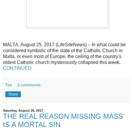
MALTA, August 25, 2017 (LifeSiteNews) – In what could be
considered symbolic of the state of the Catholic Church in
Malta, or even most of Europe, the ceiling of the country's
oldest Catholic church mysteriously collapsed this week.
CONTINUED
Tim
3 comments:
Share
Saturday, August 26, 2017
THE REAL REASON MISSING MASS
IS A MORTAL SIN