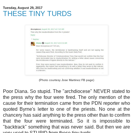
Tuesday, August 29, 2017
THESE TINY TURDS
(Photo courtesy Jose Martinez FB page)
Poor Diana. So stupid. The "archdiocese" NEVER stated to
the press why the four were fired. The only mention of the
cause for their termination came from the PDN reporter who
quoted Byrne's letter to one of the priests. No one at the
chancery has said anything to the press other than to confirm
that the four were terminated. So it is impossible to
"backtrack" something that was never said. But then we are
very used to STUPID from these tiny turds.