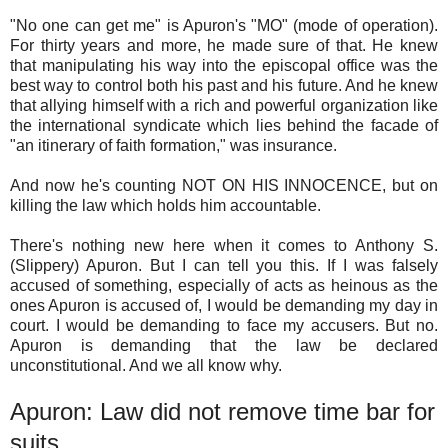
"No one can get me" is Apuron's "MO" (mode of operation).
For thirty years and more, he made sure of that. He knew
that manipulating his way into the episcopal office was the
best way to control both his past and his future. And he knew
that allying himself with a rich and powerful organization like
the international syndicate which lies behind the facade of
"an itinerary of faith formation," was insurance.
And now he's counting NOT ON HIS INNOCENCE, but on
killing the law which holds him accountable.
There's nothing new here when it comes to Anthony S.
(Slippery) Apuron. But I can tell you this. If I was falsely
accused of something, especially of acts as heinous as the
ones Apuron is accused of, I would be demanding my day in
court. I would be demanding to face my accusers. But no.
Apuron is demanding that the law be declared
unconstitutional. And we all know why.
Apuron: Law did not remove time bar for
suits