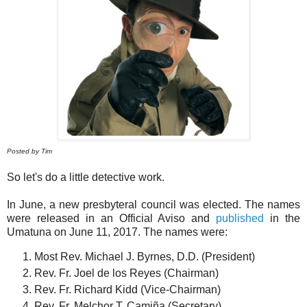
Posted by Tim
So let's do a little detective work.
In June, a new presbyteral council was elected. The names
were released in an Official Aviso and
published
in the
Umatuna on June 11, 2017. The names were:
Most Rev. Michael J. Byrnes, D.D. (President)
Rev. Fr. Joel de los Reyes (Chairman)
Rev. Fr. Richard Kidd (Vice-Chairman)
Rev. Fr. Melchor T. Camiña (Secretary)