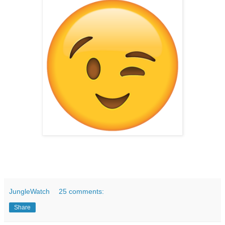
JungleWatch
25 comments:
Share