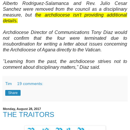
Alberto Rodriguez-Salamanca and Rev. Julio Cesar
Sanchez were removed from the council as a disciplinary
measure, but t
he archdiocese isn't providing additional
details.
Archdiocese Director of Communications Tony Diaz would
not confirm that the four were terminated due to
insubordination for writing a letter about issues concerning
the Archdiocese of Agana directly to the Vatican.
"Learning from the past, the archdiocese strives not to
comment about disciplinary matters," Diaz said.
Tim
19 comments:
Share
Monday, August 28, 2017
THE TRAITORS