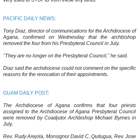
PACIFIC DAILY NEWS:
Tony Diaz, director of communications for the Archdiocese of
Agana, confirmed on Wednesday that the archbishop
removed the four from his Presbyteral Council in July.
"They are no longer on the Presbyteral Council," he said.
Diaz said the archdiocese could not comment on the specific
reasons for the revocation of their appointments.
GUAM DAILY POST:
The Archdiocese of Agana confirms that four priests
assigned to the Archdiocese of Agana Presbyteral Council
were removed by Coadjutor Archbishop Michael Byrnes in
July.
Rev. Rudy Arejola, Monsignor David C. Quitugua, Rev. Jose