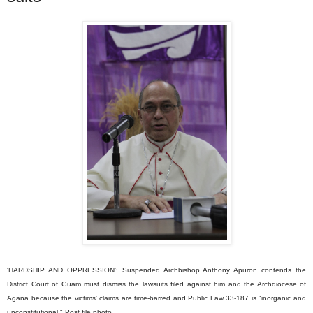
'HARDSHIP AND OPPRESSION': Suspended Archbishop Anthony Apuron contends the
District Court of Guam must dismiss the lawsuits filed against him and the Archdiocese of
Agana because the victims' claims are time-barred and Public Law 33-187 is "inorganic and
unconstitutional." Post file photo.