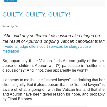
GUILTY, GUILTY, GUILTY!
Posted by Tim
"She said any settlement discussion also hinges on
the result of Apuron's ongoing Vatican canonical trial."
-
Federal judge offers court services for clergy abuse
mediation
So, apparently if the Vatican finds Apuron guilty of the sex
abuse of children, Apuron will (?) participate in "settlement
discussions?" And if not, then apparently he won't?
It appears to me that the "trained lawyer" is admitting that her
client is guilty. But it also appears that the "trained lawyer" is
aware of what is going on with the Vatican trial and that she
and Apuron have been given reason for hope, and probably
by Filoni Baloney.