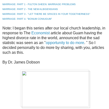
MARRIAGE: PART 1 - FULTON SHEEN: MARRIAGE PROBLEMS
MARRIAGE: PART 2 - THE NEW ALBIGENSIANS
MARRIAGE: PART 3 - "LET THERE BE SPACES IN YOUR TOGETHERNESS"
MARRIAGE: PART 4- "BONUM CONIUGUM"
Note: I began this series after our local church leadership, in
response to The
Economist
article about Guam having the
highest divorce rate in the world, announced that the sad
statistic was seen as an "
opportunity to do more
. " So I
decided personally to do more by sharing, with you, articles
such as this.
By Dr. James Dobson