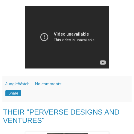
JungleWatch
No comments:
Share
THEIR "PERVERSE DESIGNS AND
VENTURES"