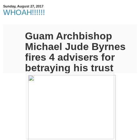
Sunday, August 27, 2017
WHOAH!!!!!!
Guam Archbishop
Michael Jude Byrnes
fires 4 advisers for
betraying his trust