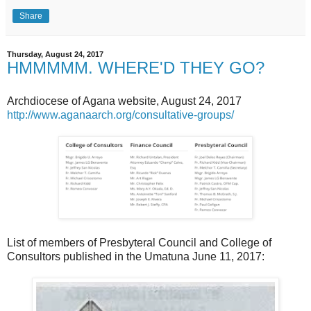
Share
Thursday, August 24, 2017
HMMMMM. WHERE'D THEY GO?
Archdiocese of Agana website, August 24, 2017
http://www.aganaarch.org/consultative-groups/
List of members of Presbyteral Council and College of
Consultors published in the Umatuna June 11, 2017: