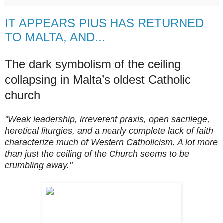
IT APPEARS PIUS HAS RETURNED
TO MALTA, AND...
The dark symbolism of the ceiling
collapsing in Malta’s oldest Catholic
church
"Weak leadership, irreverent praxis, open sacrilege,
heretical liturgies, and a nearly complete lack of faith
characterize much of Western Catholicism. A lot more
than just the ceiling of the Church seems to be
crumbling away."