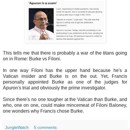
This tells me that there is probably a war of the titans going
on in Rome: Burke vs Filoni.
In one way Filoni has the upper hand because he's a
Vatican insider and Burke is on the out. Yet, Francis
personally appointed Burke as one of the judges for
Apuron's trial and obviously the prime investigator.
Since there's no one tougher at the Vatican than Burke, and
who, one on one, could make mincemeat of Filoni Baloney,
one wonders why Francis chose Burke.
JungleWatch
5 comments: