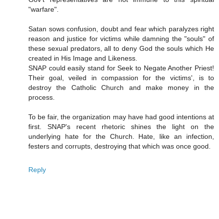
"warfare".
Satan sows confusion, doubt and fear which paralyzes right
reason and justice for victims while damning the "souls" of
these sexual predators, all to deny God the souls which He
created in His Image and Likeness.
SNAP could easily stand for Seek to Negate Another Priest!
Their goal, veiled in compassion for the victims', is to
destroy the Catholic Church and make money in the
process.
To be fair, the organization may have had good intentions at
first. SNAP's recent rhetoric shines the light on the
underlying hate for the Church. Hate, like an infection,
festers and corrupts, destroying that which was once good.
Reply