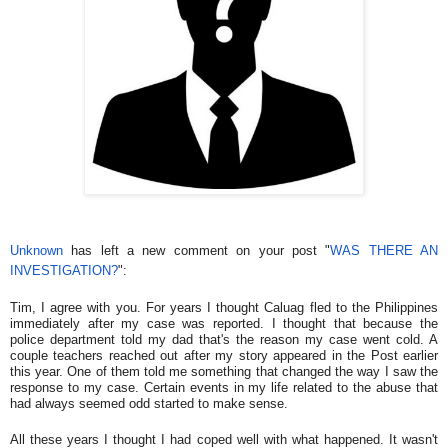
Unknown
has left a new comment on your post "
WAS THERE AN
INVESTIGATION?
":
Tim, I agree with you. For years I thought Caluag fled to the Philippines
immediately after my case was reported. I thought that because the
police department told my dad that's the reason my case went cold. A
couple teachers reached out after my story appeared in the Post earlier
this year. One of them told me something that changed the way I saw the
response to my case. Certain events in my life related to the abuse that
had always seemed odd started to make sense.
All these years I thought I had coped well with what happened. It wasn't