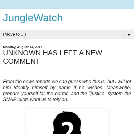
JungleWatch
▼
Monday, August 14, 2017
UNKNOWN HAS LEFT A NEW
COMMENT
From the news reports we can guess who this is, but I will let
him identify himself by name if he wishes. Meanwhile,
prepare yourself for the horror...and the "justice" system the
SNAP idiots want us to rely on.