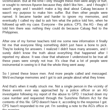
victimization. But at the time I only thought these men were angry or hurt,
or sought to remove Apuron because they didn't like him... and I thought I
wasn't angry and I wouldn't make a big deal about Caluag because it
wasn't my purpose to make him suffer. But then other people were
named. It became harder and harder to ignore my memories, and
eventually I called my dad to ask him what the police told him, when he
followed up with my case. Everyone - the police, CPS, the AG - they all
told him there was nothing they could do because Caluag fled to the
Philippines.
After one of my former teachers told me some new information it finally
hit me that everyone filing something didn't just have a bone to pick.
They're looking for answers. I realized I didn't have many answers, and I
surely didn't know the truth about everything that happened after I
reported my abuse. It was clear that whatever I understood to be true all
these years were simply not true. It's clear that a lot of people were
instrumental in seeing to it that the whole thing went away.
So I joined these brave men. And more people called and messaged.
We'd exchange memories and I got to ask people about what they knew.
And that's when it really struck me. Not a single person in the vicinity of
these events ever was approached by a police officer or an AG
investigator following my report of the abuse to GPD. I tracked down my
case number and requested through the Sunshine Reform Act for the
contents of this file. GPD doesn't have it, according to the response I got.
CPS hasn't responded to me yet. I'm sending a note to the AG's office in
the morning.