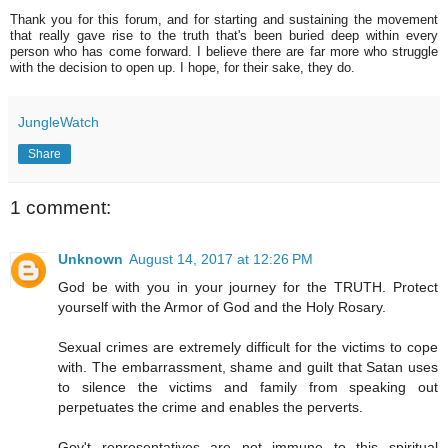
Thank you for this forum, and for starting and sustaining the movement
that really gave rise to the truth that's been buried deep within every
person who has come forward. I believe there are far more who struggle
with the decision to open up. I hope, for their sake, they do.
JungleWatch
Share
1 comment:
Unknown
August 14, 2017 at 12:26 PM
God be with you in your journey for the TRUTH. Protect
yourself with the Armor of God and the Holy Rosary.
Sexual crimes are extremely difficult for the victims to cope
with. The embarrassment, shame and guilt that Satan uses
to silence the victims and family from speaking out
perpetuates the crime and enables the perverts.
Gov't representatives are not immune to this spiritual