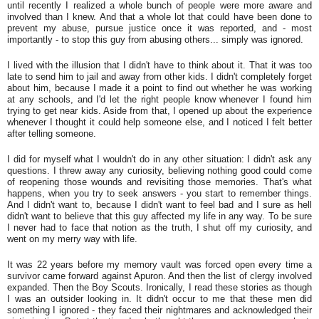
until recently I realized a whole bunch of people were more aware and
involved than I knew. And that a whole lot that could have been done to
prevent my abuse, pursue justice once it was reported, and - most
importantly - to stop this guy from abusing others... simply was ignored.
I lived with the illusion that I didn't have to think about it. That it was too
late to send him to jail and away from other kids. I didn't completely forget
about him, because I made it a point to find out whether he was working
at any schools, and I'd let the right people know whenever I found him
trying to get near kids. Aside from that, I opened up about the experience
whenever I thought it could help someone else, and I noticed I felt better
after telling someone.
I did for myself what I wouldn't do in any other situation: I didn't ask any
questions. I threw away any curiosity, believing nothing good could come
of reopening those wounds and revisiting those memories. That's what
happens, when you try to seek answers - you start to remember things.
And I didn't want to, because I didn't want to feel bad and I sure as hell
didn't want to believe that this guy affected my life in any way. To be sure
I never had to face that notion as the truth, I shut off my curiosity, and
went on my merry way with life.
It was 22 years before my memory vault was forced open every time a
survivor came forward against Apuron. And then the list of clergy involved
expanded. Then the Boy Scouts. Ironically, I read these stories as though
I was an outsider looking in. It didn't occur to me that these men did
something I ignored - they faced their nightmares and acknowledged their