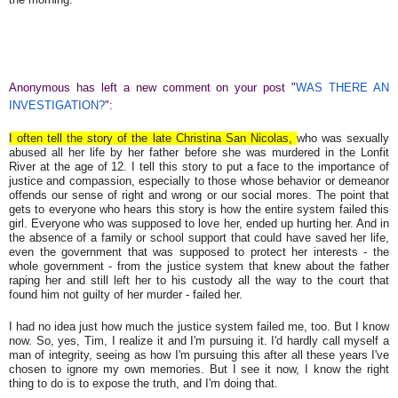
Anonymous has left a new comment on your post "
WAS THERE AN
INVESTIGATION?
":
I often tell the story of the late Christina San Nicolas,
who was sexually
abused all her life by her father before she was murdered in the Lonfit
River at the age of 12. I tell this story to put a face to the importance of
justice and compassion, especially to those whose behavior or demeanor
offends our sense of right and wrong or our social mores. The point that
gets to everyone who hears this story is how the entire system failed this
girl. Everyone who was supposed to love her, ended up hurting her. And in
the absence of a family or school support that could have saved her life,
even the government that was supposed to protect her interests - the
whole government - from the justice system that knew about the father
raping her and still left her to his custody all the way to the court that
found him not guilty of her murder - failed her.
I had no idea just how much the justice system failed me, too. But I know
now. So, yes, Tim, I realize it and I'm pursuing it. I'd hardly call myself a
man of integrity, seeing as how I'm pursuing this after all these years I've
chosen to ignore my own memories. But I see it now, I know the right
thing to do is to expose the truth, and I'm doing that.