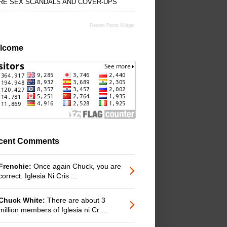
RE SEX SCANDALS AND COVER-UPS
Recent Posts Widget
lcome
cent Comments
Frenchie:
Once again Chuck, you are
correct. Iglesia Ni Cris ...
Chuck White:
There are about 3
million members of Iglesia ni Cr ...