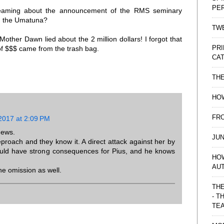
PE
treaming about the announcement of the RMS seminary
 in the Umatuna?
TWE
 Mother Dawn lied about the 2 million dollars! I forgot that
PRI
f $$$ came from the trash bag.
CAT
TH
HOW
FRO
2017 at 2:09 PM
 news.
JUN
roach and they know it. A direct attack against her by
ould have strong consequences for Pius, and he knows
HO
AU
he omission as well.
THE
- T
TE