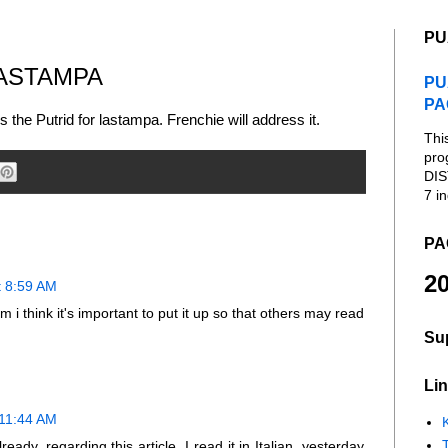
PU
LASTAMPA
PU
PA
s the Putrid for lastampa. Frenchie will address it.
Thi
pro
DIS
7 in
PA
20
t 8:59 AM
.Tim i think it's important to put it up so that others may read
Su
Lin
 11:44 AM
K
ready, regarding this article. I read it in Italian, yesterday