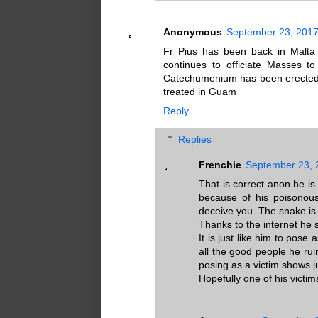
Anonymous
September 23, 2017
Fr Pius has been back in Malta 
continues to officiate Masses 
Catechumenium has been erected. 
treated in Guam
Reply
Replies
Frenchie
September 23, 
That is correct anon he is
because of his poisonous
deceive you. The snake is
Thanks to the internet he s
It is just like him to pose 
all the good people he ru
posing as a victim shows j
Hopefully one of his victim