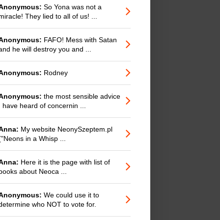
Anonymous:
So Yona was not a
miracle! They lied to all of us! ...
Anonymous:
FAFO! Mess with Satan
and he will destroy you and ...
Anonymous:
Rodney
Anonymous:
the most sensible advice
I have heard of concernin ...
Anna:
My website NeonySzeptem.pl
("Neons in a Whisp ...
Anna:
Here it is the page with list of
books about Neoca ...
Anonymous:
We could use it to
determine who NOT to vote for.