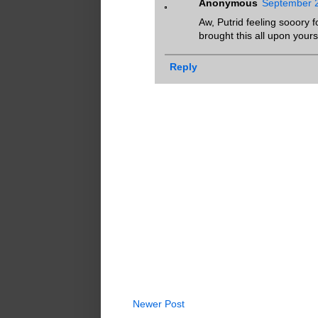
Anonymous
September 2
Aw, Putrid feeling sooory 
brought this all upon yours
Reply
Newer Post