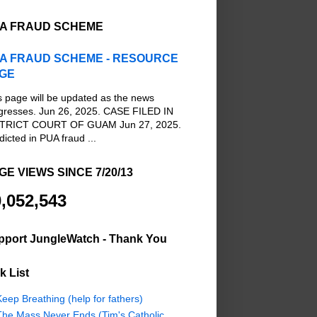
A FRAUD SCHEME
A FRAUD SCHEME - RESOURCE
GE
s page will be updated as the news
gresses. Jun 26, 2025. CASE FILED IN
TRICT COURT OF GUAM Jun 27, 2025.
dicted in PUA fraud ...
GE VIEWS SINCE 7/20/13
,052,543
pport JungleWatch - Thank You
k List
eep Breathing (help for fathers)
The Mass Never Ends (Tim's Catholic