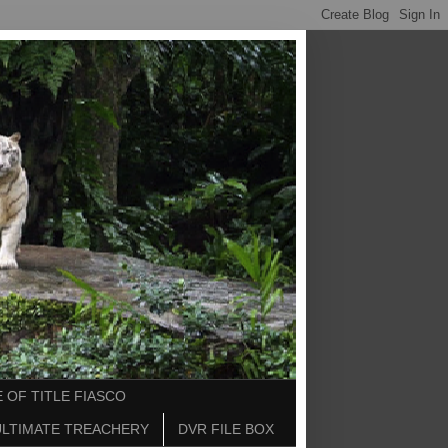
 OF TITLE FIASCO
ULTIMATE TREACHERY
DVR FILE BOX