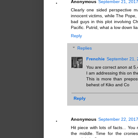
Anonymous
September 21, 2017
Clearly one sided perspective 
innocent victims, while The Pope, 
bad guys in this plot involving 
Pacific. Putrid, what a low down lia
Reply
Replies
Frenchie
September 21, 
You are correct anon at 5.
I am addressing this on th
This is more than prepost
behest of Kiko and Co
Reply
Anonymous
September 22, 2017
Hit piece with lots of facts... Yo
the middle. Time for the cronie