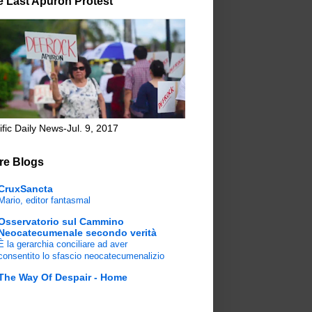
e Last Apuron Protest
ific Daily News-Jul. 9, 2017
re Blogs
CruxSancta
Mario, editor fantasmal
Osservatorio sul Cammino
Neocatecumenale secondo verità
È la gerarchia conciliare ad aver
consentito lo sfascio neocatecumenalizio
The Way Of Despair - Home