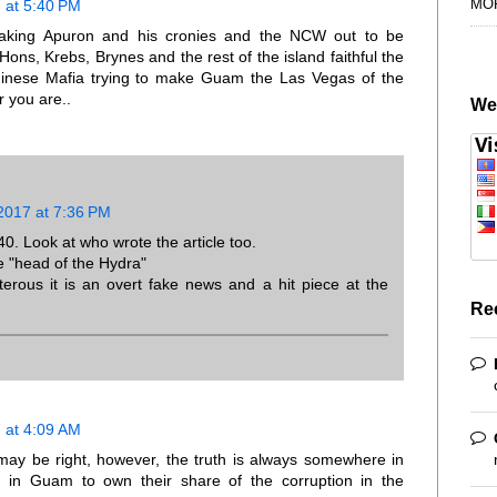
MO
 at 5:40 PM
making Apuron and his cronies and the NCW out to be
Hons, Krebs, Brynes and the rest of the island faithful the
Chinese Mafia trying to make Guam the Las Vegas of the
r you are..
We
2017 at 7:36 PM
40. Look at who wrote the article too.
e "head of the Hydra"
erous it is an overt fake news and a hit piece at the
Re
 at 4:09 AM
u may be right, however, the truth is always somewhere in
s in Guam to own their share of the corruption in the