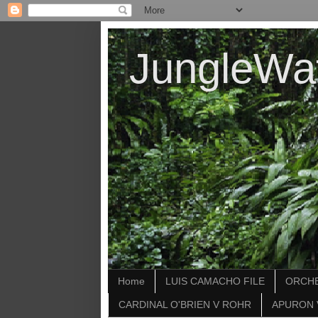
JungleWa
Home
LUIS CAMACHO FILE
ORCHE
CARDINAL O'BRIEN V ROHR
APURON 