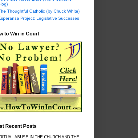
log)
The Thoughtful Catholic (by Chuck White)
Esperansa Project: Legislative Successes
 to Win in Court
st Recent Posts
RITUAL ABUSE IN THE CHURCH AND THE