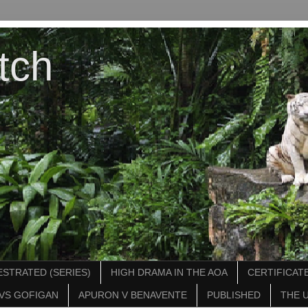
tch
STRATED (SERIES)
HIGH DRAMA IN THE AOA
CERTIFICATE
VS GOFIGAN
APURON V BENAVENTE
PUBLISHED
THE 