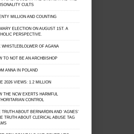
RSONALITY CULTS
NTY MILLION AND COUNTING
MARY ELECTION ON AUGUST 1ST. A
HOLIC PERSPECTIVE.
E WHISTLEBLOLWER OF AGANA
 TO NOT BE AN ARCHBISHOP
M ANNA IN POLAND
E 2026 VIEWS: 1.2 MILLION
W THE NCW EXERTS HARMFUL
THORITARIAN CONTROL
 TRUTH ABOUT BERNARDIN AND ‘AGNES’
HE TRUTH ABOUT CLERICAL ABUSE TAG
AMS