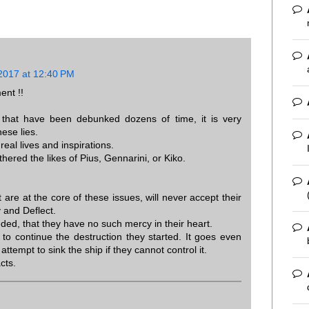
2017 at 12:40 PM
ent !!
s that have been debunked dozens of time, it is very
hese lies.
real lives and inspirations.
thered the likes of Pius, Gennarini, or Kiko.
 are at the core of these issues, will never accept their
y and Deflect.
needed, that they have no such mercy in their heart.
 to continue the destruction they started. It goes even
 attempt to sink the ship if they cannot control it.
cts.