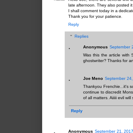
late afternoon. They also posted it o
I shall comment today in a dedicat
Thank you for your patience.
Reply
Replies
Anonymous
September 2
Was this the article with
ghostwriter? Thanks for any
Joe Meno
September 24,
Thankyou Frenchie...it's 
continue to discredit Mon
of all matters. Aiiiii evil wil
Reply
Anonymous
September 21, 2017