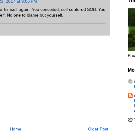
Th
3, 2017 at 9:06 PM
for himself again. You conceited, self centered SOB. You
elf. No one to blame but yourself.
Pac
Mo
Home
Older Post