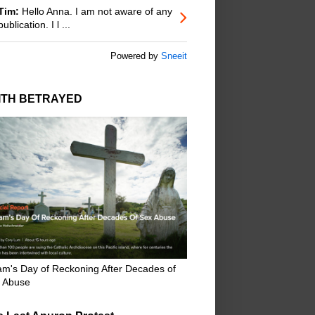
Tim:
Hello Anna. I am not aware of any
publication. I l ...
Powered by
Sneeit
ITH BETRAYED
m's Day of Reckoning After Decades of
 Abuse