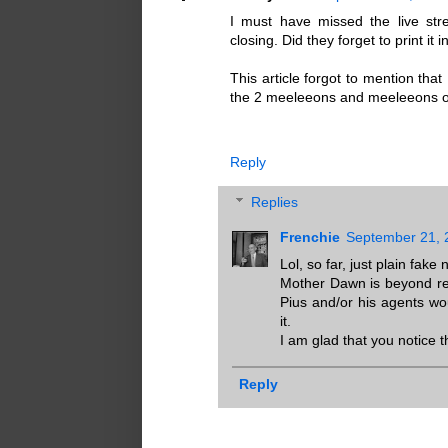
I must have missed the live s
closing. Did they forget to print it
This article forgot to mention that
the 2 meeleeons and meeleeons o
Reply
Replies
Frenchie
September 21, 
Lol, so far, just plain fake
Mother Dawn is beyond rep
Pius and/or his agents w
it.
I am glad that you notice t
Reply