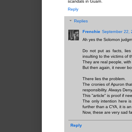
scandals in Guam.
Reply
Replies
Frenchie
September 22, 
Ah yes the Solomon judgm
Do not put as facts, lie
insulting to the victims of t
They are real people, with 
But then again, it never bo
There lies the problem.
The cronies of Apuron that
responsibility. Always Den
This "article" is proof if 
The only intention here is
further than a CYA, it is an
Now, these are very sad fa
Reply