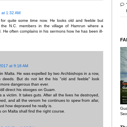
 at 1:32 AM
for quite some time now. He looks old and feeble but
to the N.C. members in the village of Hamrun where a
He often complains in his sermons how he has been ill-
FA
2017 at 9:18 AM
 in Malta. He was expelled by two Archbishops in a row,
 deeds. But do not let the his "old and feeble" look
 more dangerous than ever.
till direct his stooges on Guam.
as a victim. It takes guts. After all the lives he destroyed,
ined, and all the venom he continues to spew from afar,
ust how depraved he really is.
Gua
s on Malta shall find the right course.
Sex