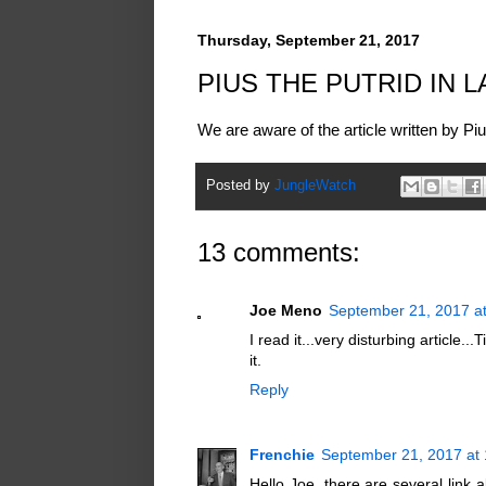
Thursday, September 21, 2017
PIUS THE PUTRID IN 
We are aware of the article written by Piu
Posted by
JungleWatch
13 comments:
Joe Meno
September 21, 2017 a
I read it...very disturbing article..
it.
Reply
Frenchie
September 21, 2017 at
Hello Joe, there are several link al