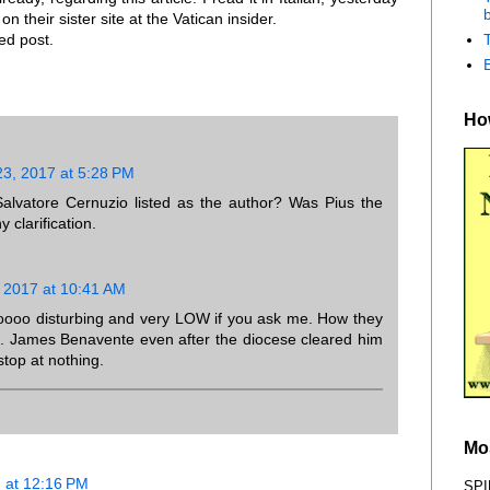
b
n their sister site at the Vatican insider.
ed post.
How
3, 2017 at 5:28 PM
 Salvatore Cernuzio listed as the author? Was Pius the
 clarification.
 2017 at 10:41 AM
soooo disturbing and very LOW if you ask me. How they
s. James Benavente even after the diocese cleared him
l stop at nothing.
Mo
 at 12:16 PM
SPI