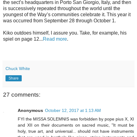
the sect’s headquarters in Porto San Giorgio, Italy, and then
is successively repeated throughout the world until the
youngest of the Way’s communities celebrate it. This year it
was occurred from September 28 through October 1.
Kiko outdoes himself, I assure you. Take, for example, his
spiel on page 12...
Read more
.
Chuck White
Share
27 comments:
Anonymous
October 12, 2017 at 1:13 AM
FYI the MISSA SOLEMNIS was forbidden by pope pius X, XI
and XII on their documents on sacred music, "It must be
holy, true art, and universal... should not have instruments