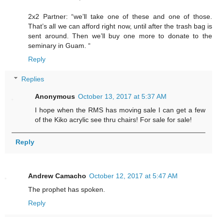
2x2 Partner: “we’ll take one of these and one of those.
That’s all we can afford right now, until after the trash bag is
sent around. Then we’ll buy one more to donate to the
seminary in Guam. “
Reply
Replies
Anonymous
October 13, 2017 at 5:37 AM
I hope when the RMS has moving sale I can get a few
of the Kiko acrylic see thru chairs! For sale for sale!
Reply
Andrew Camacho
October 12, 2017 at 5:47 AM
The prophet has spoken.
Reply