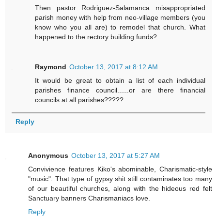
Then pastor Rodriguez-Salamanca misappropriated
parish money with help from neo-village members (you
know who you all are) to remodel that church. What
happened to the rectory building funds?
Raymond
October 13, 2017 at 8:12 AM
It would be great to obtain a list of each individual
parishes finance council......or are there financial
councils at all parishes?????
Reply
Anonymous
October 13, 2017 at 5:27 AM
Convivience features Kiko's abominable, Charismatic-style
"music". That type of gypsy shit still contaminates too many
of our beautiful churches, along with the hideous red felt
Sanctuary banners Charismaniacs love.
Reply