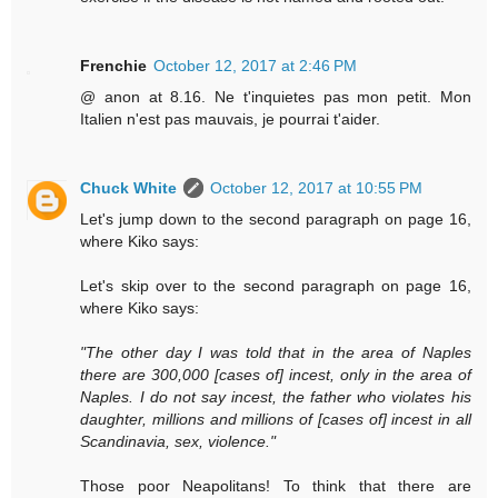
Frenchie
October 12, 2017 at 2:46 PM
@ anon at 8.16. Ne t'inquietes pas mon petit. Mon
Italien n'est pas mauvais, je pourrai t'aider.
Chuck White
October 12, 2017 at 10:55 PM
Let's jump down to the second paragraph on page 16,
where Kiko says:
Let's skip over to the second paragraph on page 16,
where Kiko says:
"The other day I was told that in the area of Naples
there are 300,000 [cases of] incest, only in the area of
Naples. I do not say incest, the father who violates his
daughter, millions and millions of [cases of] incest in all
Scandinavia, sex, violence."
Those poor Neapolitans! To think that there are