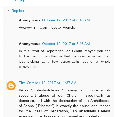
Replies
Anonymous
October 12, 2017 at 8:16 AM
Awwww, in Italian. I speak French.
Anonymous
October 12, 2017 at 8:46 AM
In this "Year of Reparation" on Guam, maybe you can
find something worthwhile that Kiko said -- rather than
just picking at a few paragraphs out of a whole
convivence.
Tim
October 12, 2017 at 11:37 AM
Kiko's "protestant-Jewish" heresy, and more so its
sycophant abuse of our Church - specifically as
demonstrated with the destruction of the Archdiocese
of Agana ("Disaster") is exactly the cause and reason
for the "Year of Reparation," an absolutely useless
exercise if the disease is not named and rooted out.