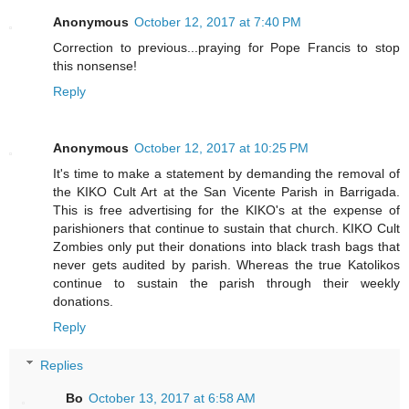
Anonymous
October 12, 2017 at 7:40 PM
Correction to previous...praying for Pope Francis to stop
this nonsense!
Reply
Anonymous
October 12, 2017 at 10:25 PM
It's time to make a statement by demanding the removal of
the KIKO Cult Art at the San Vicente Parish in Barrigada.
This is free advertising for the KIKO's at the expense of
parishioners that continue to sustain that church. KIKO Cult
Zombies only put their donations into black trash bags that
never gets audited by parish. Whereas the true Katolikos
continue to sustain the parish through their weekly
donations.
Reply
Replies
Bo
October 13, 2017 at 6:58 AM