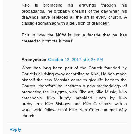
Kiko is promoting his drawings through his
propaganda, he probably dreams of the day when his
drawings have replaced all the art in every church. A
classic egomaniac with a delusion of grandeur.
This is why the NCW is just a facade that he has
created to promote himself.
Anonymous
October 12, 2017 at 5:26 PM
What has long been part of the Church founded by
Christ is all dying away according to Kiko, He has made
himself the new Messiah come to give life back to the
Church, therefore he institutes a new methodology of
presenting the kerygma, with Kiko art, Kiko Music, Kiko
catechesis, Kiko liturgy, presided upon by Kiko
prebysters, Kiko Bishops, and Kiko Cardinals, with a
world wide followers of Kiko Neo Catechumenal Way
church.
Reply