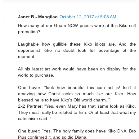
Janet B - Mangilao
October 12, 2017 at 5:08 AM
How many of our Guam NCW priests were at this Kiko self
promotion?
Laughable how gullible these Kiko idiots are. And the
opportunist Kiko no doubt took full advantage of the
moment.
All his latest art work would have been on display for the
world to purchase.
One buyer: “look how beautiful this icon art is! Isn’t it
amazing how Christ looks so much like our Kiko. How
blessed he is to have Kiko’s Old world charm. “
2x2 Partner: “Yes, even Mary has that same look as Kiko.
They must really be related to him. Or at least that what my
catechism said. “
One buyer: “Yes. The holy family does have Kiko DNA. Bro
Pius confirmed it, and so did Diana. “