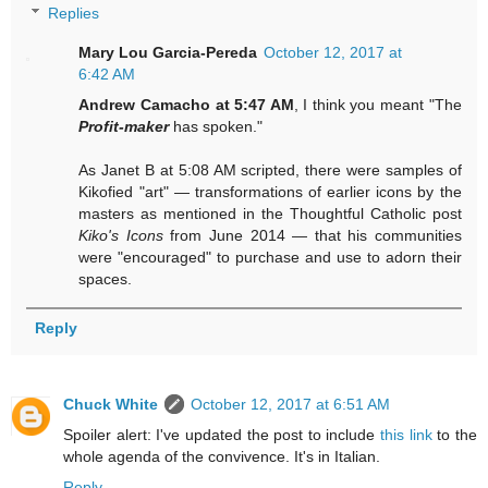
Replies
Mary Lou Garcia-Pereda
October 12, 2017 at
6:42 AM
Andrew Camacho at 5:47 AM
, I think you meant "The
Profit-maker
has spoken."
As Janet B at 5:08 AM scripted, there were samples of
Kikofied "art" — transformations of earlier icons by the
masters as mentioned in the Thoughtful Catholic post
Kiko's Icons
from June 2014 — that his communities
were "encouraged" to purchase and use to adorn their
spaces.
Reply
Chuck White
October 12, 2017 at 6:51 AM
Spoiler alert: I've updated the post to include
this link
to the
whole agenda of the convivence. It's in Italian.
Reply