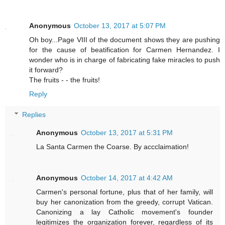
Anonymous
October 13, 2017 at 5:07 PM
Oh boy...Page VIII of the document shows they are pushing
for the cause of beatification for Carmen Hernandez. I
wonder who is in charge of fabricating fake miracles to push
it forward?
The fruits - - the fruits!
Reply
Replies
Anonymous
October 13, 2017 at 5:31 PM
La Santa Carmen the Coarse. By accclaimation!
Anonymous
October 14, 2017 at 4:42 AM
Carmen's personal fortune, plus that of her family, will
buy her canonization from the greedy, corrupt Vatican.
Canonizing a lay Catholic movement's founder
legitimizes the organization forever, regardless of its