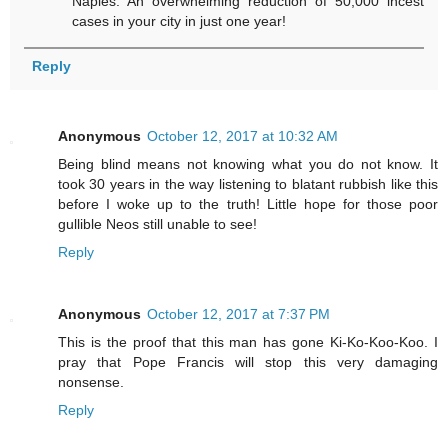
Naples. An overwhelming reduction of 50,000 incest
cases in your city in just one year!
Reply
Anonymous
October 12, 2017 at 10:32 AM
Being blind means not knowing what you do not know. It
took 30 years in the way listening to blatant rubbish like this
before I woke up to the truth! Little hope for those poor
gullible Neos still unable to see!
Reply
Anonymous
October 12, 2017 at 7:37 PM
This is the proof that this man has gone Ki-Ko-Koo-Koo. I
pray that Pope Francis will stop this very damaging
nonsense.
Reply