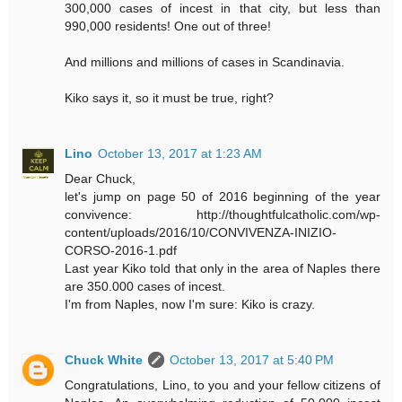
300,000 cases of incest in that city, but less than
990,000 residents! One out of three!
And millions and millions of cases in Scandinavia.
Kiko says it, so it must be true, right?
Lino
October 13, 2017 at 1:23 AM
Dear Chuck,
let's jump on page 50 of 2016 beginning of the year
convivence: http://thoughtfulcatholic.com/wp-
content/uploads/2016/10/CONVIVENZA-INIZIO-
CORSO-2016-1.pdf
Last year Kiko told that only in the area of Naples there
are 350.000 cases of incest.
I'm from Naples, now I'm sure: Kiko is crazy.
Chuck White
October 13, 2017 at 5:40 PM
Congratulations, Lino, to you and your fellow citizens of