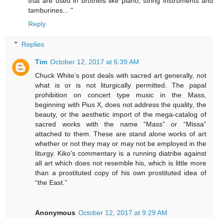
that are used in brothels like piano, string instruments and
tamburines... "
Reply
Replies
Tim
October 12, 2017 at 6:39 AM
Chuck White’s post deals with sacred art generally, not
what is or is not liturgically permitted. The papal
prohibition on concert type music in the Mass,
beginning with Pius X, does not address the quality, the
beauty, or the aesthetic import of the mega-catalog of
sacred works with the name “Mass” or “Missa”
attached to them. These are stand alone works of art
whether or not they may or may not be employed in the
liturgy. Kiko’s commentary is a running diatribe against
all art which does not resemble his, which is little more
than a prostituted copy of his own prostituted idea of
“the East.”
Anonymous
October 12, 2017 at 9:29 AM