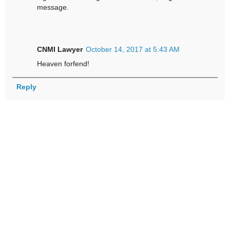
message.
CNMI Lawyer
October 14, 2017 at 5:43 AM
Heaven forfend!
Reply