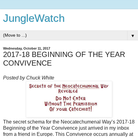
JungleWatch
▼
Wednesday, October 11, 2017
2017-18 BEGINNING OF THE YEAR
CONVIVENCE
Posted by Chuck White
The secret schema for the Neocatechumenal Way’s 2017-18
Beginning of the Year Convivence just arrived in my inbox
from a friend in Europe. This Convivence occurs annually at