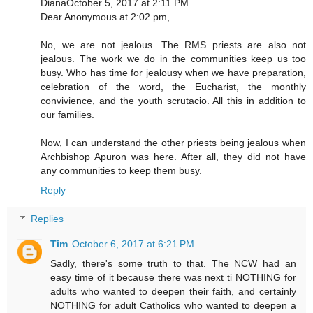
DianaOctober 5, 2017 at 2:11 PM
Dear Anonymous at 2:02 pm,
No, we are not jealous. The RMS priests are also not
jealous. The work we do in the communities keep us too
busy. Who has time for jealousy when we have preparation,
celebration of the word, the Eucharist, the monthly
convivience, and the youth scrutacio. All this in addition to
our families.
Now, I can understand the other priests being jealous when
Archbishop Apuron was here. After all, they did not have
any communities to keep them busy.
Reply
Replies
Tim
October 6, 2017 at 6:21 PM
Sadly, there's some truth to that. The NCW had an
easy time of it because there was next ti NOTHING for
adults who wanted to deepen their faith, and certainly
NOTHING for adult Catholics who wanted to deepen a