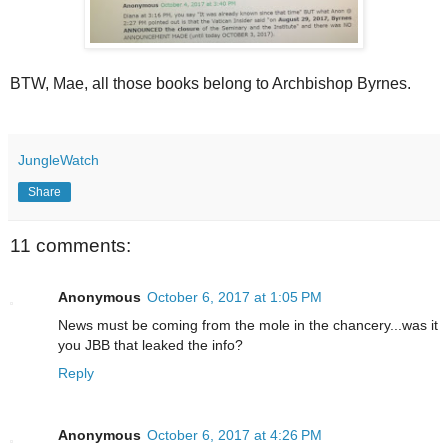
BTW, Mae, all those books belong to Archbishop Byrnes.
JungleWatch
Share
11 comments:
Anonymous
October 6, 2017 at 1:05 PM
News must be coming from the mole in the chancery...was it
you JBB that leaked the info?
Reply
Anonymous
October 6, 2017 at 4:26 PM