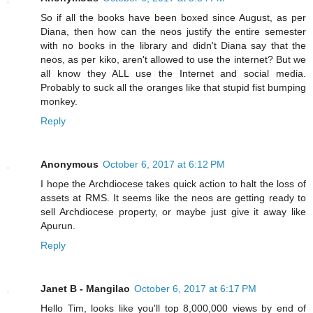
So if all the books have been boxed since August, as per
Diana, then how can the neos justify the entire semester
with no books in the library and didn't Diana say that the
neos, as per kiko, aren't allowed to use the internet? But we
all know they ALL use the Internet and social media.
Probably to suck all the oranges like that stupid fist bumping
monkey.
Reply
Anonymous
October 6, 2017 at 6:12 PM
I hope the Archdiocese takes quick action to halt the loss of
assets at RMS. It seems like the neos are getting ready to
sell Archdiocese property, or maybe just give it away like
Apurun.
Reply
Janet B - Mangilao
October 6, 2017 at 6:17 PM
Hello Tim, looks like you'll top 8,000,000 views by end of