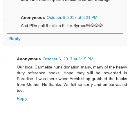
Anonymous
October 6, 2017 at 8:21 PM
And PDn poll 8 million F- for Byrnes🤣😂😂😂
Reply
Anonymous
October 6, 2017 at 8:15 PM
Our local Carmelite nuns donation many, many of the heavy
duty reference books. Hope they will be rewarded in
Paradise. I was there when Archbishop grabbed the books
from Mother. No thanks. We felt so sorry and embarrassed
too.
Reply