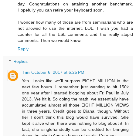
day. Congratulations on attaining another benchmark.
Hopefully you can retire your keyboard soon.
I wonder how many of those are from seminarians who are
not allowed to use the internet. LOL. I wish you had a
counter for all the ESL comments and the really stupid
comments. Then we would know.
Reply
Replies
Tim
October 6, 2017 at 6:25 PM
Yes. Looks like we'll surpass EIGHT MILLION in the
next few hours. I remember just wanting to hit 150k
one year after I started blogging about Fr. Paul in July
2013. We hit it. So doing the math, we essentially have
accumulated almost all those EIGHT MILLION VIEWS
in three years. Credit goes to Diana, though. Without
her I don't think this blog would have survived. She
kept it alive when there was nothing to blog about it. In
fact, she singlehandedly can be credited for bringing
down the whole Apuron house of cards. Courage.