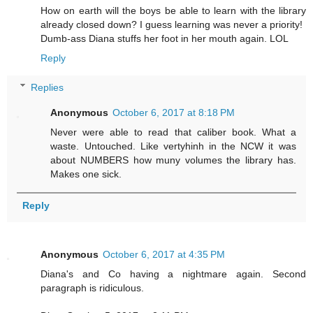
How on earth will the boys be able to learn with the library
already closed down? I guess learning was never a priority!
Dumb-ass Diana stuffs her foot in her mouth again. LOL
Reply
Replies
Anonymous
October 6, 2017 at 8:18 PM
Never were able to read that caliber book. What a
waste. Untouched. Like vertyhinh in the NCW it was
about NUMBERS how muny volumes the library has.
Makes one sick.
Reply
Anonymous
October 6, 2017 at 4:35 PM
Diana's and Co having a nightmare again. Second
paragraph is ridiculous.