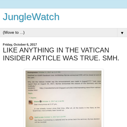
JungleWatch
▼
Friday, October 6, 2017
LIKE ANYTHING IN THE VATICAN
INSIDER ARTICLE WAS TRUE. SMH.