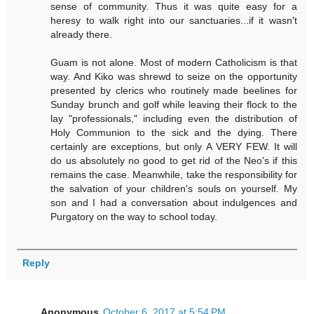
sense of community. Thus it was quite easy for a
heresy to walk right into our sanctuaries...if it wasn't
already there.
Guam is not alone. Most of modern Catholicism is that
way. And Kiko was shrewd to seize on the opportunity
presented by clerics who routinely made beelines for
Sunday brunch and golf while leaving their flock to the
lay "professionals," including even the distribution of
Holy Communion to the sick and the dying. There
certainly are exceptions, but only A VERY FEW. It will
do us absolutely no good to get rid of the Neo's if this
remains the case. Meanwhile, take the responsibility for
the salvation of your children's souls on yourself. My
son and I had a conversation about indulgences and
Purgatory on the way to school today.
Reply
Anonymous
October 6, 2017 at 5:54 PM