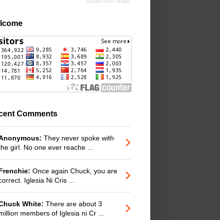
Recent Posts Widget
lcome
cent Comments
Anonymous:
They never spoke with
the girl. No one ever reache ...
Frenchie:
Once again Chuck, you are
correct. Iglesia Ni Cris ...
Chuck White:
There are about 3
million members of Iglesia ni Cr ...