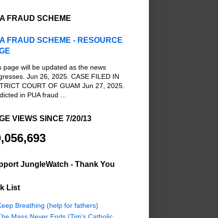
A FRAUD SCHEME
A FRAUD SCHEME - RESOURCE
GE
s page will be updated as the news
gresses. Jun 26, 2025. CASE FILED IN
TRICT COURT OF GUAM Jun 27, 2025.
dicted in PUA fraud ...
GE VIEWS SINCE 7/20/13
,056,693
pport JungleWatch - Thank You
k List
eep Breathing (help for fathers)
The Mass Never Ends (Tim's Catholic