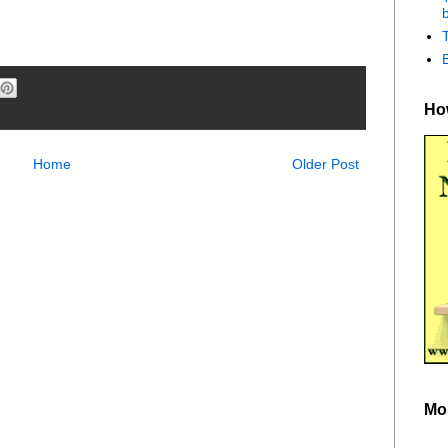
b
How
Home
Older Post
Mo