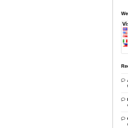
We
Re