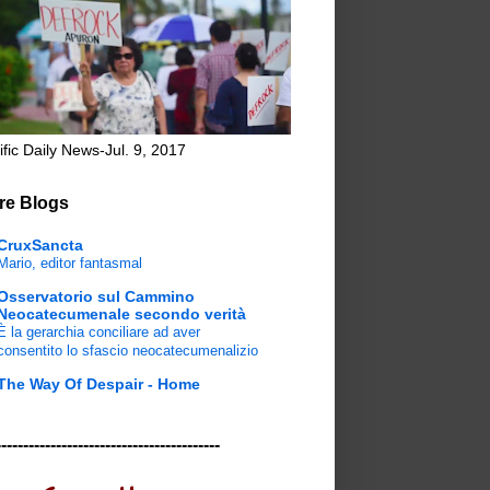
ific Daily News-Jul. 9, 2017
re Blogs
CruxSancta
Mario, editor fantasmal
Osservatorio sul Cammino
Neocatecumenale secondo verità
È la gerarchia conciliare ad aver
consentito lo sfascio neocatecumenalizio
The Way Of Despair - Home
-----------------------------------------