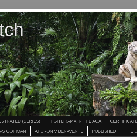
tch
STRATED (SERIES)
HIGH DRAMA IN THE AOA
CERTIFICATE
VS GOFIGAN
APURON V BENAVENTE
PUBLISHED
THE 