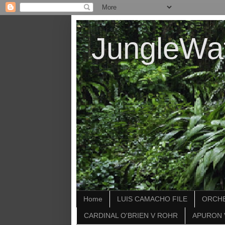
JungleWa
Home
LUIS CAMACHO FILE
ORCHE
CARDINAL O'BRIEN V ROHR
APURON 