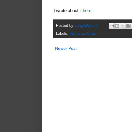
I wrote about it
here
.
Posted by
JungleWatch
Labels:
Humanae Vitae
Newer Post