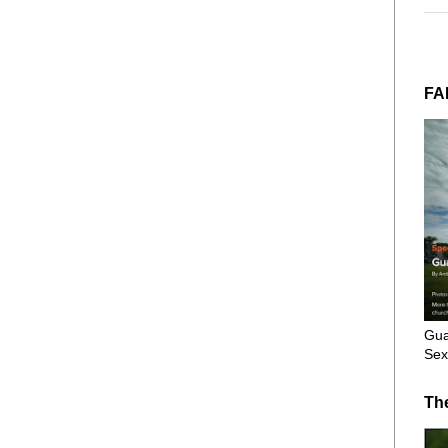
FA
Gua
Sex
Th