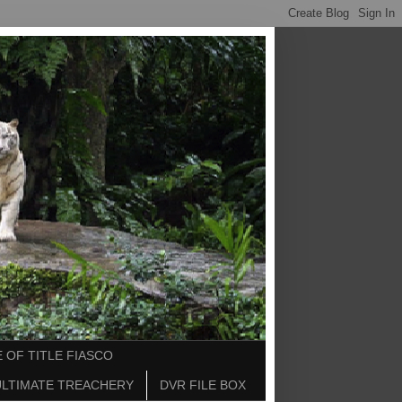
 OF TITLE FIASCO
ULTIMATE TREACHERY
DVR FILE BOX