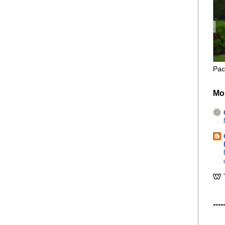
Pac
Mo
----