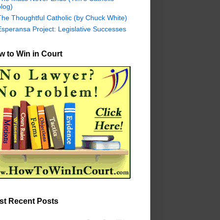
log)
The Thoughtful Catholic (by Chuck White)
Esperansa Project: Legislative Successes
 to Win in Court
st Recent Posts