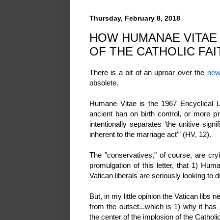
Thursday, February 8, 2018
HOW HUMANAE VITAE 
OF THE CATHOLIC FAI
There is a bit of an uproar over the
new
obsolete.
Humane Vitae is the 1967 Encyclical Le
ancient ban on birth control, or more pr
intentionally separates 'the unitive sig
inherent to the marriage act'” (HV, 12).
The "conservatives," of course, are cryi
promulgation of this letter, that 1) Hu
Vatican liberals are seriously looking to 
But, in my little opinion the Vatican libs 
from the outset...which is 1) why it ha
the center of the implosion of the Catholi