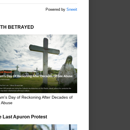
Powered by
Sneeit
ITH BETRAYED
m's Day of Reckoning After Decades of
 Abuse
e Last Apuron Protest