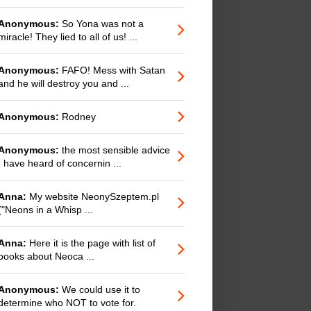
Anonymous:
So Yona was not a
miracle! They lied to all of us! ...
Anonymous:
FAFO! Mess with Satan
and he will destroy you and ...
Anonymous:
Rodney
Anonymous:
the most sensible advice
I have heard of concernin ...
Anna:
My website NeonySzeptem.pl
("Neons in a Whisp ...
Anna:
Here it is the page with list of
books about Neoca ...
Anonymous:
We could use it to
determine who NOT to vote for.