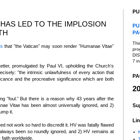
PU
HAS LED TO THE IMPLOSION
PU
TH
PA
Thi
s
that "the Vatican" may soon render "Humanae Vitae"
pro
DIS
7 in
tter, promulgated by Paul VI, upholding the Church's
ecisely: "the intrinsic unlawfulness of every action that
PA
nificance and the procreative significance which are both
20
ng "foul." But there is a reason why 43 years after the
manae Vitae has been almost universally ignored, and 2)
Su
dump it.
Lin
need not work so hard to discredit it. HV was fatally flawed
s always been so roundly ignored, and 2) HV remains at
K
c faith worldwide.