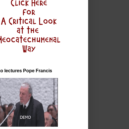
o lectures Pope Francis