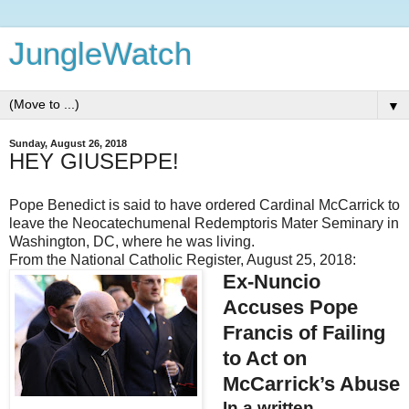
JungleWatch
▼
Sunday, August 26, 2018
HEY GIUSEPPE!
Pope Benedict is said to have ordered Cardinal McCarrick to
leave the Neocatechumenal Redemptoris Mater Seminary in
Washington, DC, where he was living.
From the National Catholic Register, August 25, 2018:
Ex-Nuncio
Accuses Pope
Francis of Failing
to Act on
McCarrick’s Abuse
In a written