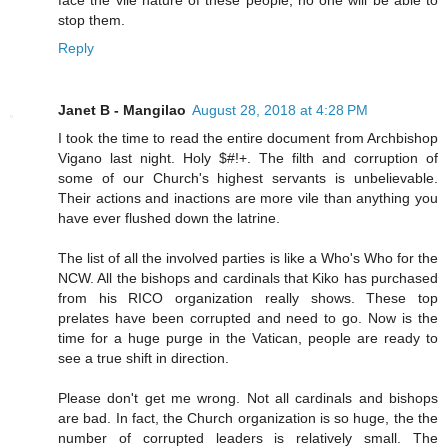
stop them.
Reply
Janet B - Mangilao
August 28, 2018 at 4:28 PM
I took the time to read the entire document from Archbishop
Vigano last night. Holy $#!+. The filth and corruption of
some of our Church's highest servants is unbelievable.
Their actions and inactions are more vile than anything you
have ever flushed down the latrine.
The list of all the involved parties is like a Who's Who for the
NCW. All the bishops and cardinals that Kiko has purchased
from his RICO organization really shows. These top
prelates have been corrupted and need to go. Now is the
time for a huge purge in the Vatican, people are ready to
see a true shift in direction.
Please don't get me wrong. Not all cardinals and bishops
are bad. In fact, the Church organization is so huge, the the
number of corrupted leaders is relatively small. The