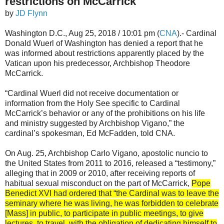
restrictions on McCarrick
by
JD Flynn
Washington D.C., Aug 25, 2018 / 10:01 pm (
CNA
).- Cardinal
Donald Wuerl of Washington has denied a report that he
was informed about restrictions apparently placed by the
Vatican upon his predecessor, Archbishop Theodore
McCarrick.
“Cardinal Wuerl did not receive documentation or
information from the Holy See specific to Cardinal
McCarrick’s behavior or any of the prohibitions on his life
and ministry suggested by Archbishop Vigano,” the
cardinal’s spokesman, Ed McFadden, told CNA.
On Aug. 25, Archbishop Carlo Vigano, apostolic nuncio to
the United States from 2011 to 2016, released a “testimony,”
alleging that in 2009 or 2010, after receiving reports of
habitual sexual misconduct on the part of McCarrick,
Pope
Benedict XVI had ordered that “the Cardinal was to leave the
seminary where he was living, he was forbidden to celebrate
[Mass] in public, to participate in public meetings, to give
lectures, to travel, with the obligation of dedicating himself to