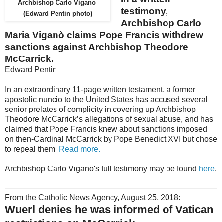
Archbishop Carlo Vigano
testimony,
(Edward Pentin photo)
Archbishop Carlo
Maria Viganò claims Pope Francis withdrew
sanctions against Archbishop Theodore
McCarrick.
Edward Pentin
In an extraordinary 11-page written testament, a former
apostolic nuncio to the United States has accused several
senior prelates of complicity in covering up Archbishop
Theodore McCarrick’s allegations of sexual abuse, and has
claimed that Pope Francis knew about sanctions imposed
on then-Cardinal McCarrick by Pope Benedict XVI but chose
to repeal them.
Read more.
Archbishop Carlo Vigano's full testimony may be found
here
.
From the Catholic News Agency, August 25, 2018:
Wuerl denies he was informed of Vatican