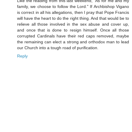
Like the reading from this last weekend, "As for me and my
family, we choose to follow the Lord." If Archbishop Vigano
is correct in all his allegations, then I pray that Pope Francis
will have the heart to do the right thing. And that would be to
relieve all those involved in the sex abuse and cover up,
and once that is done to resign himself. Once all those
corrupted Cardinals have their red caps removed, maybe
the remaining can elect a strong and orthodox man to lead
our Church into a tough road of purification.
Reply