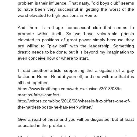
problem is their influence. That nasty, "old boys club" seems
to have been very successful in getting the worst of the
worst elevated to high positions in Rome.
And there is a huge homosexual club that seems to
promote within itself. So we have vulnerable priests
elevated to positions of great power simply because they
are willing to "play ball" with the leadership. Something
drastic needs to be done, but it is beyond my imagination to
even conceive how or where to start.
I read another article supporting the allegation of a gay
faction in Rome. Read it yourself, and see with me that it is
all tied together.
https://www.firstthings.com/web-exclusives/2018/08/fr-
martins-false-comfort
http://wdtprs.com/blog/2018/08/wherein-fr-z-offers-one-of-
the-hardest-posts-he-has-ever-written/
Give a read of these and you will be disgusted, but at least
educated in the problem.