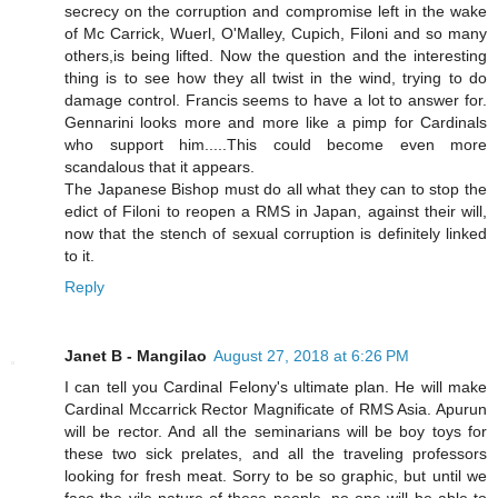
secrecy on the corruption and compromise left in the wake
of Mc Carrick, Wuerl, O'Malley, Cupich, Filoni and so many
others,is being lifted. Now the question and the interesting
thing is to see how they all twist in the wind, trying to do
damage control. Francis seems to have a lot to answer for.
Gennarini looks more and more like a pimp for Cardinals
who support him.....This could become even more
scandalous that it appears.
The Japanese Bishop must do all what they can to stop the
edict of Filoni to reopen a RMS in Japan, against their will,
now that the stench of sexual corruption is definitely linked
to it.
Reply
Janet B - Mangilao
August 27, 2018 at 6:26 PM
I can tell you Cardinal Felony's ultimate plan. He will make
Cardinal Mccarrick Rector Magnificate of RMS Asia. Apurun
will be rector. And all the seminarians will be boy toys for
these two sick prelates, and all the traveling professors
looking for fresh meat. Sorry to be so graphic, but until we
face the vile nature of these people, no one will be able to