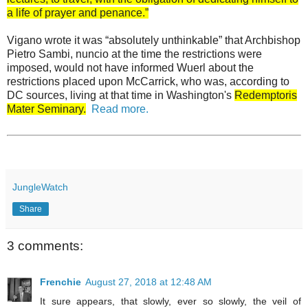
a life of prayer and penance.”
Vigano wrote it was “absolutely unthinkable” that Archbishop
Pietro Sambi, nuncio at the time the restrictions were
imposed, would not have informed Wuerl about the
restrictions placed upon McCarrick, who was, according to
DC sources, living at that time in Washington's
Redemptoris
Mater Seminary.
Read more.
JungleWatch
Share
3 comments:
Frenchie
August 27, 2018 at 12:48 AM
It sure appears, that slowly, ever so slowly, the veil of