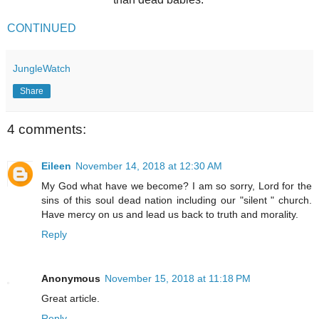
CONTINUED
JungleWatch
Share
4 comments:
Eileen
November 14, 2018 at 12:30 AM
My God what have we become? I am so sorry, Lord for the
sins of this soul dead nation including our "silent " church.
Have mercy on us and lead us back to truth and morality.
Reply
Anonymous
November 15, 2018 at 11:18 PM
Great article.
Reply