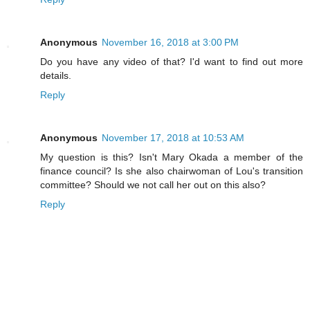
Anonymous
November 16, 2018 at 3:00 PM
Do you have any video of that? I'd want to find out more
details.
Reply
Anonymous
November 17, 2018 at 10:53 AM
My question is this? Isn't Mary Okada a member of the
finance council? Is she also chairwoman of Lou's transition
committee? Should we not call her out on this also?
Reply