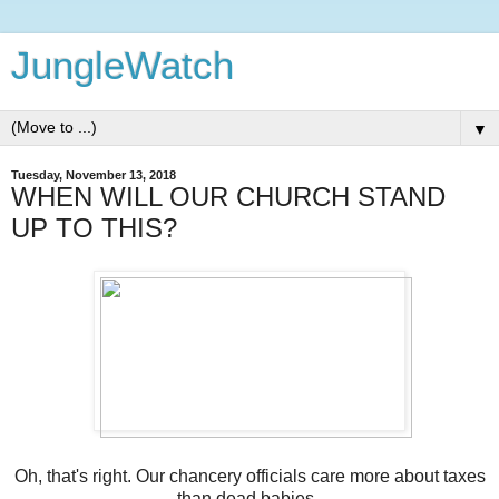
JungleWatch
▼
Tuesday, November 13, 2018
WHEN WILL OUR CHURCH STAND
UP TO THIS?
Oh, that's right. Our chancery officials care more about taxes
than dead babies.