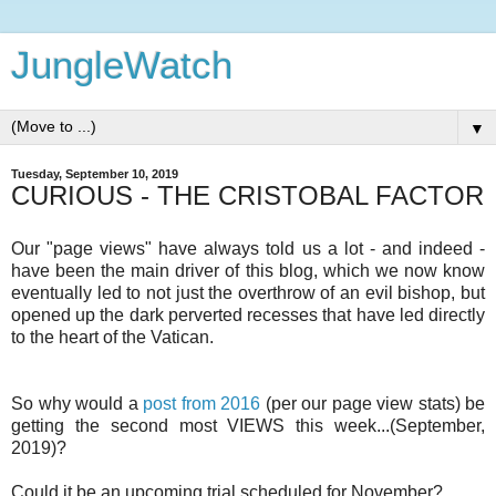
JungleWatch
▼
Tuesday, September 10, 2019
CURIOUS - THE CRISTOBAL FACTOR
Our "page views" have always told us a lot - and indeed -
have been the main driver of this blog, which we now know
eventually led to not just the overthrow of an evil bishop, but
opened up the dark perverted recesses that have led directly
to the heart of the Vatican.
So why would a
post from 2016
(per our page view stats) be
getting the second most VIEWS this week...(September,
2019)?
Could it be an upcoming trial scheduled for November?