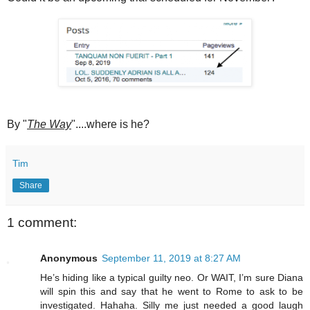
By "
The Way
"....where is he?
Tim
Share
1 comment:
Anonymous
September 11, 2019 at 8:27 AM
He’s hiding like a typical guilty neo. Or WAIT, I’m sure Diana
will spin this and say that he went to Rome to ask to be
investigated. Hahaha. Silly me just needed a good laugh