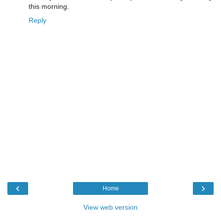
this morning.
Reply
‹
›
Home
View web version