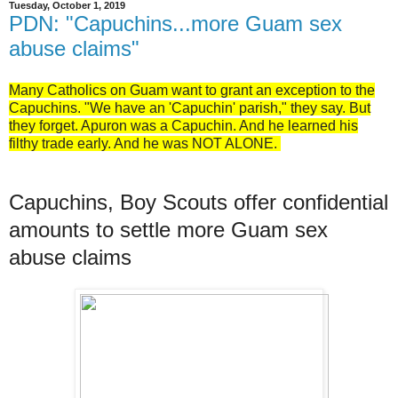
Tuesday, October 1, 2019
PDN: "Capuchins...more Guam sex
abuse claims"
Many Catholics on Guam want to grant an exception to the
Capuchins. "We have an 'Capuchin' parish," they say. But
they forget. Apuron was a Capuchin. And he learned his
filthy trade early. And he was NOT ALONE.
Capuchins, Boy Scouts offer confidential
amounts to settle more Guam sex
abuse claims