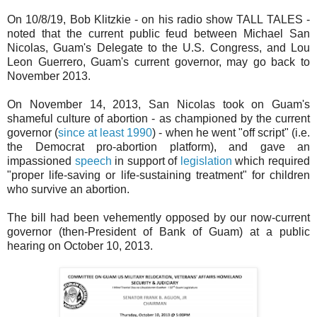
On 10/8/19, Bob Klitzkie - on his radio show TALL TALES -
noted that the current public feud between Michael San
Nicolas, Guam's Delegate to the U.S. Congress, and Lou
Leon Guerrero, Guam's current governor, may go back to
November 2013.
On November 14, 2013, San Nicolas took on Guam's
shameful culture of abortion - as championed by the current
governor (
since at least 1990
) - when he went "off script" (i.e.
the Democrat pro-abortion platform), and gave an
impassioned
speech
in support of
legislation
which required
"proper life-saving or life-sustaining treatment" for children
who survive an abortion.
The bill had been vehemently opposed by our now-current
governor (then-President of Bank of Guam) at a public
hearing on October 10, 2013.