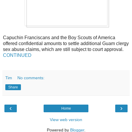
Capuchin Franciscans and the Boy Scouts of America
offered confidential amounts to settle additional Guam clergy
sex abuse claims, which are still subject to court approval.
CONTINUED
Tim
No comments:
Share
‹
›
Home
View web version
Powered by
Blogger
.