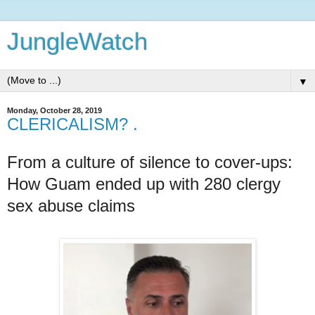
JungleWatch
▼
Monday, October 28, 2019
CLERICALISM? .
From a culture of silence to cover-ups:
How Guam ended up with 280 clergy
sex abuse claims