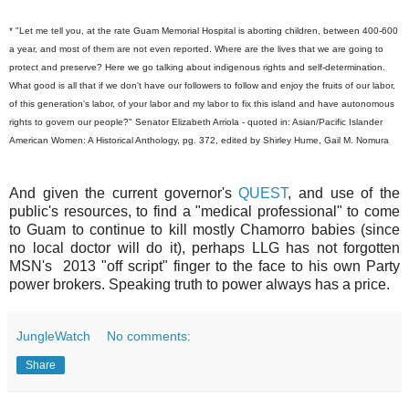
* "Let me tell you, at the rate Guam Memorial Hospital is aborting children, between 400-600
a year, and most of them are not even reported. Where are the lives that we are going to
protect and preserve? Here we go talking about indigenous rights and self-determination.
What good is all that if we don't have our followers to follow and enjoy the fruits of our labor,
of this generation's labor, of your labor and my labor to fix this island and have autonomous
rights to govern our people?" Senator Elizabeth Arriola - quoted in: Asian/Pacific Islander
American Women: A Historical Anthology, pg. 372, edited by Shirley Hume, Gail M. Nomura
And given the current governor's
QUEST
, and use of the
public's resources, to find a "medical professional" to come
to Guam to continue to kill mostly Chamorro babies (since
no local doctor will do it), perhaps LLG has not forgotten
MSN's 2013 "off script" finger to the face to his own Party
power brokers. Speaking truth to power always has a price.
JungleWatch
No comments:
Share