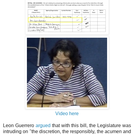
Video here
Leon Guerrero
argued
that with this bill, the Legislature was
intruding on "the discretion, the responsibly, the acumen and