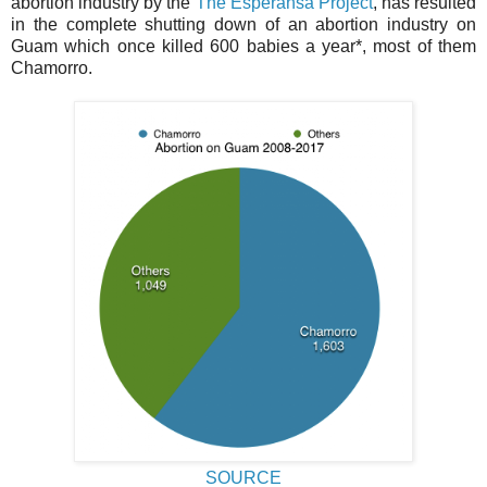
abortion industry by the
The Esperansa Project
, has resulted
in the complete shutting down of an abortion industry on
Guam which once killed 600 babies a year*, most of them
Chamorro.
SOURCE