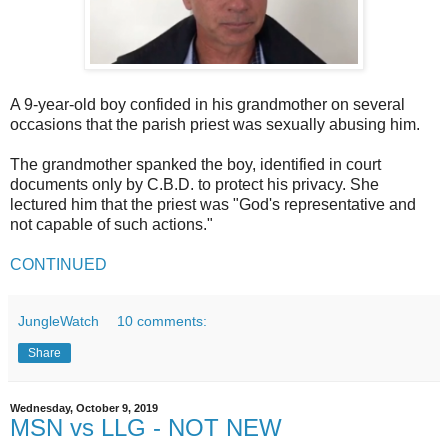
A 9-year-old boy confided in his grandmother on several
occasions that the parish priest was sexually abusing him.
The grandmother spanked the boy, identified in court
documents only by C.B.D. to protect his privacy. She
lectured him that the priest was "God's representative and
not capable of such actions."
CONTINUED
JungleWatch
10 comments:
Share
Wednesday, October 9, 2019
MSN vs LLG - NOT NEW