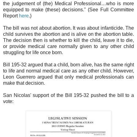
the judgement of (the) Medical Professional…who is more
equipped to make (these) decisions." (See Full Committee
Report
here
.)
The bill was not about abortion. It was about infanticide. The
child survives the abortion and is alive on the abortion table.
The decision then is whether to kill the child, leave it to die,
or provide medical care normally given to any other child
struggling for life once born.
Bill 195-32 argued that a child, born alive, has the same right
to life and normal medical care as any other child. However,
Leon Guerrero argued that only medical professionals can
make that decision.
San Nicolas' support of the Bill 195-32 pushed the bill to a
vote: