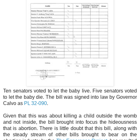
Ten senators voted to let the baby live. Five senators voted
to let the baby die. The bill was signed into law by Governor
Calvo as
PL 32-090
.
Given that this was about killing a child outside the womb
and not inside, the bill brought into focus the hideousness
that is abortion. There is little doubt that this bill, along with
the steady stream of other bills brought to bear on the