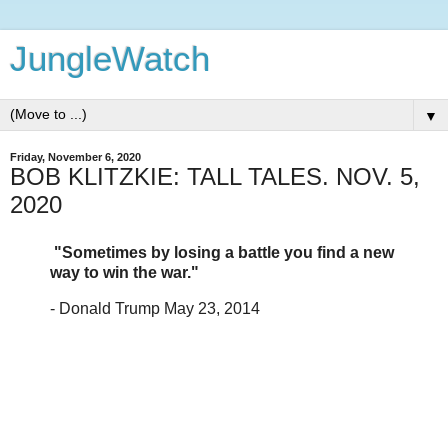
JungleWatch
▼
Friday, November 6, 2020
BOB KLITZKIE: TALL TALES. NOV. 5,
2020
"Sometimes by losing a battle you find a new
way to win the war."
- Donald Trump May 23, 2014