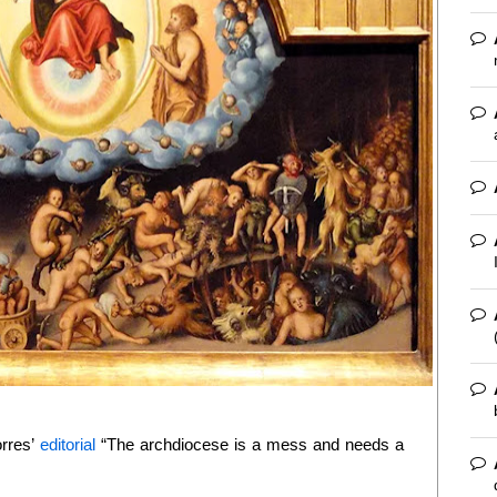
orres’
editorial
“The archdiocese is a mess and needs a