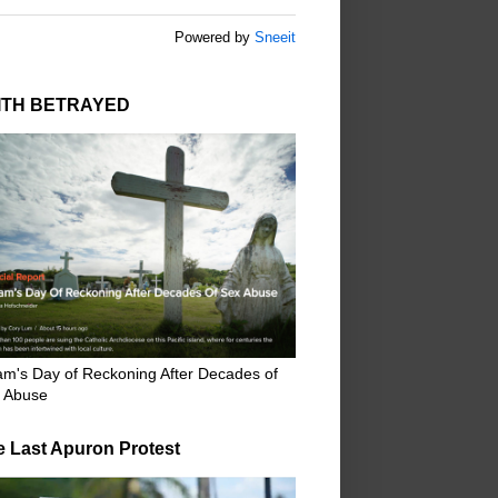
Powered by
Sneeit
ITH BETRAYED
m's Day of Reckoning After Decades of
 Abuse
e Last Apuron Protest