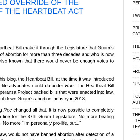
ED OVERRIDE OF THE
PE
F THE HEARTBEAT ACT
TWE
PRI
CAT
TH
rtbeat Bill make it through the Legislature that Guam's
of abortion for more than three decades and who is now
HOW
 also known that there would never be enough votes to
FRO
his blog, the Heartbeat Bill, at the time it was introduced
JUN
-life advocates could do under
Roe
. The Heartbeat Bill
eransa Project backed bills that were enacted into law,
HO
hut down Guam's abortion industry in 2018.
AU
ng
Roe
changed all that. It is now possible to completely
THE
om line for the 37th Guam Legislature. No more beating
- T
No more "I'm personally pro-life, but..."
TE
law, would not have banned abortion after detection of a