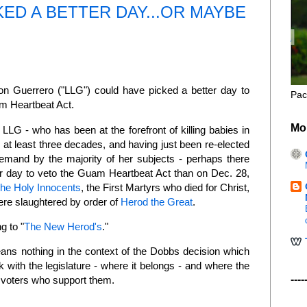
ED A BETTER DAY...OR MAYBE
n Guerrero ("LLG") could have picked a better day to
Pac
m Heartbeat Act.
Mo
LLG - who has been at the forefront of killing babies in
 at least three decades, and having just been re-elected
emand by the majority of her subjects - perhaps there
r day to veto the Guam Heartbeat Act than on Dec. 28,
the Holy Innocents
, the First Martyrs who died for Christ,
e slaughtered by order of
Herod the Great
.
g to "
The New Herod's
."
ans nothing in the context of the Dobbs decision which
k with the legislature - where it belongs - and where the
----
e voters who support them.