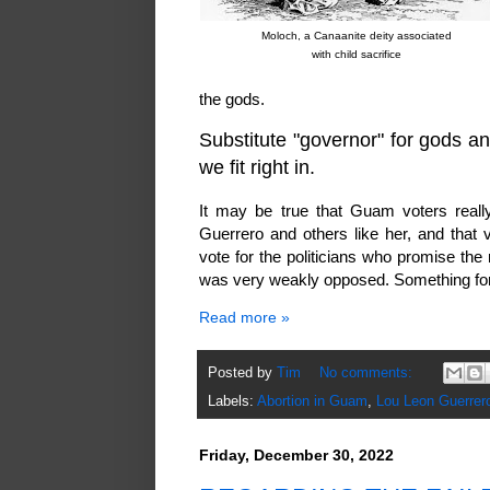
Moloch, a Canaanite deity associated
with child sacrifice
the gods.
Substitute "governor" for gods and
we fit right in.
It may be true that Guam voters reall
Guerrero and others like her, and that
vote for the politicians who promise the 
was very weakly opposed. Something for 
Read more »
Posted by
Tim
No comments:
Labels:
Abortion in Guam
,
Lou Leon Guerrer
Friday, December 30, 2022