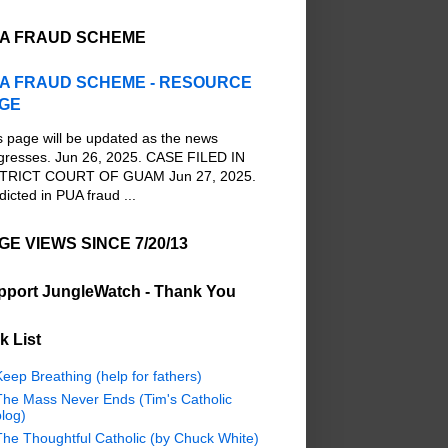
A FRAUD SCHEME
A FRAUD SCHEME - RESOURCE
GE
s page will be updated as the news
gresses. Jun 26, 2025. CASE FILED IN
TRICT COURT OF GUAM Jun 27, 2025.
dicted in PUA fraud ...
GE VIEWS SINCE 7/20/13
pport JungleWatch - Thank You
k List
eep Breathing (help for fathers)
The Mass Never Ends (Tim's Catholic
log)
The Thoughtful Catholic (by Chuck White)