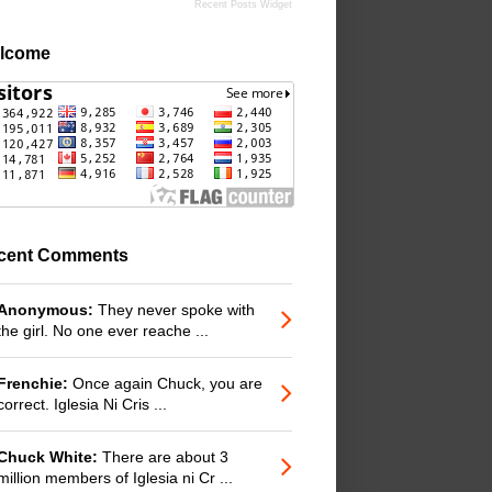
Recent Posts Widget
lcome
cent Comments
Anonymous:
They never spoke with
the girl. No one ever reache ...
Frenchie:
Once again Chuck, you are
correct. Iglesia Ni Cris ...
Chuck White:
There are about 3
million members of Iglesia ni Cr ...