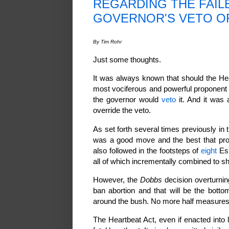
REGARDING THE FAIL
GOVERNOR'S VETO O
By Tim Rohr
Just some thoughts.
It was always known that should the Hea
most vociferous and powerful proponent 
the governor would
veto
it. And it was
override the veto.
As set forth several times previously in t
was a good move and the best that pro
also followed in the footsteps of
eight
Esp
all of which incrementally combined to s
However, the
Dobbs
decision overturni
ban abortion and that will be the bott
around the bush. No more half measures. 
The Heartbeat Act, even if enacted into 