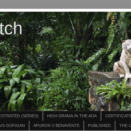
tch
STRATED (SERIES)
HIGH DRAMA IN THE AOA
CERTIFICATE
VS GOFIGAN
APURON V BENAVENTE
PUBLISHED
THE 