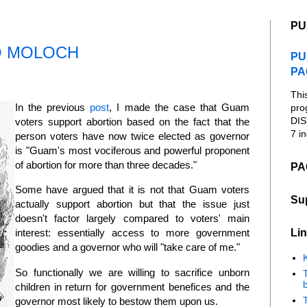
PU
O MOLOCH
PU
PA
Thi
In the previous
post
, I made the case that Guam
pro
DIS
voters support abortion based on the fact that the
7 in
person voters have now twice elected as governor
is "Guam's most vociferous and powerful proponent
of abortion for more than three decades."
PA
Some have argued that it is not that Guam voters
Su
actually support abortion but that the issue just
doesn't factor largely compared to voters' main
Lin
interest: essentially access to more government
goodies and a governor who will "take care of me."
K
So functionally we are willing to sacrifice unborn
b
children in return for government benefices and the
governor most likely to bestow them upon us.