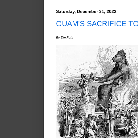
Saturday, December 31, 2022
GUAM'S SACRIFICE T
By Tim Rohr