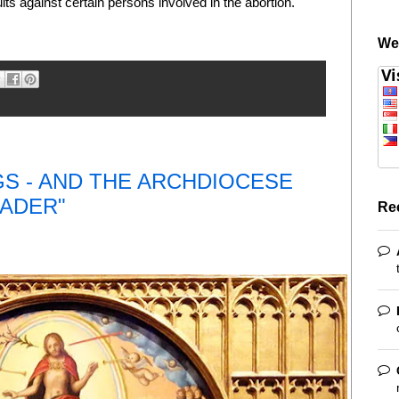
suits against certain persons involved in the abortion.
We
GS - AND THE ARCHDIOCESE
EADER"
Re