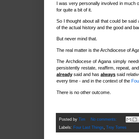
I was very personally involved in much o
for quite a bit of it.
So I thought about all that could be said 
of the actual history and the good and b
But never mind that.
The real matter is the Archdiocese of Ag
The Archdiocese of Agana simply needs,
persistently restate, reaffirm, repeat, 
already
said and has
always
said relati
every time - and in the context of the
Fou
There is no other outcome.
Posted by
Tim
No comments:
Labels:
Four Last Things
,
Troy Torres