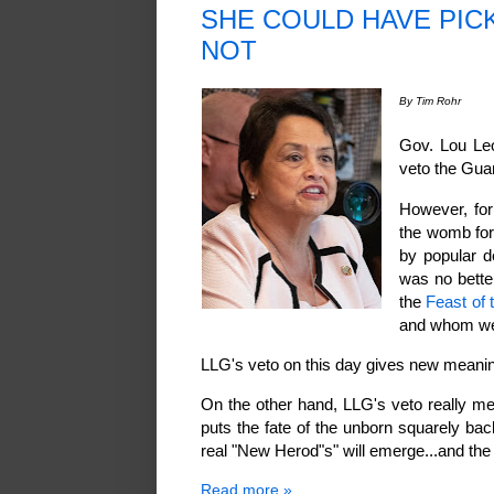
SHE COULD HAVE PICK
NOT
By Tim Rohr
Gov. Lou Leo
veto the Gua
However, for 
the womb for
by popular d
was no bette
the
Feast of 
and whom wer
LLG's veto on this day gives new meanin
On the other hand, LLG's veto really me
puts the fate of the unborn squarely bac
real "New Herod"s" will emerge...and th
Read more »