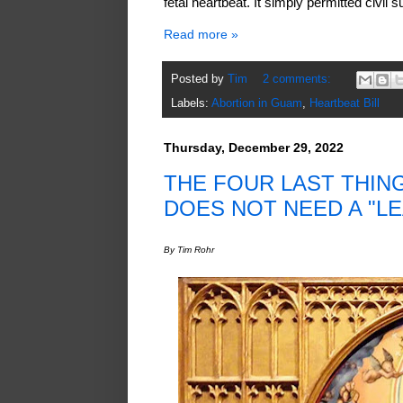
fetal heartbeat. It simply permitted civil 
Read more »
Posted by
Tim
2 comments:
Labels:
Abortion in Guam
,
Heartbeat Bill
Thursday, December 29, 2022
THE FOUR LAST THIN
DOES NOT NEED A "L
By Tim Rohr