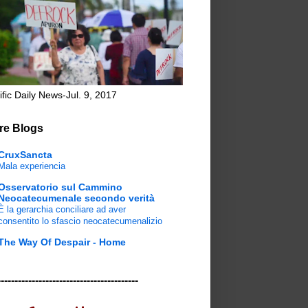
ific Daily News-Jul. 9, 2017
re Blogs
CruxSancta
Mala experiencia
Osservatorio sul Cammino
Neocatecumenale secondo verità
È la gerarchia conciliare ad aver
consentito lo sfascio neocatecumenalizio
The Way Of Despair - Home
-----------------------------------------