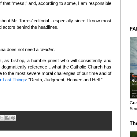
f that “mess;” and, according to some, I am responsible
about Mr. Torres’ editorial - especially since I know most
ad actors behind the headlines.
FA
ana does not need a “
leader
.”
 as bishop, a humble priest who will consistently and
and dogmatically reference…what the Catholic Church has
ve to the most severe moral challenges of our time and of
r Last Things
: “Death, Judgment, Heaven and Hell.”
Gua
Sex
Th