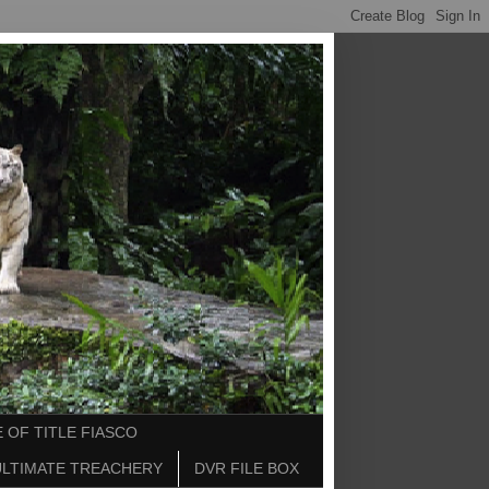
 OF TITLE FIASCO
ULTIMATE TREACHERY
DVR FILE BOX