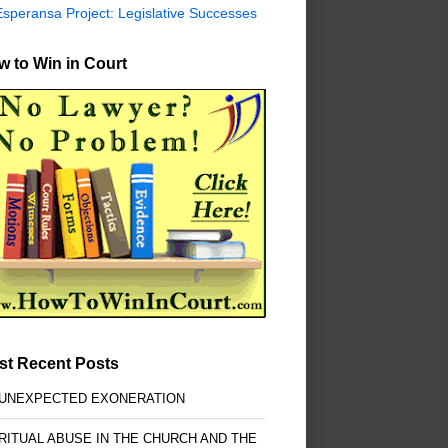
Esperansa Project: Legislative Successes
 to Win in Court
st Recent Posts
 UNEXPECTED EXONERATION
RITUAL ABUSE IN THE CHURCH AND THE