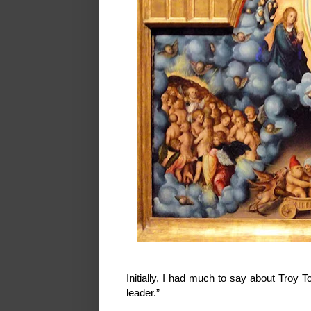
Initially, I had much to say about Troy T
leader.”