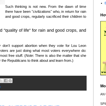
Such thinking is not new. From the dawn of time
there have been "civilizations" who, in return for rain
How
and good crops, regularly sacrificed their children to
 "quality of life" for rain and good crops, and
y don't support abortion when they vote for Lou Leon
 voters are just doing what most voters everywhere do:
most free stuff. (
Note
: There is also the matter that she
the Republicans to think about and learn from.)
Mo
o
AN
SPI