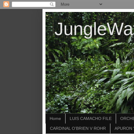
JungleWa
Home
LUIS CAMACHO FILE
ORCHE
CARDINAL O'BRIEN V ROHR
APURON 