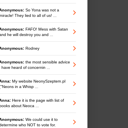
Anonymous:
So Yona was not a
miracle! They lied to all of us! ...
Anonymous:
FAFO! Mess with Satan
and he will destroy you and ...
Anonymous:
Rodney
Anonymous:
the most sensible advice
I have heard of concernin ...
Anna:
My website NeonySzeptem.pl
("Neons in a Whisp ...
Anna:
Here it is the page with list of
books about Neoca ...
Anonymous:
We could use it to
determine who NOT to vote for.