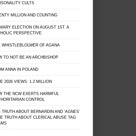
RSONALITY CULTS
NTY MILLION AND COUNTING
MARY ELECTION ON AUGUST 1ST. A
HOLIC PERSPECTIVE.
E WHISTLEBLOLWER OF AGANA
 TO NOT BE AN ARCHBISHOP
M ANNA IN POLAND
E 2026 VIEWS: 1.2 MILLION
W THE NCW EXERTS HARMFUL
THORITARIAN CONTROL
 TRUTH ABOUT BERNARDIN AND ‘AGNES’
HE TRUTH ABOUT CLERICAL ABUSE TAG
AMS