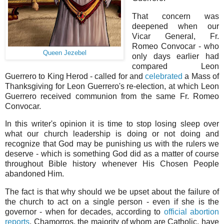
That concern was
deepened when our
Vicar General, Fr.
Romeo Convocar - who
Queen Jezebel
only days earlier had
compared Leon
Guerrero to King Herod - called for and
celebrated
a Mass of
Thanksgiving for Leon Guerrero's re-election, at which Leon
Guerrero received communion from the same Fr. Romeo
Convocar.
In this writer's opinion it is time to stop losing sleep over
what our church leadership is doing or not doing and
recognize that God may be punishing us with the rulers we
deserve - which is something God did as a matter of course
throughout Bible history whenever His Chosen People
abandoned Him.
The fact is that why should we be upset about the failure of
the church to act on a single person - even if she is the
governor - when for decades, according to
official abortion
reports
, Chamorros, the majority of whom are Catholic, have