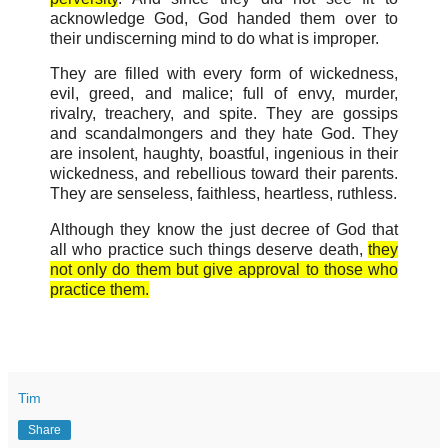
acknowledge God, God handed them over to
their undiscerning mind to do what is improper.
They are filled with every form of wickedness,
evil, greed, and malice; full of envy, murder,
rivalry, treachery, and spite. They are gossips
and scandalmongers and they hate God. They
are insolent, haughty, boastful, ingenious in their
wickedness, and rebellious toward their parents.
They are senseless, faithless, heartless, ruthless.
Although they know the just decree of God that
all who practice such things deserve death,
they
not only do them but give approval to those who
practice them.
Tim
Share