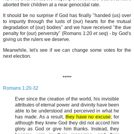
aborted their children at a near genocidal rate.
It should be no surprise if God has finally "handed (us) over
to impurity through the lusts of (our) hearts for the mutual
degradation of (our) bodies" and we have received "the due
penalty for (our) perversity" (Romans 1:20
et seq
) - by God's
giving us the rulers we deserve.
Meanwhile, let's see if we can change some votes for the
next election.
*****
Romans 1:20-32
Ever since the creation of the world, his invisible
attributes of eternal power and divinity have been
able to be understood and perceived in what he
has made. As a result,
they have no excuse
; for
although they knew God they did not accord him
glory as God or give him thanks. Instead, they