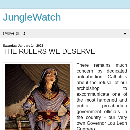
JungleWatch
▼
Saturday, January 14, 2023
THE RULERS WE DESERVE
There remains much
concern by dedicated
anti-abortion Catholics
about the refusal of our
archbishop to
excommunicate one of
the most hardened and
public pro-abortion
government officials in
the country - our very
own Governor Lou Leon
Guerrero.