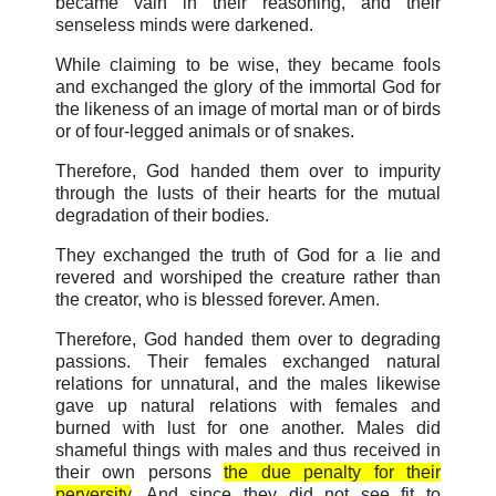
became vain in their reasoning, and their
senseless minds were darkened.
While claiming to be wise, they became fools
and exchanged the glory of the immortal God for
the likeness of an image of mortal man or of birds
or of four-legged animals or of snakes.
Therefore, God handed them over to impurity
through the lusts of their hearts for the mutual
degradation of their bodies.
They exchanged the truth of God for a lie and
revered and worshiped the creature rather than
the creator, who is blessed forever. Amen.
Therefore, God handed them over to degrading
passions. Their females exchanged natural
relations for unnatural, and the males likewise
gave up natural relations with females and
burned with lust for one another. Males did
shameful things with males and thus received in
their own persons
the due penalty for their
perversity
. And since they did not see fit to