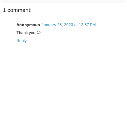
1 comment:
Anonymous
January 28, 2023 at 12:37 PM
Thank you 😊
Reply