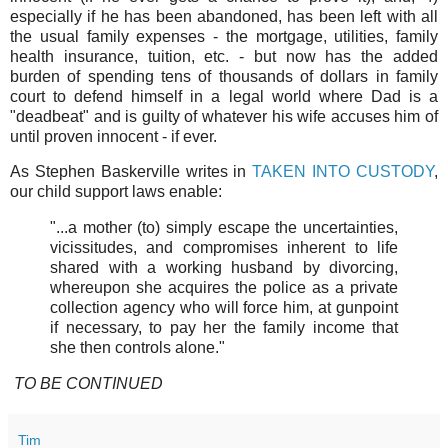
especially if he has been abandoned, has been left with all
the usual family expenses - the mortgage, utilities, family
health insurance, tuition, etc. - but now has the added
burden of spending tens of thousands of dollars in family
court to defend himself in a legal world where Dad is a
"deadbeat" and is guilty of whatever his wife accuses him of
until proven innocent - if ever.
As Stephen Baskerville writes in
TAKEN INTO CUSTODY
,
our child support laws enable:
"...a mother (to) simply escape the uncertainties,
vicissitudes, and compromises inherent to life
shared with a working husband by divorcing,
whereupon she acquires the police as a private
collection agency who will force him, at gunpoint
if necessary, to pay her the family income that
she then controls alone."
TO BE CONTINUED
Tim