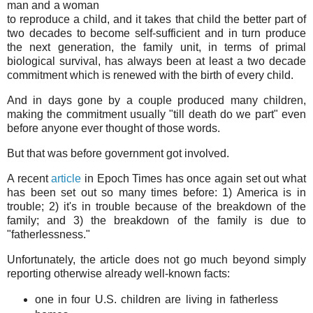
man and a woman
to reproduce a child, and it takes that child the better part of
two decades to become self-sufficient and in turn produce
the next generation, the family unit, in terms of primal
biological survival, has always been at least a two decade
commitment which is renewed with the birth of every child.
And in days gone by a couple produced many children,
making the commitment usually "till death do we part" even
before anyone ever thought of those words.
But that was before government got involved.
A recent
article
in Epoch Times has once again set out what
has been set out so many times before: 1) America is in
trouble; 2) it's in trouble because of the breakdown of the
family; and 3) the breakdown of the family is due to
"fatherlessness."
Unfortunately, the article does not go much beyond simply
reporting otherwise already well-known facts:
one in four U.S. children are living in fatherless