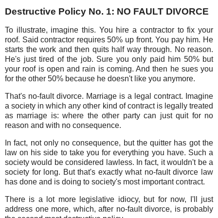
Destructive Policy No. 1: NO FAULT DIVORCE
To illustrate, imagine this. You hire a contractor to fix your
roof. Said contractor requires 50% up front. You pay him. He
starts the work and then quits half way through. No reason.
He's just tired of the job. Sure you only paid him 50% but
your roof is open and rain is coming. And then he sues you
for the other 50% because he doesn't like you anymore.
That's no-fault divorce. Marriage is a legal contract. Imagine
a society in which any other kind of contract is legally treated
as marriage is: where the other party can just quit for no
reason and with no consequence.
In fact, not only no consequence, but the quitter has got the
law on his side to take you for everything you have. Such a
society would be considered lawless. In fact, it wouldn't be a
society for long. But that's exactly what no-fault divorce law
has done and is doing to society's most important contract.
There is a lot more legislative idiocy, but for now, I'll just
address one more, which, after no-fault divorce, is probably