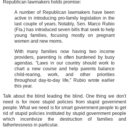
Republican lawmakers holds promise:
A number of Republican lawmakers have been
active in introducing pro-family legislation in the
last couple of years. Notably, Sen. Marco Rubio
(Fla.) has introduced seven bills that seek to help
young families, focusing mostly on pregnant
women and new moms.
With many families now having two income
providers, parenting is often burdened by busy
agendas. “Laws in our country should work to
chart a new course and help parents balance
child-rearing, work, and other priorities
throughout day-to-day life,” Rubio wrote earlier
this year.
Talk about the blind leading the blind. One thing we don't
need is for more stupid policies from stupid government
people. What we need is for smart government people to get
rid of stupid policies instituted by stupid government people
which incentivize the destruction of families and
fatherlessness in particular.