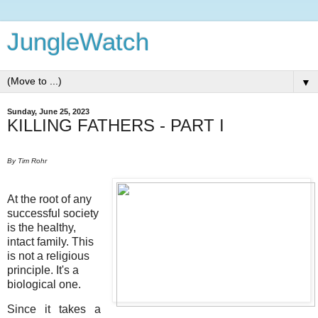
JungleWatch
▼
Sunday, June 25, 2023
KILLING FATHERS - PART I
By Tim Rohr
At the root of any
successful society
is the healthy,
intact family. This
is not a religious
principle. It's a
biological one.
Since it takes a