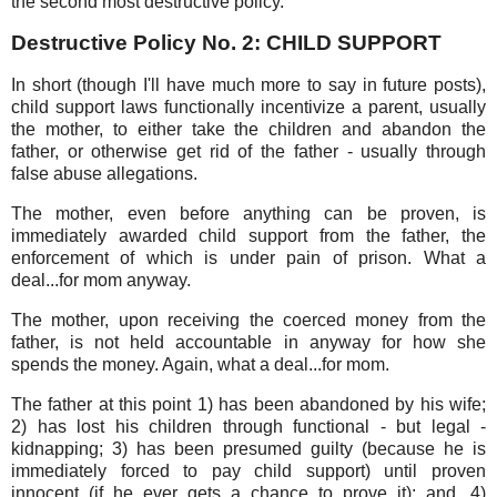
the second most destructive policy.
Destructive Policy No. 2: CHILD SUPPORT
In short (though I'll have much more to say in future posts),
child support laws functionally incentivize a parent, usually
the mother, to either take the children and abandon the
father, or otherwise get rid of the father - usually through
false abuse allegations.
The mother, even before anything can be proven, is
immediately awarded child support from the father, the
enforcement of which is under pain of prison. What a
deal...for mom anyway.
The mother, upon receiving the coerced money from the
father, is not held accountable in anyway for how she
spends the money. Again, what a deal...for mom.
The father at this point 1) has been abandoned by his wife;
2) has lost his children through functional - but legal -
kidnapping; 3) has been presumed guilty (because he is
immediately forced to pay child support) until proven
innocent (if he ever gets a chance to prove it); and, 4)