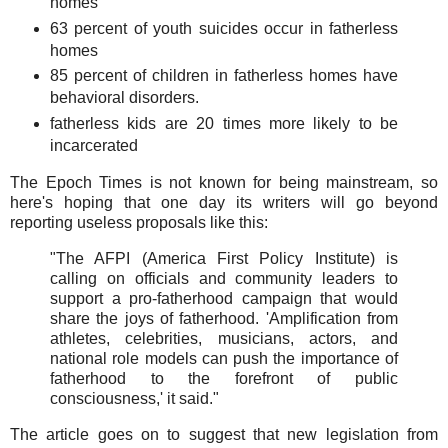
homes
63 percent of youth suicides occur in fatherless
homes
85 percent of children in fatherless homes have
behavioral disorders.
fatherless kids are 20 times more likely to be
incarcerated
The Epoch Times is not known for being mainstream, so
here's hoping that one day its writers will go beyond
reporting useless proposals like this:
"The AFPI (America First Policy Institute) is
calling on officials and community leaders to
support a pro-fatherhood campaign that would
share the joys of fatherhood. 'Amplification from
athletes, celebrities, musicians, actors, and
national role models can push the importance of
fatherhood to the forefront of public
consciousness,' it said."
The article goes on to suggest that new legislation from